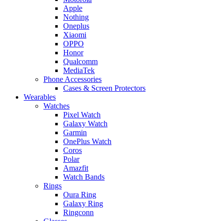
Apple
Nothing
Oneplus
Xiaomi
OPPO
Honor
Qualcomm
MediaTek
Phone Accessories
Cases & Screen Protectors
Wearables
Watches
Pixel Watch
Galaxy Watch
Garmin
OnePlus Watch
Coros
Polar
Amazfit
Watch Bands
Rings
Oura Ring
Galaxy Ring
Ringconn