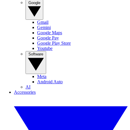
Google
Gmail
Gemini
Google Maps
Google Pay
Google Play Store
Youtube
Software
Meta
Android Auto
AI
Accessories