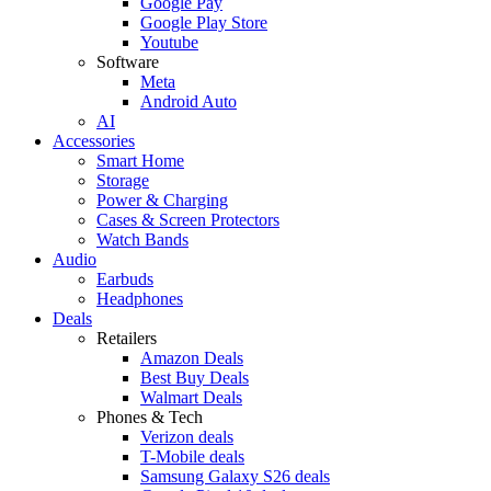
Google Pay
Google Play Store
Youtube
Software
Meta
Android Auto
AI
Accessories
Smart Home
Storage
Power & Charging
Cases & Screen Protectors
Watch Bands
Audio
Earbuds
Headphones
Deals
Retailers
Amazon Deals
Best Buy Deals
Walmart Deals
Phones & Tech
Verizon deals
T-Mobile deals
Samsung Galaxy S26 deals