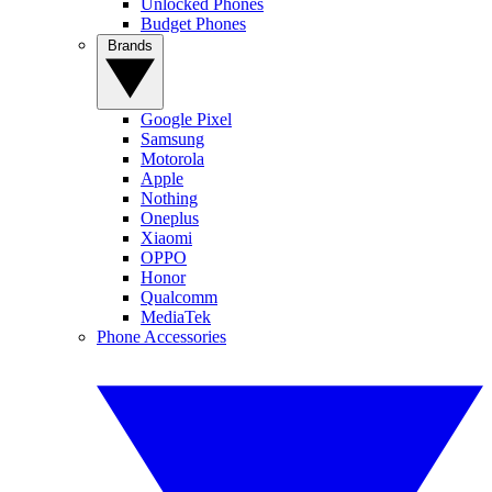
Unlocked Phones
Budget Phones
Brands
Google Pixel
Samsung
Motorola
Apple
Nothing
Oneplus
Xiaomi
OPPO
Honor
Qualcomm
MediaTek
Phone Accessories