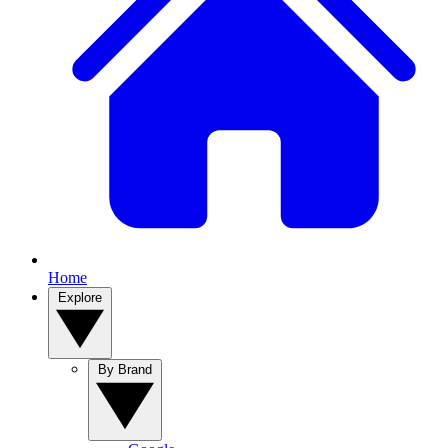
Home
Explore
By Brand