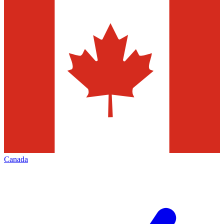
Canada