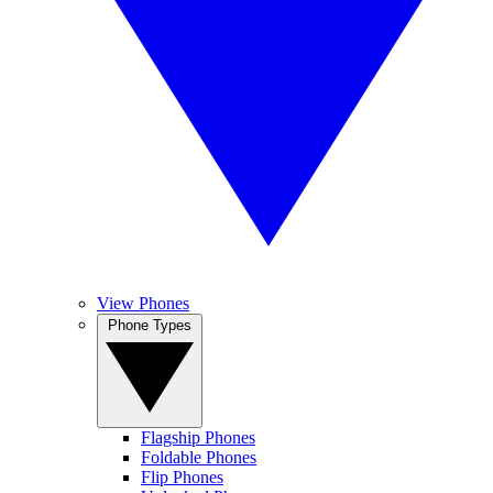
View Phones
Phone Types
Flagship Phones
Foldable Phones
Flip Phones