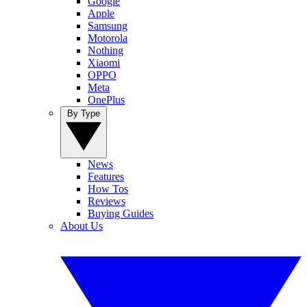
Google
Apple
Samsung
Motorola
Nothing
Xiaomi
OPPO
Meta
OnePlus
By Type
News
Features
How Tos
Reviews
Buying Guides
About Us