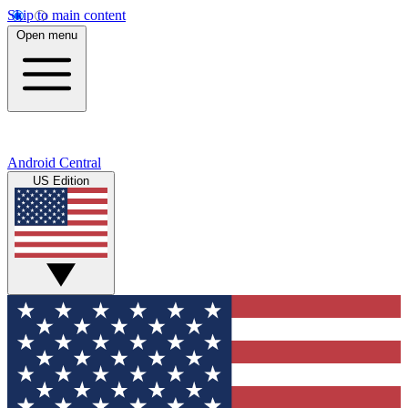
Skip to main content
Open menu
Android Central
US Edition