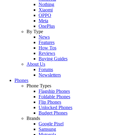
Nothing
Xiaomi
OPPO
Meta
OnePlus
By Type
News
Features
How Tos
Reviews
Buying Guides
About Us
Forums
Newsletters
Phones
Phone Types
Flagship Phones
Foldable Phones
Flip Phones
Unlocked Phones
Budget Phones
Brands
Google Pixel
Samsung
Motorola