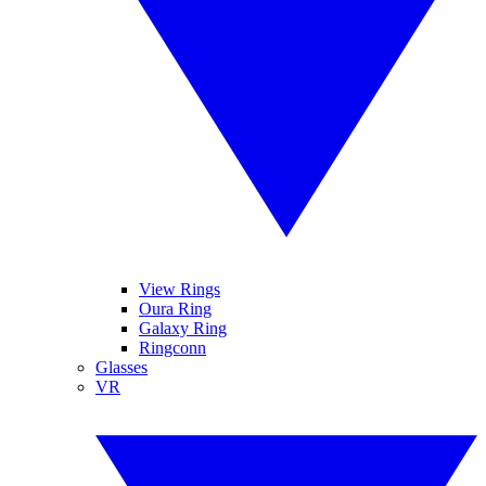
View Rings
Oura Ring
Galaxy Ring
Ringconn
Glasses
VR