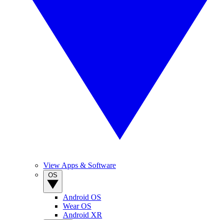
View Apps & Software
OS
Android OS
Wear OS
Android XR