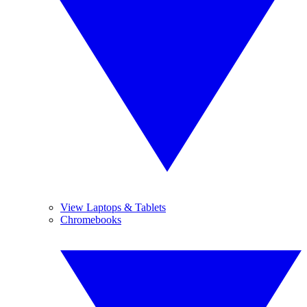
View Laptops & Tablets
Chromebooks