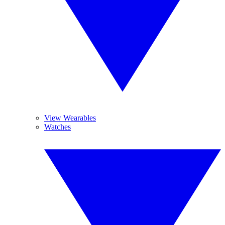
View Wearables
Watches