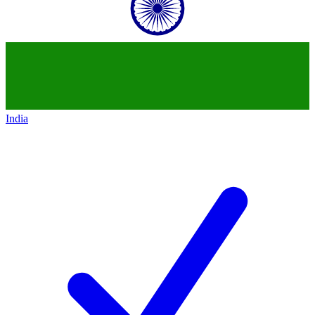
India