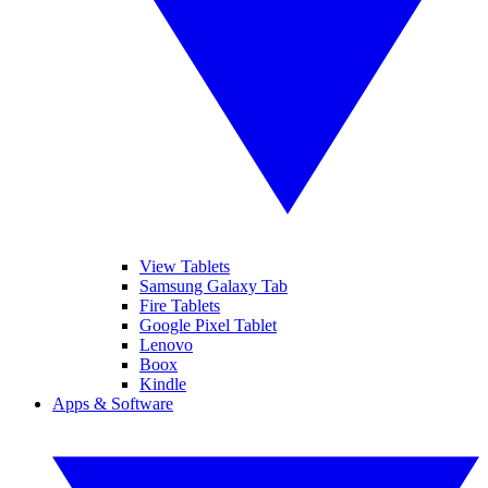
View Tablets
Samsung Galaxy Tab
Fire Tablets
Google Pixel Tablet
Lenovo
Boox
Kindle
Apps & Software