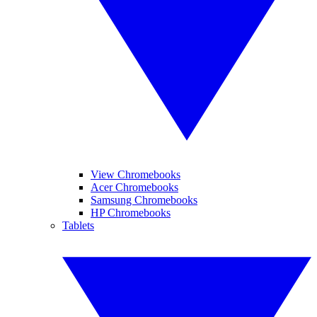
View Chromebooks
Acer Chromebooks
Samsung Chromebooks
HP Chromebooks
Tablets