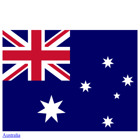
Australia