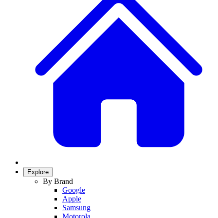
Explore
By Brand
Google
Apple
Samsung
Motorola