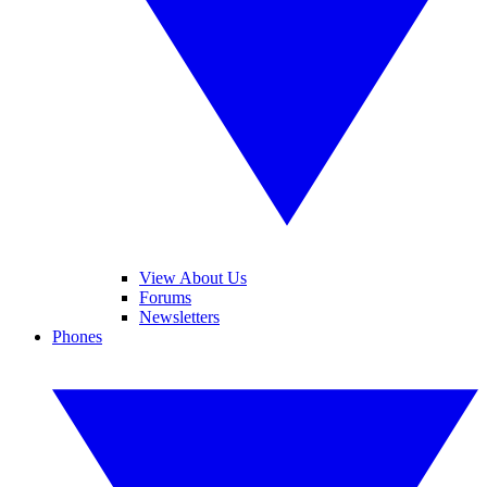
View About Us
Forums
Newsletters
Phones