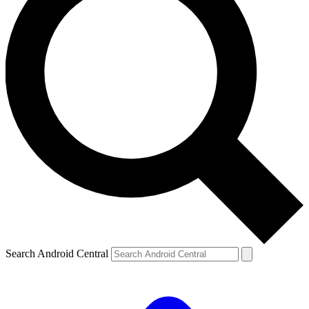
Search Android Central