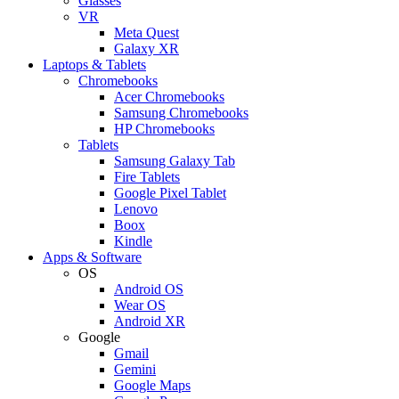
Glasses
VR
Meta Quest
Galaxy XR
Laptops & Tablets
Chromebooks
Acer Chromebooks
Samsung Chromebooks
HP Chromebooks
Tablets
Samsung Galaxy Tab
Fire Tablets
Google Pixel Tablet
Lenovo
Boox
Kindle
Apps & Software
OS
Android OS
Wear OS
Android XR
Google
Gmail
Gemini
Google Maps