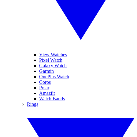
View Watches
Pixel Watch
Galaxy Watch
Garmin
OnePlus Watch
Coros
Polar
Amazfit
Watch Bands
Rings