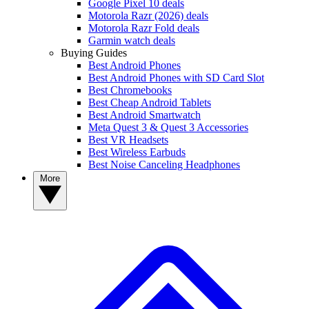
Google Pixel 10 deals
Motorola Razr (2026) deals
Motorola Razr Fold deals
Garmin watch deals
Buying Guides
Best Android Phones
Best Android Phones with SD Card Slot
Best Chromebooks
Best Cheap Android Tablets
Best Android Smartwatch
Meta Quest 3 & Quest 3 Accessories
Best VR Headsets
Best Wireless Earbuds
Best Noise Canceling Headphones
More