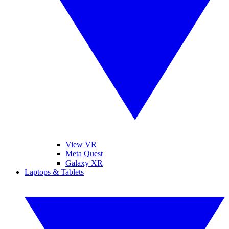
View VR
Meta Quest
Galaxy XR
Laptops & Tablets