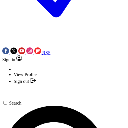
RSS
Sign in
View Profile
Sign out
Search