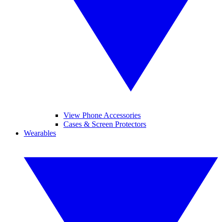
View Phone Accessories
Cases & Screen Protectors
Wearables