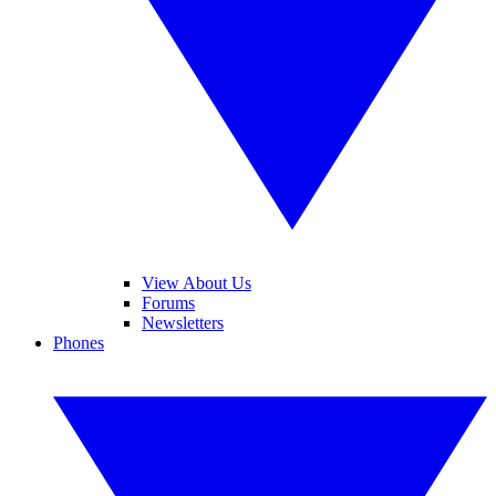
View About Us
Forums
Newsletters
Phones