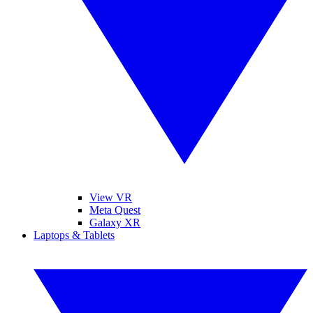
View VR
Meta Quest
Galaxy XR
Laptops & Tablets