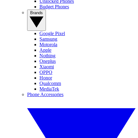
Unlocked Phones
Budget Phones
Brands
Google Pixel
Samsung
Motorola
Apple
Nothing
Oneplus
Xiaomi
OPPO
Honor
Qualcomm
MediaTek
Phone Accessories