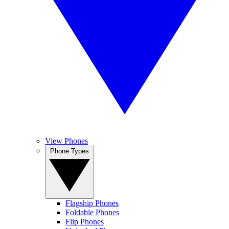
View Phones
Phone Types
Flagship Phones
Foldable Phones
Flip Phones