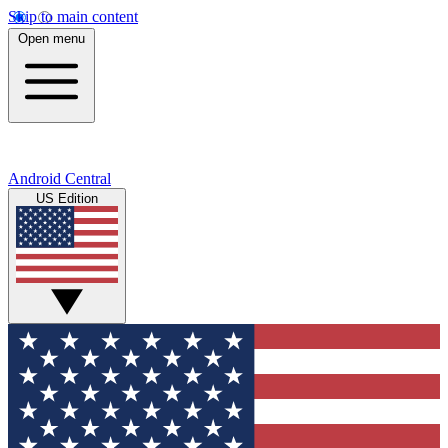
Skip to main content
Open menu
Android Central
US Edition