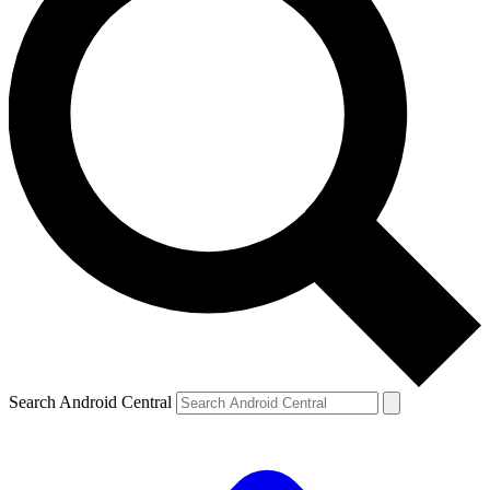
Search Android Central