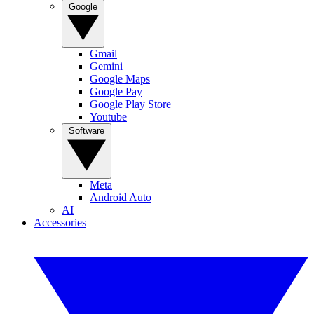
Google
Gmail
Gemini
Google Maps
Google Pay
Google Play Store
Youtube
Software
Meta
Android Auto
AI
Accessories