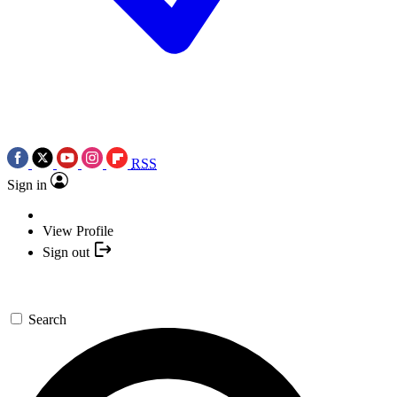
RSS
Sign in
View Profile
Sign out
Search