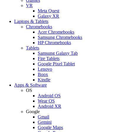
Glasses
VR
Meta Quest
Galaxy XR
Laptops & Tablets
Chromebooks
Acer Chromebooks
Samsung Chromebooks
HP Chromebooks
Tablets
Samsung Galaxy Tab
Fire Tablets
Google Pixel Tablet
Lenovo
Boox
Kindle
Apps & Software
OS
Android OS
Wear OS
Android XR
Google
Gmail
Gemini
Google Maps