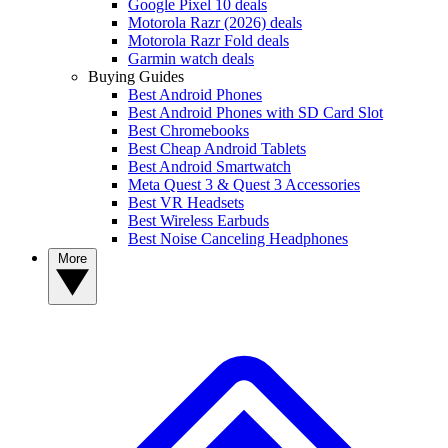
Google Pixel 10 deals
Motorola Razr (2026) deals
Motorola Razr Fold deals
Garmin watch deals
Buying Guides
Best Android Phones
Best Android Phones with SD Card Slot
Best Chromebooks
Best Cheap Android Tablets
Best Android Smartwatch
Meta Quest 3 & Quest 3 Accessories
Best VR Headsets
Best Wireless Earbuds
Best Noise Canceling Headphones
More