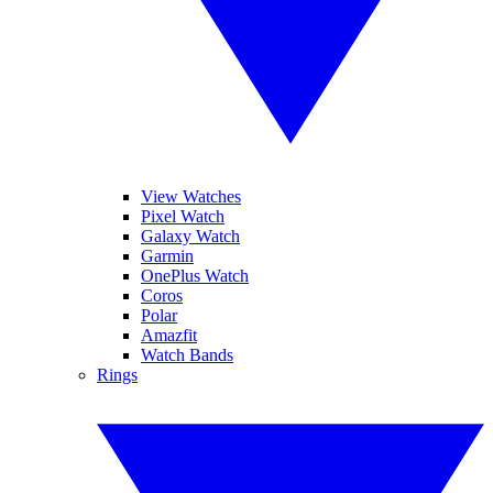
View Watches
Pixel Watch
Galaxy Watch
Garmin
OnePlus Watch
Coros
Polar
Amazfit
Watch Bands
Rings