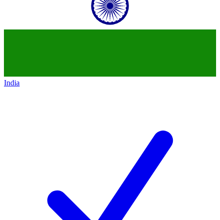
India