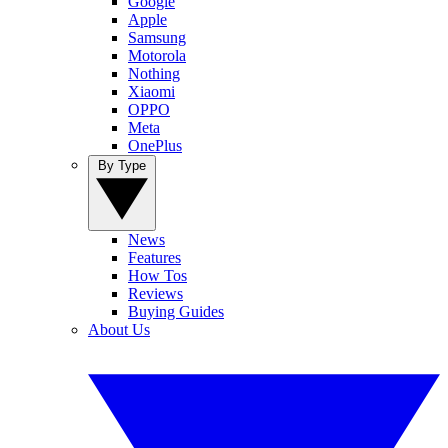
Google
Apple
Samsung
Motorola
Nothing
Xiaomi
OPPO
Meta
OnePlus
By Type
News
Features
How Tos
Reviews
Buying Guides
About Us