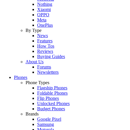
Nothing
Xiaomi
OPPO
Meta
OnePlus
By Type
News
Features
How Tos
Reviews
Buying Guides
About Us
Forums
Newsletters
Phones
Phone Types
Flagship Phones
Foldable Phones
Flip Phones
Unlocked Phones
Budget Phones
Brands
Google Pixel
Samsung
Motorola