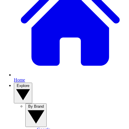
Home
Explore
By Brand