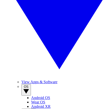
View Apps & Software
OS
Android OS
Wear OS
Android XR