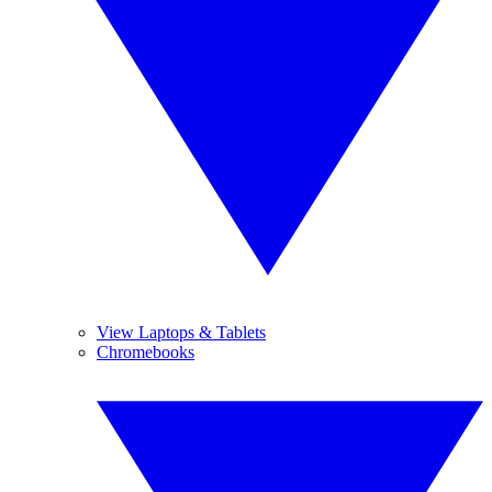
View Laptops & Tablets
Chromebooks