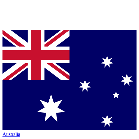
Australia