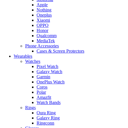
Apple
Nothing
Oneplus
Xiaomi
OPPO
Honor
Qualcomm
MediaTek
Phone Accessories
Cases & Screen Protectors
Wearables
Watches
Pixel Watch
Galaxy Watch
Garmin
OnePlus Watch
Coros
Polar
Amazfit
Watch Bands
Rings
Oura Ring
Galaxy Ring
Ringconn