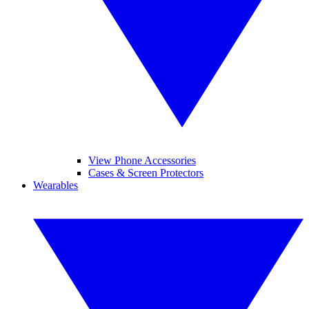
View Phone Accessories
Cases & Screen Protectors
Wearables