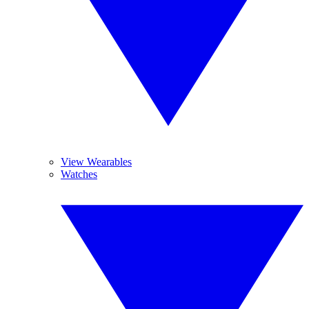
View Wearables
Watches