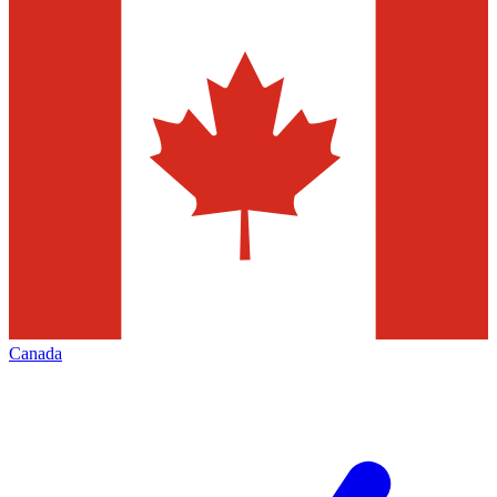
Canada