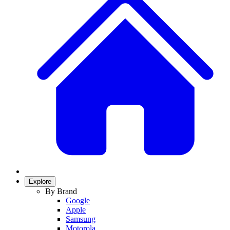
Explore
By Brand
Google
Apple
Samsung
Motorola