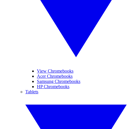
View Chromebooks
Acer Chromebooks
Samsung Chromebooks
HP Chromebooks
Tablets