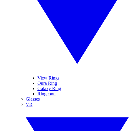
View Rings
Oura Ring
Galaxy Ring
Ringconn
Glasses
VR