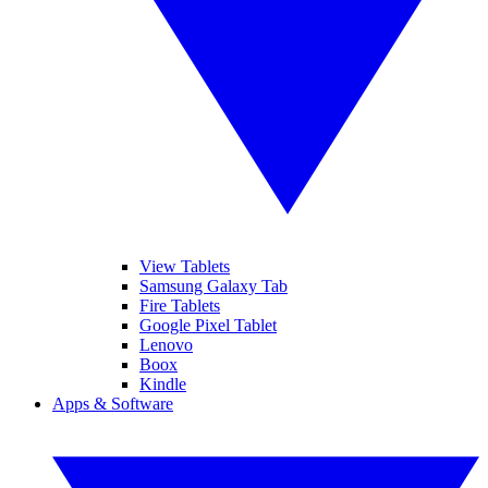
View Tablets
Samsung Galaxy Tab
Fire Tablets
Google Pixel Tablet
Lenovo
Boox
Kindle
Apps & Software