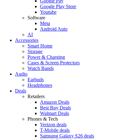
Google Pay
Google Play Store
Youtube
Software
Meta
Android Auto
AI
Accessories
Smart Home
Storage
Power & Charging
Cases & Screen Protectors
Watch Bands
Audio
Earbuds
Headphones
Deals
Retailers
Amazon Deals
Best Buy Deals
Walmart Deals
Phones & Tech
Verizon deals
T-Mobile deals
Samsung Galaxy S26 deals