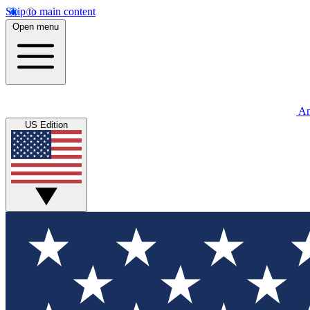
Skip to main content
Open menu
An
US Edition