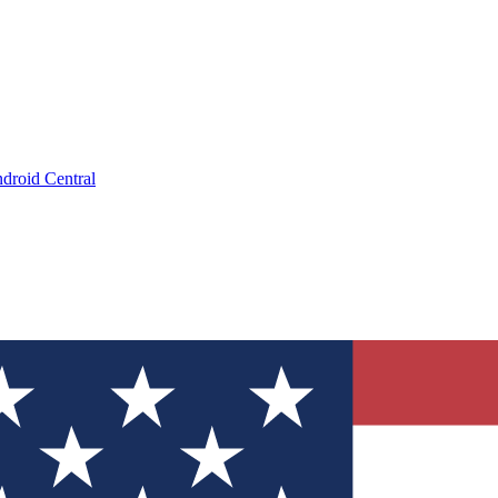
droid Central