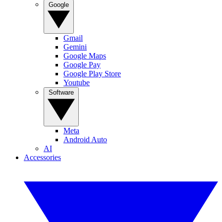
Google
Gmail
Gemini
Google Maps
Google Pay
Google Play Store
Youtube
Software
Meta
Android Auto
AI
Accessories