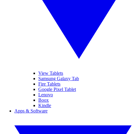
View Tablets
Samsung Galaxy Tab
Fire Tablets
Google Pixel Tablet
Lenovo
Boox
Kindle
Apps & Software