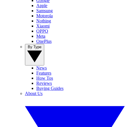
Google
Apple
Samsung
Motorola
Nothing
Xiaomi
OPPO
Meta
OnePlus
By Type
News
Features
How Tos
Reviews
Buying Guides
About Us