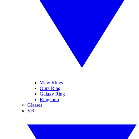
View Rings
Oura Ring
Galaxy Ring
Ringconn
Glasses
VR