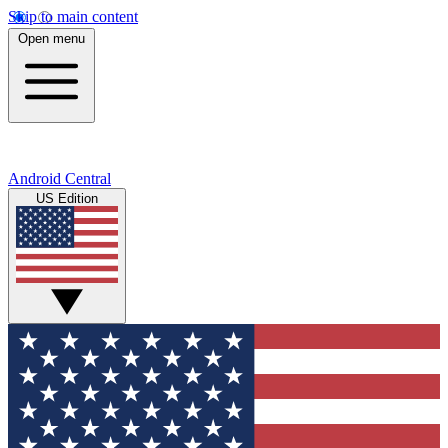
Skip to main content
Open menu
Android Central
US Edition