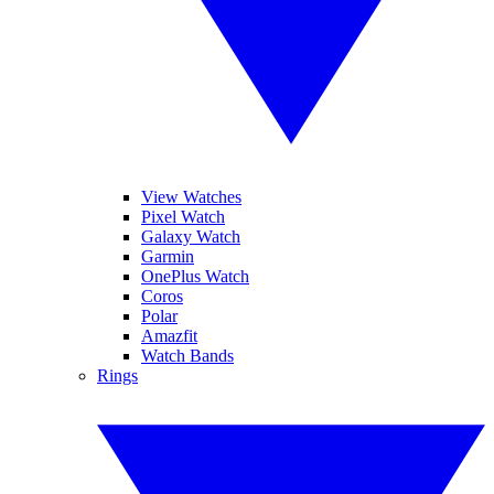
View Watches
Pixel Watch
Galaxy Watch
Garmin
OnePlus Watch
Coros
Polar
Amazfit
Watch Bands
Rings