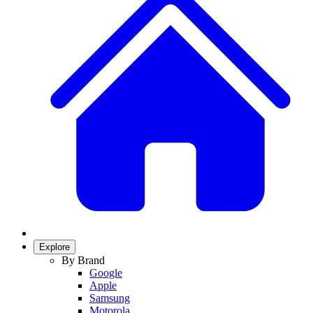
Explore
By Brand
Google
Apple
Samsung
Motorola