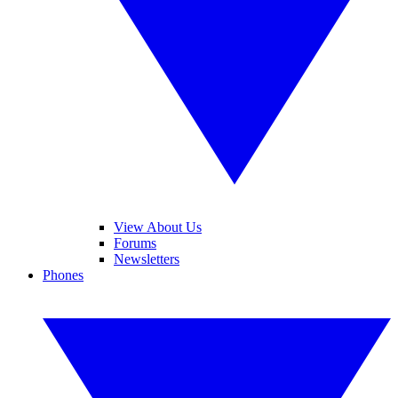
View About Us
Forums
Newsletters
Phones