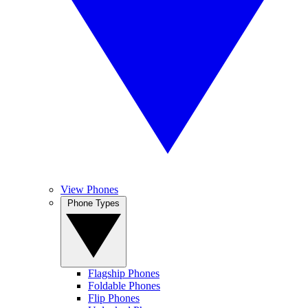
View Phones
Phone Types
Flagship Phones
Foldable Phones
Flip Phones