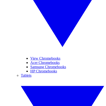
View Chromebooks
Acer Chromebooks
Samsung Chromebooks
HP Chromebooks
Tablets