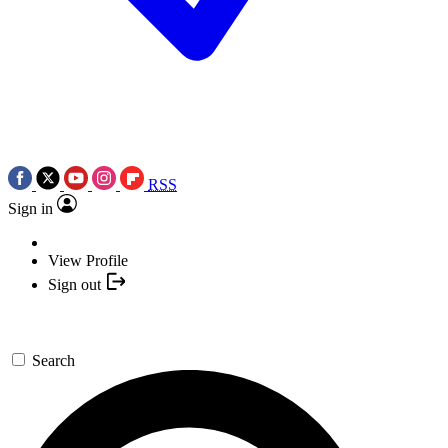
RSS
Sign in
View Profile
Sign out
Search