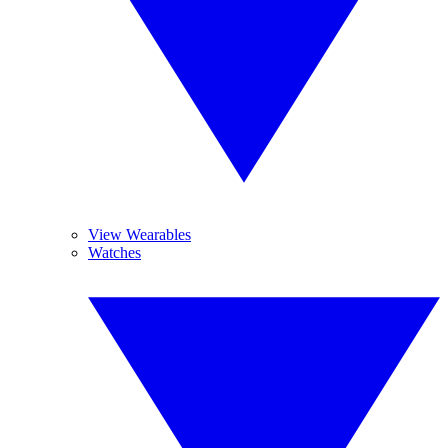
View Wearables
Watches