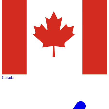
Canada