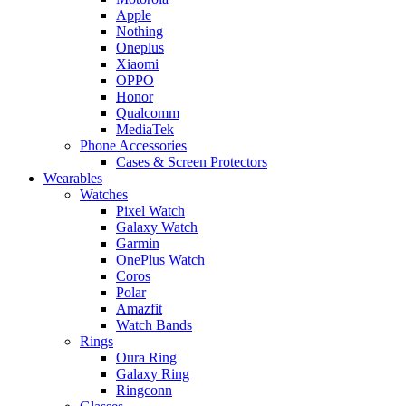
Apple
Nothing
Oneplus
Xiaomi
OPPO
Honor
Qualcomm
MediaTek
Phone Accessories
Cases & Screen Protectors
Wearables
Watches
Pixel Watch
Galaxy Watch
Garmin
OnePlus Watch
Coros
Polar
Amazfit
Watch Bands
Rings
Oura Ring
Galaxy Ring
Ringconn