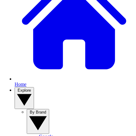
Home
Explore
By Brand