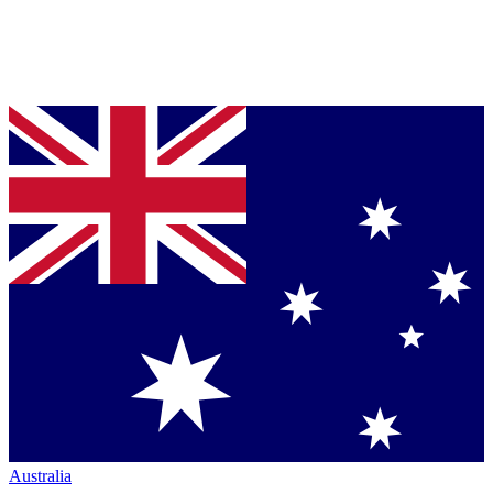
Australia