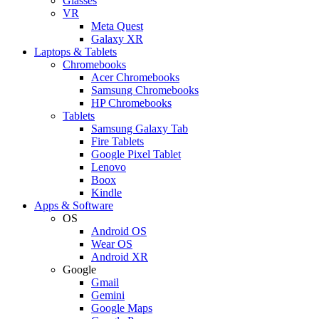
Glasses
VR
Meta Quest
Galaxy XR
Laptops & Tablets
Chromebooks
Acer Chromebooks
Samsung Chromebooks
HP Chromebooks
Tablets
Samsung Galaxy Tab
Fire Tablets
Google Pixel Tablet
Lenovo
Boox
Kindle
Apps & Software
OS
Android OS
Wear OS
Android XR
Google
Gmail
Gemini
Google Maps