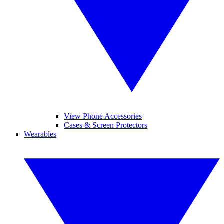
View Phone Accessories
Cases & Screen Protectors
Wearables