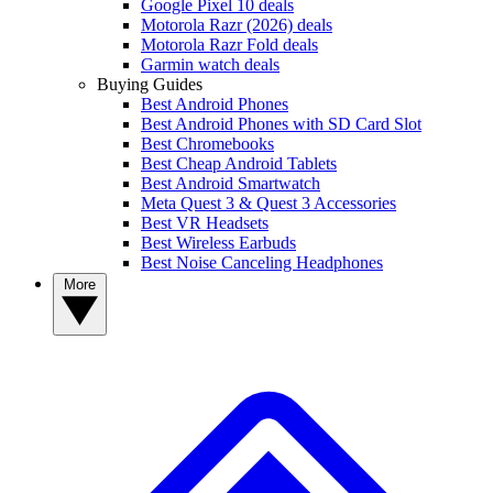
Google Pixel 10 deals
Motorola Razr (2026) deals
Motorola Razr Fold deals
Garmin watch deals
Buying Guides
Best Android Phones
Best Android Phones with SD Card Slot
Best Chromebooks
Best Cheap Android Tablets
Best Android Smartwatch
Meta Quest 3 & Quest 3 Accessories
Best VR Headsets
Best Wireless Earbuds
Best Noise Canceling Headphones
More