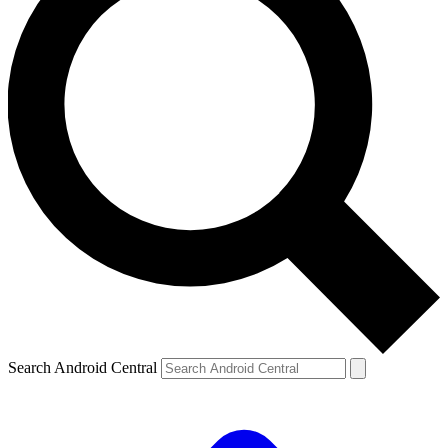
Search Android Central