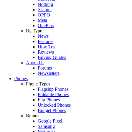
Nothing
Xiaomi
OPPO
Meta
OnePlus
By Type
News
Features
How Tos
Reviews
Buying Guides
About Us
Forums
Newsletters
Phones
Phone Types
Flagship Phones
Foldable Phones
Flip Phones
Unlocked Phones
Budget Phones
Brands
Google Pixel
Samsung
Motorola