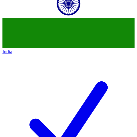
India