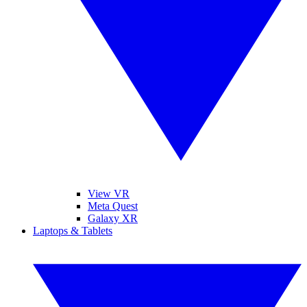
View VR
Meta Quest
Galaxy XR
Laptops & Tablets