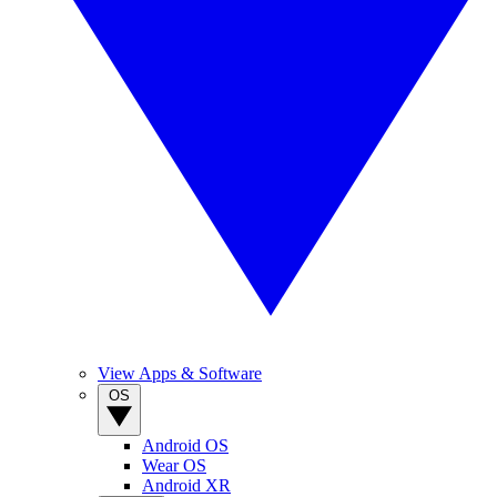
View Apps & Software
OS
Android OS
Wear OS
Android XR