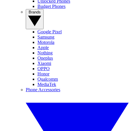
Unlocked Phones
Budget Phones
Brands
Google Pixel
Samsung
Motorola
Apple
Nothing
Oneplus
Xiaomi
OPPO
Honor
Qualcomm
MediaTek
Phone Accessories