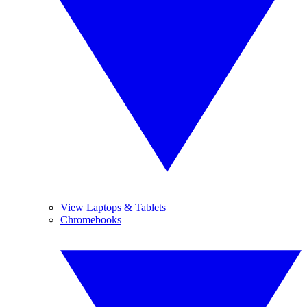
View Laptops & Tablets
Chromebooks