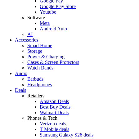
Google Pay
Google Play Store
Youtube
Software
Meta
Android Auto
AI
Accessories
Smart Home
Storage
Power & Charging
Cases & Screen Protectors
Watch Bands
Audio
Earbuds
Headphones
Deals
Retailers
Amazon Deals
Best Buy Deals
Walmart Deals
Phones & Tech
Verizon deals
T-Mobile deals
Samsung Galaxy S26 deals