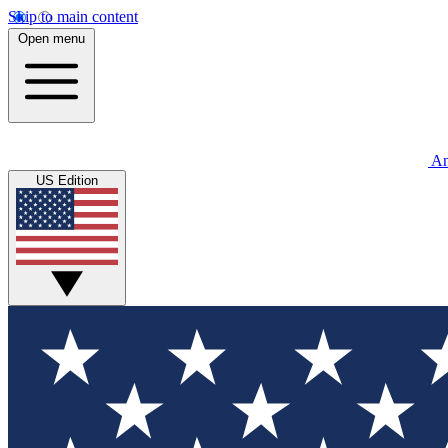
Skip to main content
Open menu
An
US Edition