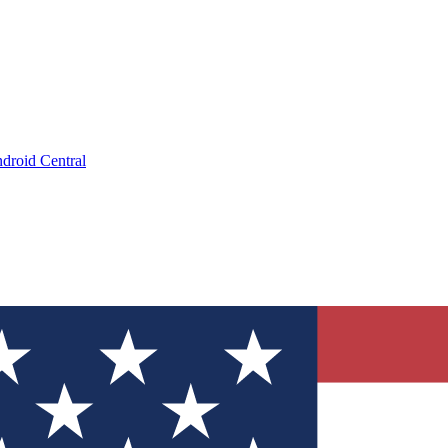
droid Central