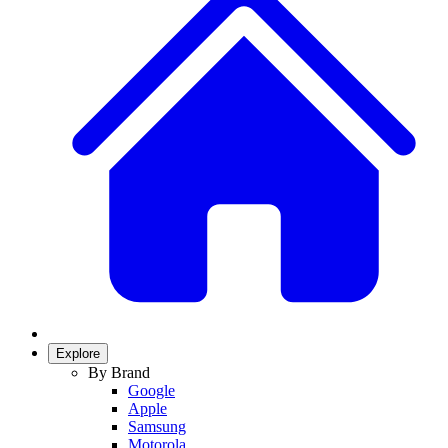
Explore
By Brand
Google
Apple
Samsung
Motorola