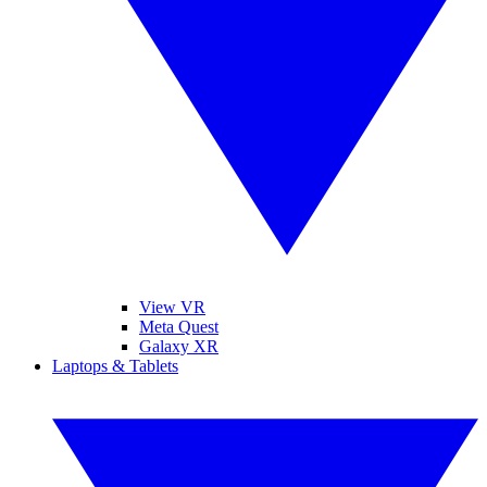
View VR
Meta Quest
Galaxy XR
Laptops & Tablets