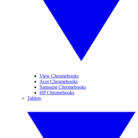
View Chromebooks
Acer Chromebooks
Samsung Chromebooks
HP Chromebooks
Tablets