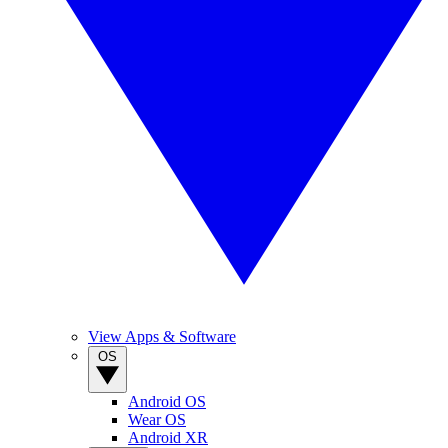
View Apps & Software
OS
Android OS
Wear OS
Android XR