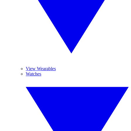
View Wearables
Watches