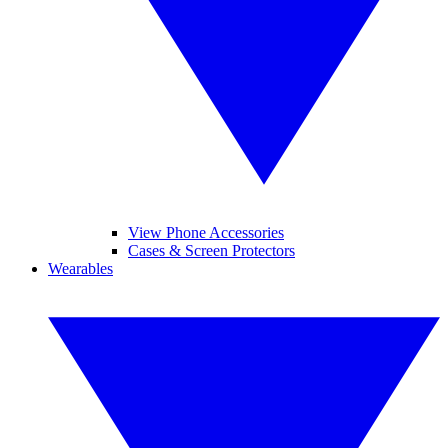
View Phone Accessories
Cases & Screen Protectors
Wearables