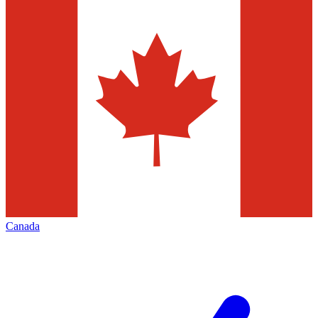
Canada