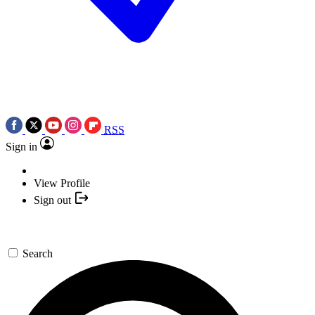
RSS
Sign in
View Profile
Sign out
Search