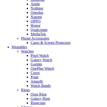
Apple
Nothing
Oneplus
Xiaomi
OPPO
Honor
Qualcomm
MediaTek
Phone Accessories
Cases & Screen Protectors
Wearables
Watches
Pixel Watch
Galaxy Watch
Garmin
OnePlus Watch
Coros
Polar
Amazfit
Watch Bands
Rings
Oura Ring
Galaxy Ring
Ringconn