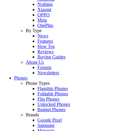
Nothing
Xiaomi
OPPO
Meta
OnePlus
By Type
News
Features
How Tos
Reviews
Buying Guides
About Us
Forums
Newsletters
Phones
Phone Types
Flagship Phones
Foldable Phones
Flip Phones
Unlocked Phones
Budget Phones
Brands
Google Pixel
Samsung
Motorola