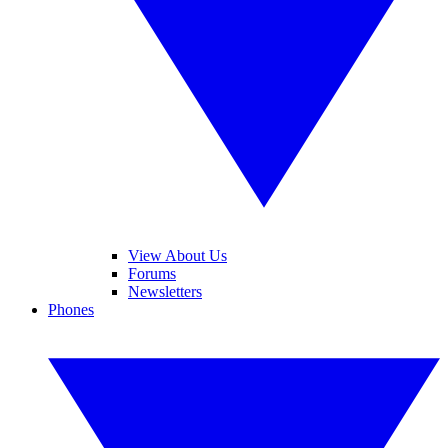
View About Us
Forums
Newsletters
Phones