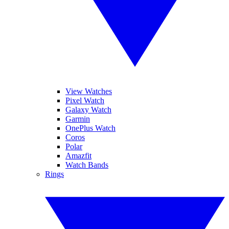
View Watches
Pixel Watch
Galaxy Watch
Garmin
OnePlus Watch
Coros
Polar
Amazfit
Watch Bands
Rings