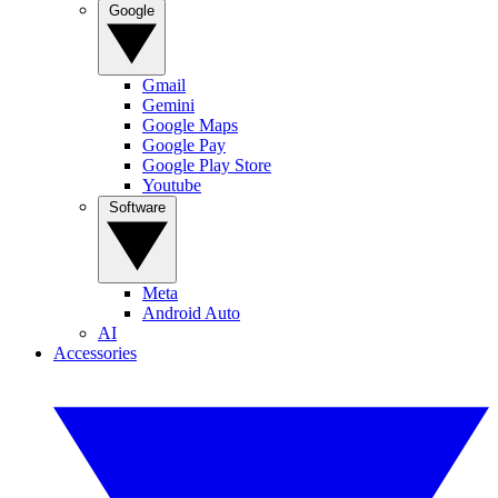
Google
Gmail
Gemini
Google Maps
Google Pay
Google Play Store
Youtube
Software
Meta
Android Auto
AI
Accessories