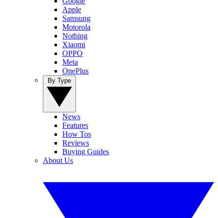
Google
Apple
Samsung
Motorola
Nothing
Xiaomi
OPPO
Meta
OnePlus
By Type
News
Features
How Tos
Reviews
Buying Guides
About Us