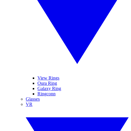
View Rings
Oura Ring
Galaxy Ring
Ringconn
Glasses
VR