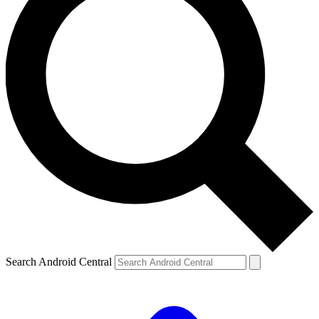
Search Android Central