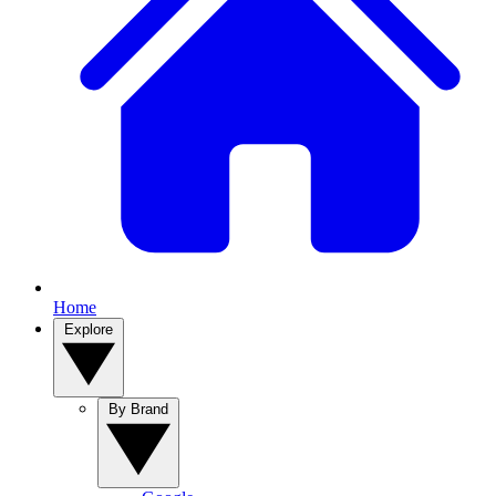
Home
Explore
By Brand