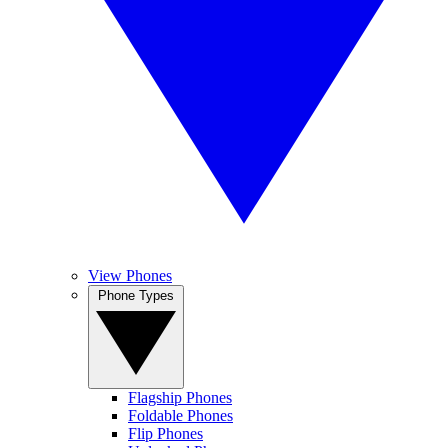
View Phones
Phone Types
Flagship Phones
Foldable Phones
Flip Phones