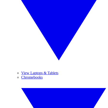
View Laptops & Tablets
Chromebooks