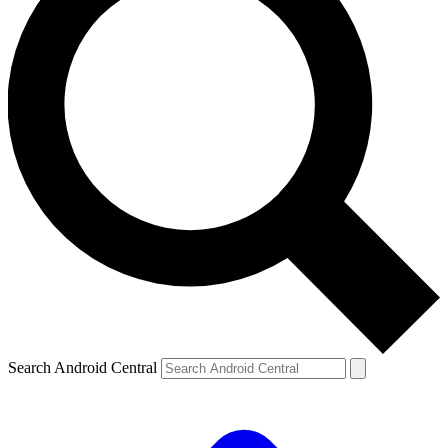
Search Android Central