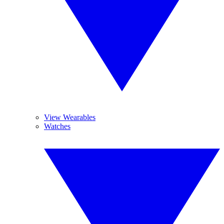
View Wearables
Watches