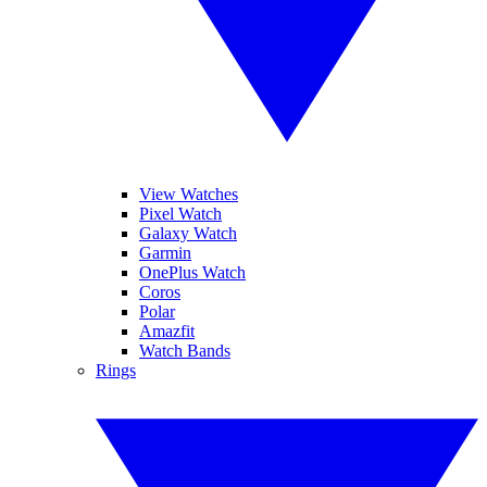
View Watches
Pixel Watch
Galaxy Watch
Garmin
OnePlus Watch
Coros
Polar
Amazfit
Watch Bands
Rings