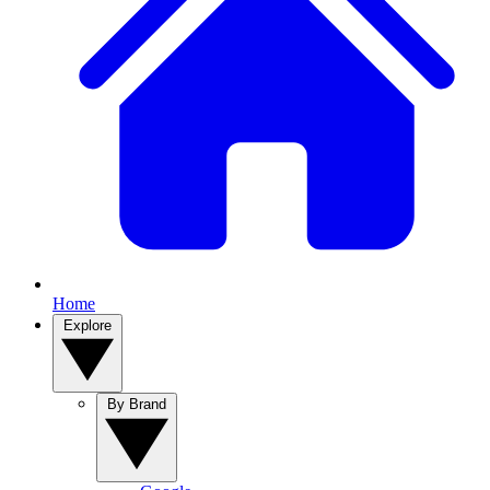
Home
Explore
By Brand