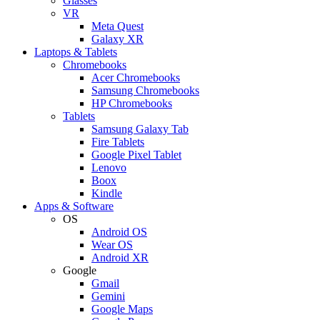
Glasses
VR
Meta Quest
Galaxy XR
Laptops & Tablets
Chromebooks
Acer Chromebooks
Samsung Chromebooks
HP Chromebooks
Tablets
Samsung Galaxy Tab
Fire Tablets
Google Pixel Tablet
Lenovo
Boox
Kindle
Apps & Software
OS
Android OS
Wear OS
Android XR
Google
Gmail
Gemini
Google Maps