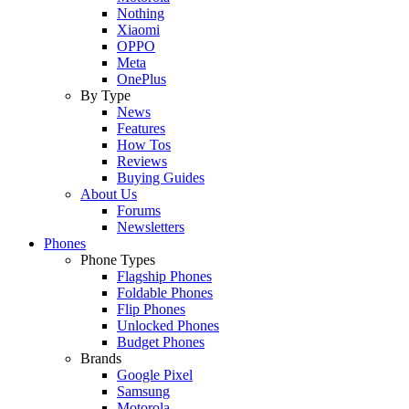
Nothing
Xiaomi
OPPO
Meta
OnePlus
By Type
News
Features
How Tos
Reviews
Buying Guides
About Us
Forums
Newsletters
Phones
Phone Types
Flagship Phones
Foldable Phones
Flip Phones
Unlocked Phones
Budget Phones
Brands
Google Pixel
Samsung
Motorola