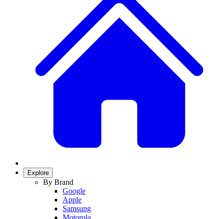
Explore
By Brand
Google
Apple
Samsung
Motorola