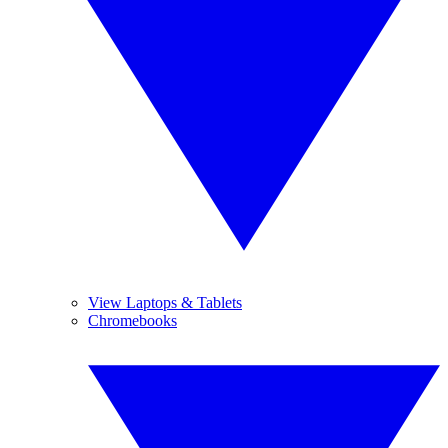
View Laptops & Tablets
Chromebooks