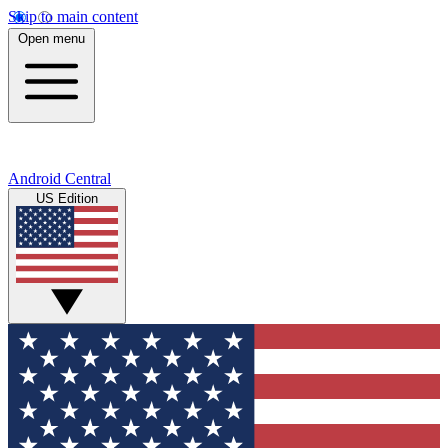
Skip to main content
Open menu
Android Central
US Edition