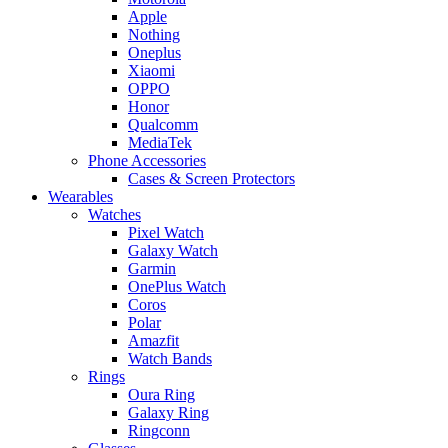
Apple
Nothing
Oneplus
Xiaomi
OPPO
Honor
Qualcomm
MediaTek
Phone Accessories
Cases & Screen Protectors
Wearables
Watches
Pixel Watch
Galaxy Watch
Garmin
OnePlus Watch
Coros
Polar
Amazfit
Watch Bands
Rings
Oura Ring
Galaxy Ring
Ringconn