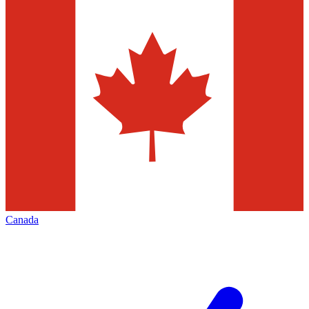
Canada