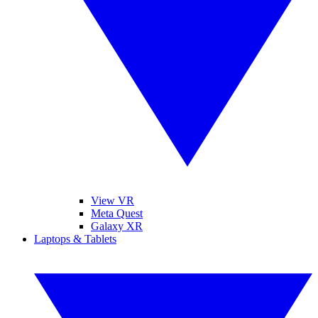
View VR
Meta Quest
Galaxy XR
Laptops & Tablets