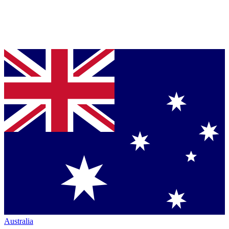
Australia