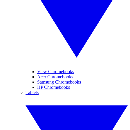
View Chromebooks
Acer Chromebooks
Samsung Chromebooks
HP Chromebooks
Tablets