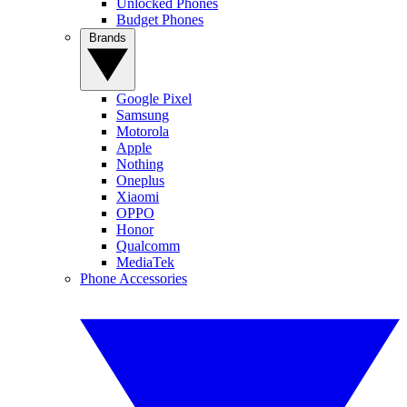
Unlocked Phones
Budget Phones
Brands
Google Pixel
Samsung
Motorola
Apple
Nothing
Oneplus
Xiaomi
OPPO
Honor
Qualcomm
MediaTek
Phone Accessories