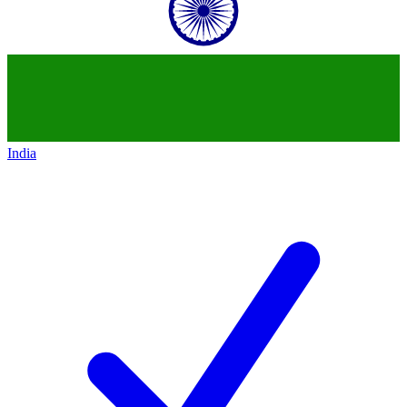
India