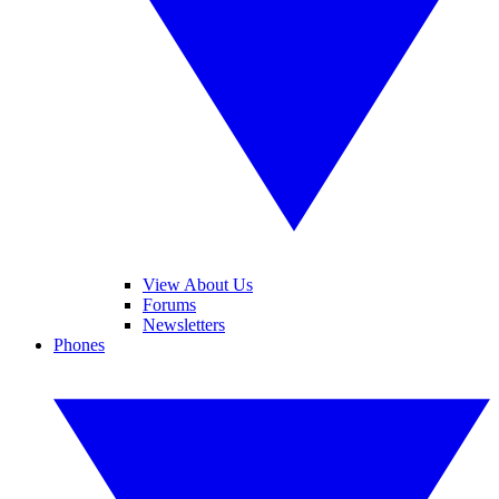
View About Us
Forums
Newsletters
Phones