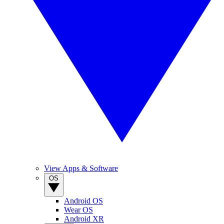
View Apps & Software
OS
Android OS
Wear OS
Android XR