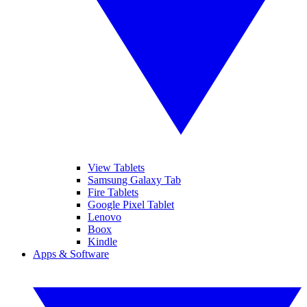
View Tablets
Samsung Galaxy Tab
Fire Tablets
Google Pixel Tablet
Lenovo
Boox
Kindle
Apps & Software