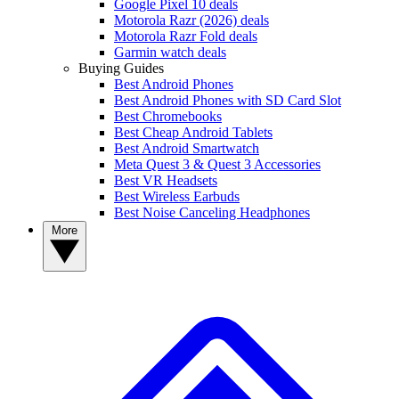
Google Pixel 10 deals
Motorola Razr (2026) deals
Motorola Razr Fold deals
Garmin watch deals
Buying Guides
Best Android Phones
Best Android Phones with SD Card Slot
Best Chromebooks
Best Cheap Android Tablets
Best Android Smartwatch
Meta Quest 3 & Quest 3 Accessories
Best VR Headsets
Best Wireless Earbuds
Best Noise Canceling Headphones
More