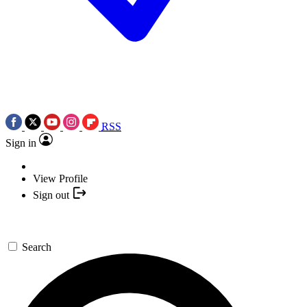
RSS
Sign in
View Profile
Sign out
Search