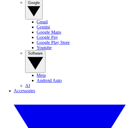
Google
Gmail
Gemini
Google Maps
Google Pay
Google Play Store
Youtube
Software
Meta
Android Auto
AI
Accessories