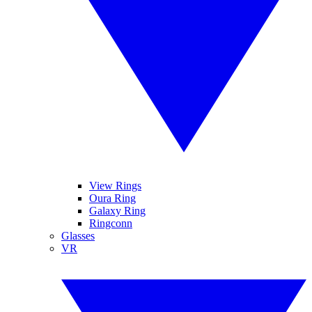
View Rings
Oura Ring
Galaxy Ring
Ringconn
Glasses
VR