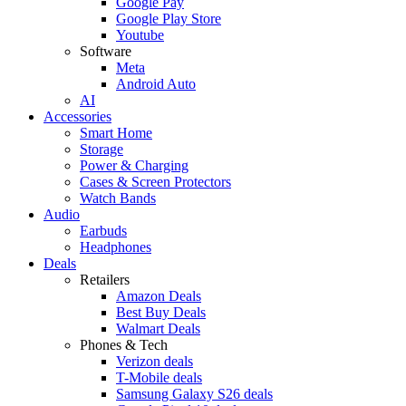
Google Pay
Google Play Store
Youtube
Software
Meta
Android Auto
AI
Accessories
Smart Home
Storage
Power & Charging
Cases & Screen Protectors
Watch Bands
Audio
Earbuds
Headphones
Deals
Retailers
Amazon Deals
Best Buy Deals
Walmart Deals
Phones & Tech
Verizon deals
T-Mobile deals
Samsung Galaxy S26 deals