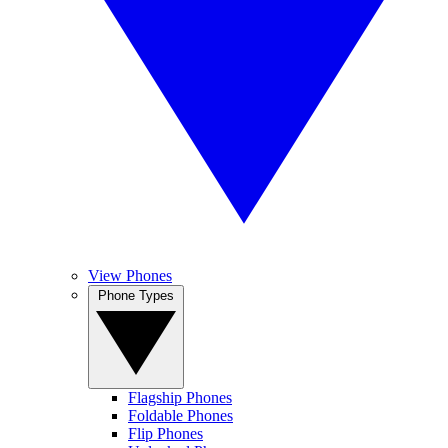
View Phones
Phone Types
Flagship Phones
Foldable Phones
Flip Phones