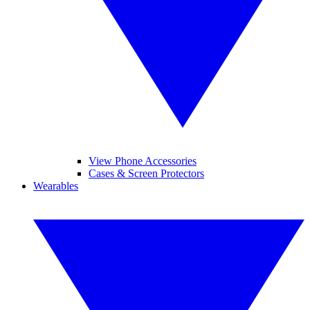
View Phone Accessories
Cases & Screen Protectors
Wearables