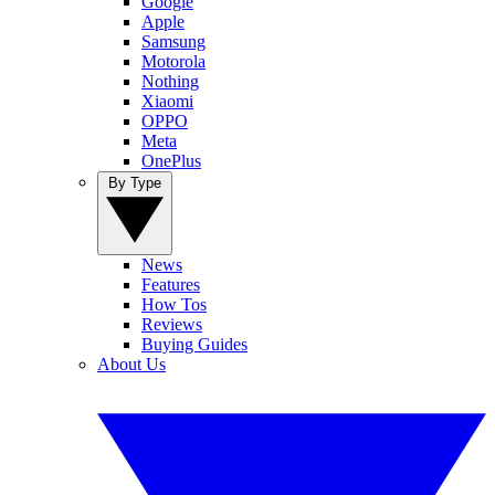
Google
Apple
Samsung
Motorola
Nothing
Xiaomi
OPPO
Meta
OnePlus
By Type
News
Features
How Tos
Reviews
Buying Guides
About Us