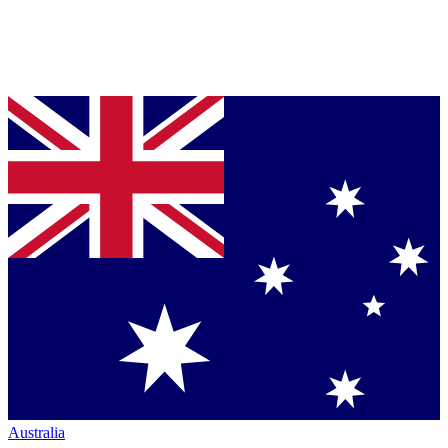
Australia