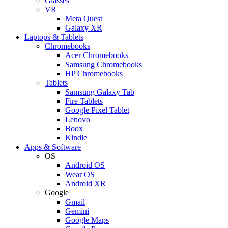
Glasses
VR
Meta Quest
Galaxy XR
Laptops & Tablets
Chromebooks
Acer Chromebooks
Samsung Chromebooks
HP Chromebooks
Tablets
Samsung Galaxy Tab
Fire Tablets
Google Pixel Tablet
Lenovo
Boox
Kindle
Apps & Software
OS
Android OS
Wear OS
Android XR
Google
Gmail
Gemini
Google Maps