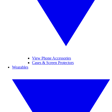
View Phone Accessories
Cases & Screen Protectors
Wearables