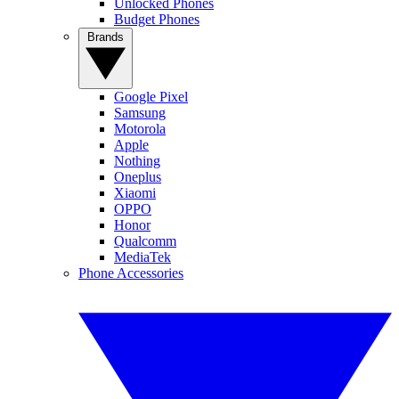
Unlocked Phones
Budget Phones
Brands
Google Pixel
Samsung
Motorola
Apple
Nothing
Oneplus
Xiaomi
OPPO
Honor
Qualcomm
MediaTek
Phone Accessories