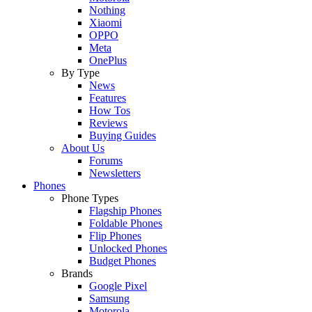
Nothing
Xiaomi
OPPO
Meta
OnePlus
By Type
News
Features
How Tos
Reviews
Buying Guides
About Us
Forums
Newsletters
Phones
Phone Types
Flagship Phones
Foldable Phones
Flip Phones
Unlocked Phones
Budget Phones
Brands
Google Pixel
Samsung
Motorola