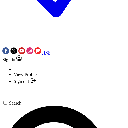
RSS
Sign in
View Profile
Sign out
Search