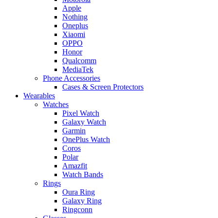
Apple
Nothing
Oneplus
Xiaomi
OPPO
Honor
Qualcomm
MediaTek
Phone Accessories
Cases & Screen Protectors
Wearables
Watches
Pixel Watch
Galaxy Watch
Garmin
OnePlus Watch
Coros
Polar
Amazfit
Watch Bands
Rings
Oura Ring
Galaxy Ring
Ringconn