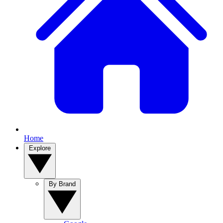
Home
Explore
By Brand