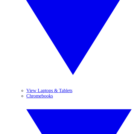
View Laptops & Tablets
Chromebooks