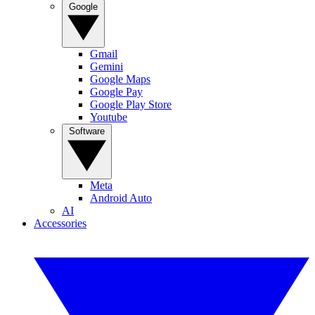
Google
Gmail
Gemini
Google Maps
Google Pay
Google Play Store
Youtube
Software
Meta
Android Auto
AI
Accessories