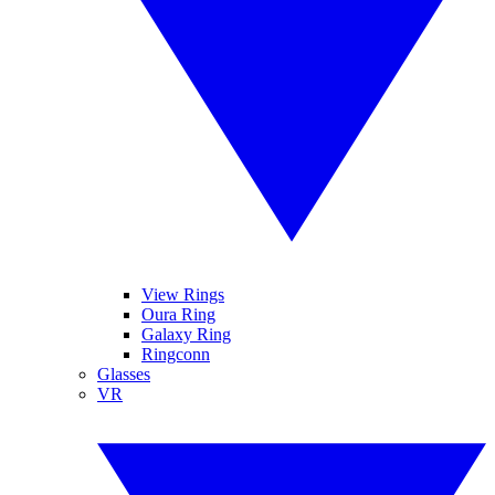
View Rings
Oura Ring
Galaxy Ring
Ringconn
Glasses
VR