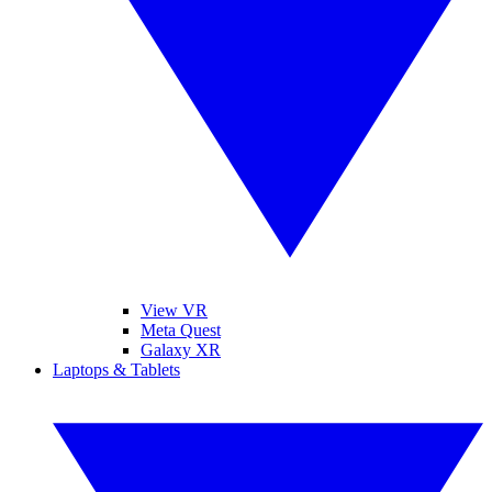
View VR
Meta Quest
Galaxy XR
Laptops & Tablets