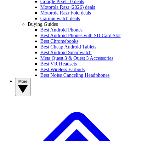
Google Pixel 10 deals
Motorola Razr (2026) deals
Motorola Razr Fold deals
Garmin watch deals
Buying Guides
Best Android Phones
Best Android Phones with SD Card Slot
Best Chromebooks
Best Cheap Android Tablets
Best Android Smartwatch
Meta Quest 3 & Quest 3 Accessories
Best VR Headsets
Best Wireless Earbuds
Best Noise Canceling Headphones
More