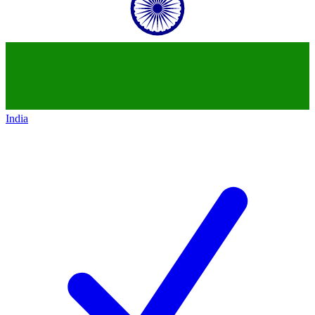
India