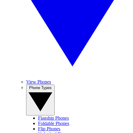
View Phones
Phone Types
Flagship Phones
Foldable Phones
Flip Phones