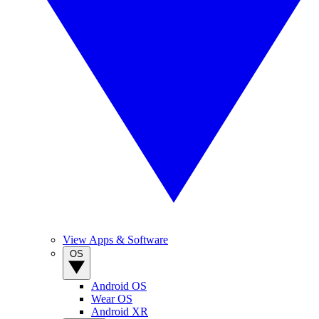
View Apps & Software
OS
Android OS
Wear OS
Android XR