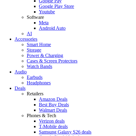
Google Pay
Google Play Store
Youtube
Software
Meta
Android Auto
AI
Accessories
Smart Home
Storage
Power & Charging
Cases & Screen Protectors
Watch Bands
Audio
Earbuds
Headphones
Deals
Retailers
Amazon Deals
Best Buy Deals
Walmart Deals
Phones & Tech
Verizon deals
T-Mobile deals
Samsung Galaxy S26 deals