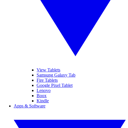
View Tablets
Samsung Galaxy Tab
Fire Tablets
Google Pixel Tablet
Lenovo
Boox
Kindle
Apps & Software