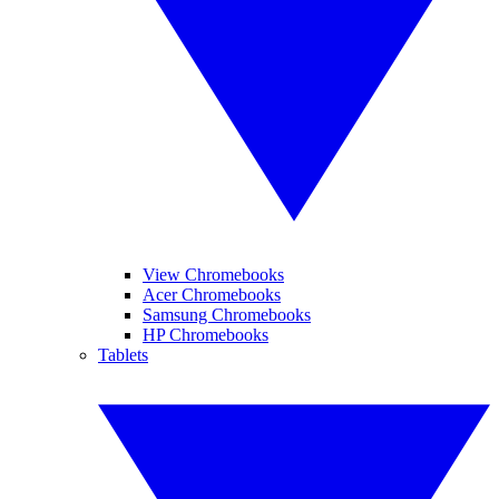
View Chromebooks
Acer Chromebooks
Samsung Chromebooks
HP Chromebooks
Tablets