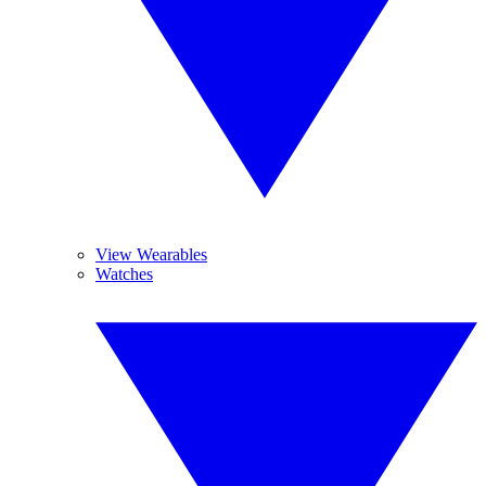
View Wearables
Watches