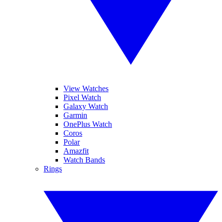
View Watches
Pixel Watch
Galaxy Watch
Garmin
OnePlus Watch
Coros
Polar
Amazfit
Watch Bands
Rings