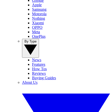
Google
Apple
Samsung
Motorola
Nothing
Xiaomi
OPPO
Meta
OnePlus
By Type
News
Features
How Tos
Reviews
Buying Guides
About Us