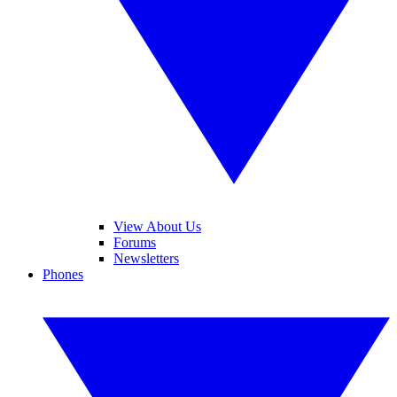
View About Us
Forums
Newsletters
Phones