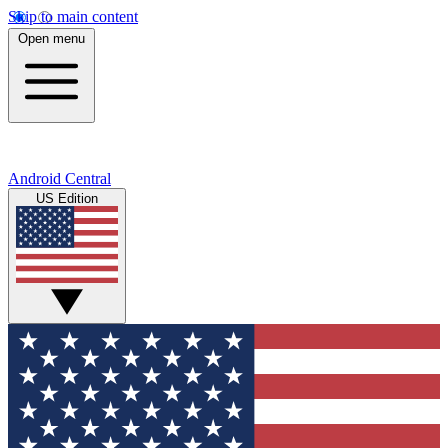
Skip to main content
Open menu
Android Central
US Edition