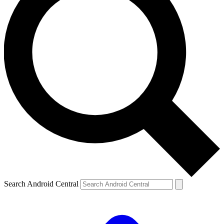
Search Android Central