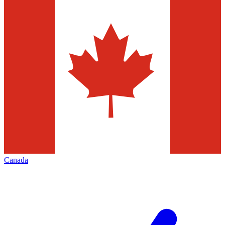
Canada