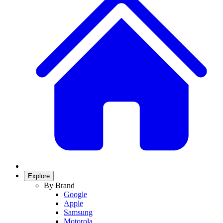
Explore
By Brand
Google
Apple
Samsung
Motorola