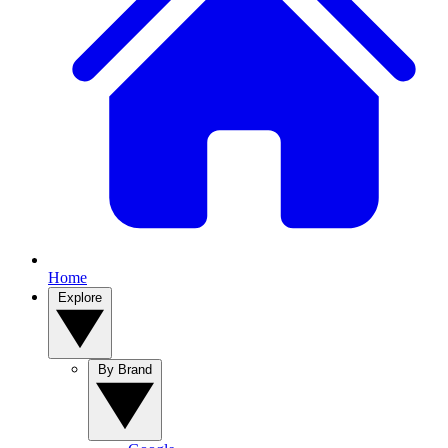
Home
Explore
By Brand