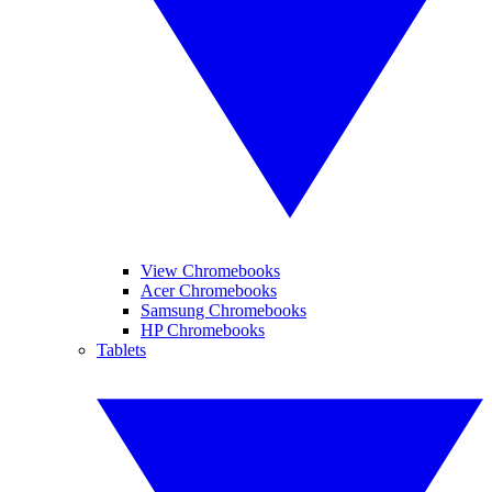
View Chromebooks
Acer Chromebooks
Samsung Chromebooks
HP Chromebooks
Tablets