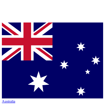
Australia