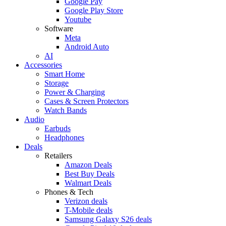
Google Pay
Google Play Store
Youtube
Software
Meta
Android Auto
AI
Accessories
Smart Home
Storage
Power & Charging
Cases & Screen Protectors
Watch Bands
Audio
Earbuds
Headphones
Deals
Retailers
Amazon Deals
Best Buy Deals
Walmart Deals
Phones & Tech
Verizon deals
T-Mobile deals
Samsung Galaxy S26 deals