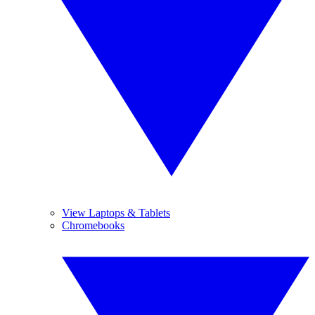
View Laptops & Tablets
Chromebooks