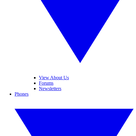
View About Us
Forums
Newsletters
Phones