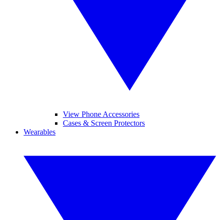
View Phone Accessories
Cases & Screen Protectors
Wearables