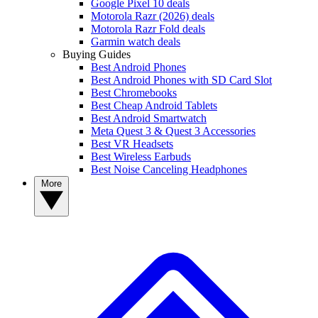
Google Pixel 10 deals
Motorola Razr (2026) deals
Motorola Razr Fold deals
Garmin watch deals
Buying Guides
Best Android Phones
Best Android Phones with SD Card Slot
Best Chromebooks
Best Cheap Android Tablets
Best Android Smartwatch
Meta Quest 3 & Quest 3 Accessories
Best VR Headsets
Best Wireless Earbuds
Best Noise Canceling Headphones
More