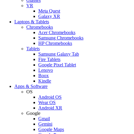
Glasses
VR
Meta Quest
Galaxy XR
Laptops & Tablets
Chromebooks
Acer Chromebooks
Samsung Chromebooks
HP Chromebooks
Tablets
Samsung Galaxy Tab
Fire Tablets
Google Pixel Tablet
Lenovo
Boox
Kindle
Apps & Software
OS
Android OS
Wear OS
Android XR
Google
Gmail
Gemini
Google Maps