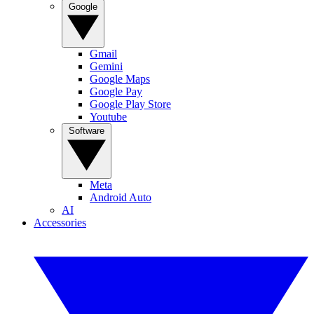
Google
Gmail
Gemini
Google Maps
Google Pay
Google Play Store
Youtube
Software
Meta
Android Auto
AI
Accessories