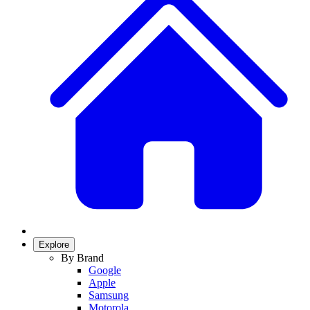
Explore
By Brand
Google
Apple
Samsung
Motorola