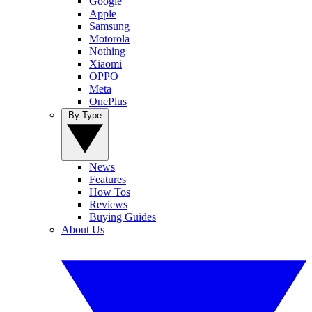
Google
Apple
Samsung
Motorola
Nothing
Xiaomi
OPPO
Meta
OnePlus
By Type
News
Features
How Tos
Reviews
Buying Guides
About Us