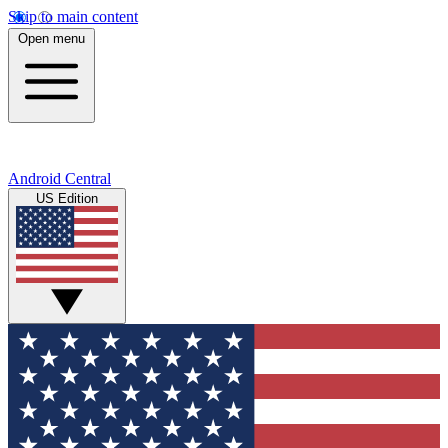
Skip to main content
Open menu
Android Central
US Edition