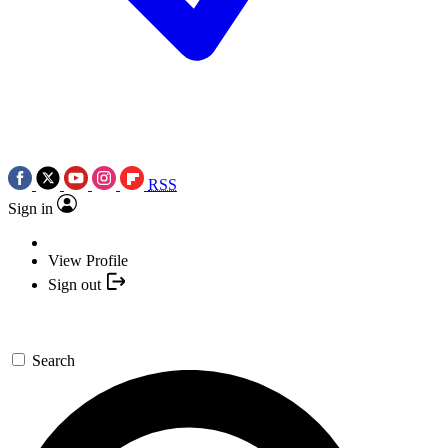
RSS
Sign in
View Profile
Sign out
Search