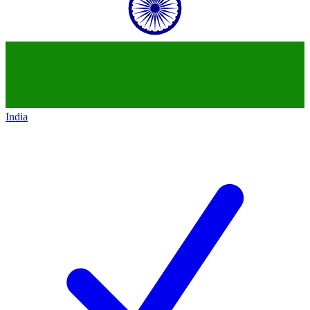
India