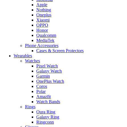
Apple
Nothing
Oneplus
Xiaomi
OPPO
Honor
Qualcomm
MediaTek
Phone Accessories
Cases & Screen Protectors
Wearables
Watches
Pixel Watch
Galaxy Watch
Garmin
OnePlus Watch
Coros
Polar
Amazfit
Watch Bands
Rings
Oura Ring
Galaxy Ring
Ringconn