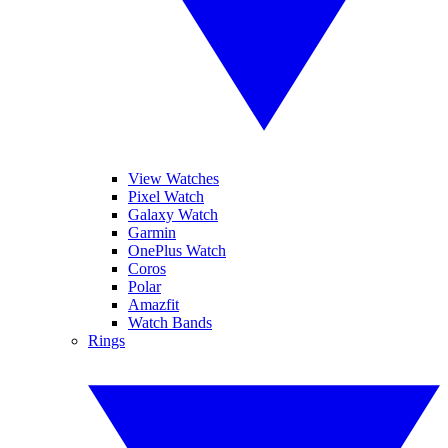
View Watches
Pixel Watch
Galaxy Watch
Garmin
OnePlus Watch
Coros
Polar
Amazfit
Watch Bands
Rings