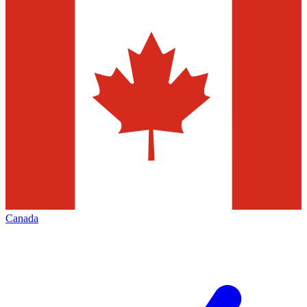
Canada