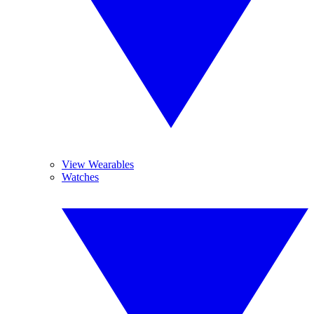
View Wearables
Watches