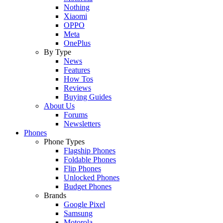
Nothing
Xiaomi
OPPO
Meta
OnePlus
By Type
News
Features
How Tos
Reviews
Buying Guides
About Us
Forums
Newsletters
Phones
Phone Types
Flagship Phones
Foldable Phones
Flip Phones
Unlocked Phones
Budget Phones
Brands
Google Pixel
Samsung
Motorola