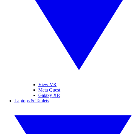
View VR
Meta Quest
Galaxy XR
Laptops & Tablets