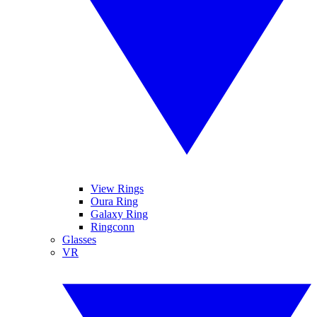
View Rings
Oura Ring
Galaxy Ring
Ringconn
Glasses
VR