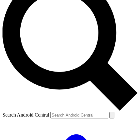
Search Android Central