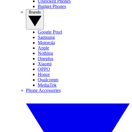
Unlocked Phones
Budget Phones
Brands
Google Pixel
Samsung
Motorola
Apple
Nothing
Oneplus
Xiaomi
OPPO
Honor
Qualcomm
MediaTek
Phone Accessories