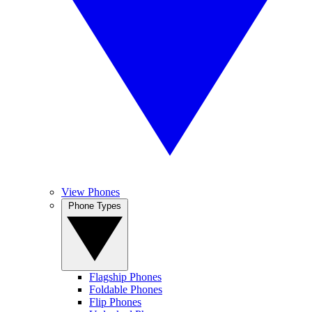
View Phones
Phone Types
Flagship Phones
Foldable Phones
Flip Phones