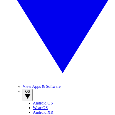
View Apps & Software
OS
Android OS
Wear OS
Android XR