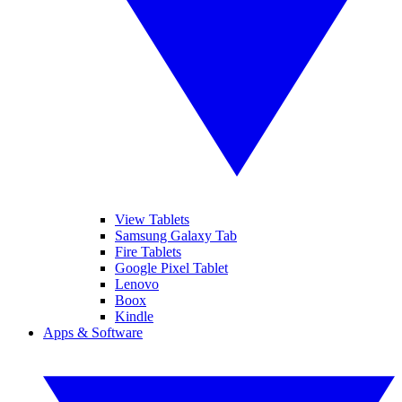
View Tablets
Samsung Galaxy Tab
Fire Tablets
Google Pixel Tablet
Lenovo
Boox
Kindle
Apps & Software