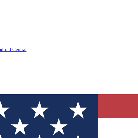
droid Central