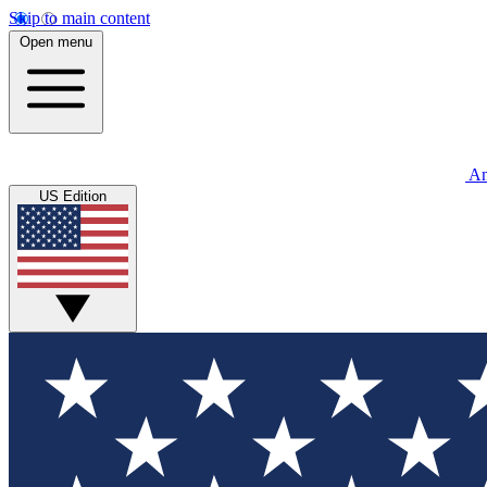
Skip to main content
Open menu
An
US Edition