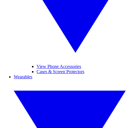
View Phone Accessories
Cases & Screen Protectors
Wearables