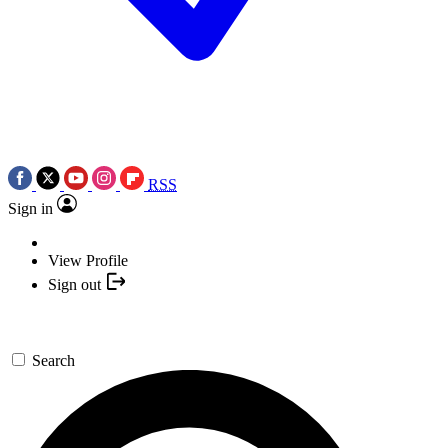
RSS
Sign in
View Profile
Sign out
Search