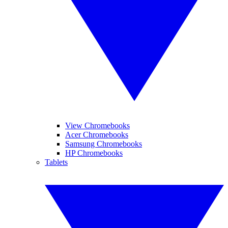
View Chromebooks
Acer Chromebooks
Samsung Chromebooks
HP Chromebooks
Tablets