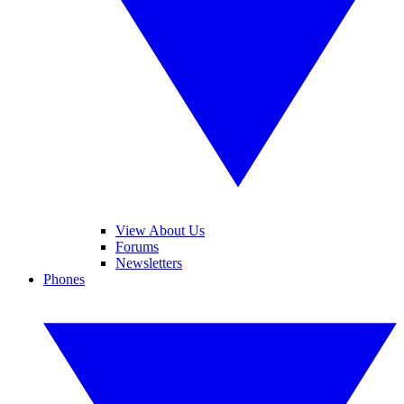
View About Us
Forums
Newsletters
Phones