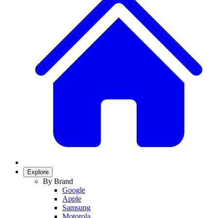
Explore
By Brand
Google
Apple
Samsung
Motorola