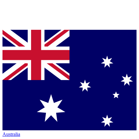
Australia