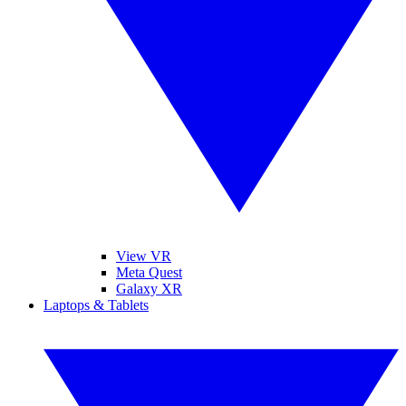
View VR
Meta Quest
Galaxy XR
Laptops & Tablets