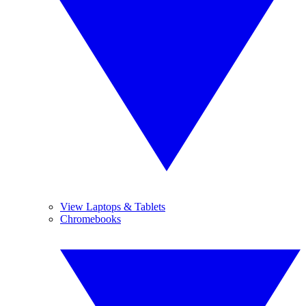
View Laptops & Tablets
Chromebooks