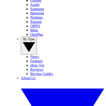
Google
Apple
Samsung
Motorola
Nothing
Xiaomi
OPPO
Meta
OnePlus
By Type
News
Features
How Tos
Reviews
Buying Guides
About Us