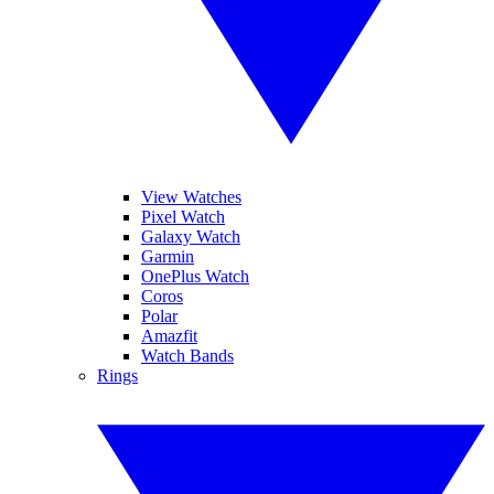
View Watches
Pixel Watch
Galaxy Watch
Garmin
OnePlus Watch
Coros
Polar
Amazfit
Watch Bands
Rings