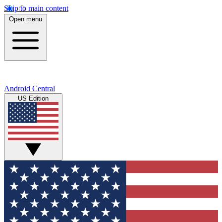
Skip to main content
Open menu
Android Central
US Edition