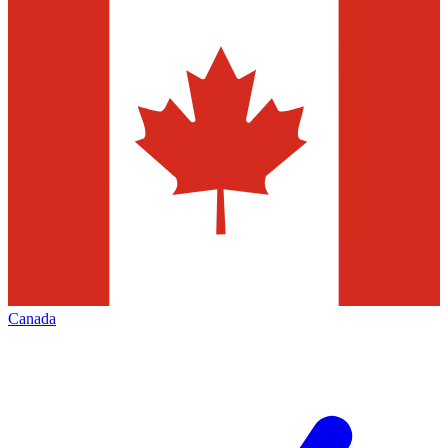
Canada