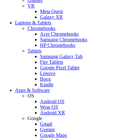
Glasses
VR
Meta Quest
Galaxy XR
Laptops & Tablets
Chromebooks
Acer Chromebooks
Samsung Chromebooks
HP Chromebooks
Tablets
Samsung Galaxy Tab
Fire Tablets
Google Pixel Tablet
Lenovo
Boox
Kindle
Apps & Software
OS
Android OS
Wear OS
Android XR
Google
Gmail
Gemini
Google Maps