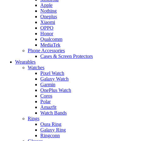
Apple
Nothing
Oneplus
Xiaomi
OPPO
Honor
Qualcomm
MediaTek
Phone Accessories
Cases & Screen Protectors
Wearables
Watches
Pixel Watch
Galaxy Watch
Garmin
OnePlus Watch
Coros
Polar
Amazfit
Watch Bands
Rings
Oura Ring
Galaxy Ring
Ringconn