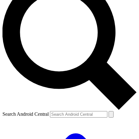
Search Android Central