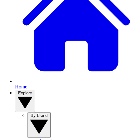
Home
Explore
By Brand