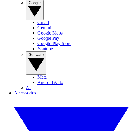
Google
Gmail
Gemini
Google Maps
Google Pay
Google Play Store
Youtube
Software
Meta
Android Auto
AI
Accessories