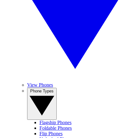
View Phones
Phone Types
Flagship Phones
Foldable Phones
Flip Phones