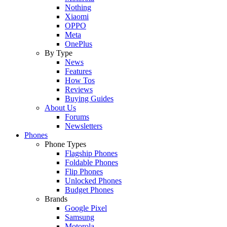
Nothing
Xiaomi
OPPO
Meta
OnePlus
By Type
News
Features
How Tos
Reviews
Buying Guides
About Us
Forums
Newsletters
Phones
Phone Types
Flagship Phones
Foldable Phones
Flip Phones
Unlocked Phones
Budget Phones
Brands
Google Pixel
Samsung
Motorola