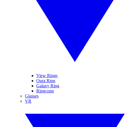
View Rings
Oura Ring
Galaxy Ring
Ringconn
Glasses
VR