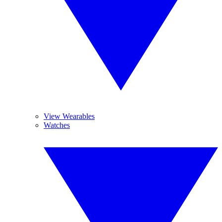
View Wearables
Watches