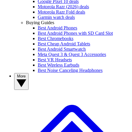
Google Pixel 10 deals
Motorola Razr (2026) deals
Motorola Razr Fold deals
Garmin watch deals
Buying Guides
Best Android Phones
Best Android Phones with SD Card Slot
Best Chromebooks
Best Cheap Android Tablets
Best Android Smartwatch
Meta Quest 3 & Quest 3 Accessories
Best VR Headsets
Best Wireless Earbuds
Best Noise Canceling Headphones
More