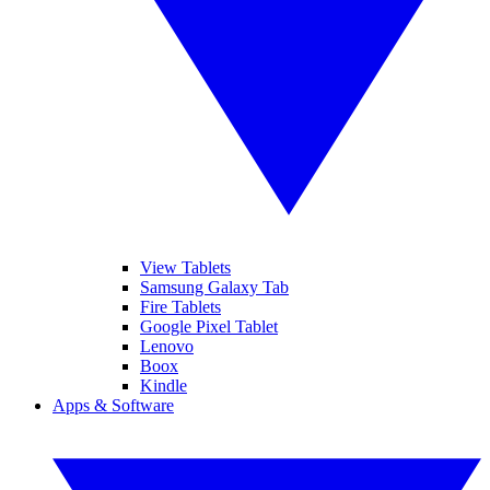
View Tablets
Samsung Galaxy Tab
Fire Tablets
Google Pixel Tablet
Lenovo
Boox
Kindle
Apps & Software