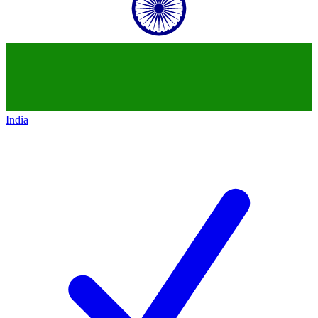
India