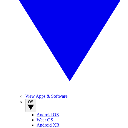
View Apps & Software
OS
Android OS
Wear OS
Android XR