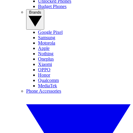
Unlocked Phones
Budget Phones
Brands
Google Pixel
Samsung
Motorola
Apple
Nothing
Oneplus
Xiaomi
OPPO
Honor
Qualcomm
MediaTek
Phone Accessories