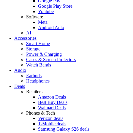
Google Pay
Google Play Store
Youtube
Software
Meta
Android Auto
AI
Accessories
Smart Home
Storage
Power & Charging
Cases & Screen Protectors
Watch Bands
Audio
Earbuds
Headphones
Deals
Retailers
Amazon Deals
Best Buy Deals
Walmart Deals
Phones & Tech
Verizon deals
T-Mobile deals
Samsung Galaxy S26 deals