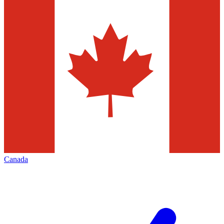
Canada