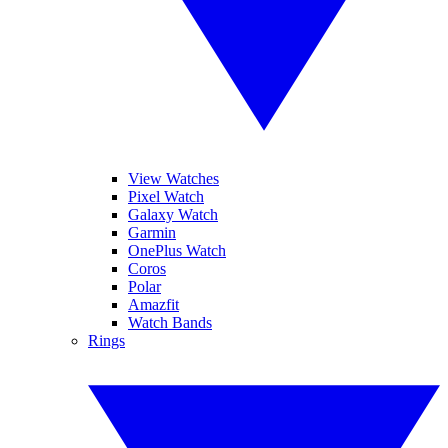
View Watches
Pixel Watch
Galaxy Watch
Garmin
OnePlus Watch
Coros
Polar
Amazfit
Watch Bands
Rings