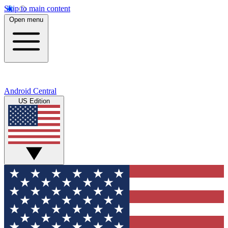
Skip to main content
Open menu
Android Central
US Edition