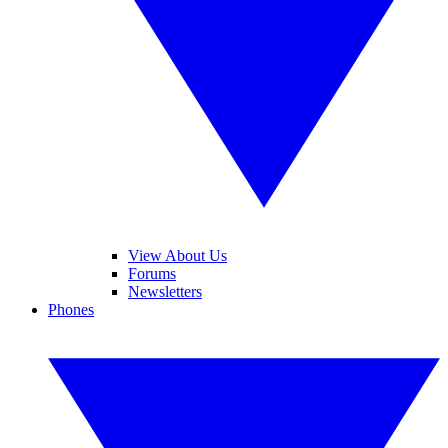
View About Us
Forums
Newsletters
Phones