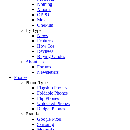
Nothing
Xiaomi
OPPO
Meta
OnePlus
By Type
News
Features
How Tos
Reviews
Buying Guides
About Us
Forums
Newsletters
Phones
Phone Types
Flagship Phones
Foldable Phones
Flip Phones
Unlocked Phones
Budget Phones
Brands
Google Pixel
Samsung
Motorola