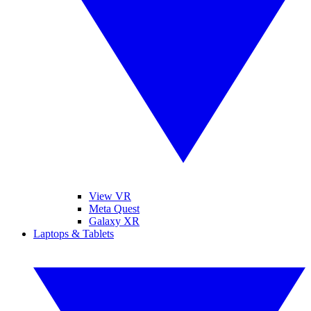
View VR
Meta Quest
Galaxy XR
Laptops & Tablets