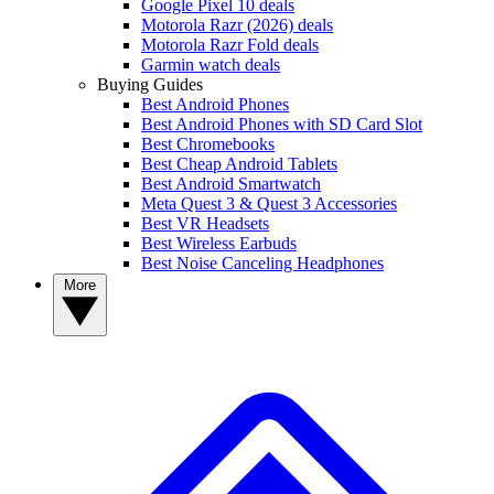
Google Pixel 10 deals
Motorola Razr (2026) deals
Motorola Razr Fold deals
Garmin watch deals
Buying Guides
Best Android Phones
Best Android Phones with SD Card Slot
Best Chromebooks
Best Cheap Android Tablets
Best Android Smartwatch
Meta Quest 3 & Quest 3 Accessories
Best VR Headsets
Best Wireless Earbuds
Best Noise Canceling Headphones
More