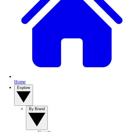
Home
Explore
By Brand