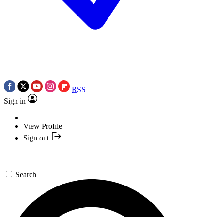
RSS
Sign in
View Profile
Sign out
Search