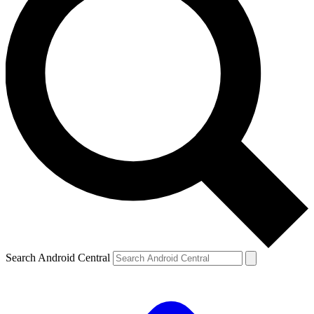
Search Android Central