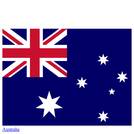
Australia