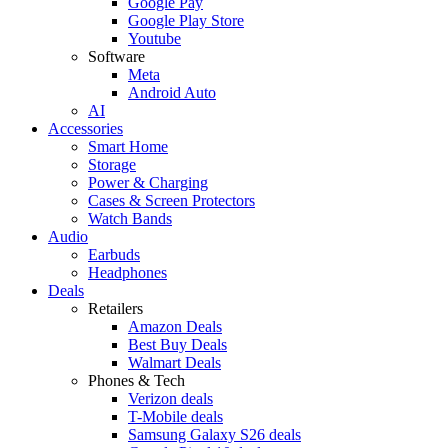
Google Pay
Google Play Store
Youtube
Software
Meta
Android Auto
AI
Accessories
Smart Home
Storage
Power & Charging
Cases & Screen Protectors
Watch Bands
Audio
Earbuds
Headphones
Deals
Retailers
Amazon Deals
Best Buy Deals
Walmart Deals
Phones & Tech
Verizon deals
T-Mobile deals
Samsung Galaxy S26 deals