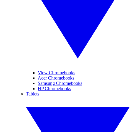
View Chromebooks
Acer Chromebooks
Samsung Chromebooks
HP Chromebooks
Tablets