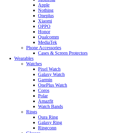
Apple
Nothing
Oneplus
Xiaomi
OPPO
Honor
Qualcomm
MediaTek
Phone Accessories
Cases & Screen Protectors
Wearables
Watches
Pixel Watch
Galaxy Watch
Garmin
OnePlus Watch
Coros
Polar
Amazfit
Watch Bands
Rings
Oura Ring
Galaxy Ring
Ringconn