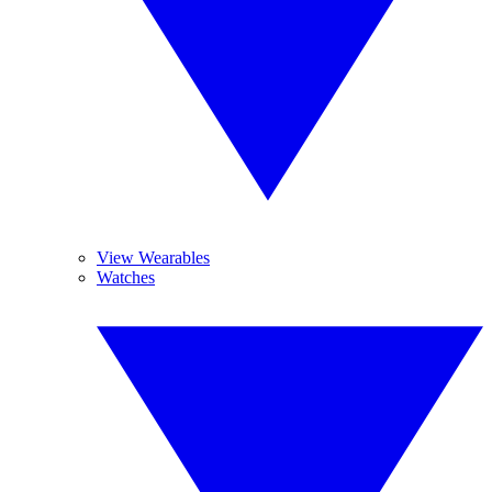
View Wearables
Watches