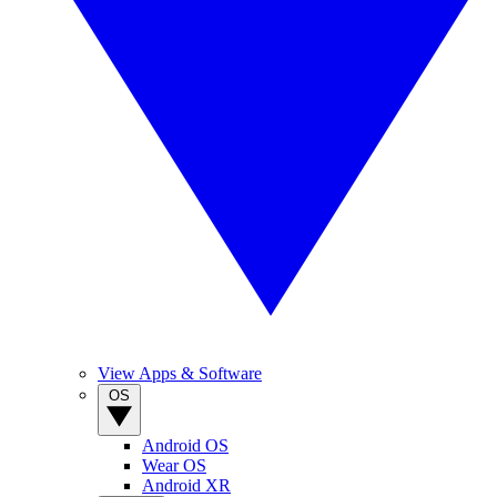
View Apps & Software
OS
Android OS
Wear OS
Android XR