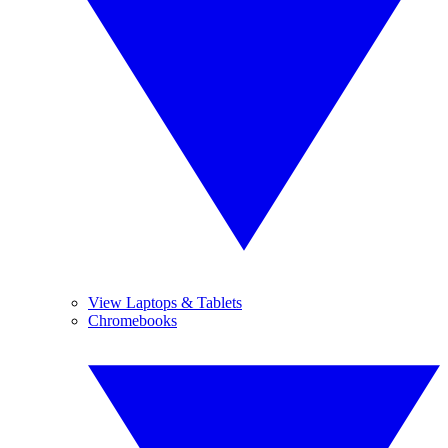
View Laptops & Tablets
Chromebooks