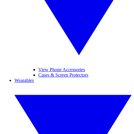
View Phone Accessories
Cases & Screen Protectors
Wearables