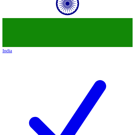
India