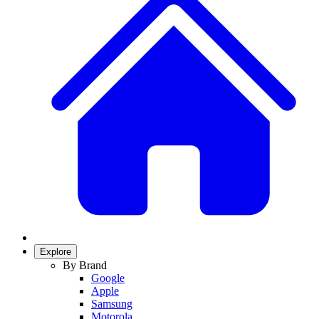
Explore
By Brand
Google
Apple
Samsung
Motorola