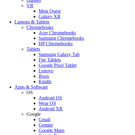
Glasses
VR
Meta Quest
Galaxy XR
Laptops & Tablets
Chromebooks
Acer Chromebooks
Samsung Chromebooks
HP Chromebooks
Tablets
Samsung Galaxy Tab
Fire Tablets
Google Pixel Tablet
Lenovo
Boox
Kindle
Apps & Software
OS
Android OS
Wear OS
Android XR
Google
Gmail
Gemini
Google Maps