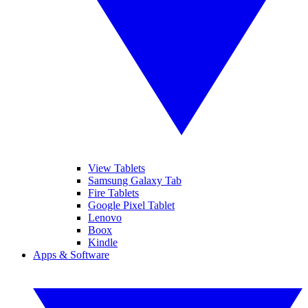
View Tablets
Samsung Galaxy Tab
Fire Tablets
Google Pixel Tablet
Lenovo
Boox
Kindle
Apps & Software