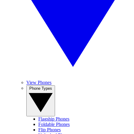
View Phones
Phone Types
Flagship Phones
Foldable Phones
Flip Phones