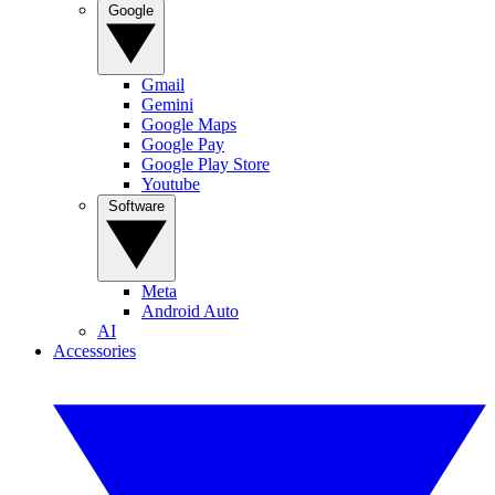
Google
Gmail
Gemini
Google Maps
Google Pay
Google Play Store
Youtube
Software
Meta
Android Auto
AI
Accessories