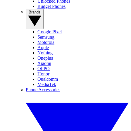
Unlocked Phones
Budget Phones
Brands
Google Pixel
Samsung
Motorola
Apple
Nothing
Oneplus
Xiaomi
OPPO
Honor
Qualcomm
MediaTek
Phone Accessories