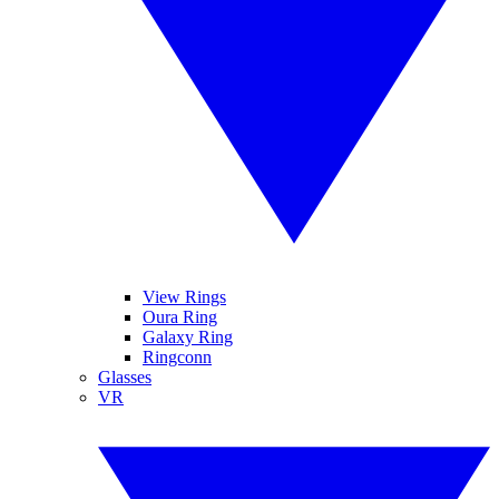
View Rings
Oura Ring
Galaxy Ring
Ringconn
Glasses
VR