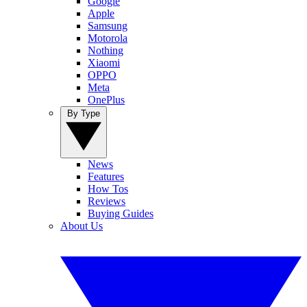
Google
Apple
Samsung
Motorola
Nothing
Xiaomi
OPPO
Meta
OnePlus
By Type
News
Features
How Tos
Reviews
Buying Guides
About Us