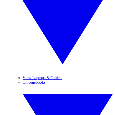
View Laptops & Tablets
Chromebooks