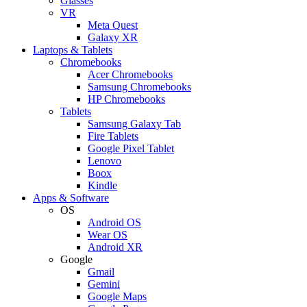
Glasses
VR
Meta Quest
Galaxy XR
Laptops & Tablets
Chromebooks
Acer Chromebooks
Samsung Chromebooks
HP Chromebooks
Tablets
Samsung Galaxy Tab
Fire Tablets
Google Pixel Tablet
Lenovo
Boox
Kindle
Apps & Software
OS
Android OS
Wear OS
Android XR
Google
Gmail
Gemini
Google Maps