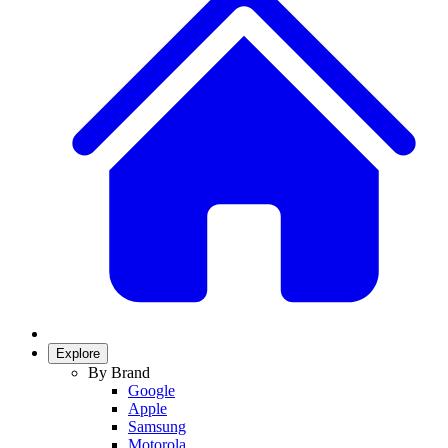
Explore
By Brand
Google
Apple
Samsung
Motorola