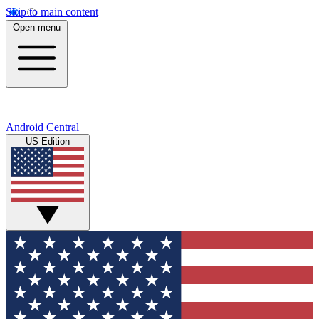
Skip to main content
Open menu
Android Central
US Edition