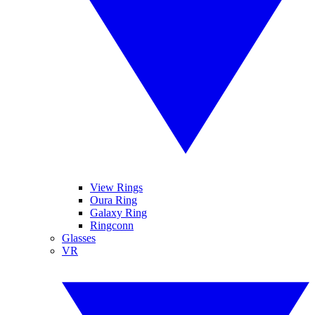
View Rings
Oura Ring
Galaxy Ring
Ringconn
Glasses
VR