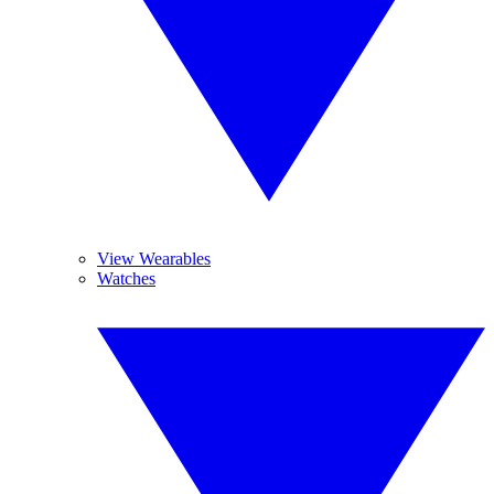
View Wearables
Watches