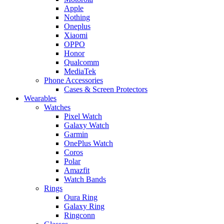
Apple
Nothing
Oneplus
Xiaomi
OPPO
Honor
Qualcomm
MediaTek
Phone Accessories
Cases & Screen Protectors
Wearables
Watches
Pixel Watch
Galaxy Watch
Garmin
OnePlus Watch
Coros
Polar
Amazfit
Watch Bands
Rings
Oura Ring
Galaxy Ring
Ringconn