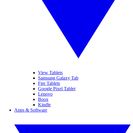
View Tablets
Samsung Galaxy Tab
Fire Tablets
Google Pixel Tablet
Lenovo
Boox
Kindle
Apps & Software