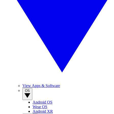
View Apps & Software
OS
Android OS
Wear OS
Android XR