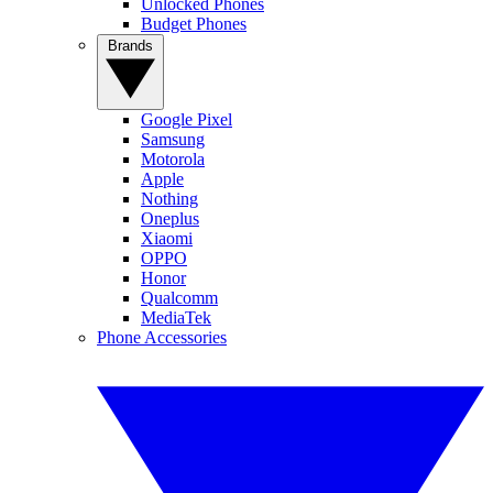
Unlocked Phones
Budget Phones
Brands
Google Pixel
Samsung
Motorola
Apple
Nothing
Oneplus
Xiaomi
OPPO
Honor
Qualcomm
MediaTek
Phone Accessories