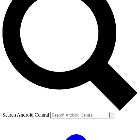
Search Android Central