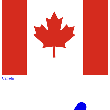
Canada