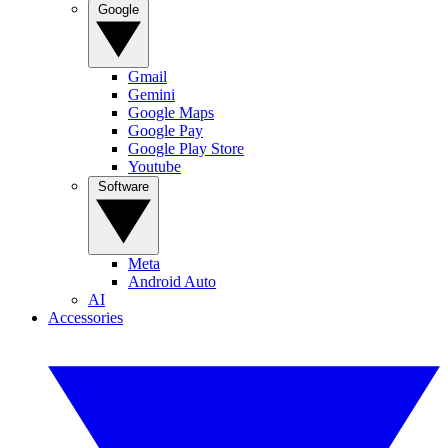
Google
Gmail
Gemini
Google Maps
Google Pay
Google Play Store
Youtube
Software
Meta
Android Auto
AI
Accessories