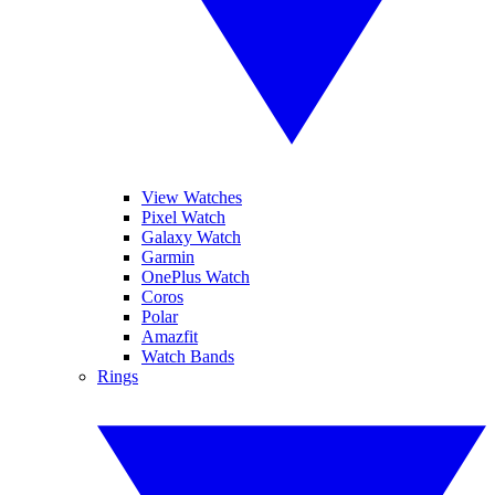
View Watches
Pixel Watch
Galaxy Watch
Garmin
OnePlus Watch
Coros
Polar
Amazfit
Watch Bands
Rings