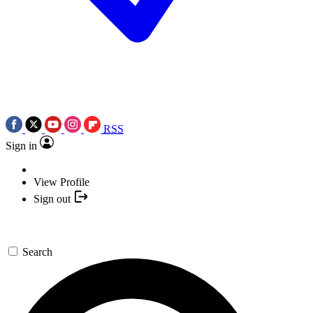
RSS
Sign in
View Profile
Sign out
Search