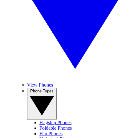
View Phones
Phone Types
Flagship Phones
Foldable Phones
Flip Phones