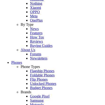
Nothing
Xiaomi
OPPO
Meta
OnePlus
By Type
News
Features
How Tos
Reviews
Buying Guides
About Us
Forums
Newsletters
Phones
Phone Types
Flagship Phones
Foldable Phones
Flip Phones
Unlocked Phones
Budget Phones
Brands
Google Pixel
Samsung
Motorola