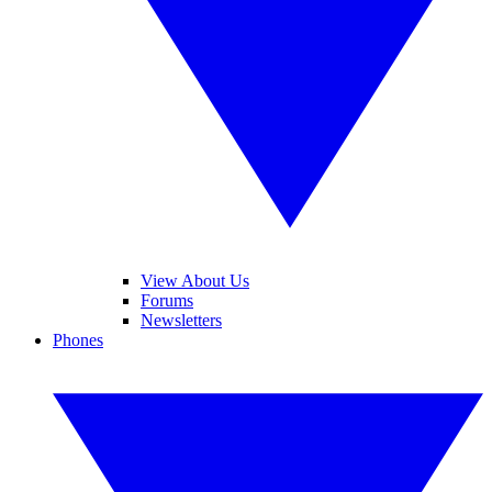
View About Us
Forums
Newsletters
Phones