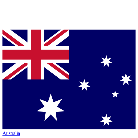
Australia