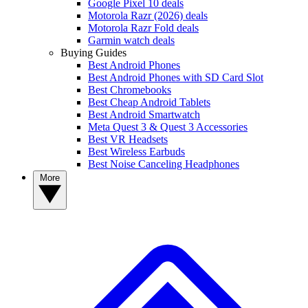
Google Pixel 10 deals
Motorola Razr (2026) deals
Motorola Razr Fold deals
Garmin watch deals
Buying Guides
Best Android Phones
Best Android Phones with SD Card Slot
Best Chromebooks
Best Cheap Android Tablets
Best Android Smartwatch
Meta Quest 3 & Quest 3 Accessories
Best VR Headsets
Best Wireless Earbuds
Best Noise Canceling Headphones
More