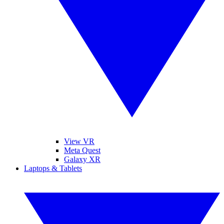
View VR
Meta Quest
Galaxy XR
Laptops & Tablets