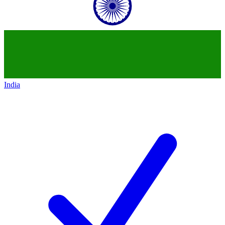
India