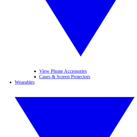
View Phone Accessories
Cases & Screen Protectors
Wearables