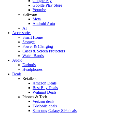
Google Pay
Google Play Store
Youtube
Software
Meta
Android Auto
AI
Accessories
Smart Home
Storage
Power & Charging
Cases & Screen Protectors
Watch Bands
Audio
Earbuds
Headphones
Deals
Retailers
Amazon Deals
Best Buy Deals
Walmart Deals
Phones & Tech
Verizon deals
T-Mobile deals
Samsung Galaxy S26 deals