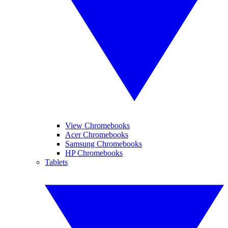
View Chromebooks
Acer Chromebooks
Samsung Chromebooks
HP Chromebooks
Tablets