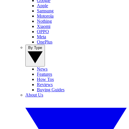
Google
Apple
Samsung
Motorola
Nothing
Xiaomi
OPPO
Meta
OnePlus
By Type
News
Features
How Tos
Reviews
Buying Guides
About Us