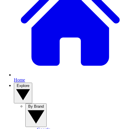
Home
Explore
By Brand