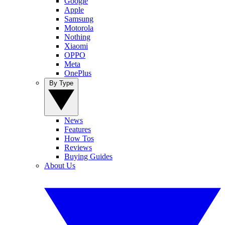
Google
Apple
Samsung
Motorola
Nothing
Xiaomi
OPPO
Meta
OnePlus
By Type
News
Features
How Tos
Reviews
Buying Guides
About Us