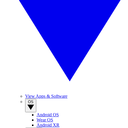
View Apps & Software
OS
Android OS
Wear OS
Android XR