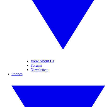
View About Us
Forums
Newsletters
Phones