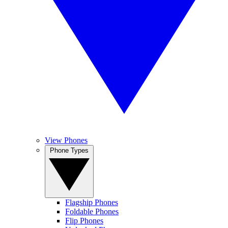
View Phones
Phone Types
Flagship Phones
Foldable Phones
Flip Phones