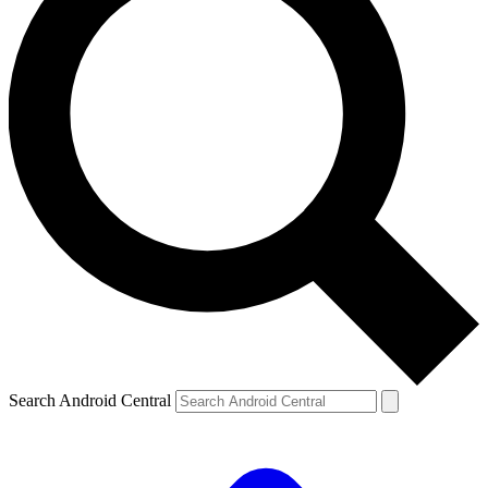
Search Android Central