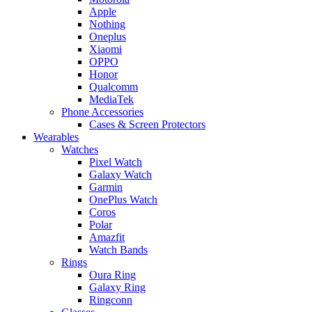
Apple
Nothing
Oneplus
Xiaomi
OPPO
Honor
Qualcomm
MediaTek
Phone Accessories
Cases & Screen Protectors
Wearables
Watches
Pixel Watch
Galaxy Watch
Garmin
OnePlus Watch
Coros
Polar
Amazfit
Watch Bands
Rings
Oura Ring
Galaxy Ring
Ringconn