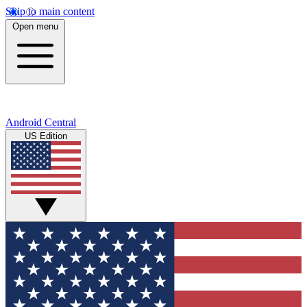
Skip to main content
Open menu
Android Central
US Edition