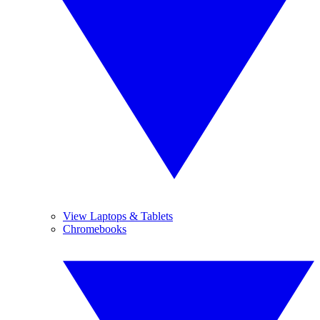
View Laptops & Tablets
Chromebooks