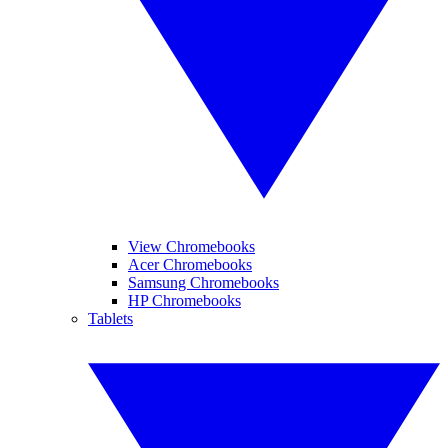
View Chromebooks
Acer Chromebooks
Samsung Chromebooks
HP Chromebooks
Tablets