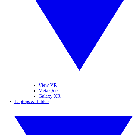
View VR
Meta Quest
Galaxy XR
Laptops & Tablets