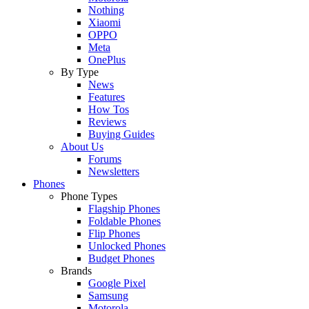
Nothing
Xiaomi
OPPO
Meta
OnePlus
By Type
News
Features
How Tos
Reviews
Buying Guides
About Us
Forums
Newsletters
Phones
Phone Types
Flagship Phones
Foldable Phones
Flip Phones
Unlocked Phones
Budget Phones
Brands
Google Pixel
Samsung
Motorola