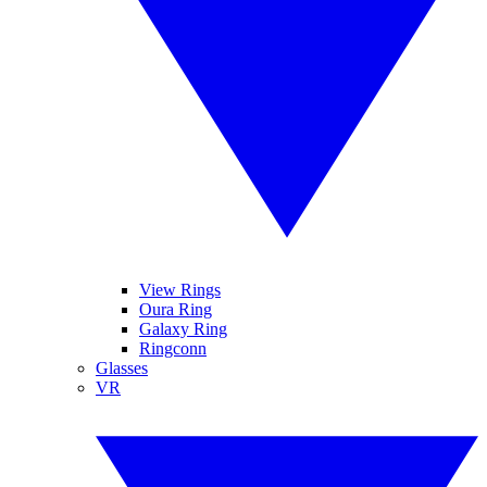
View Rings
Oura Ring
Galaxy Ring
Ringconn
Glasses
VR