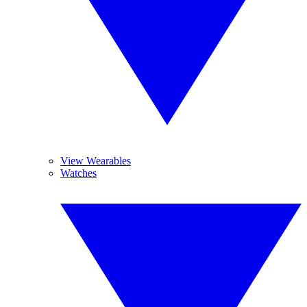
View Wearables
Watches