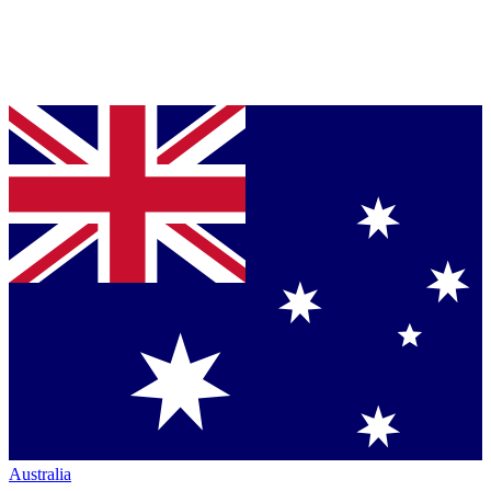
Australia