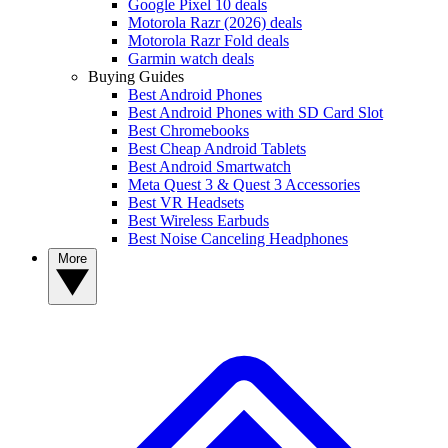
Google Pixel 10 deals
Motorola Razr (2026) deals
Motorola Razr Fold deals
Garmin watch deals
Buying Guides
Best Android Phones
Best Android Phones with SD Card Slot
Best Chromebooks
Best Cheap Android Tablets
Best Android Smartwatch
Meta Quest 3 & Quest 3 Accessories
Best VR Headsets
Best Wireless Earbuds
Best Noise Canceling Headphones
More