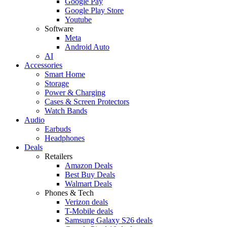
Google Pay
Google Play Store
Youtube
Software
Meta
Android Auto
AI
Accessories
Smart Home
Storage
Power & Charging
Cases & Screen Protectors
Watch Bands
Audio
Earbuds
Headphones
Deals
Retailers
Amazon Deals
Best Buy Deals
Walmart Deals
Phones & Tech
Verizon deals
T-Mobile deals
Samsung Galaxy S26 deals