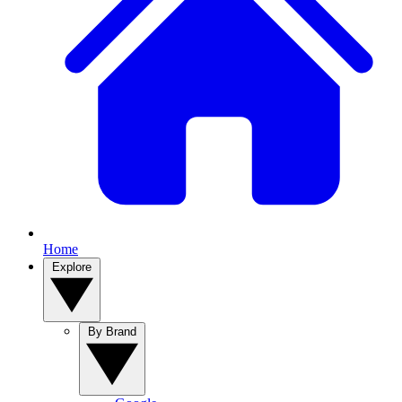
Home
Explore
By Brand