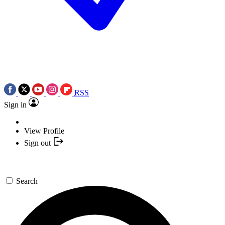
RSS
Sign in
View Profile
Sign out
Search