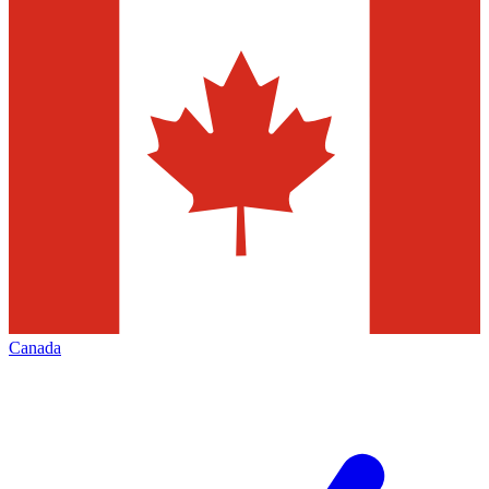
Canada