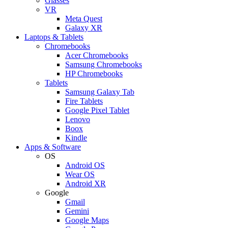
Glasses
VR
Meta Quest
Galaxy XR
Laptops & Tablets
Chromebooks
Acer Chromebooks
Samsung Chromebooks
HP Chromebooks
Tablets
Samsung Galaxy Tab
Fire Tablets
Google Pixel Tablet
Lenovo
Boox
Kindle
Apps & Software
OS
Android OS
Wear OS
Android XR
Google
Gmail
Gemini
Google Maps