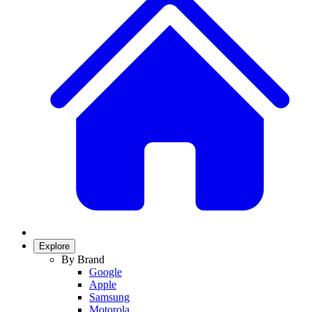
Explore
By Brand
Google
Apple
Samsung
Motorola