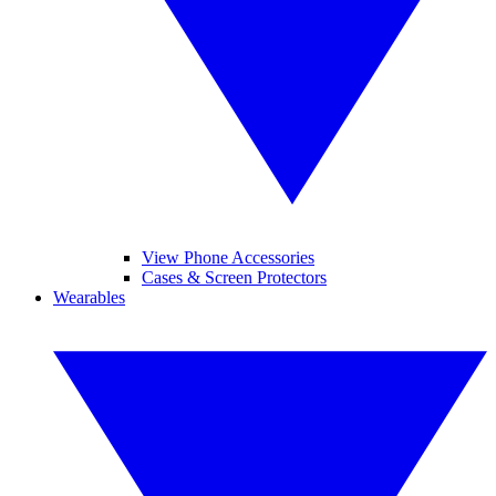
View Phone Accessories
Cases & Screen Protectors
Wearables