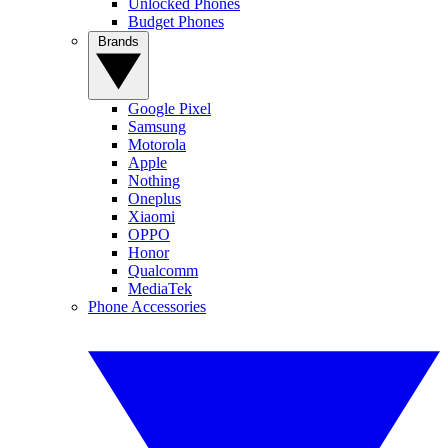
Unlocked Phones
Budget Phones
Brands
Google Pixel
Samsung
Motorola
Apple
Nothing
Oneplus
Xiaomi
OPPO
Honor
Qualcomm
MediaTek
Phone Accessories