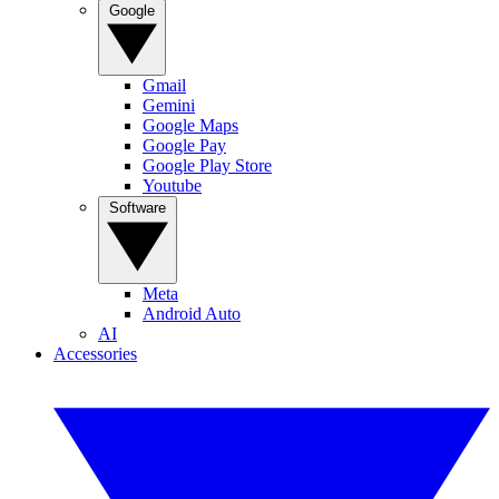
Google
Gmail
Gemini
Google Maps
Google Pay
Google Play Store
Youtube
Software
Meta
Android Auto
AI
Accessories