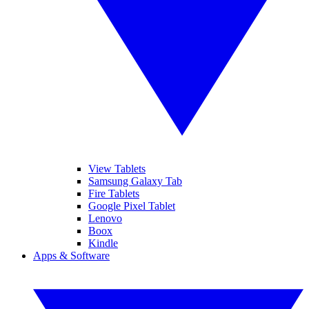
View Tablets
Samsung Galaxy Tab
Fire Tablets
Google Pixel Tablet
Lenovo
Boox
Kindle
Apps & Software