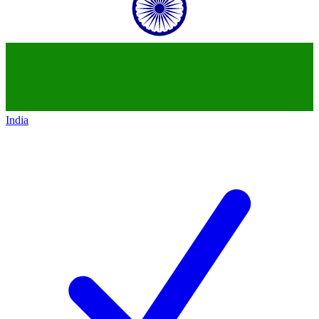
India