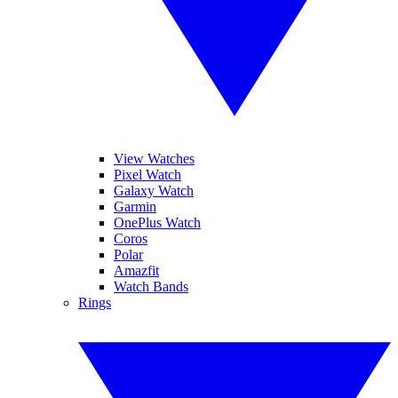
View Watches
Pixel Watch
Galaxy Watch
Garmin
OnePlus Watch
Coros
Polar
Amazfit
Watch Bands
Rings