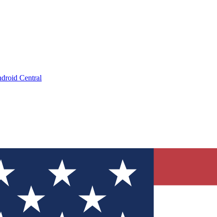
droid Central