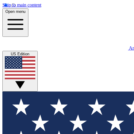
Skip to main content
Open menu
An
US Edition