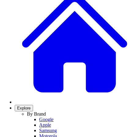
Explore
By Brand
Google
Apple
Samsung
Motorola