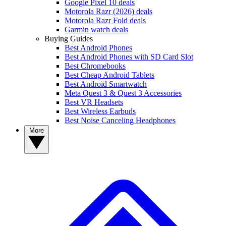
Google Pixel 10 deals
Motorola Razr (2026) deals
Motorola Razr Fold deals
Garmin watch deals
Buying Guides
Best Android Phones
Best Android Phones with SD Card Slot
Best Chromebooks
Best Cheap Android Tablets
Best Android Smartwatch
Meta Quest 3 & Quest 3 Accessories
Best VR Headsets
Best Wireless Earbuds
Best Noise Canceling Headphones
More