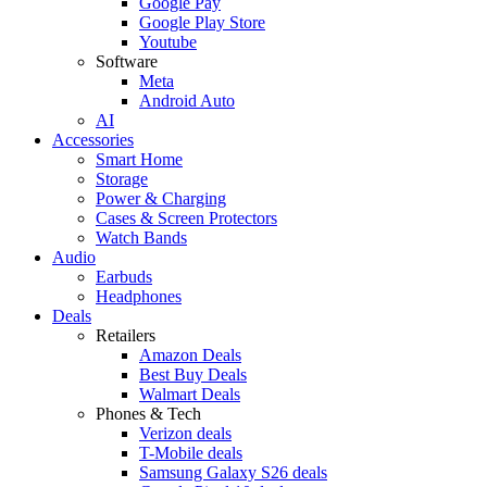
Google Pay
Google Play Store
Youtube
Software
Meta
Android Auto
AI
Accessories
Smart Home
Storage
Power & Charging
Cases & Screen Protectors
Watch Bands
Audio
Earbuds
Headphones
Deals
Retailers
Amazon Deals
Best Buy Deals
Walmart Deals
Phones & Tech
Verizon deals
T-Mobile deals
Samsung Galaxy S26 deals