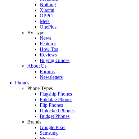
Nothing
Xiaomi
OPPO
Meta
OnePlus
By Type
News
Features
How Tos
Reviews
Buying Guides
About Us
Forums
Newsletters
Phones
Phone Types
Flagship Phones
Foldable Phones
Flip Phones
Unlocked Phones
Budget Phones
Brands
Google Pixel
Samsung
Motorola