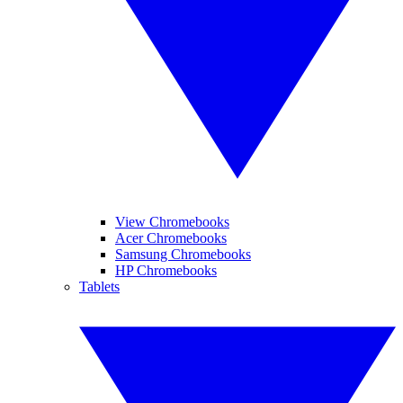
View Chromebooks
Acer Chromebooks
Samsung Chromebooks
HP Chromebooks
Tablets