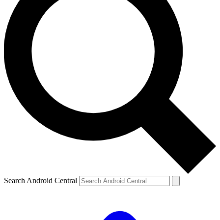
Search Android Central