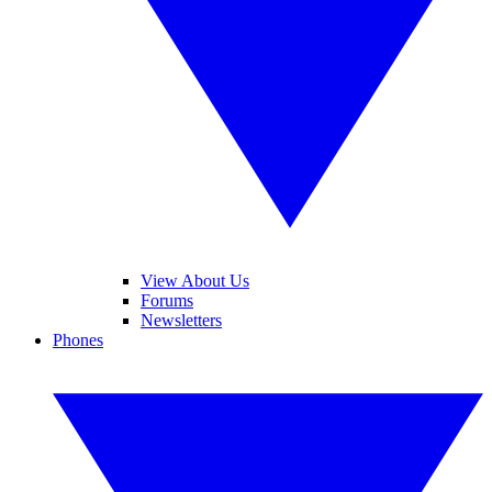
View About Us
Forums
Newsletters
Phones