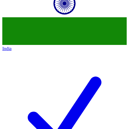
India