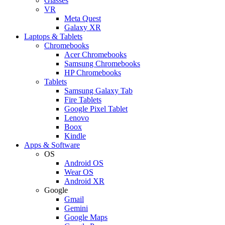
Glasses
VR
Meta Quest
Galaxy XR
Laptops & Tablets
Chromebooks
Acer Chromebooks
Samsung Chromebooks
HP Chromebooks
Tablets
Samsung Galaxy Tab
Fire Tablets
Google Pixel Tablet
Lenovo
Boox
Kindle
Apps & Software
OS
Android OS
Wear OS
Android XR
Google
Gmail
Gemini
Google Maps