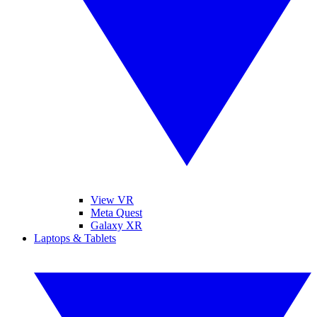
View VR
Meta Quest
Galaxy XR
Laptops & Tablets