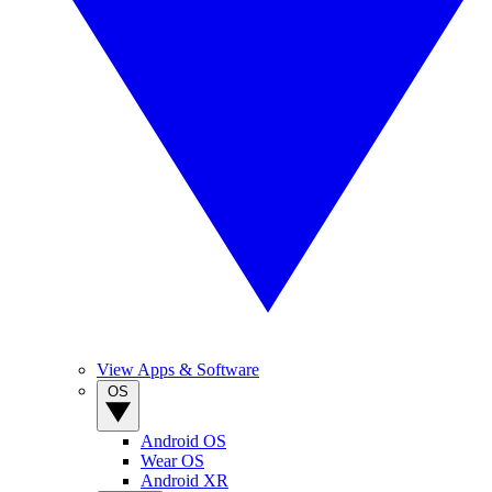
View Apps & Software
OS
Android OS
Wear OS
Android XR