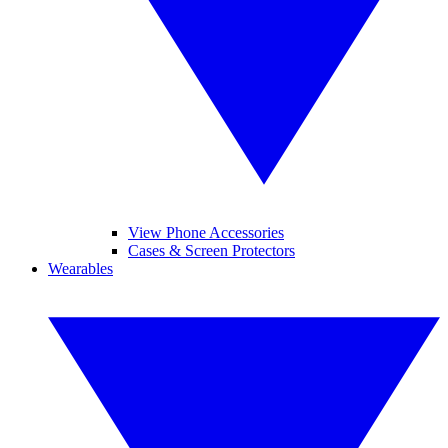
View Phone Accessories
Cases & Screen Protectors
Wearables