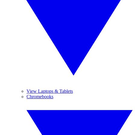
View Laptops & Tablets
Chromebooks