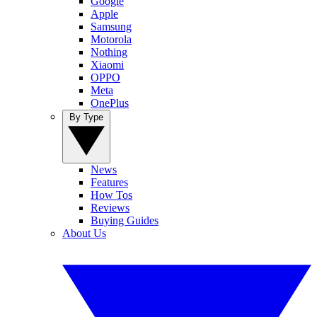
Google
Apple
Samsung
Motorola
Nothing
Xiaomi
OPPO
Meta
OnePlus
By Type
News
Features
How Tos
Reviews
Buying Guides
About Us