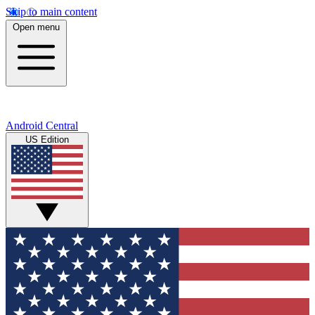
Skip to main content
Open menu
Android Central
US Edition