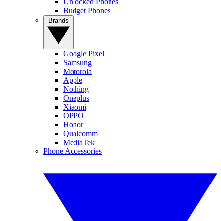
Unlocked Phones
Budget Phones
Brands
Google Pixel
Samsung
Motorola
Apple
Nothing
Oneplus
Xiaomi
OPPO
Honor
Qualcomm
MediaTek
Phone Accessories