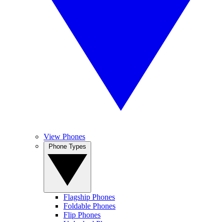
View Phones
Phone Types
Flagship Phones
Foldable Phones
Flip Phones