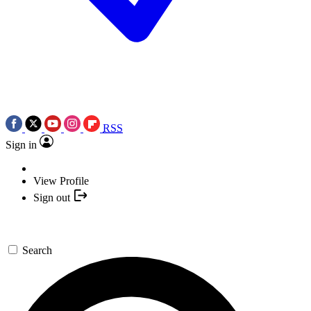
RSS
Sign in
View Profile
Sign out
Search