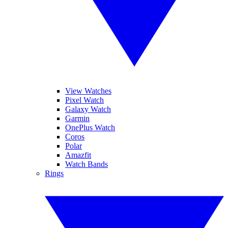
View Watches
Pixel Watch
Galaxy Watch
Garmin
OnePlus Watch
Coros
Polar
Amazfit
Watch Bands
Rings