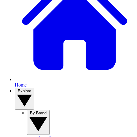
Home
Explore
By Brand