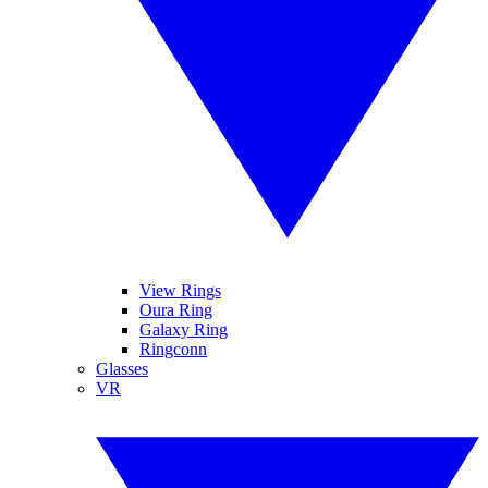
View Rings
Oura Ring
Galaxy Ring
Ringconn
Glasses
VR