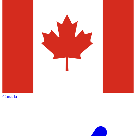
Canada