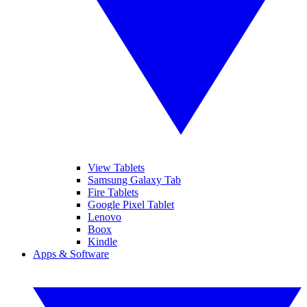
View Tablets
Samsung Galaxy Tab
Fire Tablets
Google Pixel Tablet
Lenovo
Boox
Kindle
Apps & Software