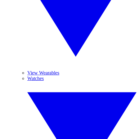
View Wearables
Watches