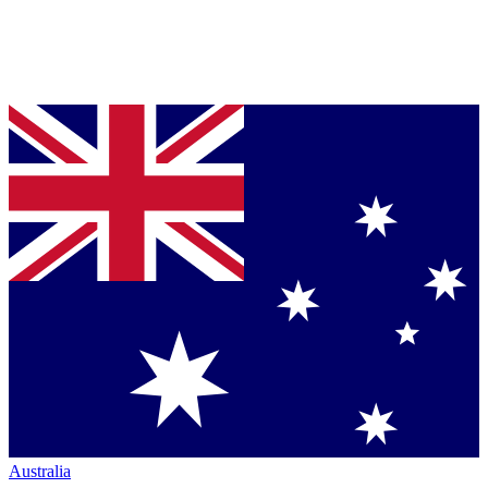
Australia