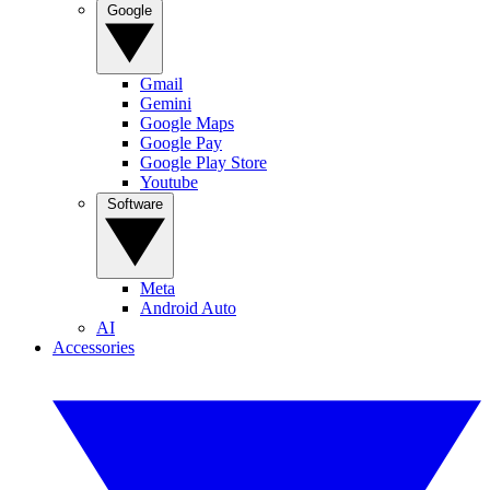
Google
Gmail
Gemini
Google Maps
Google Pay
Google Play Store
Youtube
Software
Meta
Android Auto
AI
Accessories