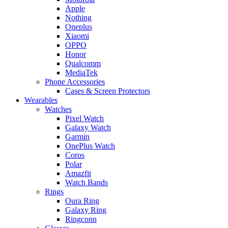
Apple
Nothing
Oneplus
Xiaomi
OPPO
Honor
Qualcomm
MediaTek
Phone Accessories
Cases & Screen Protectors
Wearables
Watches
Pixel Watch
Galaxy Watch
Garmin
OnePlus Watch
Coros
Polar
Amazfit
Watch Bands
Rings
Oura Ring
Galaxy Ring
Ringconn