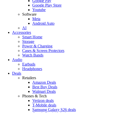
Google Pay
Google Play Store
Youtube
Software
Meta
Android Auto
AI
Accessories
Smart Home
Storage
Power & Charging
Cases & Screen Protectors
Watch Bands
Audio
Earbuds
Headphones
Deals
Retailers
Amazon Deals
Best Buy Deals
Walmart Deals
Phones & Tech
Verizon deals
T-Mobile deals
Samsung Galaxy S26 deals