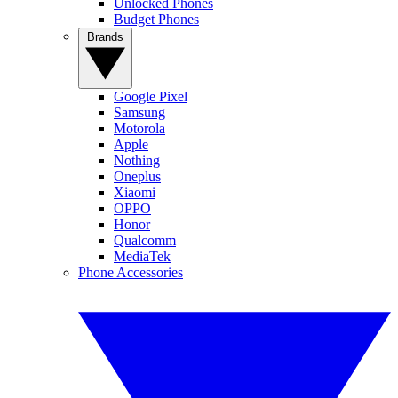
Unlocked Phones
Budget Phones
Brands
Google Pixel
Samsung
Motorola
Apple
Nothing
Oneplus
Xiaomi
OPPO
Honor
Qualcomm
MediaTek
Phone Accessories