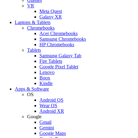
Glasses
VR
Meta Quest
Galaxy XR
Laptops & Tablets
Chromebooks
Acer Chromebooks
Samsung Chromebooks
HP Chromebooks
Tablets
Samsung Galaxy Tab
Fire Tablets
Google Pixel Tablet
Lenovo
Boox
Kindle
Apps & Software
OS
Android OS
Wear OS
Android XR
Google
Gmail
Gemini
Google Maps