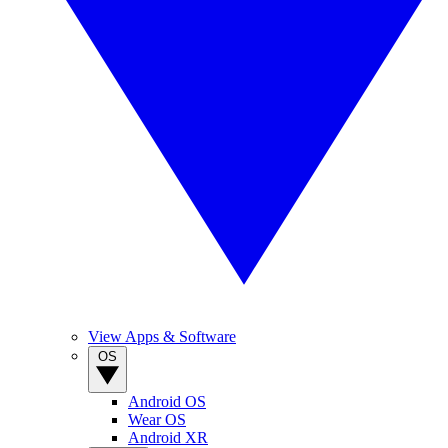
View Apps & Software
OS
Android OS
Wear OS
Android XR