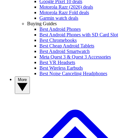
Google Pixel 10 deals
Motorola Razr (2026) deals
Motorola Razr Fold deals
Garmin watch deals
Buying Guides
Best Android Phones
Best Android Phones with SD Card Slot
Best Chromebooks
Best Cheap Android Tablets
Best Android Smartwatch
Meta Quest 3 & Quest 3 Accessories
Best VR Headsets
Best Wireless Earbuds
Best Noise Canceling Headphones
More