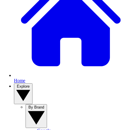
Home
Explore
By Brand