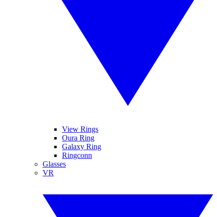
View Rings
Oura Ring
Galaxy Ring
Ringconn
Glasses
VR