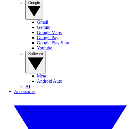
Google
Gmail
Gemini
Google Maps
Google Pay
Google Play Store
Youtube
Software
Meta
Android Auto
AI
Accessories