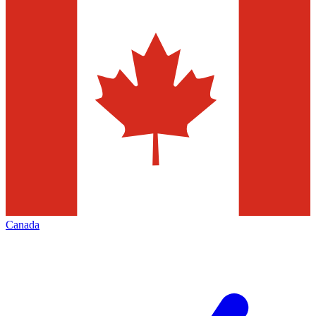
Canada