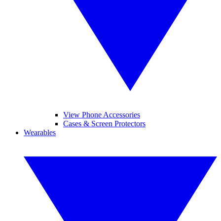
View Phone Accessories
Cases & Screen Protectors
Wearables