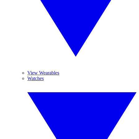
View Wearables
Watches