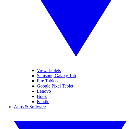
View Tablets
Samsung Galaxy Tab
Fire Tablets
Google Pixel Tablet
Lenovo
Boox
Kindle
Apps & Software