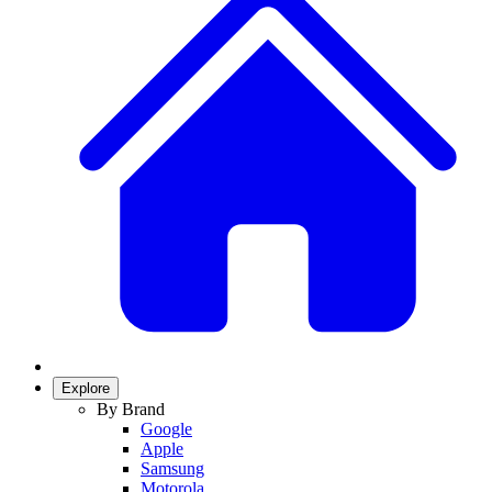
Explore
By Brand
Google
Apple
Samsung
Motorola