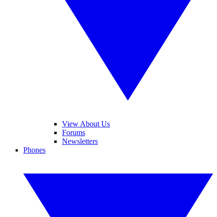
View About Us
Forums
Newsletters
Phones