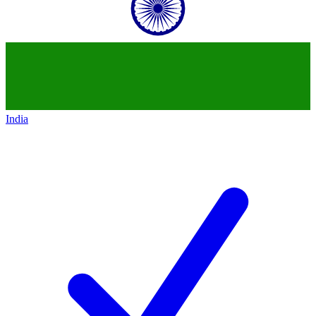
India