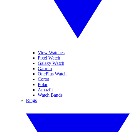
View Watches
Pixel Watch
Galaxy Watch
Garmin
OnePlus Watch
Coros
Polar
Amazfit
Watch Bands
Rings