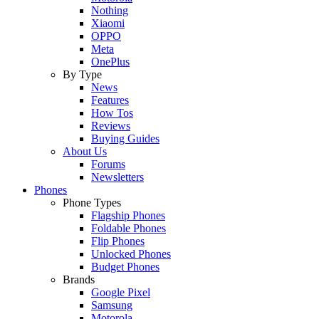
Nothing
Xiaomi
OPPO
Meta
OnePlus
By Type
News
Features
How Tos
Reviews
Buying Guides
About Us
Forums
Newsletters
Phones
Phone Types
Flagship Phones
Foldable Phones
Flip Phones
Unlocked Phones
Budget Phones
Brands
Google Pixel
Samsung
Motorola