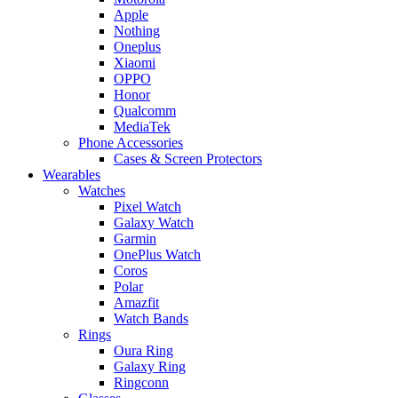
Apple
Nothing
Oneplus
Xiaomi
OPPO
Honor
Qualcomm
MediaTek
Phone Accessories
Cases & Screen Protectors
Wearables
Watches
Pixel Watch
Galaxy Watch
Garmin
OnePlus Watch
Coros
Polar
Amazfit
Watch Bands
Rings
Oura Ring
Galaxy Ring
Ringconn