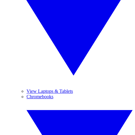
View Laptops & Tablets
Chromebooks