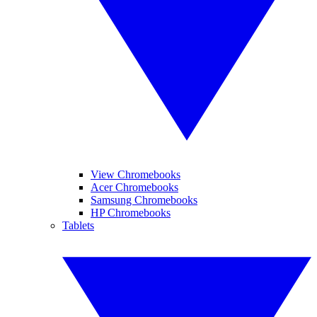
View Chromebooks
Acer Chromebooks
Samsung Chromebooks
HP Chromebooks
Tablets