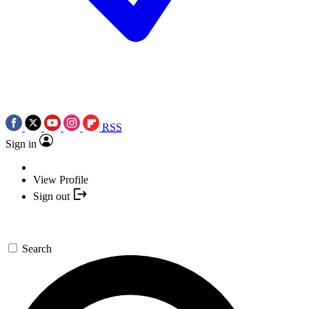
RSS
Sign in
View Profile
Sign out
Search