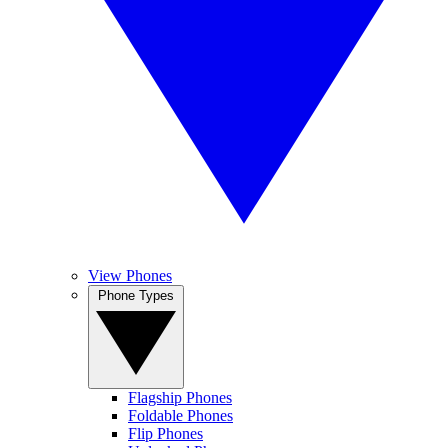
View Phones
Phone Types
Flagship Phones
Foldable Phones
Flip Phones