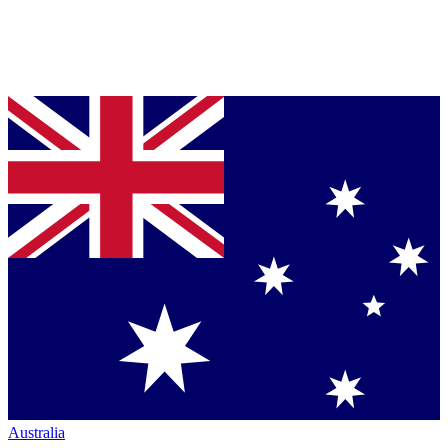
Australia