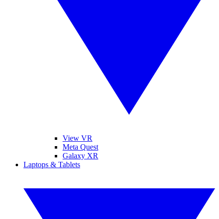
View VR
Meta Quest
Galaxy XR
Laptops & Tablets