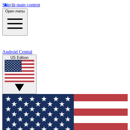
Skip to main content
Open menu
Android Central
US Edition