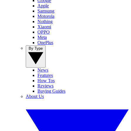
Google
Apple
Samsung
Motorola
Nothing
Xiaomi
OPPO
Meta
OnePlus
By Type
News
Features
How Tos
Reviews
Buying Guides
About Us