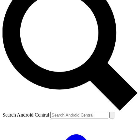
Search Android Central