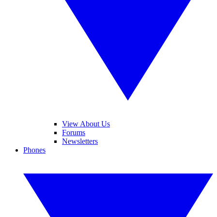
View About Us
Forums
Newsletters
Phones