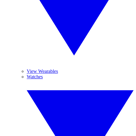
View Wearables
Watches