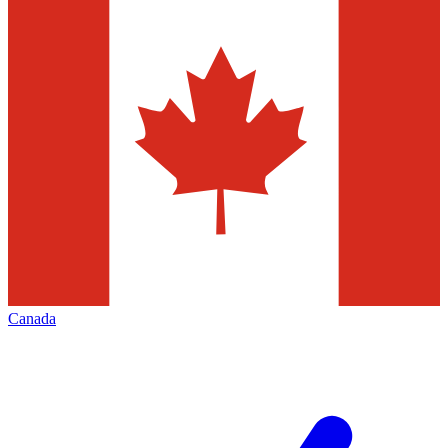
Canada