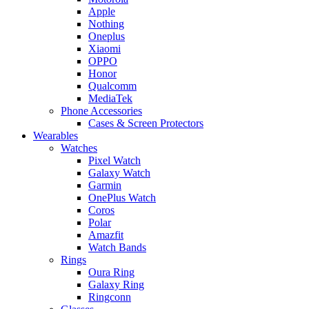
Apple
Nothing
Oneplus
Xiaomi
OPPO
Honor
Qualcomm
MediaTek
Phone Accessories
Cases & Screen Protectors
Wearables
Watches
Pixel Watch
Galaxy Watch
Garmin
OnePlus Watch
Coros
Polar
Amazfit
Watch Bands
Rings
Oura Ring
Galaxy Ring
Ringconn