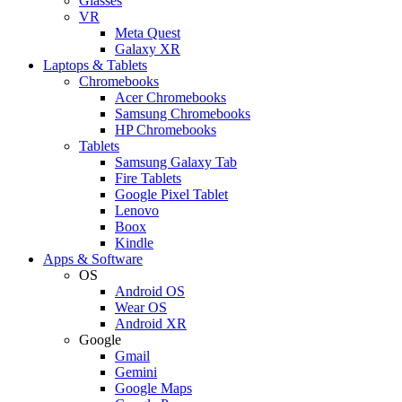
Glasses
VR
Meta Quest
Galaxy XR
Laptops & Tablets
Chromebooks
Acer Chromebooks
Samsung Chromebooks
HP Chromebooks
Tablets
Samsung Galaxy Tab
Fire Tablets
Google Pixel Tablet
Lenovo
Boox
Kindle
Apps & Software
OS
Android OS
Wear OS
Android XR
Google
Gmail
Gemini
Google Maps