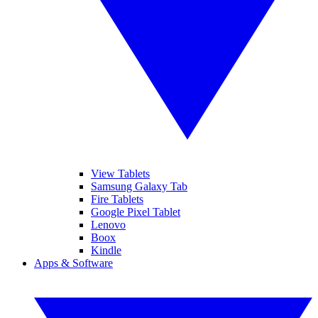
View Tablets
Samsung Galaxy Tab
Fire Tablets
Google Pixel Tablet
Lenovo
Boox
Kindle
Apps & Software