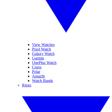
View Watches
Pixel Watch
Galaxy Watch
Garmin
OnePlus Watch
Coros
Polar
Amazfit
Watch Bands
Rings