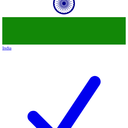
India