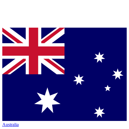
Australia