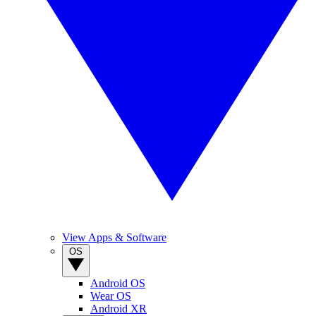
View Apps & Software
OS
Android OS
Wear OS
Android XR