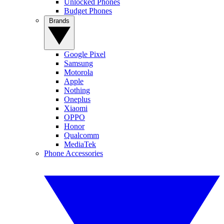
Unlocked Phones
Budget Phones
Brands
Google Pixel
Samsung
Motorola
Apple
Nothing
Oneplus
Xiaomi
OPPO
Honor
Qualcomm
MediaTek
Phone Accessories