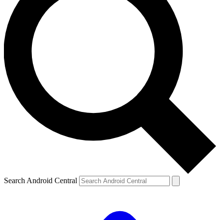
Search Android Central