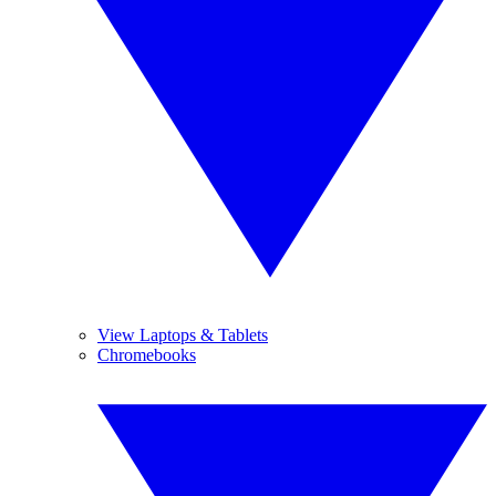
View Laptops & Tablets
Chromebooks