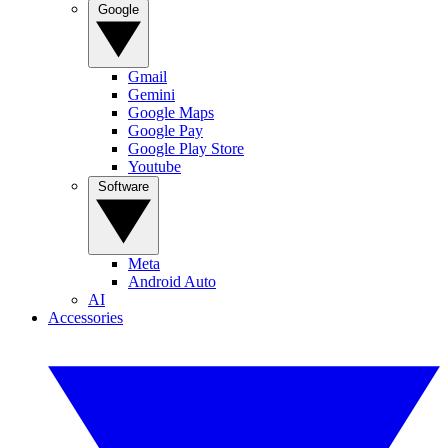
Google
Gmail
Gemini
Google Maps
Google Pay
Google Play Store
Youtube
Software
Meta
Android Auto
AI
Accessories