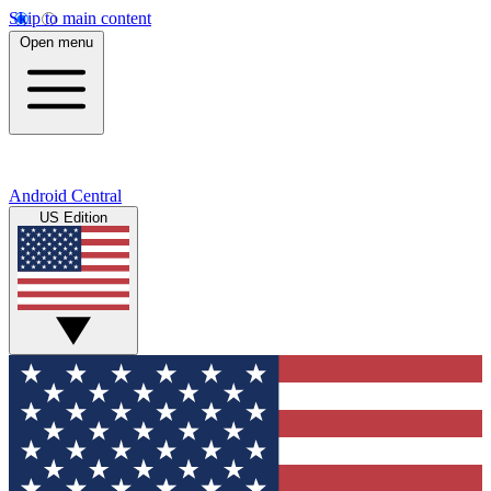
Skip to main content
Open menu
Android Central
US Edition