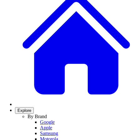
Explore
By Brand
Google
Apple
Samsung
Motorola