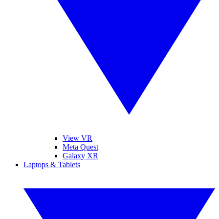
View VR
Meta Quest
Galaxy XR
Laptops & Tablets