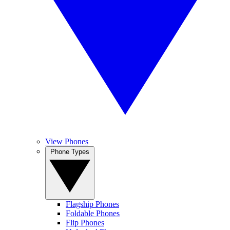
View Phones
Phone Types
Flagship Phones
Foldable Phones
Flip Phones