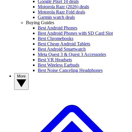
Google Pixel 10 deals
Motorola Razr (2026) deals
Motorola Razr Fold deals
Garmin watch deals
Buying Guides
Best Android Phones
Best Android Phones with SD Card Slot
Best Chromebooks
Best Cheap Android Tablets
Best Android Smartwatch
Meta Quest 3 & Quest 3 Accessories
Best VR Headsets
Best Wireless Earbuds
Best Noise Canceling Headphones
More