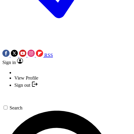
RSS
Sign in
View Profile
Sign out
Search