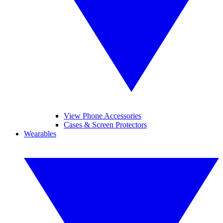
View Phone Accessories
Cases & Screen Protectors
Wearables