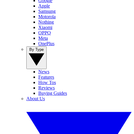
Google
Apple
Samsung
Motorola
Nothing
Xiaomi
OPPO
Meta
OnePlus
By Type
News
Features
How Tos
Reviews
Buying Guides
About Us