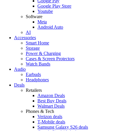
Google Pay
Google Play Store
Youtube
Software
Meta
Android Auto
AI
Accessories
Smart Home
Storage
Power & Charging
Cases & Screen Protectors
Watch Bands
Audio
Earbuds
Headphones
Deals
Retailers
Amazon Deals
Best Buy Deals
Walmart Deals
Phones & Tech
Verizon deals
T-Mobile deals
Samsung Galaxy S26 deals