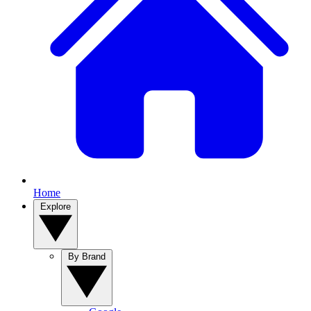
Home
Explore
By Brand