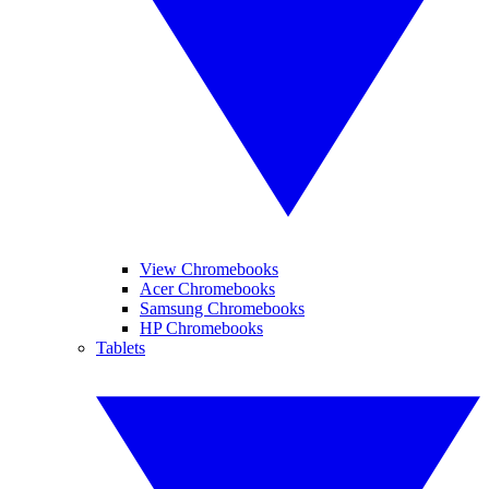
View Chromebooks
Acer Chromebooks
Samsung Chromebooks
HP Chromebooks
Tablets