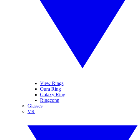
View Rings
Oura Ring
Galaxy Ring
Ringconn
Glasses
VR