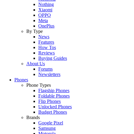
Nothing
Xiaomi
OPPO
Meta
OnePlus
By Type
News
Features
How Tos
Reviews
Buying Guides
About Us
Forums
Newsletters
Phones
Phone Types
Flagship Phones
Foldable Phones
Flip Phones
Unlocked Phones
Budget Phones
Brands
Google Pixel
Samsung
Motorola