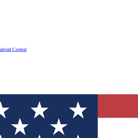
droid Central