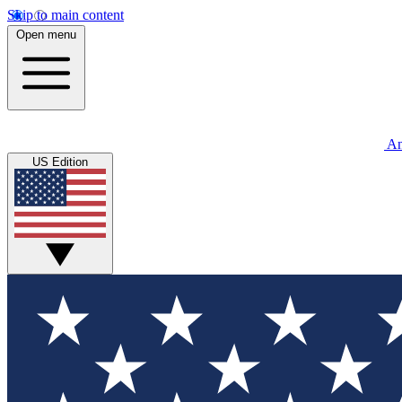
Skip to main content
Open menu
An
US Edition