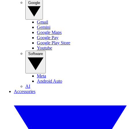
Google
Gmail
Gemini
Google Maps
Google Pay
Google Play Store
Youtube
Software
Meta
Android Auto
AI
Accessories