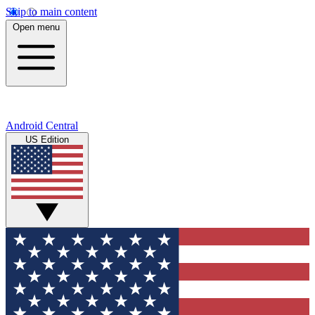
Skip to main content
Open menu
Android Central
US Edition