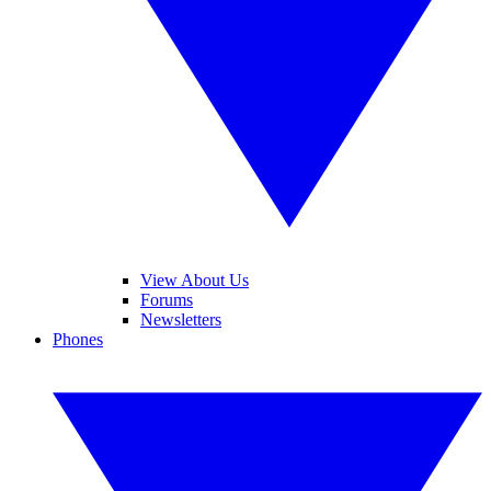
View About Us
Forums
Newsletters
Phones