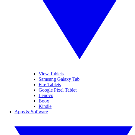
View Tablets
Samsung Galaxy Tab
Fire Tablets
Google Pixel Tablet
Lenovo
Boox
Kindle
Apps & Software