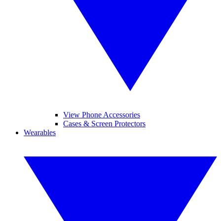
View Phone Accessories
Cases & Screen Protectors
Wearables