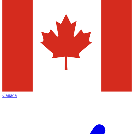
Canada