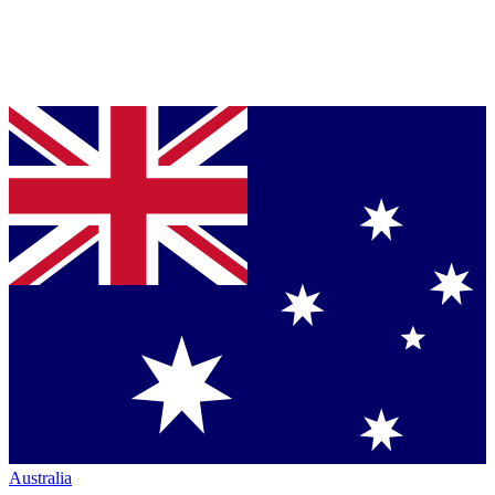
Australia