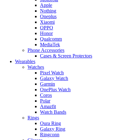
Apple
Nothing
Oneplus
Xiaomi
OPPO
Honor
Qualcomm
MediaTek
Phone Accessories
Cases & Screen Protectors
Wearables
Watches
Pixel Watch
Galaxy Watch
Garmin
OnePlus Watch
Coros
Polar
Amazfit
Watch Bands
Rings
Oura Ring
Galaxy Ring
Ringconn