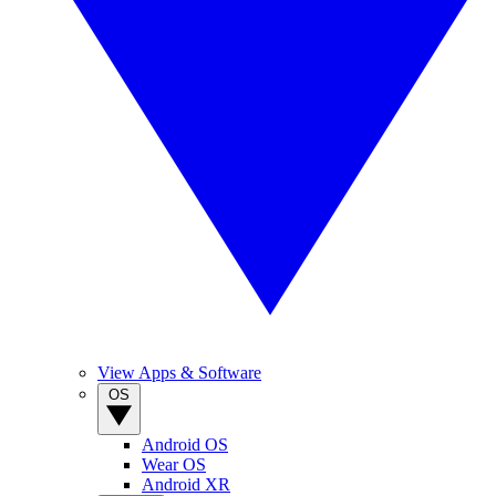
View Apps & Software
OS
Android OS
Wear OS
Android XR