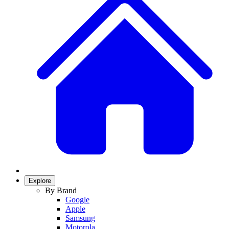
Explore
By Brand
Google
Apple
Samsung
Motorola