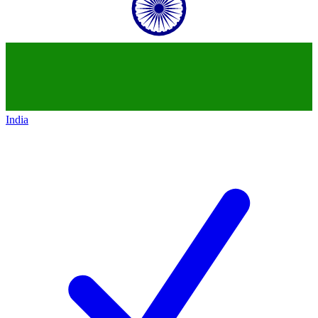
India