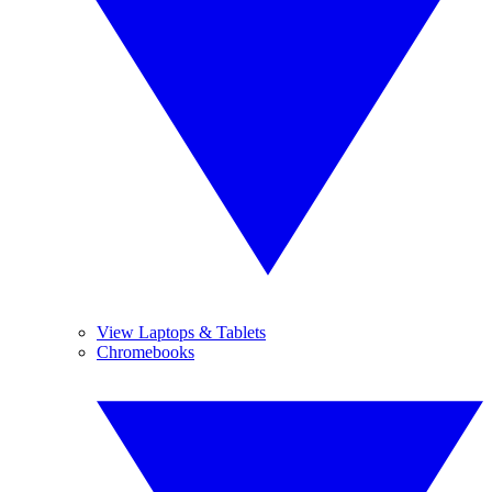
View Laptops & Tablets
Chromebooks