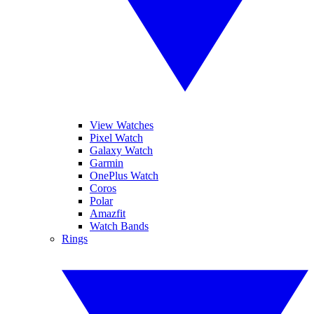
View Watches
Pixel Watch
Galaxy Watch
Garmin
OnePlus Watch
Coros
Polar
Amazfit
Watch Bands
Rings