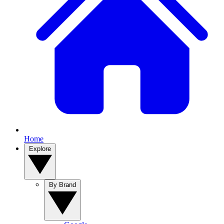
Home
Explore
By Brand