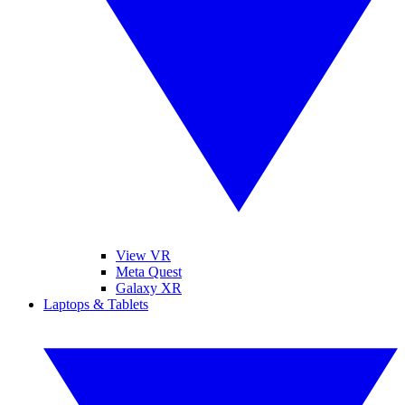
View VR
Meta Quest
Galaxy XR
Laptops & Tablets