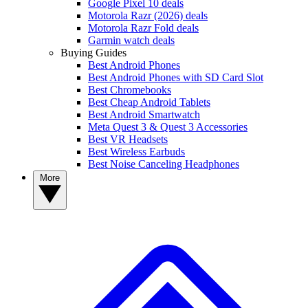
Google Pixel 10 deals
Motorola Razr (2026) deals
Motorola Razr Fold deals
Garmin watch deals
Buying Guides
Best Android Phones
Best Android Phones with SD Card Slot
Best Chromebooks
Best Cheap Android Tablets
Best Android Smartwatch
Meta Quest 3 & Quest 3 Accessories
Best VR Headsets
Best Wireless Earbuds
Best Noise Canceling Headphones
More