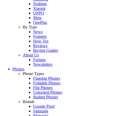
Nothing
Xiaomi
OPPO
Meta
OnePlus
By Type
News
Features
How Tos
Reviews
Buying Guides
About Us
Forums
Newsletters
Phones
Phone Types
Flagship Phones
Foldable Phones
Flip Phones
Unlocked Phones
Budget Phones
Brands
Google Pixel
Samsung
Motorola