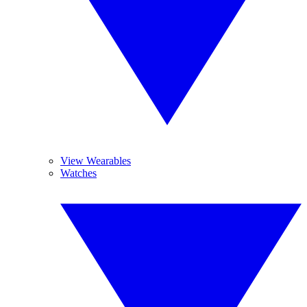
View Wearables
Watches