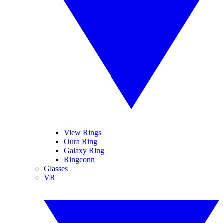
View Rings
Oura Ring
Galaxy Ring
Ringconn
Glasses
VR