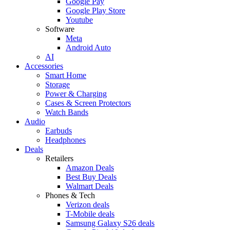
Google Pay
Google Play Store
Youtube
Software
Meta
Android Auto
AI
Accessories
Smart Home
Storage
Power & Charging
Cases & Screen Protectors
Watch Bands
Audio
Earbuds
Headphones
Deals
Retailers
Amazon Deals
Best Buy Deals
Walmart Deals
Phones & Tech
Verizon deals
T-Mobile deals
Samsung Galaxy S26 deals