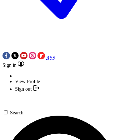
RSS
Sign in
View Profile
Sign out
Search