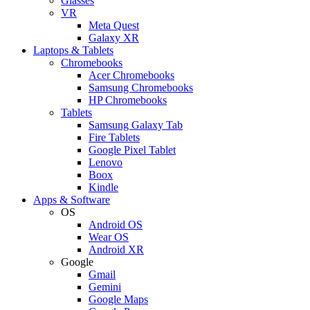
Glasses
VR
Meta Quest
Galaxy XR
Laptops & Tablets
Chromebooks
Acer Chromebooks
Samsung Chromebooks
HP Chromebooks
Tablets
Samsung Galaxy Tab
Fire Tablets
Google Pixel Tablet
Lenovo
Boox
Kindle
Apps & Software
OS
Android OS
Wear OS
Android XR
Google
Gmail
Gemini
Google Maps