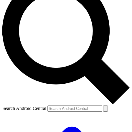
Search Android Central