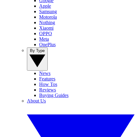
Google
Apple
Samsung
Motorola
Nothing
Xiaomi
OPPO
Meta
OnePlus
By Type
News
Features
How Tos
Reviews
Buying Guides
About Us