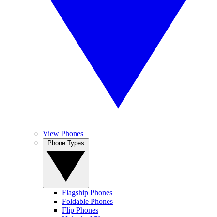
View Phones
Phone Types
Flagship Phones
Foldable Phones
Flip Phones