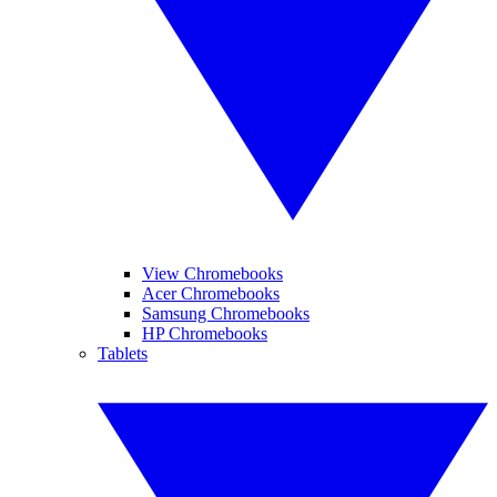
View Chromebooks
Acer Chromebooks
Samsung Chromebooks
HP Chromebooks
Tablets