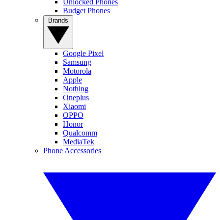
Unlocked Phones
Budget Phones
Brands
Google Pixel
Samsung
Motorola
Apple
Nothing
Oneplus
Xiaomi
OPPO
Honor
Qualcomm
MediaTek
Phone Accessories