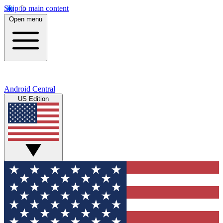
Skip to main content
Open menu
Android Central
US Edition