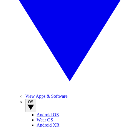
View Apps & Software
OS
Android OS
Wear OS
Android XR