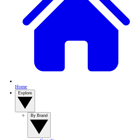
Home
Explore
By Brand