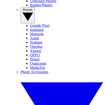
Unlocked Phones
Budget Phones
Brands
Google Pixel
Samsung
Motorola
Apple
Nothing
Oneplus
Xiaomi
OPPO
Honor
Qualcomm
MediaTek
Phone Accessories