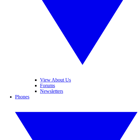
View About Us
Forums
Newsletters
Phones