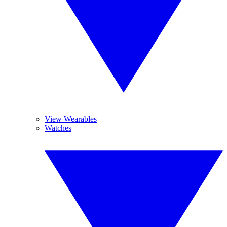
View Wearables
Watches