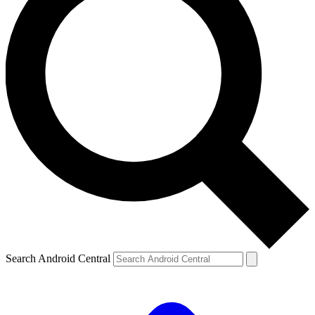
Search Android Central