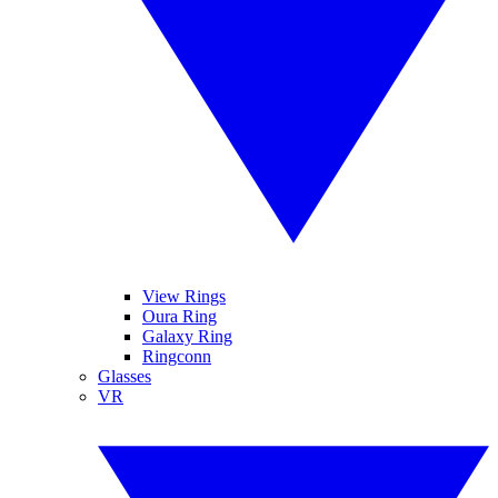
View Rings
Oura Ring
Galaxy Ring
Ringconn
Glasses
VR