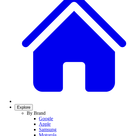
Explore
By Brand
Google
Apple
Samsung
Motorola