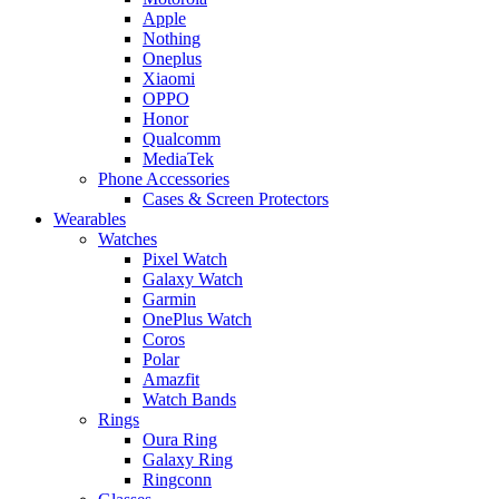
Apple
Nothing
Oneplus
Xiaomi
OPPO
Honor
Qualcomm
MediaTek
Phone Accessories
Cases & Screen Protectors
Wearables
Watches
Pixel Watch
Galaxy Watch
Garmin
OnePlus Watch
Coros
Polar
Amazfit
Watch Bands
Rings
Oura Ring
Galaxy Ring
Ringconn