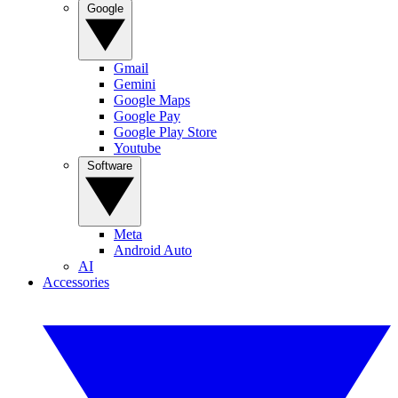
Google
Gmail
Gemini
Google Maps
Google Pay
Google Play Store
Youtube
Software
Meta
Android Auto
AI
Accessories