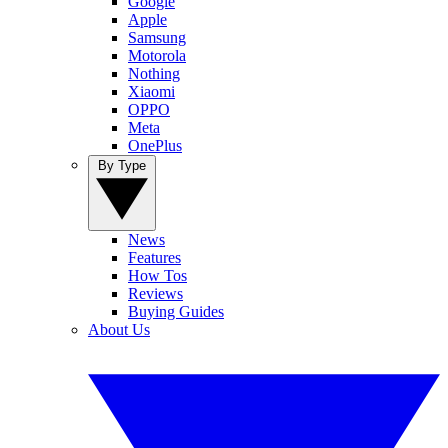
Google
Apple
Samsung
Motorola
Nothing
Xiaomi
OPPO
Meta
OnePlus
By Type
News
Features
How Tos
Reviews
Buying Guides
About Us