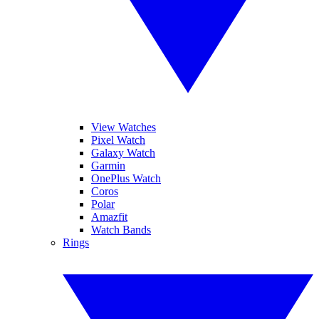
View Watches
Pixel Watch
Galaxy Watch
Garmin
OnePlus Watch
Coros
Polar
Amazfit
Watch Bands
Rings