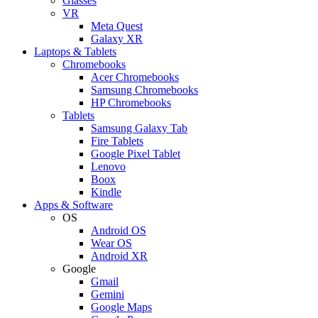
Glasses
VR
Meta Quest
Galaxy XR
Laptops & Tablets
Chromebooks
Acer Chromebooks
Samsung Chromebooks
HP Chromebooks
Tablets
Samsung Galaxy Tab
Fire Tablets
Google Pixel Tablet
Lenovo
Boox
Kindle
Apps & Software
OS
Android OS
Wear OS
Android XR
Google
Gmail
Gemini
Google Maps