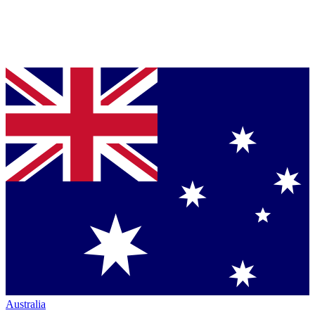
Australia