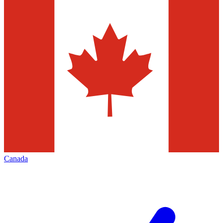
Canada