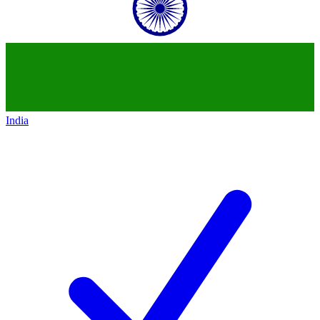
India