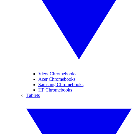
View Chromebooks
Acer Chromebooks
Samsung Chromebooks
HP Chromebooks
Tablets