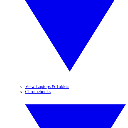
View Laptops & Tablets
Chromebooks