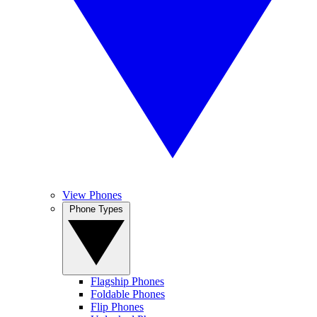
View Phones
Phone Types
Flagship Phones
Foldable Phones
Flip Phones