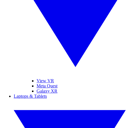
View VR
Meta Quest
Galaxy XR
Laptops & Tablets