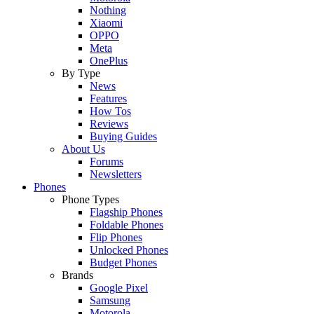
Nothing
Xiaomi
OPPO
Meta
OnePlus
By Type
News
Features
How Tos
Reviews
Buying Guides
About Us
Forums
Newsletters
Phones
Phone Types
Flagship Phones
Foldable Phones
Flip Phones
Unlocked Phones
Budget Phones
Brands
Google Pixel
Samsung
Motorola