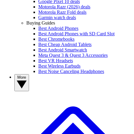
Google Pixel 10 deals
Motorola Razr (2026) deals
Motorola Razr Fold deals
Garmin watch deals
Buying Guides
Best Android Phones
Best Android Phones with SD Card Slot
Best Chromebooks
Best Cheap Android Tablets
Best Android Smartwatch
Meta Quest 3 & Quest 3 Accessories
Best VR Headsets
Best Wireless Earbuds
Best Noise Canceling Headphones
More