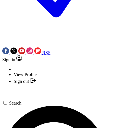
RSS
Sign in
View Profile
Sign out
Search