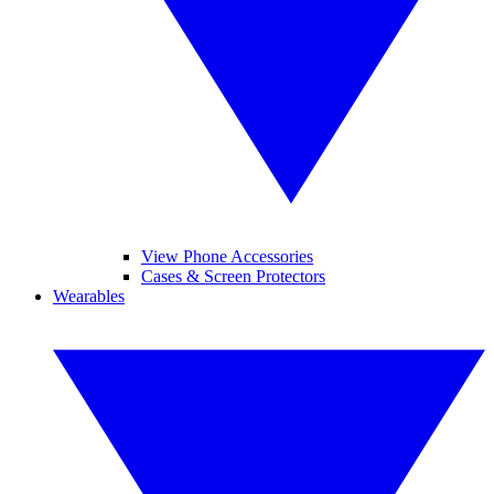
View Phone Accessories
Cases & Screen Protectors
Wearables