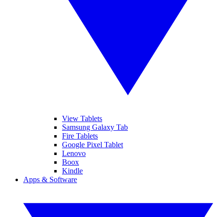
View Tablets
Samsung Galaxy Tab
Fire Tablets
Google Pixel Tablet
Lenovo
Boox
Kindle
Apps & Software