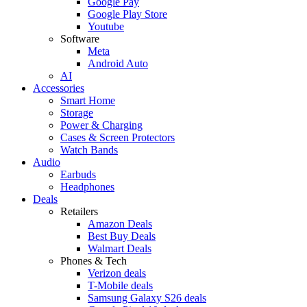
Google Pay
Google Play Store
Youtube
Software
Meta
Android Auto
AI
Accessories
Smart Home
Storage
Power & Charging
Cases & Screen Protectors
Watch Bands
Audio
Earbuds
Headphones
Deals
Retailers
Amazon Deals
Best Buy Deals
Walmart Deals
Phones & Tech
Verizon deals
T-Mobile deals
Samsung Galaxy S26 deals