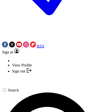
RSS
Sign in
View Profile
Sign out
Search