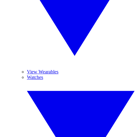
View Wearables
Watches