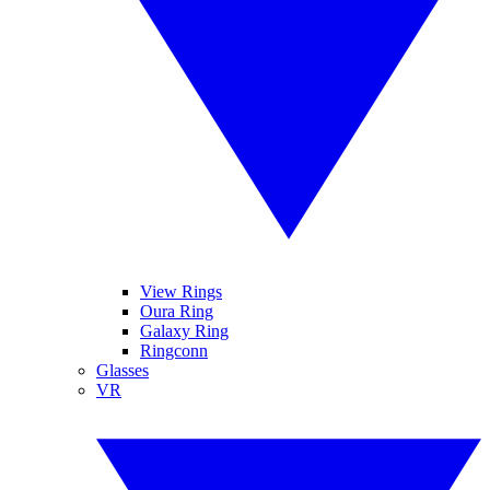
View Rings
Oura Ring
Galaxy Ring
Ringconn
Glasses
VR