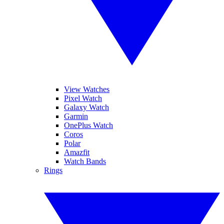
View Watches
Pixel Watch
Galaxy Watch
Garmin
OnePlus Watch
Coros
Polar
Amazfit
Watch Bands
Rings