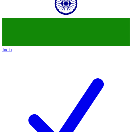
India