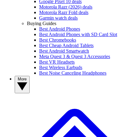
Google Pixel 10 deals
Motorola Razr (2026) deals
Motorola Razr Fold deals
Garmin watch deals
Buying Guides
Best Android Phones
Best Android Phones with SD Card Slot
Best Chromebooks
Best Cheap Android Tablets
Best Android Smartwatch
Meta Quest 3 & Quest 3 Accessories
Best VR Headsets
Best Wireless Earbuds
Best Noise Canceling Headphones
More