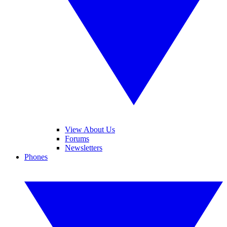
View About Us
Forums
Newsletters
Phones