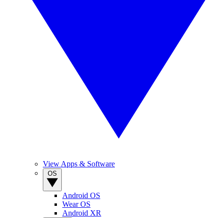
View Apps & Software
OS
Android OS
Wear OS
Android XR