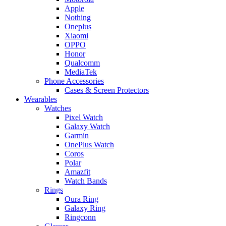
Apple
Nothing
Oneplus
Xiaomi
OPPO
Honor
Qualcomm
MediaTek
Phone Accessories
Cases & Screen Protectors
Wearables
Watches
Pixel Watch
Galaxy Watch
Garmin
OnePlus Watch
Coros
Polar
Amazfit
Watch Bands
Rings
Oura Ring
Galaxy Ring
Ringconn