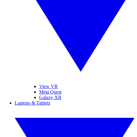
View VR
Meta Quest
Galaxy XR
Laptops & Tablets