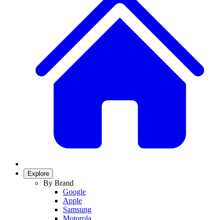
Explore
By Brand
Google
Apple
Samsung
Motorola