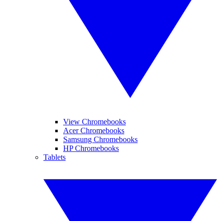
View Chromebooks
Acer Chromebooks
Samsung Chromebooks
HP Chromebooks
Tablets