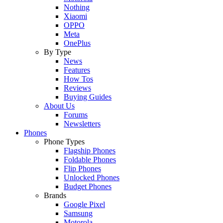
Nothing
Xiaomi
OPPO
Meta
OnePlus
By Type
News
Features
How Tos
Reviews
Buying Guides
About Us
Forums
Newsletters
Phones
Phone Types
Flagship Phones
Foldable Phones
Flip Phones
Unlocked Phones
Budget Phones
Brands
Google Pixel
Samsung
Motorola