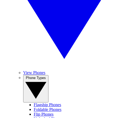
View Phones
Phone Types
Flagship Phones
Foldable Phones
Flip Phones