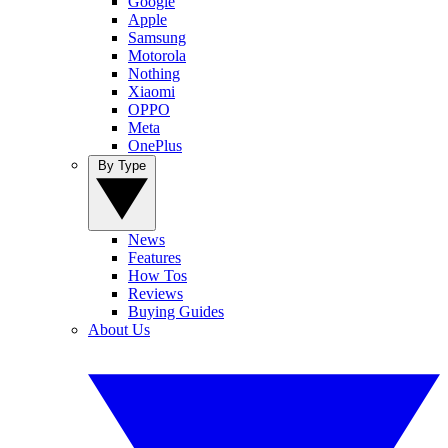
Google
Apple
Samsung
Motorola
Nothing
Xiaomi
OPPO
Meta
OnePlus
By Type
News
Features
How Tos
Reviews
Buying Guides
About Us