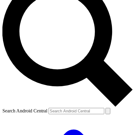
Search Android Central