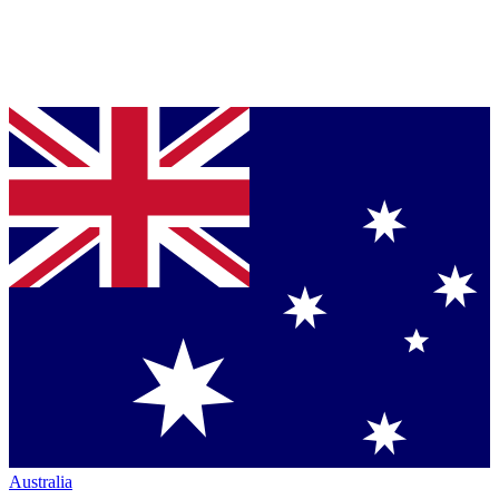
Australia