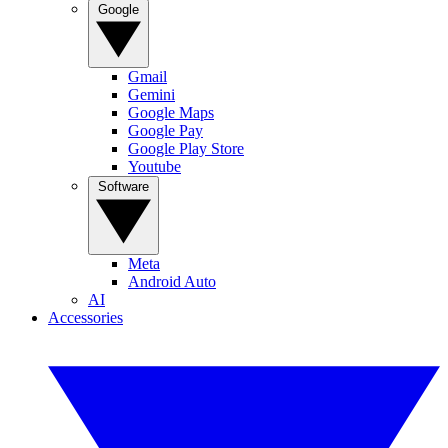
Google
Gmail
Gemini
Google Maps
Google Pay
Google Play Store
Youtube
Software
Meta
Android Auto
AI
Accessories