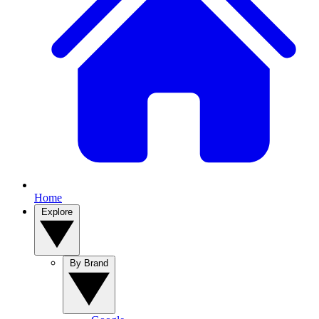
Home
Explore
By Brand