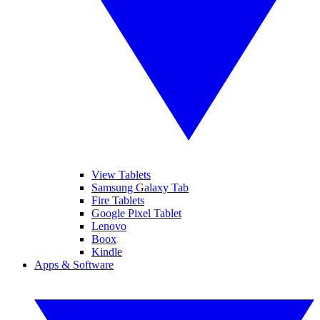
View Tablets
Samsung Galaxy Tab
Fire Tablets
Google Pixel Tablet
Lenovo
Boox
Kindle
Apps & Software