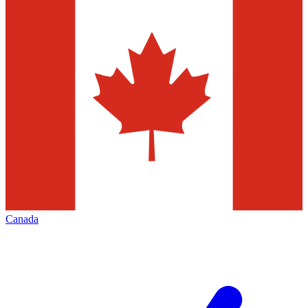
Canada