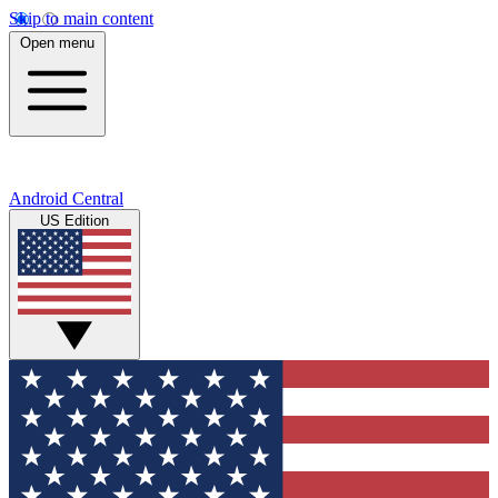
Skip to main content
Open menu
Android Central
US Edition