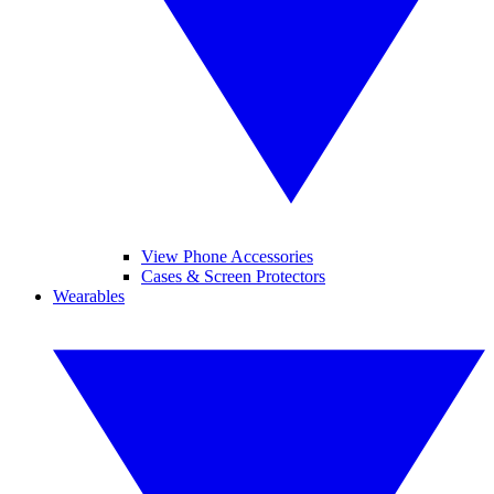
View Phone Accessories
Cases & Screen Protectors
Wearables