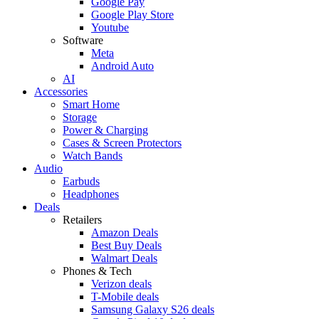
Google Pay
Google Play Store
Youtube
Software
Meta
Android Auto
AI
Accessories
Smart Home
Storage
Power & Charging
Cases & Screen Protectors
Watch Bands
Audio
Earbuds
Headphones
Deals
Retailers
Amazon Deals
Best Buy Deals
Walmart Deals
Phones & Tech
Verizon deals
T-Mobile deals
Samsung Galaxy S26 deals