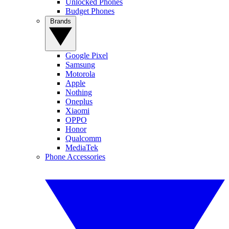
Unlocked Phones
Budget Phones
Brands
Google Pixel
Samsung
Motorola
Apple
Nothing
Oneplus
Xiaomi
OPPO
Honor
Qualcomm
MediaTek
Phone Accessories