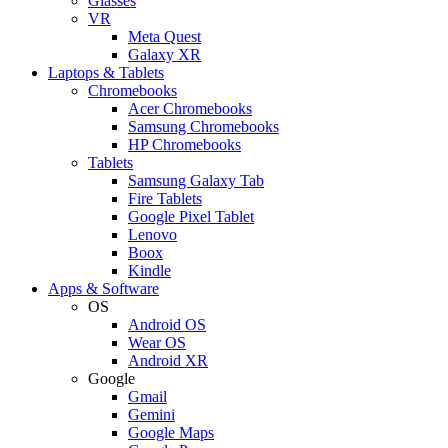
Glasses
VR
Meta Quest
Galaxy XR
Laptops & Tablets
Chromebooks
Acer Chromebooks
Samsung Chromebooks
HP Chromebooks
Tablets
Samsung Galaxy Tab
Fire Tablets
Google Pixel Tablet
Lenovo
Boox
Kindle
Apps & Software
OS
Android OS
Wear OS
Android XR
Google
Gmail
Gemini
Google Maps