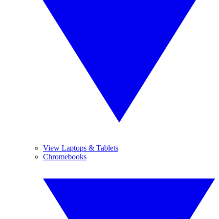
View Laptops & Tablets
Chromebooks