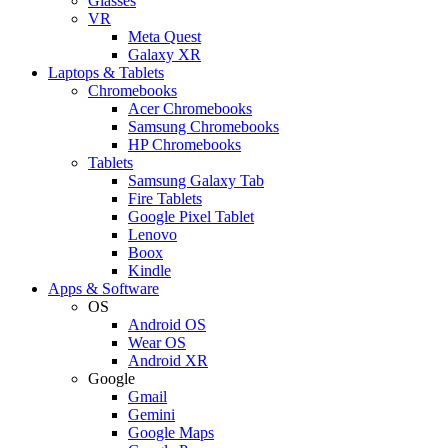
Glasses
VR
Meta Quest
Galaxy XR
Laptops & Tablets
Chromebooks
Acer Chromebooks
Samsung Chromebooks
HP Chromebooks
Tablets
Samsung Galaxy Tab
Fire Tablets
Google Pixel Tablet
Lenovo
Boox
Kindle
Apps & Software
OS
Android OS
Wear OS
Android XR
Google
Gmail
Gemini
Google Maps