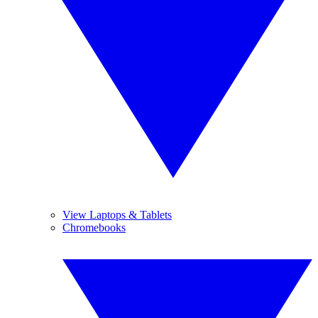
View Laptops & Tablets
Chromebooks