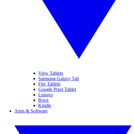
View Tablets
Samsung Galaxy Tab
Fire Tablets
Google Pixel Tablet
Lenovo
Boox
Kindle
Apps & Software