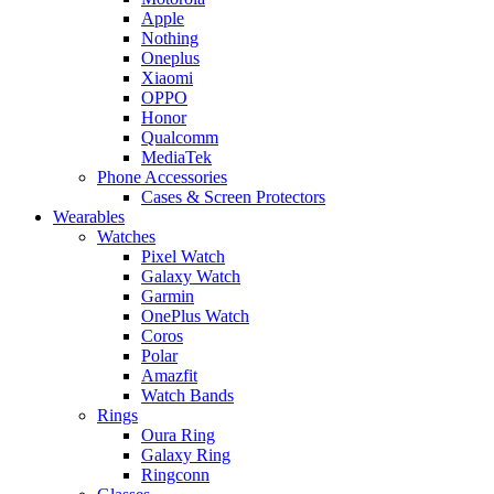
Apple
Nothing
Oneplus
Xiaomi
OPPO
Honor
Qualcomm
MediaTek
Phone Accessories
Cases & Screen Protectors
Wearables
Watches
Pixel Watch
Galaxy Watch
Garmin
OnePlus Watch
Coros
Polar
Amazfit
Watch Bands
Rings
Oura Ring
Galaxy Ring
Ringconn