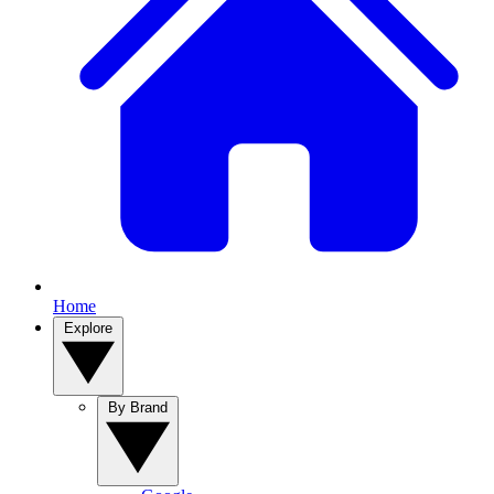
Home
Explore
By Brand