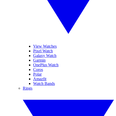
View Watches
Pixel Watch
Galaxy Watch
Garmin
OnePlus Watch
Coros
Polar
Amazfit
Watch Bands
Rings