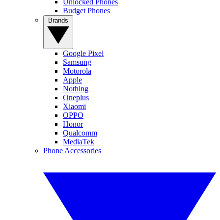
Unlocked Phones
Budget Phones
Brands
Google Pixel
Samsung
Motorola
Apple
Nothing
Oneplus
Xiaomi
OPPO
Honor
Qualcomm
MediaTek
Phone Accessories