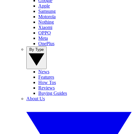
Google
Apple
Samsung
Motorola
Nothing
Xiaomi
OPPO
Meta
OnePlus
By Type
News
Features
How Tos
Reviews
Buying Guides
About Us