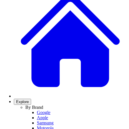
Explore
By Brand
Google
Apple
Samsung
Motorola