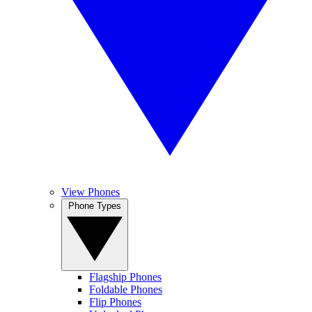
View Phones
Phone Types
Flagship Phones
Foldable Phones
Flip Phones