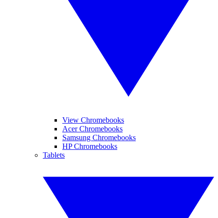
View Chromebooks
Acer Chromebooks
Samsung Chromebooks
HP Chromebooks
Tablets