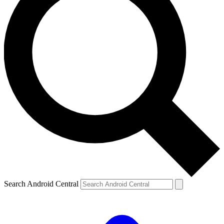
Search Android Central