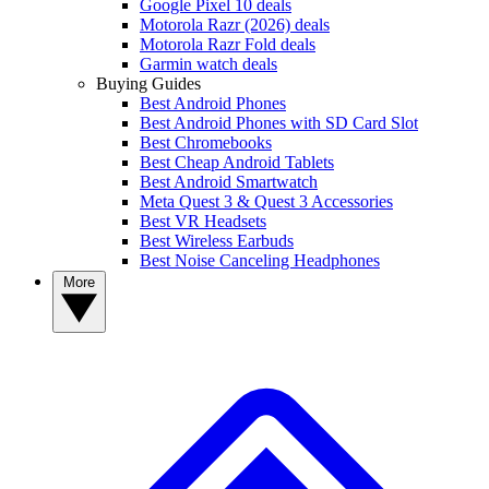
Google Pixel 10 deals
Motorola Razr (2026) deals
Motorola Razr Fold deals
Garmin watch deals
Buying Guides
Best Android Phones
Best Android Phones with SD Card Slot
Best Chromebooks
Best Cheap Android Tablets
Best Android Smartwatch
Meta Quest 3 & Quest 3 Accessories
Best VR Headsets
Best Wireless Earbuds
Best Noise Canceling Headphones
More