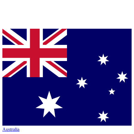
Australia