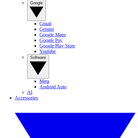
Google
Gmail
Gemini
Google Maps
Google Pay
Google Play Store
Youtube
Software
Meta
Android Auto
AI
Accessories