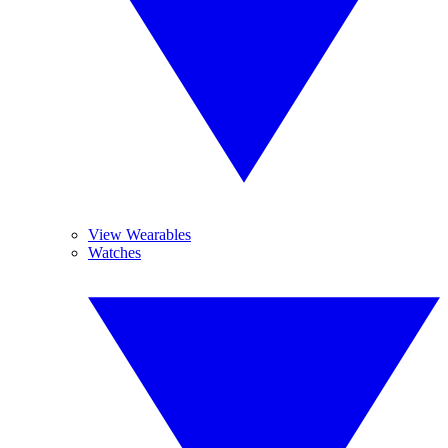
View Wearables
Watches