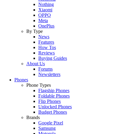
Nothing
Xiaomi
OPPO
Meta
OnePlus
By Type
News
Features
How Tos
Reviews
Buying Guides
About Us
Forums
Newsletters
Phones
Phone Types
Flagship Phones
Foldable Phones
Flip Phones
Unlocked Phones
Budget Phones
Brands
Google Pixel
Samsung
Motorola