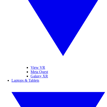
View VR
Meta Quest
Galaxy XR
Laptops & Tablets