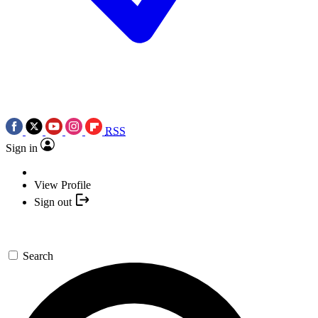
RSS
Sign in
View Profile
Sign out
Search