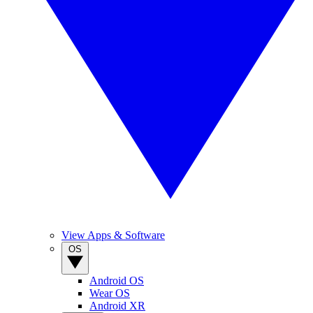
View Apps & Software
OS
Android OS
Wear OS
Android XR