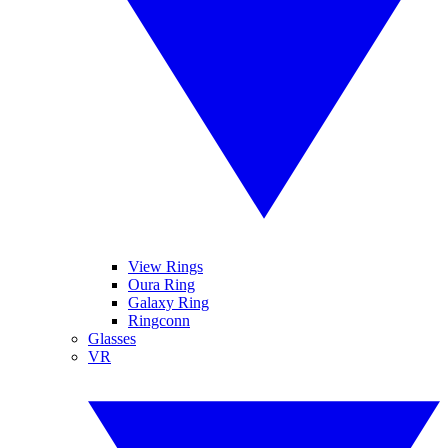
View Rings
Oura Ring
Galaxy Ring
Ringconn
Glasses
VR