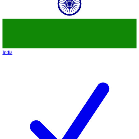
India