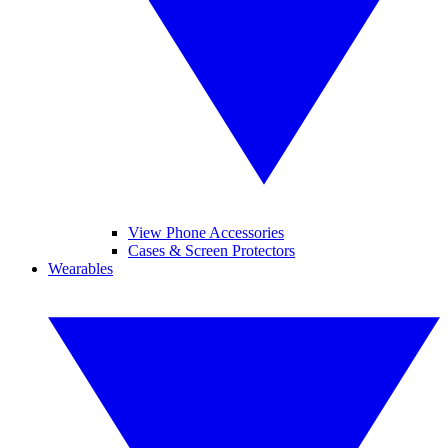
View Phone Accessories
Cases & Screen Protectors
Wearables