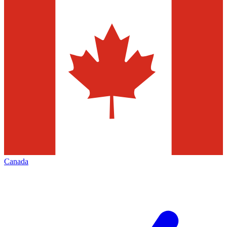
Canada