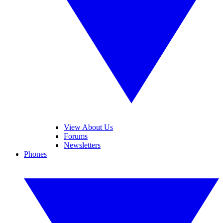
View About Us
Forums
Newsletters
Phones