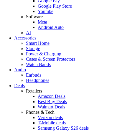
Google Pay
Google Play Store
Youtube
Software
Meta
Android Auto
AI
Accessories
Smart Home
Storage
Power & Charging
Cases & Screen Protectors
Watch Bands
Audio
Earbuds
Headphones
Deals
Retailers
Amazon Deals
Best Buy Deals
Walmart Deals
Phones & Tech
Verizon deals
T-Mobile deals
Samsung Galaxy S26 deals