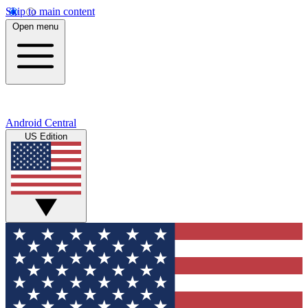
Skip to main content
Open menu
Android Central
US Edition