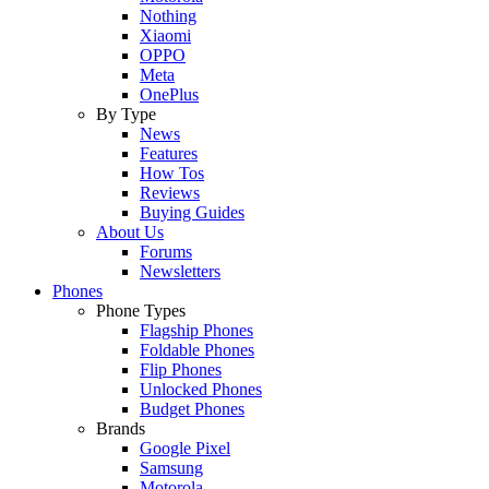
Nothing
Xiaomi
OPPO
Meta
OnePlus
By Type
News
Features
How Tos
Reviews
Buying Guides
About Us
Forums
Newsletters
Phones
Phone Types
Flagship Phones
Foldable Phones
Flip Phones
Unlocked Phones
Budget Phones
Brands
Google Pixel
Samsung
Motorola