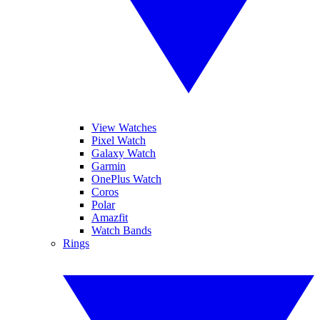
View Watches
Pixel Watch
Galaxy Watch
Garmin
OnePlus Watch
Coros
Polar
Amazfit
Watch Bands
Rings