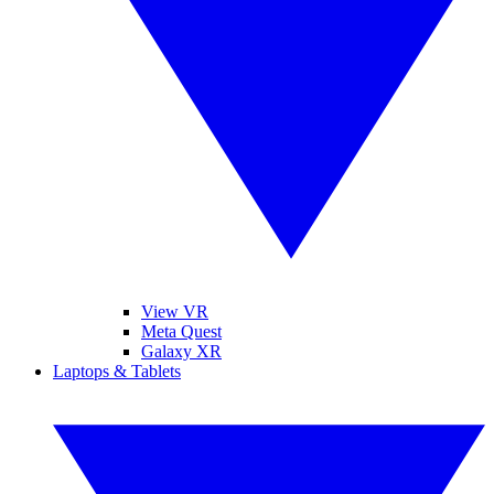
View VR
Meta Quest
Galaxy XR
Laptops & Tablets