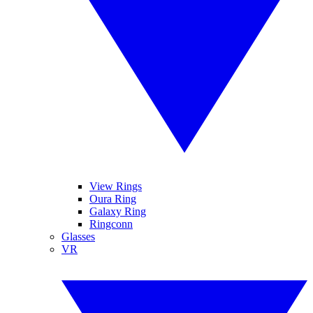
View Rings
Oura Ring
Galaxy Ring
Ringconn
Glasses
VR