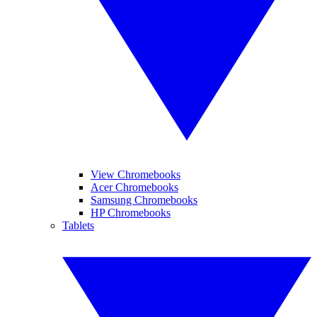
View Chromebooks
Acer Chromebooks
Samsung Chromebooks
HP Chromebooks
Tablets