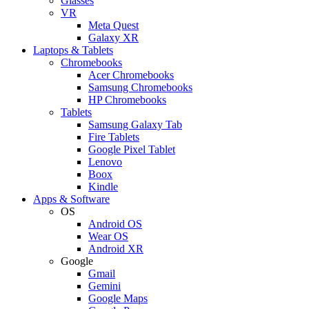
Glasses
VR
Meta Quest
Galaxy XR
Laptops & Tablets
Chromebooks
Acer Chromebooks
Samsung Chromebooks
HP Chromebooks
Tablets
Samsung Galaxy Tab
Fire Tablets
Google Pixel Tablet
Lenovo
Boox
Kindle
Apps & Software
OS
Android OS
Wear OS
Android XR
Google
Gmail
Gemini
Google Maps