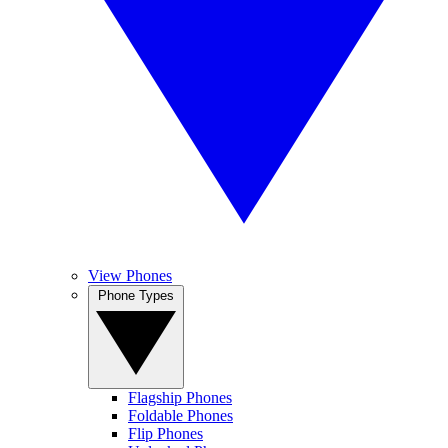
View Phones
Phone Types
Flagship Phones
Foldable Phones
Flip Phones