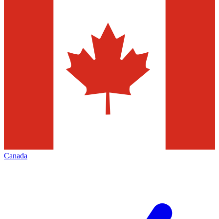
Canada