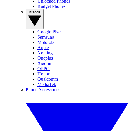
Unlocked Phones
Budget Phones
Brands
Google Pixel
Samsung
Motorola
Apple
Nothing
Oneplus
Xiaomi
OPPO
Honor
Qualcomm
MediaTek
Phone Accessories