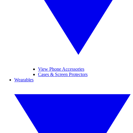
View Phone Accessories
Cases & Screen Protectors
Wearables