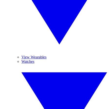
View Wearables
Watches