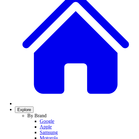
Explore
By Brand
Google
Apple
Samsung
Motorola