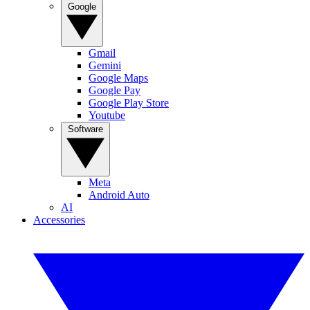
Google
Gmail
Gemini
Google Maps
Google Pay
Google Play Store
Youtube
Software
Meta
Android Auto
AI
Accessories