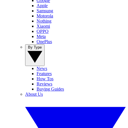
Google
Apple
Samsung
Motorola
Nothing
Xiaomi
OPPO
Meta
OnePlus
By Type
News
Features
How Tos
Reviews
Buying Guides
About Us