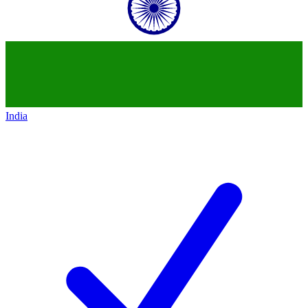
India