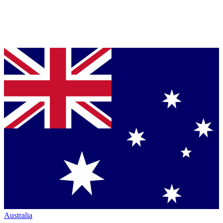
Australia