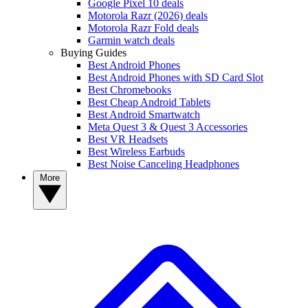
Google Pixel 10 deals
Motorola Razr (2026) deals
Motorola Razr Fold deals
Garmin watch deals
Buying Guides
Best Android Phones
Best Android Phones with SD Card Slot
Best Chromebooks
Best Cheap Android Tablets
Best Android Smartwatch
Meta Quest 3 & Quest 3 Accessories
Best VR Headsets
Best Wireless Earbuds
Best Noise Canceling Headphones
More