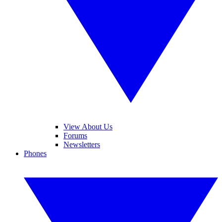
View About Us
Forums
Newsletters
Phones