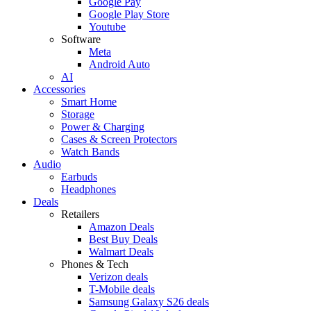
Google Pay
Google Play Store
Youtube
Software
Meta
Android Auto
AI
Accessories
Smart Home
Storage
Power & Charging
Cases & Screen Protectors
Watch Bands
Audio
Earbuds
Headphones
Deals
Retailers
Amazon Deals
Best Buy Deals
Walmart Deals
Phones & Tech
Verizon deals
T-Mobile deals
Samsung Galaxy S26 deals