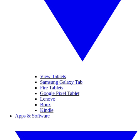
View Tablets
Samsung Galaxy Tab
Fire Tablets
Google Pixel Tablet
Lenovo
Boox
Kindle
Apps & Software