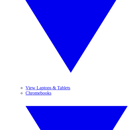
View Laptops & Tablets
Chromebooks