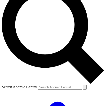
Search Android Central