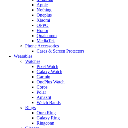
Apple
Nothing
Oneplus
Xiaomi
OPPO
Honor
Qualcomm
MediaTek
Phone Accessories
Cases & Screen Protectors
Wearables
Watches
Pixel Watch
Galaxy Watch
Garmin
OnePlus Watch
Coros
Polar
Amazfit
Watch Bands
Rings
Oura Ring
Galaxy Ring
Ringconn