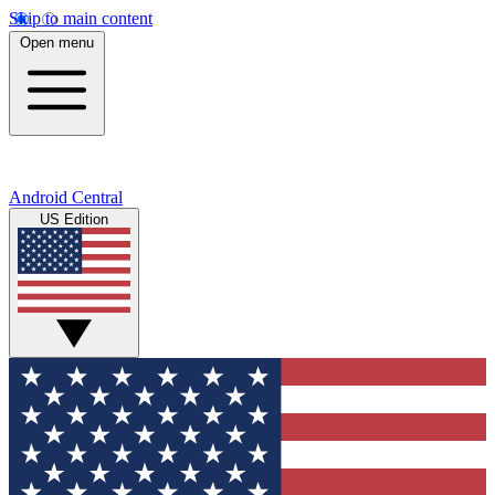
Skip to main content
Open menu
Android Central
US Edition