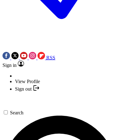
RSS
Sign in
View Profile
Sign out
Search