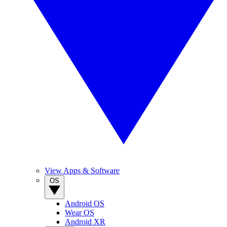
View Apps & Software
OS
Android OS
Wear OS
Android XR