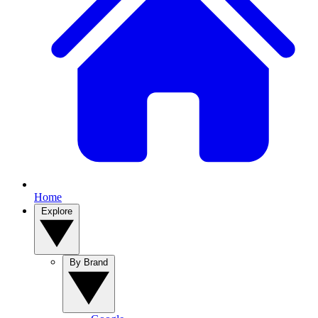
Home
Explore
By Brand