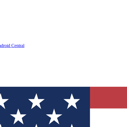
droid Central