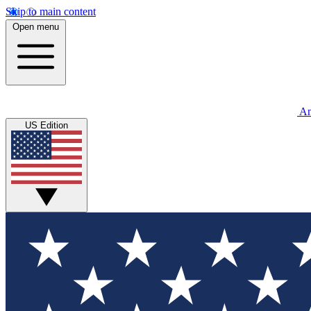
Skip to main content
Open menu
An
US Edition