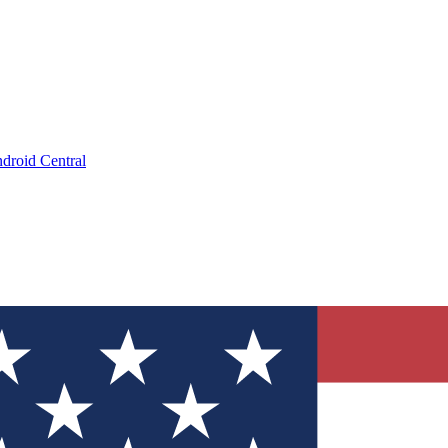
droid Central