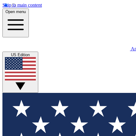
Skip to main content
Open menu
An
US Edition