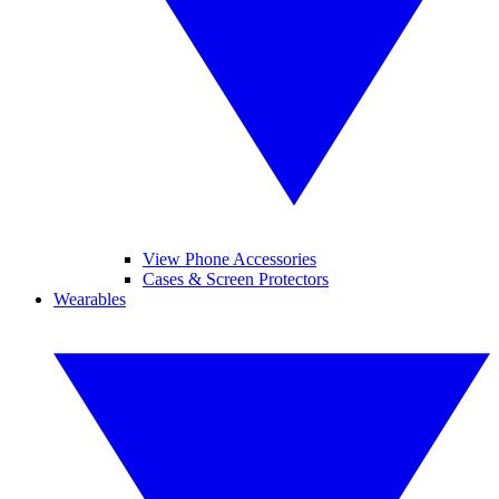
View Phone Accessories
Cases & Screen Protectors
Wearables