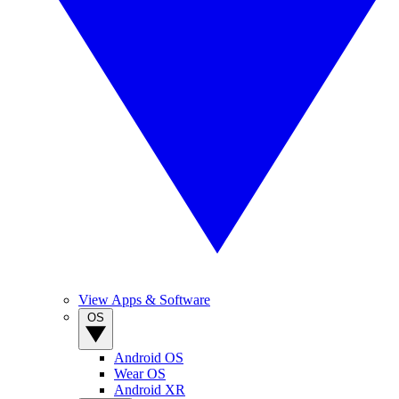
View Apps & Software
OS
Android OS
Wear OS
Android XR