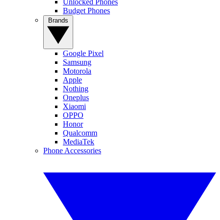
Unlocked Phones
Budget Phones
Brands
Google Pixel
Samsung
Motorola
Apple
Nothing
Oneplus
Xiaomi
OPPO
Honor
Qualcomm
MediaTek
Phone Accessories