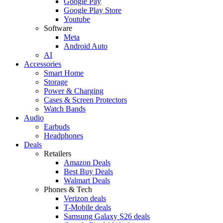
Google Pay
Google Play Store
Youtube
Software
Meta
Android Auto
AI
Accessories
Smart Home
Storage
Power & Charging
Cases & Screen Protectors
Watch Bands
Audio
Earbuds
Headphones
Deals
Retailers
Amazon Deals
Best Buy Deals
Walmart Deals
Phones & Tech
Verizon deals
T-Mobile deals
Samsung Galaxy S26 deals