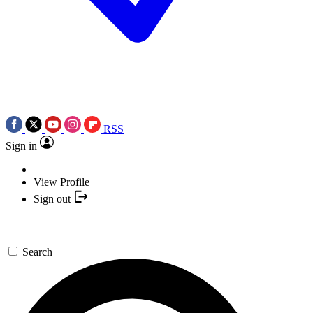
RSS
Sign in
View Profile
Sign out
Search