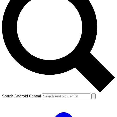
Search Android Central