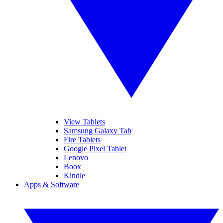
View Tablets
Samsung Galaxy Tab
Fire Tablets
Google Pixel Tablet
Lenovo
Boox
Kindle
Apps & Software