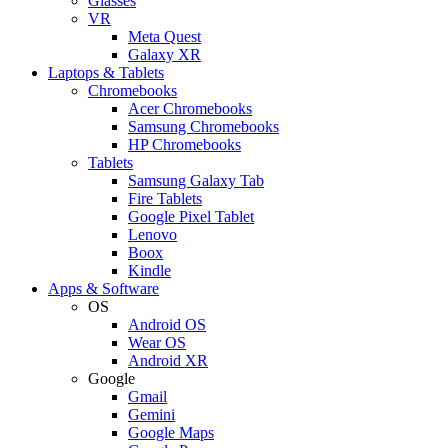
Glasses
VR
Meta Quest
Galaxy XR
Laptops & Tablets
Chromebooks
Acer Chromebooks
Samsung Chromebooks
HP Chromebooks
Tablets
Samsung Galaxy Tab
Fire Tablets
Google Pixel Tablet
Lenovo
Boox
Kindle
Apps & Software
OS
Android OS
Wear OS
Android XR
Google
Gmail
Gemini
Google Maps