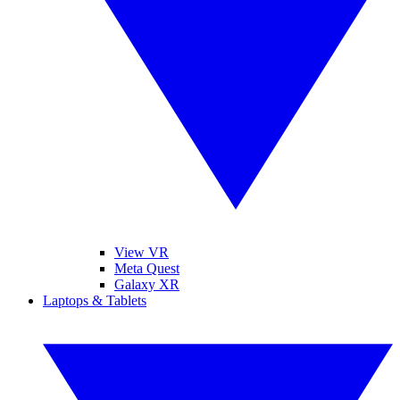
View VR
Meta Quest
Galaxy XR
Laptops & Tablets