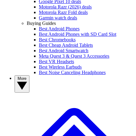
Google Pixel 10 deals
Motorola Razr (2026) deals
Motorola Razr Fold deals
Garmin watch deals
Buying Guides
Best Android Phones
Best Android Phones with SD Card Slot
Best Chromebooks
Best Cheap Android Tablets
Best Android Smartwatch
Meta Quest 3 & Quest 3 Accessories
Best VR Headsets
Best Wireless Earbuds
Best Noise Canceling Headphones
More