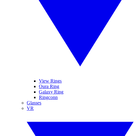
View Rings
Oura Ring
Galaxy Ring
Ringconn
Glasses
VR