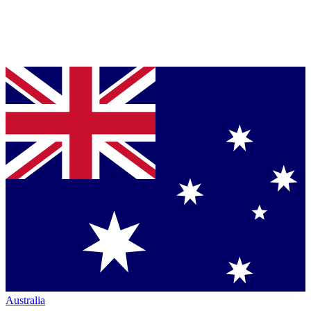
Australia