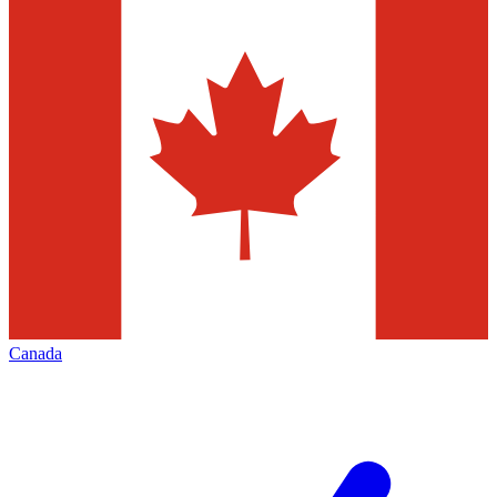
Canada