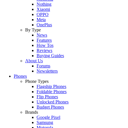
Nothing
Xiaomi
OPPO
Meta
OnePlus
By Type
News
Features
How Tos
Reviews
Buying Guides
About Us
Forums
Newsletters
Phones
Phone Types
Flagship Phones
Foldable Phones
Flip Phones
Unlocked Phones
Budget Phones
Brands
Google Pixel
Samsung
Motorola