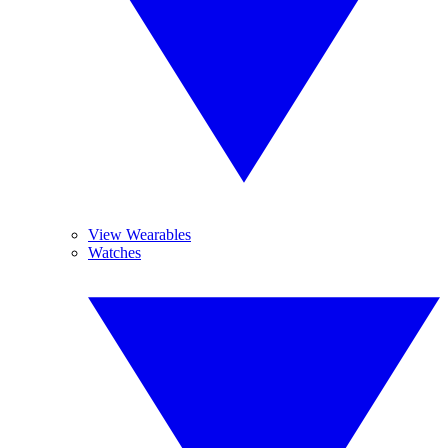
View Wearables
Watches