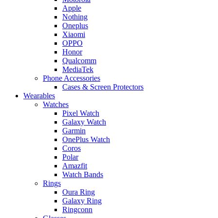
Apple
Nothing
Oneplus
Xiaomi
OPPO
Honor
Qualcomm
MediaTek
Phone Accessories
Cases & Screen Protectors
Wearables
Watches
Pixel Watch
Galaxy Watch
Garmin
OnePlus Watch
Coros
Polar
Amazfit
Watch Bands
Rings
Oura Ring
Galaxy Ring
Ringconn