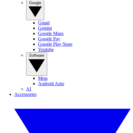
Google
Gmail
Gemini
Google Maps
Google Pay
Google Play Store
Youtube
Software
Meta
Android Auto
AI
Accessories