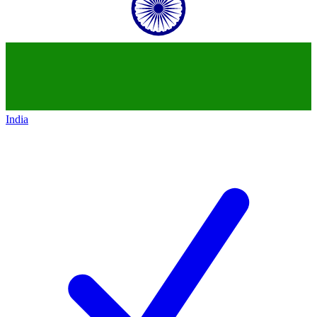
India