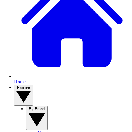
Home
Explore
By Brand