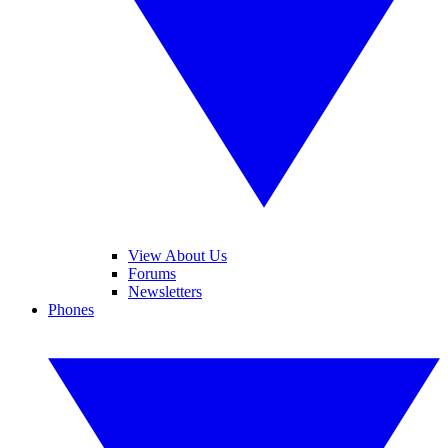
View About Us
Forums
Newsletters
Phones