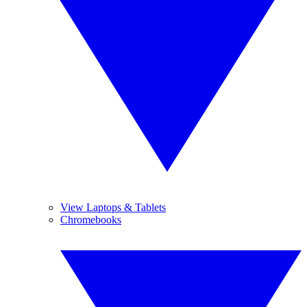
View Laptops & Tablets
Chromebooks