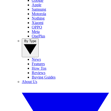
Google
Apple
Samsung
Motorola
Nothing
Xiaomi
OPPO
Meta
OnePlus
By Type
News
Features
How Tos
Reviews
Buying Guides
About Us