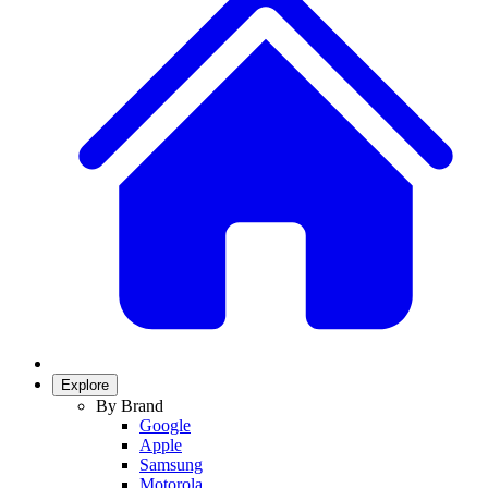
Explore
By Brand
Google
Apple
Samsung
Motorola