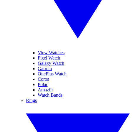
View Watches
Pixel Watch
Galaxy Watch
Garmin
OnePlus Watch
Coros
Polar
Amazfit
Watch Bands
Rings