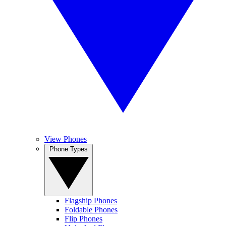
View Phones
Phone Types
Flagship Phones
Foldable Phones
Flip Phones