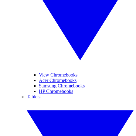
View Chromebooks
Acer Chromebooks
Samsung Chromebooks
HP Chromebooks
Tablets