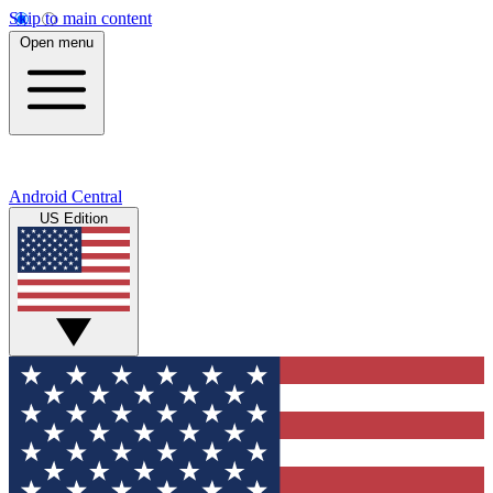
Skip to main content
Open menu
Android Central
US Edition