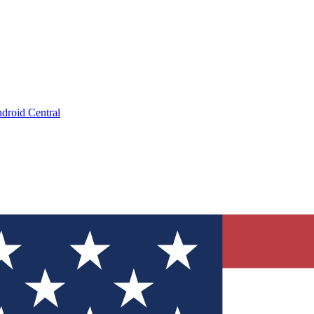
droid Central