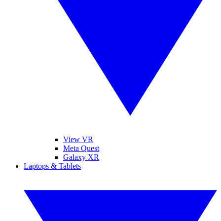
View VR
Meta Quest
Galaxy XR
Laptops & Tablets