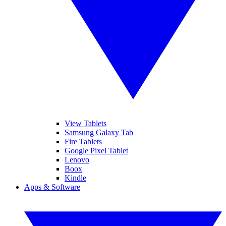
View Tablets
Samsung Galaxy Tab
Fire Tablets
Google Pixel Tablet
Lenovo
Boox
Kindle
Apps & Software