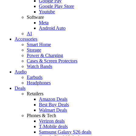
Google Pay
Google Play Store
Youtube
Software
Meta
Android Auto
AI
Accessories
Smart Home
Storage
Power & Charging
Cases & Screen Protectors
Watch Bands
Audio
Earbuds
Headphones
Deals
Retailers
Amazon Deals
Best Buy Deals
Walmart Deals
Phones & Tech
Verizon deals
T-Mobile deals
Samsung Galaxy S26 deals