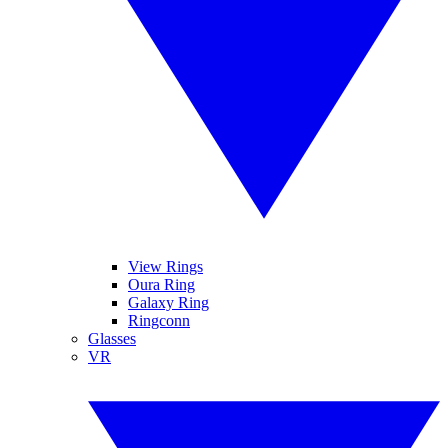
View Rings
Oura Ring
Galaxy Ring
Ringconn
Glasses
VR