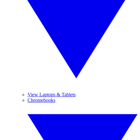
View Laptops & Tablets
Chromebooks