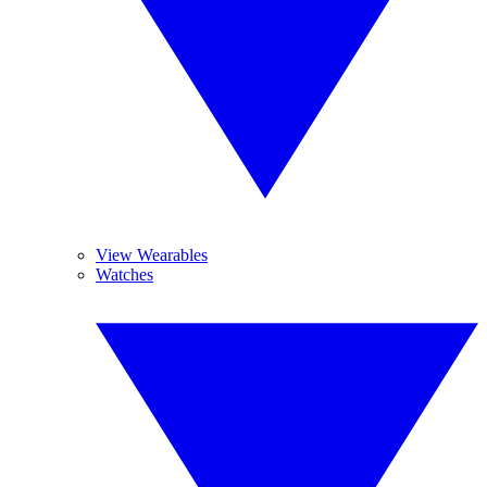
View Wearables
Watches