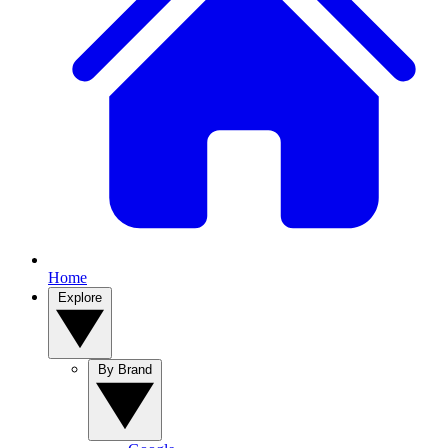
Home
Explore
By Brand