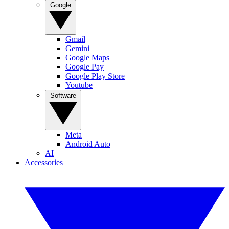
Google
Gmail
Gemini
Google Maps
Google Pay
Google Play Store
Youtube
Software
Meta
Android Auto
AI
Accessories