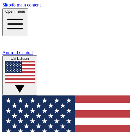
Skip to main content
Open menu
Android Central
US Edition