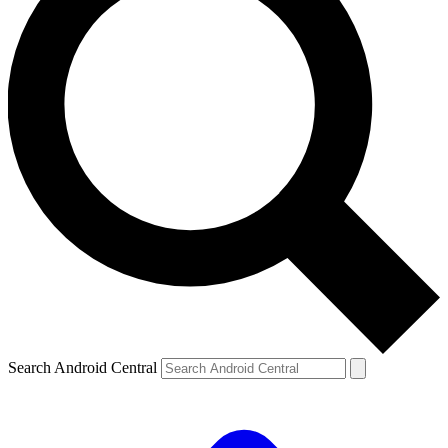
Search Android Central