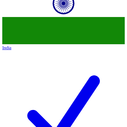
India