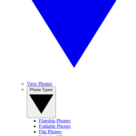
View Phones
Phone Types
Flagship Phones
Foldable Phones
Flip Phones