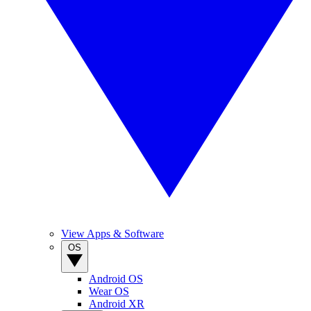
View Apps & Software
OS
Android OS
Wear OS
Android XR