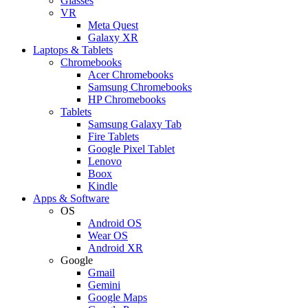
Glasses
VR
Meta Quest
Galaxy XR
Laptops & Tablets
Chromebooks
Acer Chromebooks
Samsung Chromebooks
HP Chromebooks
Tablets
Samsung Galaxy Tab
Fire Tablets
Google Pixel Tablet
Lenovo
Boox
Kindle
Apps & Software
OS
Android OS
Wear OS
Android XR
Google
Gmail
Gemini
Google Maps