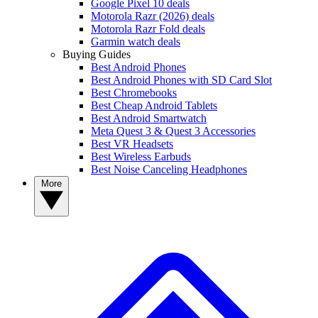
Google Pixel 10 deals
Motorola Razr (2026) deals
Motorola Razr Fold deals
Garmin watch deals
Buying Guides
Best Android Phones
Best Android Phones with SD Card Slot
Best Chromebooks
Best Cheap Android Tablets
Best Android Smartwatch
Meta Quest 3 & Quest 3 Accessories
Best VR Headsets
Best Wireless Earbuds
Best Noise Canceling Headphones
More