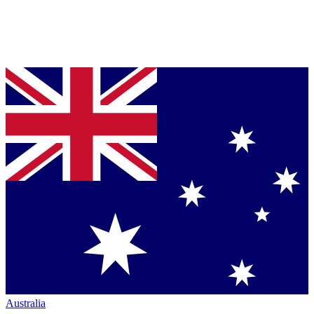
Australia