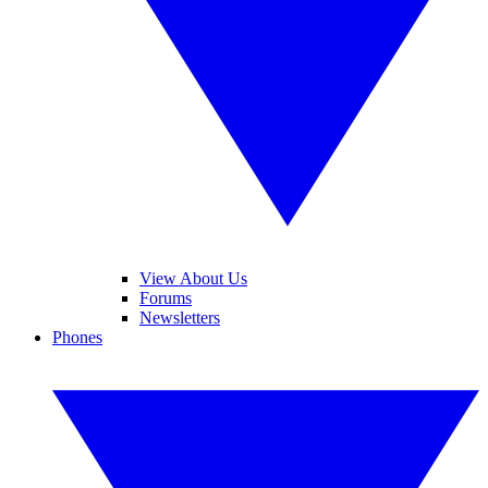
View About Us
Forums
Newsletters
Phones