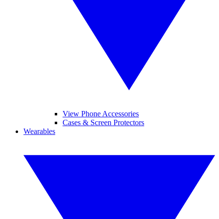
View Phone Accessories
Cases & Screen Protectors
Wearables