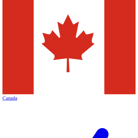
Canada