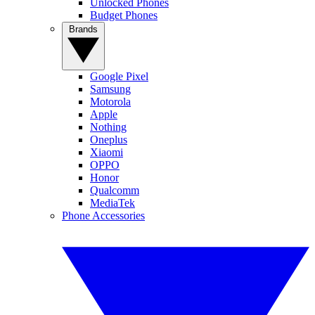
Unlocked Phones
Budget Phones
Brands
Google Pixel
Samsung
Motorola
Apple
Nothing
Oneplus
Xiaomi
OPPO
Honor
Qualcomm
MediaTek
Phone Accessories