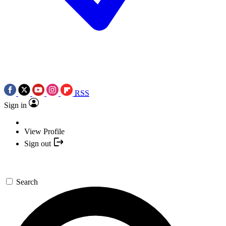
RSS
Sign in
View Profile
Sign out
Search