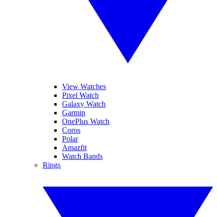
View Watches
Pixel Watch
Galaxy Watch
Garmin
OnePlus Watch
Coros
Polar
Amazfit
Watch Bands
Rings