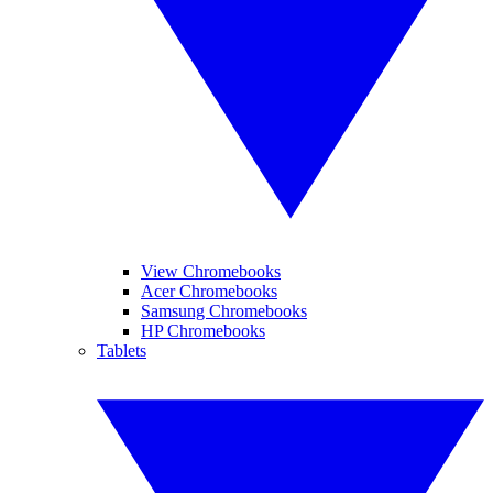
View Chromebooks
Acer Chromebooks
Samsung Chromebooks
HP Chromebooks
Tablets