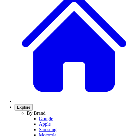
Explore
By Brand
Google
Apple
Samsung
Motorola