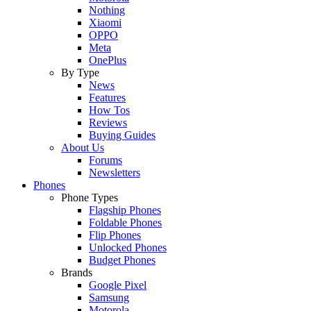
Nothing
Xiaomi
OPPO
Meta
OnePlus
By Type
News
Features
How Tos
Reviews
Buying Guides
About Us
Forums
Newsletters
Phones
Phone Types
Flagship Phones
Foldable Phones
Flip Phones
Unlocked Phones
Budget Phones
Brands
Google Pixel
Samsung
Motorola