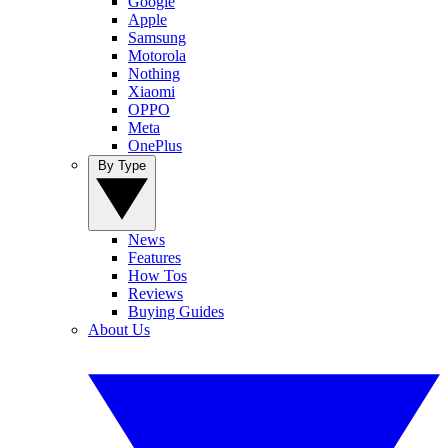
Google
Apple
Samsung
Motorola
Nothing
Xiaomi
OPPO
Meta
OnePlus
By Type
News
Features
How Tos
Reviews
Buying Guides
About Us