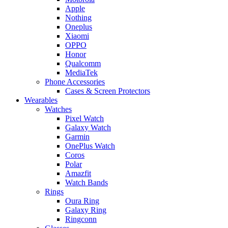
Apple
Nothing
Oneplus
Xiaomi
OPPO
Honor
Qualcomm
MediaTek
Phone Accessories
Cases & Screen Protectors
Wearables
Watches
Pixel Watch
Galaxy Watch
Garmin
OnePlus Watch
Coros
Polar
Amazfit
Watch Bands
Rings
Oura Ring
Galaxy Ring
Ringconn