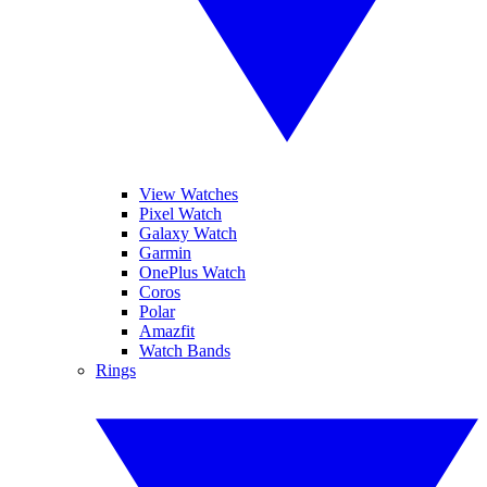
View Watches
Pixel Watch
Galaxy Watch
Garmin
OnePlus Watch
Coros
Polar
Amazfit
Watch Bands
Rings