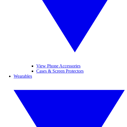
View Phone Accessories
Cases & Screen Protectors
Wearables