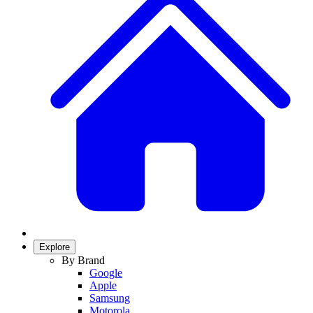
Explore
By Brand
Google
Apple
Samsung
Motorola