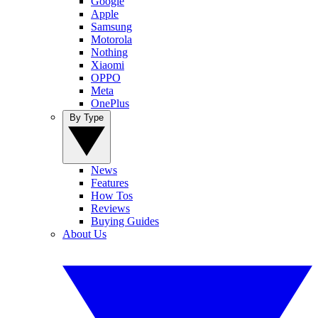
Google
Apple
Samsung
Motorola
Nothing
Xiaomi
OPPO
Meta
OnePlus
By Type
News
Features
How Tos
Reviews
Buying Guides
About Us