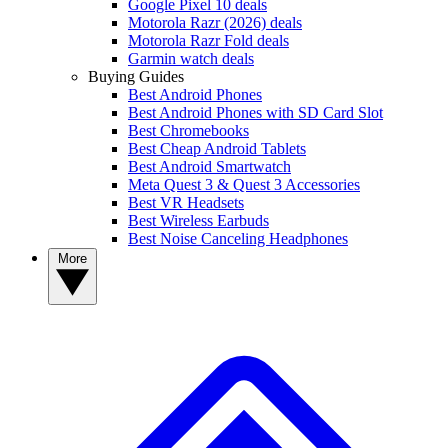
Google Pixel 10 deals
Motorola Razr (2026) deals
Motorola Razr Fold deals
Garmin watch deals
Buying Guides
Best Android Phones
Best Android Phones with SD Card Slot
Best Chromebooks
Best Cheap Android Tablets
Best Android Smartwatch
Meta Quest 3 & Quest 3 Accessories
Best VR Headsets
Best Wireless Earbuds
Best Noise Canceling Headphones
More