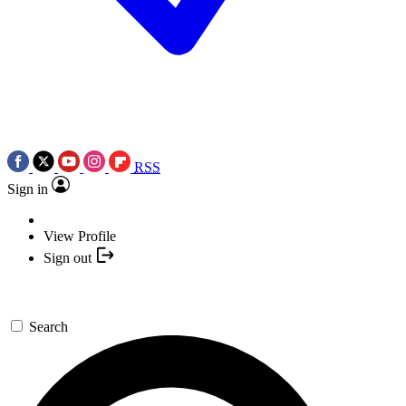
RSS
Sign in
View Profile
Sign out
Search