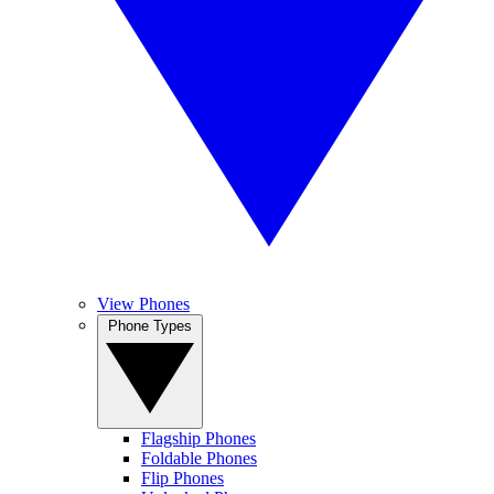
View Phones
Phone Types
Flagship Phones
Foldable Phones
Flip Phones