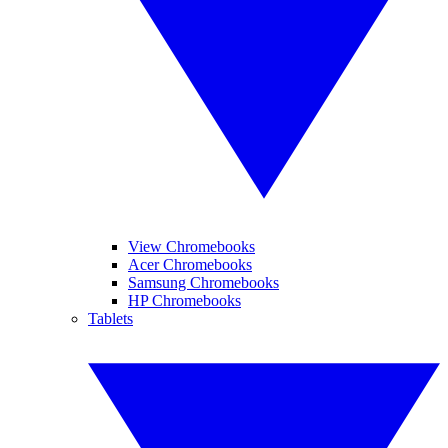
View Chromebooks
Acer Chromebooks
Samsung Chromebooks
HP Chromebooks
Tablets