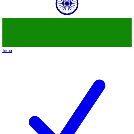
India