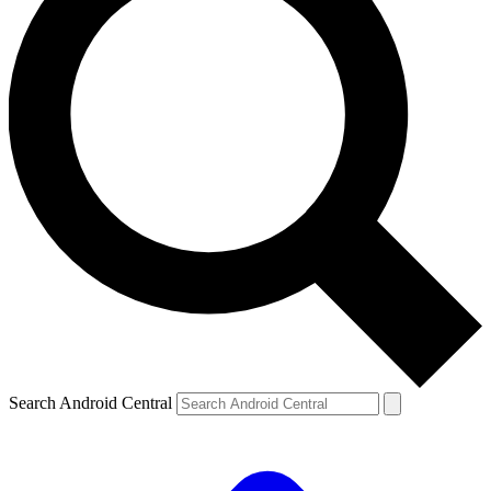
Search Android Central