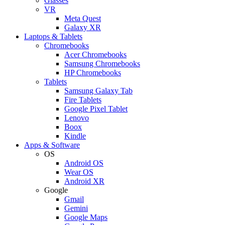
Glasses
VR
Meta Quest
Galaxy XR
Laptops & Tablets
Chromebooks
Acer Chromebooks
Samsung Chromebooks
HP Chromebooks
Tablets
Samsung Galaxy Tab
Fire Tablets
Google Pixel Tablet
Lenovo
Boox
Kindle
Apps & Software
OS
Android OS
Wear OS
Android XR
Google
Gmail
Gemini
Google Maps