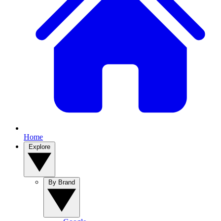
Home
Explore
By Brand