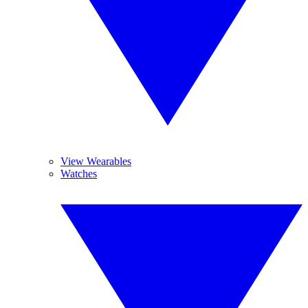
View Wearables
Watches