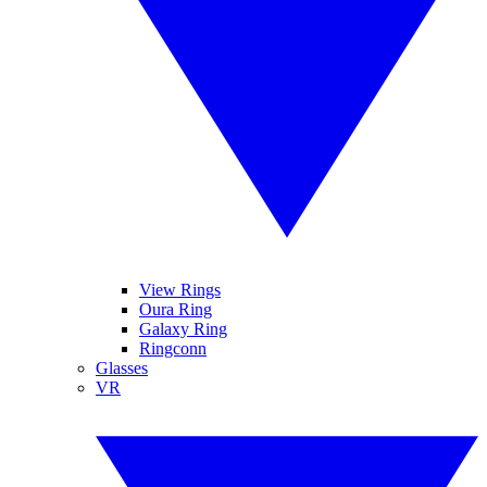
View Rings
Oura Ring
Galaxy Ring
Ringconn
Glasses
VR