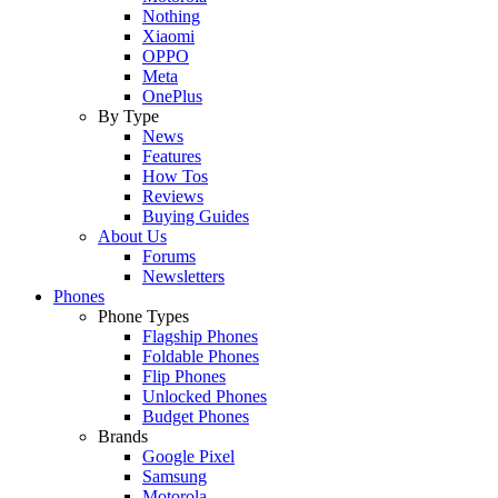
Nothing
Xiaomi
OPPO
Meta
OnePlus
By Type
News
Features
How Tos
Reviews
Buying Guides
About Us
Forums
Newsletters
Phones
Phone Types
Flagship Phones
Foldable Phones
Flip Phones
Unlocked Phones
Budget Phones
Brands
Google Pixel
Samsung
Motorola