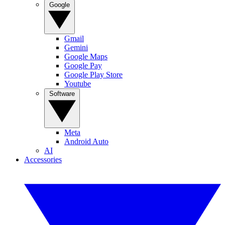
Google
Gmail
Gemini
Google Maps
Google Pay
Google Play Store
Youtube
Software
Meta
Android Auto
AI
Accessories