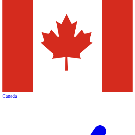
Canada