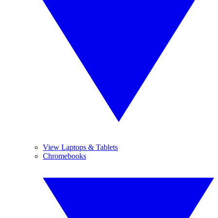
View Laptops & Tablets
Chromebooks