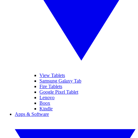
View Tablets
Samsung Galaxy Tab
Fire Tablets
Google Pixel Tablet
Lenovo
Boox
Kindle
Apps & Software