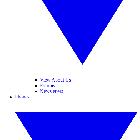
View About Us
Forums
Newsletters
Phones