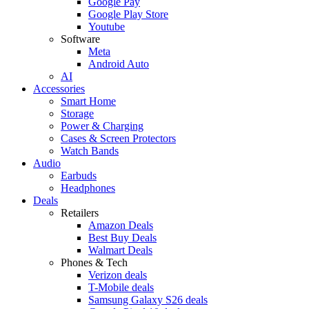
Google Pay
Google Play Store
Youtube
Software
Meta
Android Auto
AI
Accessories
Smart Home
Storage
Power & Charging
Cases & Screen Protectors
Watch Bands
Audio
Earbuds
Headphones
Deals
Retailers
Amazon Deals
Best Buy Deals
Walmart Deals
Phones & Tech
Verizon deals
T-Mobile deals
Samsung Galaxy S26 deals