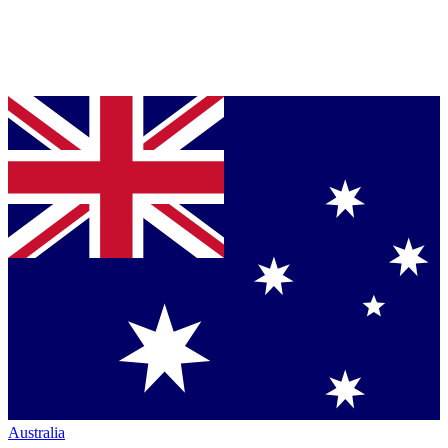
Australia