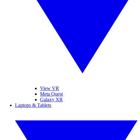
View VR
Meta Quest
Galaxy XR
Laptops & Tablets