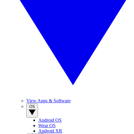
View Apps & Software
OS
Android OS
Wear OS
Android XR