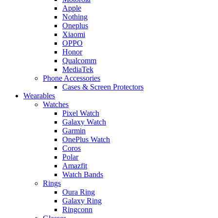
Apple
Nothing
Oneplus
Xiaomi
OPPO
Honor
Qualcomm
MediaTek
Phone Accessories
Cases & Screen Protectors
Wearables
Watches
Pixel Watch
Galaxy Watch
Garmin
OnePlus Watch
Coros
Polar
Amazfit
Watch Bands
Rings
Oura Ring
Galaxy Ring
Ringconn