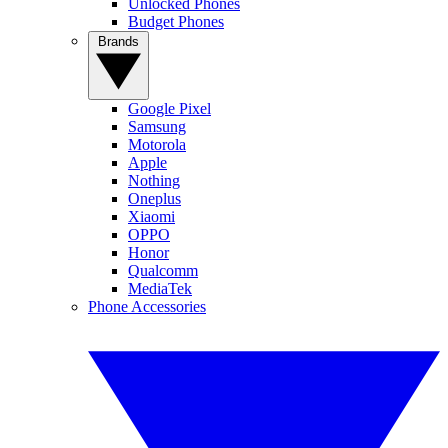
Unlocked Phones
Budget Phones
Brands
Google Pixel
Samsung
Motorola
Apple
Nothing
Oneplus
Xiaomi
OPPO
Honor
Qualcomm
MediaTek
Phone Accessories