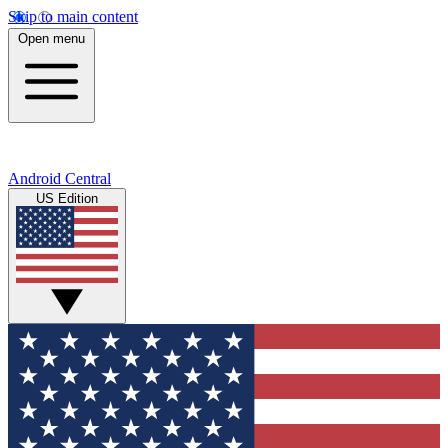
Skip to main content
Open menu
Android Central
US Edition