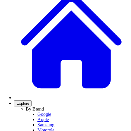
Explore
By Brand
Google
Apple
Samsung
Motorola