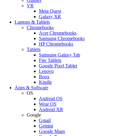
Glasses
VR
Meta Quest
Galaxy XR
Laptops & Tablets
Chromebooks
Acer Chromebooks
Samsung Chromebooks
HP Chromebooks
Tablets
Samsung Galaxy Tab
Fire Tablets
Google Pixel Tablet
Lenovo
Boox
Kindle
Apps & Software
OS
Android OS
Wear OS
Android XR
Google
Gmail
Gemini
Google Maps