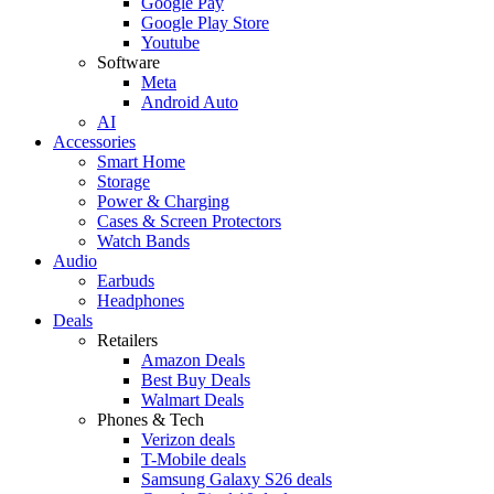
Google Pay
Google Play Store
Youtube
Software
Meta
Android Auto
AI
Accessories
Smart Home
Storage
Power & Charging
Cases & Screen Protectors
Watch Bands
Audio
Earbuds
Headphones
Deals
Retailers
Amazon Deals
Best Buy Deals
Walmart Deals
Phones & Tech
Verizon deals
T-Mobile deals
Samsung Galaxy S26 deals