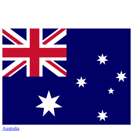
Australia