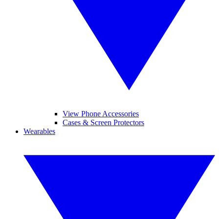
View Phone Accessories
Cases & Screen Protectors
Wearables