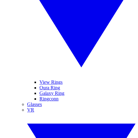
View Rings
Oura Ring
Galaxy Ring
Ringconn
Glasses
VR