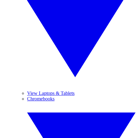
View Laptops & Tablets
Chromebooks