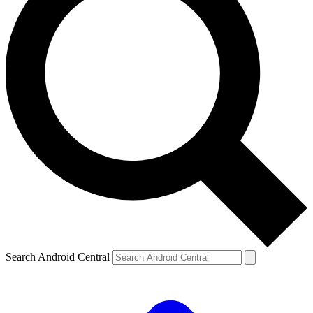
Search Android Central