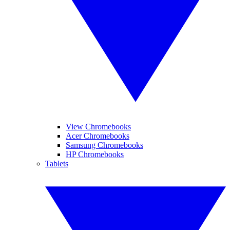
View Chromebooks
Acer Chromebooks
Samsung Chromebooks
HP Chromebooks
Tablets