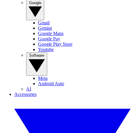
Google
Gmail
Gemini
Google Maps
Google Pay
Google Play Store
Youtube
Software
Meta
Android Auto
AI
Accessories