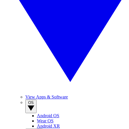
View Apps & Software
OS
Android OS
Wear OS
Android XR