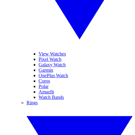
View Watches
Pixel Watch
Galaxy Watch
Garmin
OnePlus Watch
Coros
Polar
Amazfit
Watch Bands
Rings