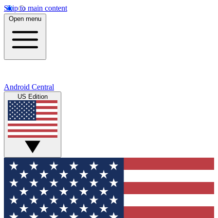
Skip to main content
Open menu
Android Central
US Edition