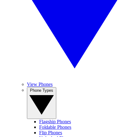
View Phones
Phone Types
Flagship Phones
Foldable Phones
Flip Phones