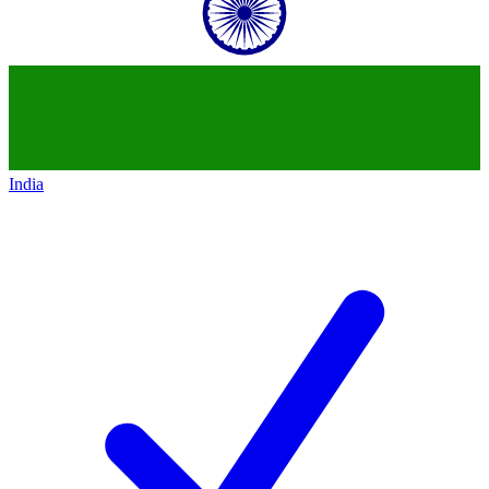
India