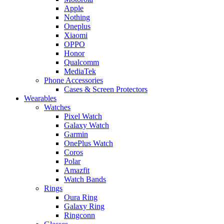
Apple
Nothing
Oneplus
Xiaomi
OPPO
Honor
Qualcomm
MediaTek
Phone Accessories
Cases & Screen Protectors
Wearables
Watches
Pixel Watch
Galaxy Watch
Garmin
OnePlus Watch
Coros
Polar
Amazfit
Watch Bands
Rings
Oura Ring
Galaxy Ring
Ringconn