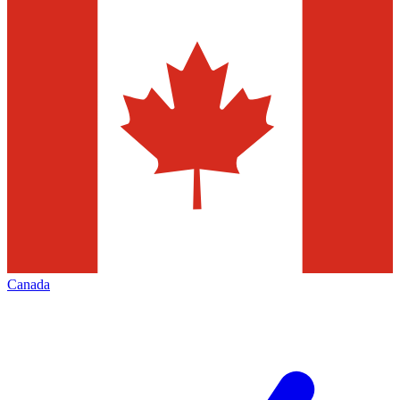
Canada