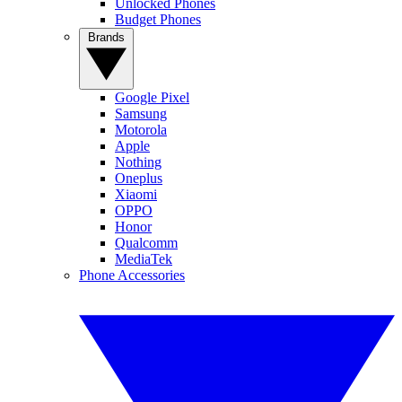
Unlocked Phones
Budget Phones
Brands
Google Pixel
Samsung
Motorola
Apple
Nothing
Oneplus
Xiaomi
OPPO
Honor
Qualcomm
MediaTek
Phone Accessories