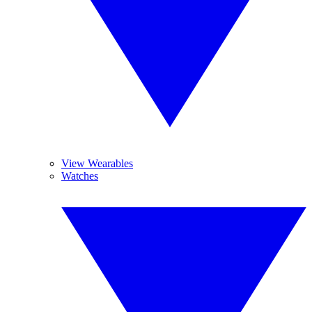
View Wearables
Watches