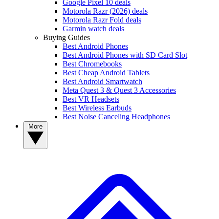
Google Pixel 10 deals
Motorola Razr (2026) deals
Motorola Razr Fold deals
Garmin watch deals
Buying Guides
Best Android Phones
Best Android Phones with SD Card Slot
Best Chromebooks
Best Cheap Android Tablets
Best Android Smartwatch
Meta Quest 3 & Quest 3 Accessories
Best VR Headsets
Best Wireless Earbuds
Best Noise Canceling Headphones
More