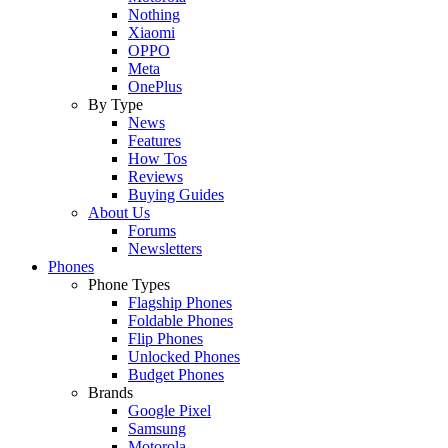
Nothing
Xiaomi
OPPO
Meta
OnePlus
By Type
News
Features
How Tos
Reviews
Buying Guides
About Us
Forums
Newsletters
Phones
Phone Types
Flagship Phones
Foldable Phones
Flip Phones
Unlocked Phones
Budget Phones
Brands
Google Pixel
Samsung
Motorola