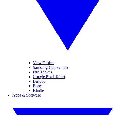
View Tablets
Samsung Galaxy Tab
Fire Tablets
Google Pixel Tablet
Lenovo
Boox
Kindle
Apps & Software