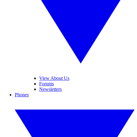
View About Us
Forums
Newsletters
Phones