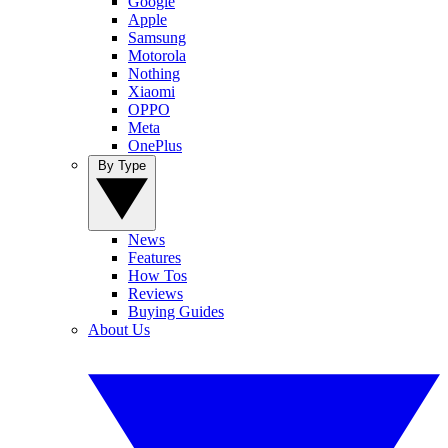
Google
Apple
Samsung
Motorola
Nothing
Xiaomi
OPPO
Meta
OnePlus
By Type
News
Features
How Tos
Reviews
Buying Guides
About Us