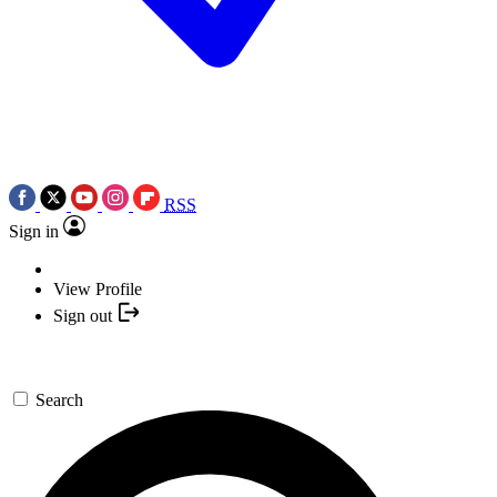
RSS
Sign in
View Profile
Sign out
Search