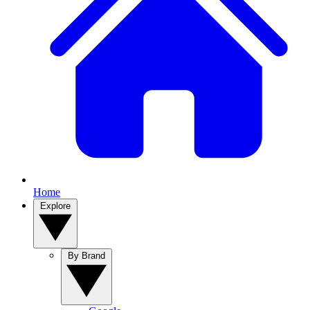
Home
Explore
By Brand