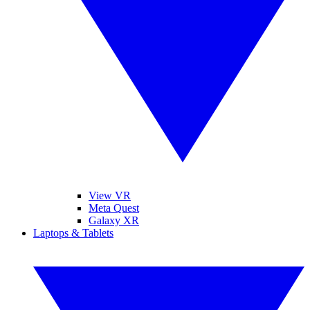
View VR
Meta Quest
Galaxy XR
Laptops & Tablets