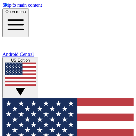
Skip to main content
Open menu
Android Central
US Edition