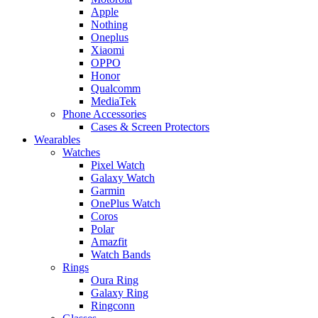
Apple
Nothing
Oneplus
Xiaomi
OPPO
Honor
Qualcomm
MediaTek
Phone Accessories
Cases & Screen Protectors
Wearables
Watches
Pixel Watch
Galaxy Watch
Garmin
OnePlus Watch
Coros
Polar
Amazfit
Watch Bands
Rings
Oura Ring
Galaxy Ring
Ringconn