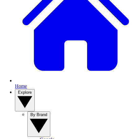
Home
Explore
By Brand