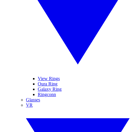
View Rings
Oura Ring
Galaxy Ring
Ringconn
Glasses
VR