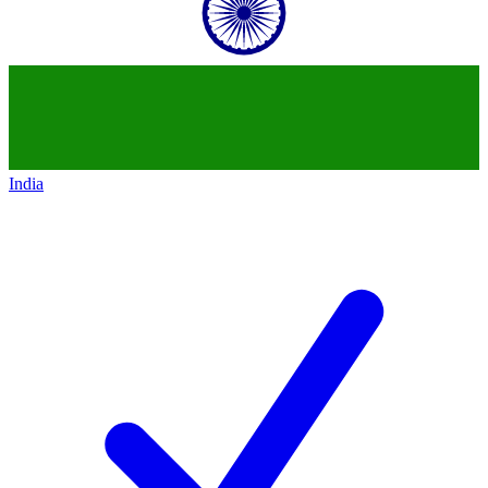
India