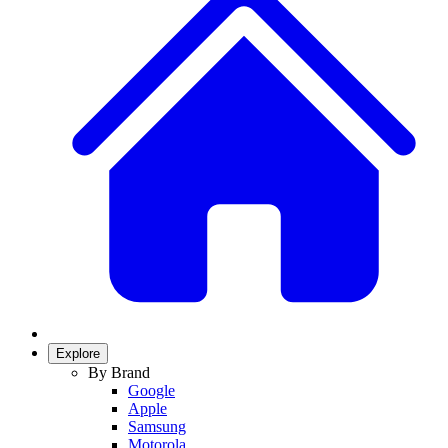
Explore
By Brand
Google
Apple
Samsung
Motorola