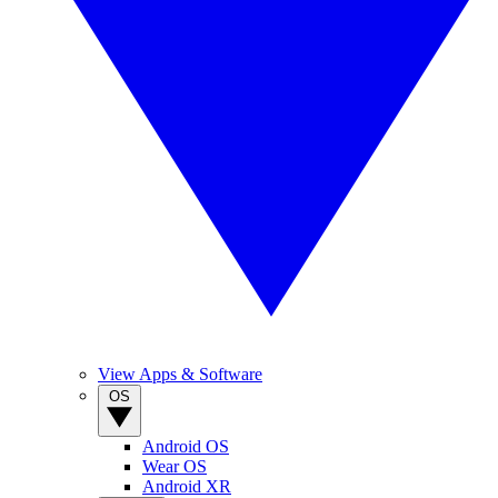
View Apps & Software
OS
Android OS
Wear OS
Android XR