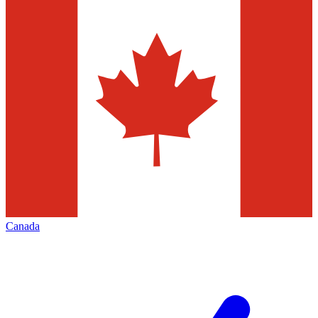
Canada