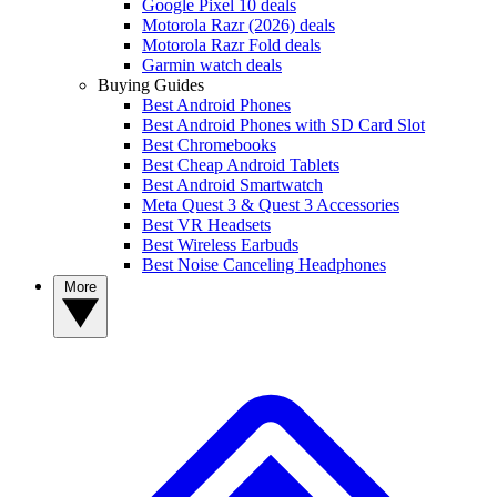
Google Pixel 10 deals
Motorola Razr (2026) deals
Motorola Razr Fold deals
Garmin watch deals
Buying Guides
Best Android Phones
Best Android Phones with SD Card Slot
Best Chromebooks
Best Cheap Android Tablets
Best Android Smartwatch
Meta Quest 3 & Quest 3 Accessories
Best VR Headsets
Best Wireless Earbuds
Best Noise Canceling Headphones
More