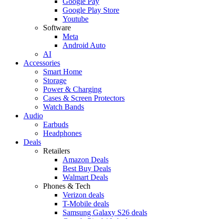
Google Pay
Google Play Store
Youtube
Software
Meta
Android Auto
AI
Accessories
Smart Home
Storage
Power & Charging
Cases & Screen Protectors
Watch Bands
Audio
Earbuds
Headphones
Deals
Retailers
Amazon Deals
Best Buy Deals
Walmart Deals
Phones & Tech
Verizon deals
T-Mobile deals
Samsung Galaxy S26 deals