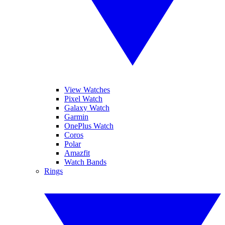
View Watches
Pixel Watch
Galaxy Watch
Garmin
OnePlus Watch
Coros
Polar
Amazfit
Watch Bands
Rings