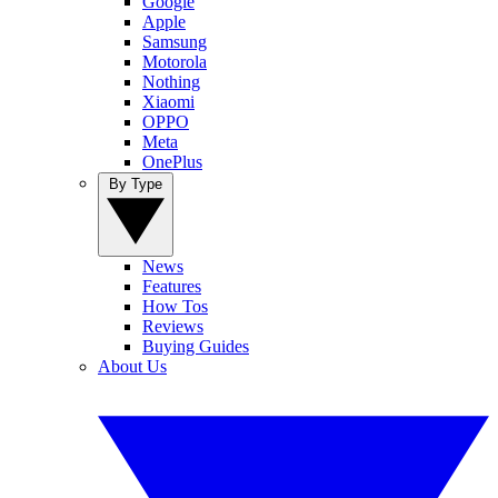
Google
Apple
Samsung
Motorola
Nothing
Xiaomi
OPPO
Meta
OnePlus
By Type
News
Features
How Tos
Reviews
Buying Guides
About Us