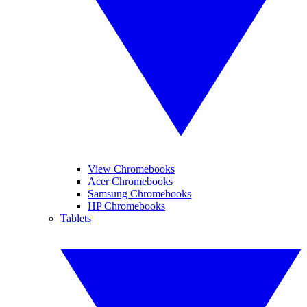
View Chromebooks
Acer Chromebooks
Samsung Chromebooks
HP Chromebooks
Tablets