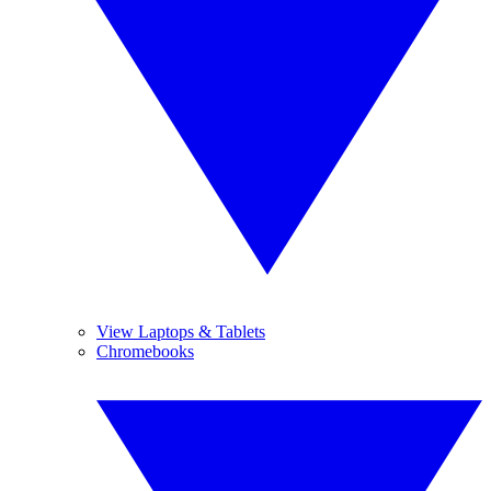
View Laptops & Tablets
Chromebooks