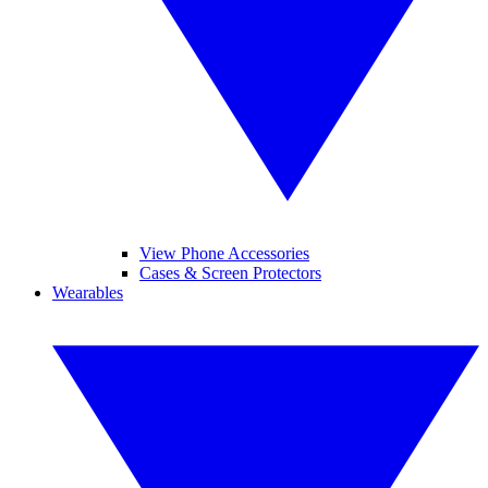
View Phone Accessories
Cases & Screen Protectors
Wearables