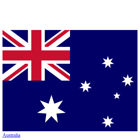
Australia