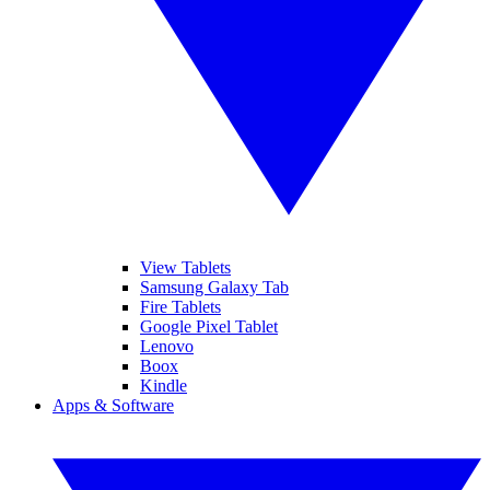
View Tablets
Samsung Galaxy Tab
Fire Tablets
Google Pixel Tablet
Lenovo
Boox
Kindle
Apps & Software