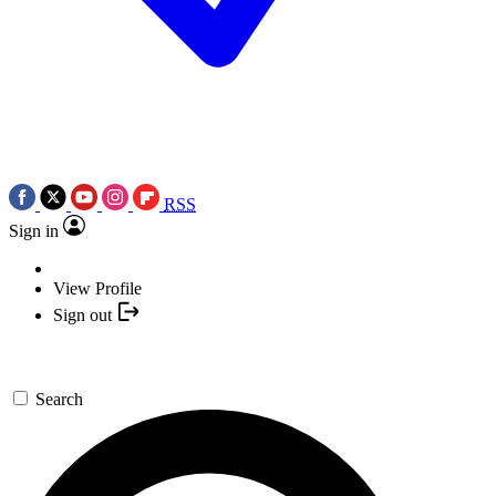
RSS
Sign in
View Profile
Sign out
Search