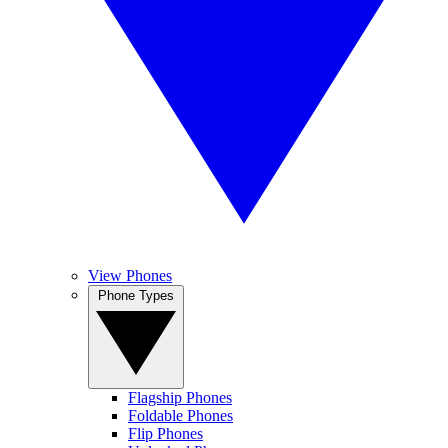
View Phones
Phone Types
Flagship Phones
Foldable Phones
Flip Phones