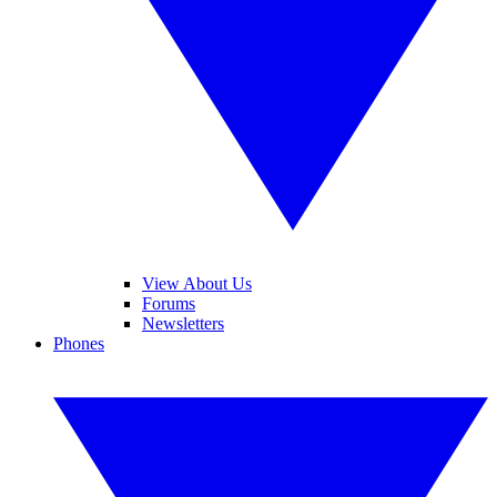
View About Us
Forums
Newsletters
Phones