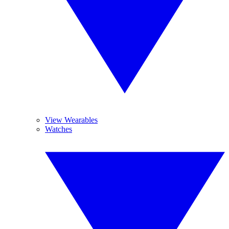
View Wearables
Watches