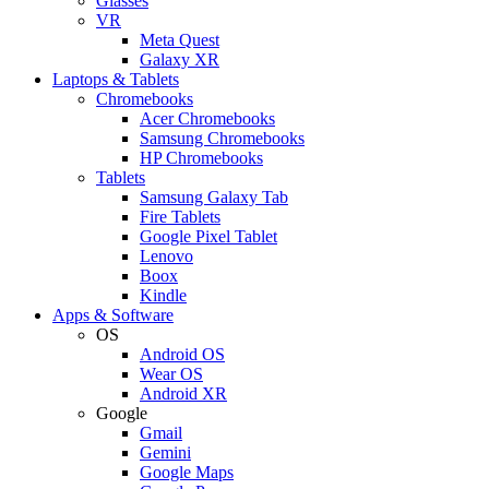
Glasses
VR
Meta Quest
Galaxy XR
Laptops & Tablets
Chromebooks
Acer Chromebooks
Samsung Chromebooks
HP Chromebooks
Tablets
Samsung Galaxy Tab
Fire Tablets
Google Pixel Tablet
Lenovo
Boox
Kindle
Apps & Software
OS
Android OS
Wear OS
Android XR
Google
Gmail
Gemini
Google Maps