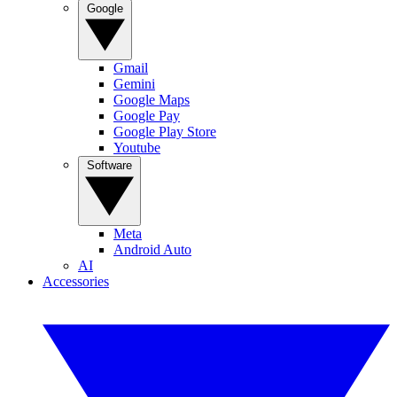
Google
Gmail
Gemini
Google Maps
Google Pay
Google Play Store
Youtube
Software
Meta
Android Auto
AI
Accessories