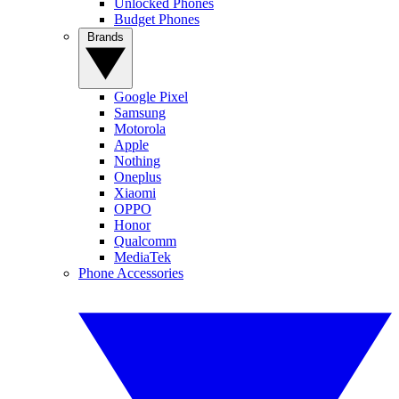
Unlocked Phones
Budget Phones
Brands
Google Pixel
Samsung
Motorola
Apple
Nothing
Oneplus
Xiaomi
OPPO
Honor
Qualcomm
MediaTek
Phone Accessories