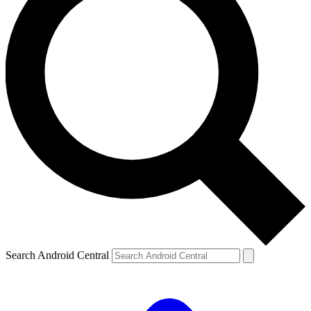
Search Android Central