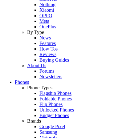
Nothing
Xiaomi
OPPO
Meta
OnePlus
By Type
News
Features
How Tos
Reviews
Buying Guides
About Us
Forums
Newsletters
Phones
Phone Types
Flagship Phones
Foldable Phones
Flip Phones
Unlocked Phones
Budget Phones
Brands
Google Pixel
Samsung
Motorola