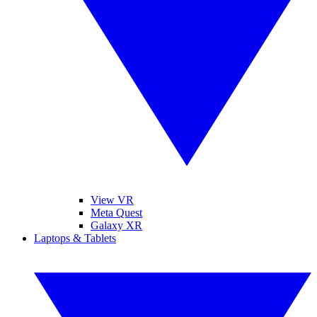
View VR
Meta Quest
Galaxy XR
Laptops & Tablets