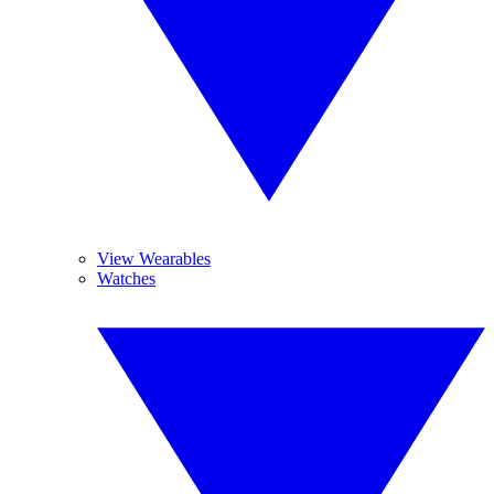
View Wearables
Watches