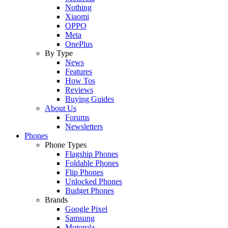
Nothing
Xiaomi
OPPO
Meta
OnePlus
By Type
News
Features
How Tos
Reviews
Buying Guides
About Us
Forums
Newsletters
Phones
Phone Types
Flagship Phones
Foldable Phones
Flip Phones
Unlocked Phones
Budget Phones
Brands
Google Pixel
Samsung
Motorola