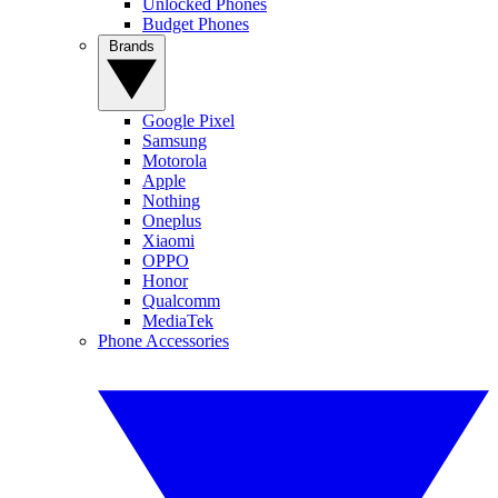
Unlocked Phones
Budget Phones
Brands
Google Pixel
Samsung
Motorola
Apple
Nothing
Oneplus
Xiaomi
OPPO
Honor
Qualcomm
MediaTek
Phone Accessories