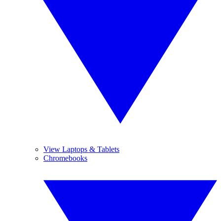
View Laptops & Tablets
Chromebooks