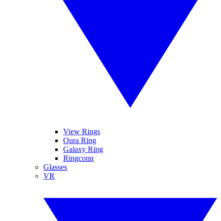
View Rings
Oura Ring
Galaxy Ring
Ringconn
Glasses
VR