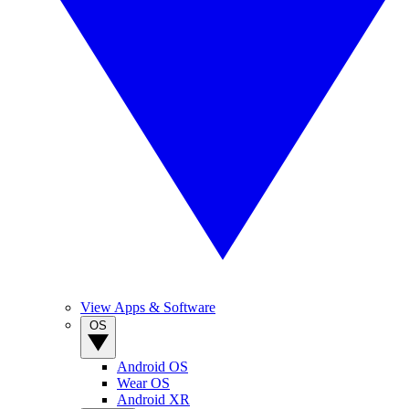
View Apps & Software
OS
Android OS
Wear OS
Android XR