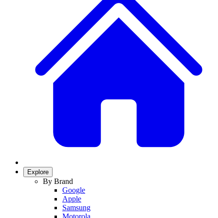
Explore
By Brand
Google
Apple
Samsung
Motorola