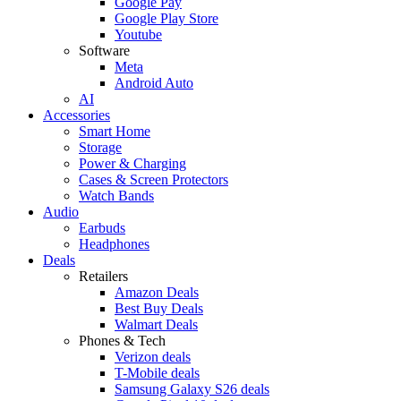
Google Pay
Google Play Store
Youtube
Software
Meta
Android Auto
AI
Accessories
Smart Home
Storage
Power & Charging
Cases & Screen Protectors
Watch Bands
Audio
Earbuds
Headphones
Deals
Retailers
Amazon Deals
Best Buy Deals
Walmart Deals
Phones & Tech
Verizon deals
T-Mobile deals
Samsung Galaxy S26 deals