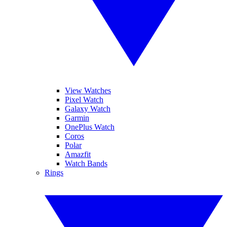
View Watches
Pixel Watch
Galaxy Watch
Garmin
OnePlus Watch
Coros
Polar
Amazfit
Watch Bands
Rings