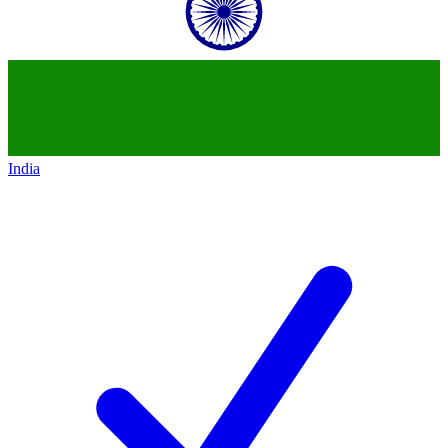
India