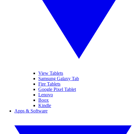
View Tablets
Samsung Galaxy Tab
Fire Tablets
Google Pixel Tablet
Lenovo
Boox
Kindle
Apps & Software