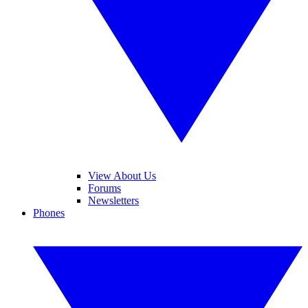
View About Us
Forums
Newsletters
Phones