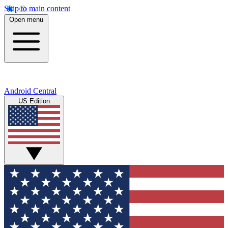
Skip to main content
Open menu
Android Central
US Edition