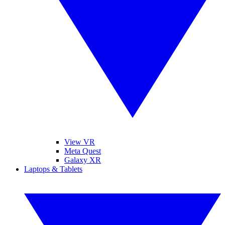
View VR
Meta Quest
Galaxy XR
Laptops & Tablets