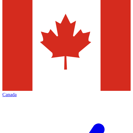
Canada