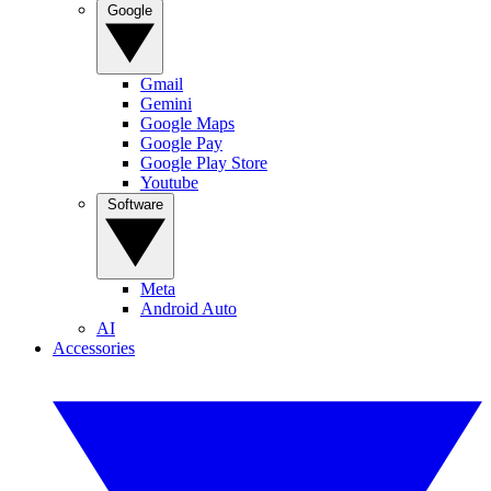
Google
Gmail
Gemini
Google Maps
Google Pay
Google Play Store
Youtube
Software
Meta
Android Auto
AI
Accessories