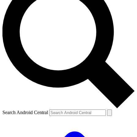
Search Android Central