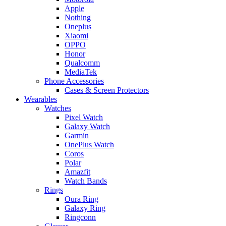
Apple
Nothing
Oneplus
Xiaomi
OPPO
Honor
Qualcomm
MediaTek
Phone Accessories
Cases & Screen Protectors
Wearables
Watches
Pixel Watch
Galaxy Watch
Garmin
OnePlus Watch
Coros
Polar
Amazfit
Watch Bands
Rings
Oura Ring
Galaxy Ring
Ringconn