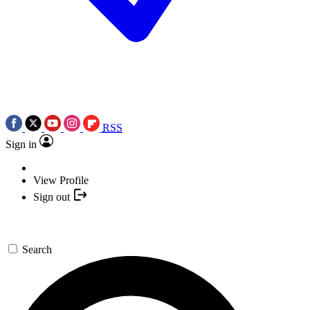
RSS
Sign in
View Profile
Sign out
Search