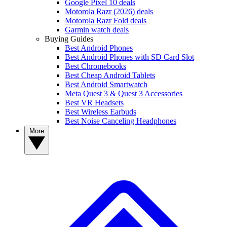
Google Pixel 10 deals
Motorola Razr (2026) deals
Motorola Razr Fold deals
Garmin watch deals
Buying Guides
Best Android Phones
Best Android Phones with SD Card Slot
Best Chromebooks
Best Cheap Android Tablets
Best Android Smartwatch
Meta Quest 3 & Quest 3 Accessories
Best VR Headsets
Best Wireless Earbuds
Best Noise Canceling Headphones
More