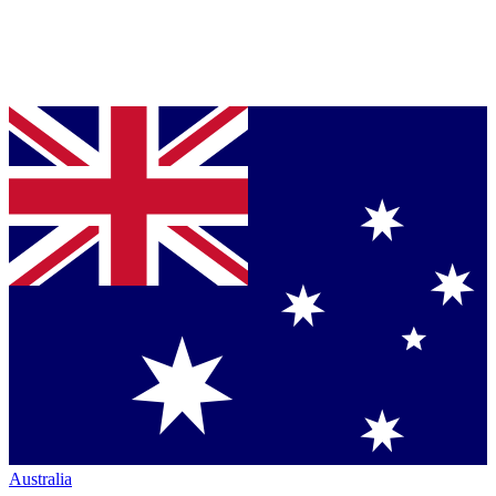
Australia