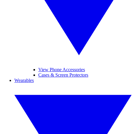
View Phone Accessories
Cases & Screen Protectors
Wearables