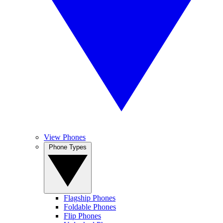
View Phones
Phone Types
Flagship Phones
Foldable Phones
Flip Phones