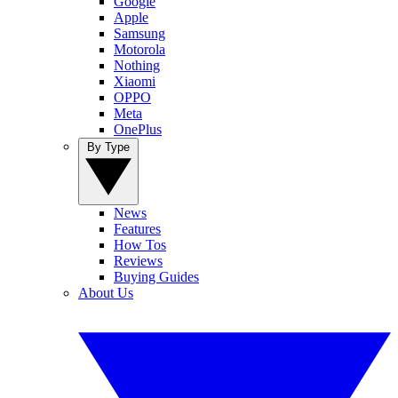
Google
Apple
Samsung
Motorola
Nothing
Xiaomi
OPPO
Meta
OnePlus
By Type
News
Features
How Tos
Reviews
Buying Guides
About Us