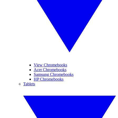
View Chromebooks
Acer Chromebooks
Samsung Chromebooks
HP Chromebooks
Tablets