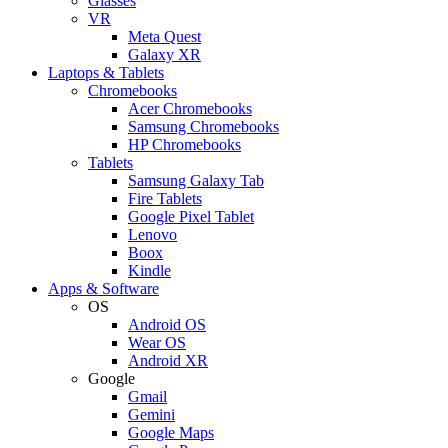
Glasses
VR
Meta Quest
Galaxy XR
Laptops & Tablets
Chromebooks
Acer Chromebooks
Samsung Chromebooks
HP Chromebooks
Tablets
Samsung Galaxy Tab
Fire Tablets
Google Pixel Tablet
Lenovo
Boox
Kindle
Apps & Software
OS
Android OS
Wear OS
Android XR
Google
Gmail
Gemini
Google Maps