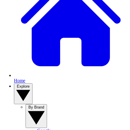
Home
Explore
By Brand