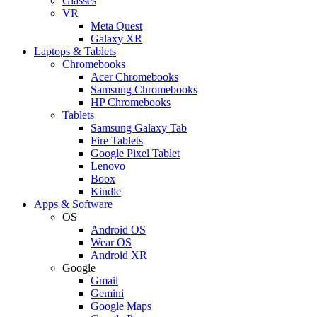
Glasses
VR
Meta Quest
Galaxy XR
Laptops & Tablets
Chromebooks
Acer Chromebooks
Samsung Chromebooks
HP Chromebooks
Tablets
Samsung Galaxy Tab
Fire Tablets
Google Pixel Tablet
Lenovo
Boox
Kindle
Apps & Software
OS
Android OS
Wear OS
Android XR
Google
Gmail
Gemini
Google Maps