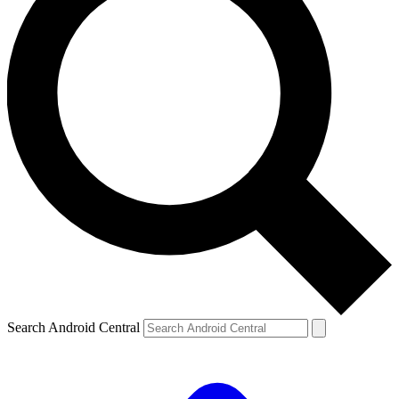
Search Android Central