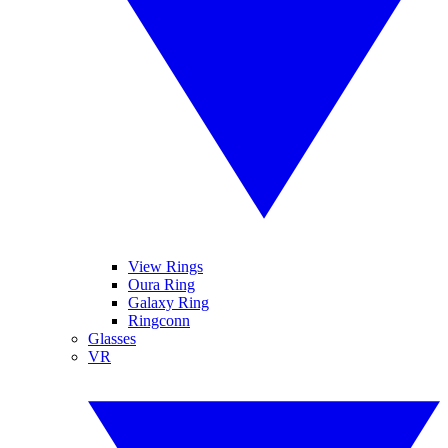
View Rings
Oura Ring
Galaxy Ring
Ringconn
Glasses
VR