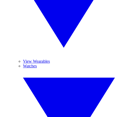
View Wearables
Watches