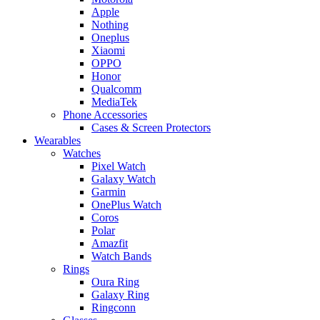
Apple
Nothing
Oneplus
Xiaomi
OPPO
Honor
Qualcomm
MediaTek
Phone Accessories
Cases & Screen Protectors
Wearables
Watches
Pixel Watch
Galaxy Watch
Garmin
OnePlus Watch
Coros
Polar
Amazfit
Watch Bands
Rings
Oura Ring
Galaxy Ring
Ringconn