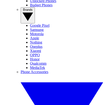
Unlocked Phones
Budget Phones
Brands
Google Pixel
Samsung
Motorola
Apple
Nothing
Oneplus
Xiaomi
OPPO
Honor
Qualcomm
MediaTek
Phone Accessories