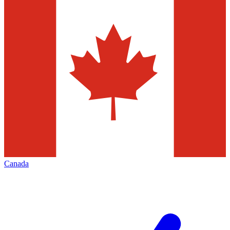
Canada