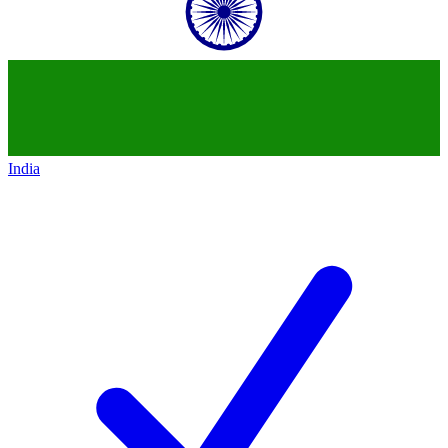
India