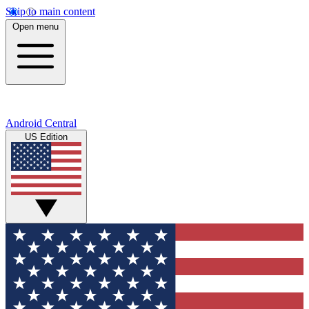
Skip to main content
Open menu
Android Central
US Edition