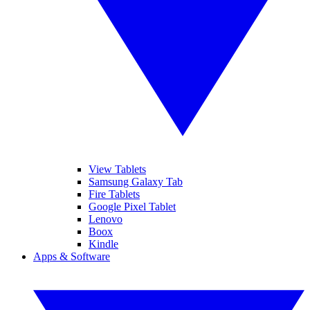
View Tablets
Samsung Galaxy Tab
Fire Tablets
Google Pixel Tablet
Lenovo
Boox
Kindle
Apps & Software