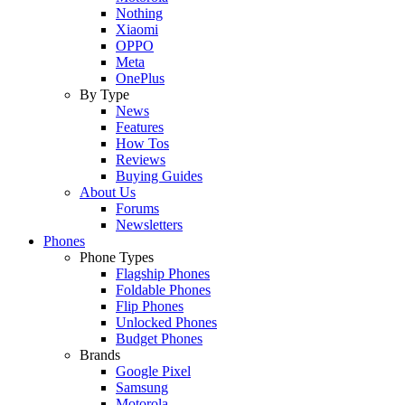
Nothing
Xiaomi
OPPO
Meta
OnePlus
By Type
News
Features
How Tos
Reviews
Buying Guides
About Us
Forums
Newsletters
Phones
Phone Types
Flagship Phones
Foldable Phones
Flip Phones
Unlocked Phones
Budget Phones
Brands
Google Pixel
Samsung
Motorola