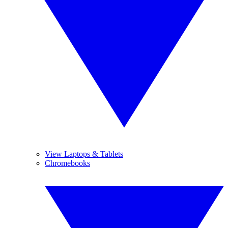
View Laptops & Tablets
Chromebooks