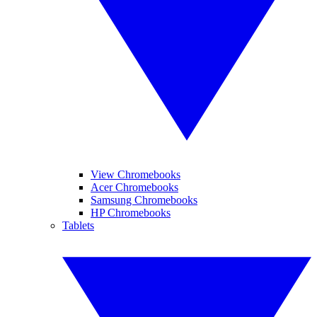
View Chromebooks
Acer Chromebooks
Samsung Chromebooks
HP Chromebooks
Tablets