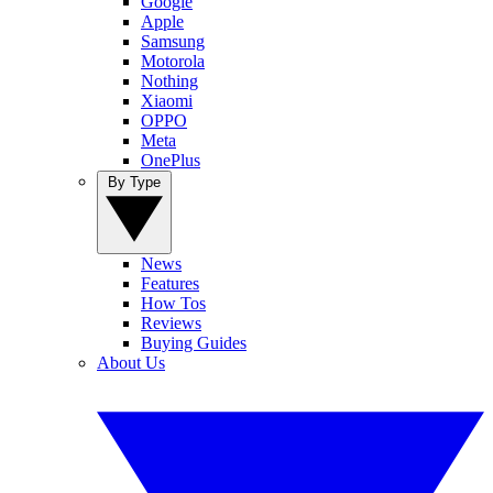
Google
Apple
Samsung
Motorola
Nothing
Xiaomi
OPPO
Meta
OnePlus
By Type
News
Features
How Tos
Reviews
Buying Guides
About Us