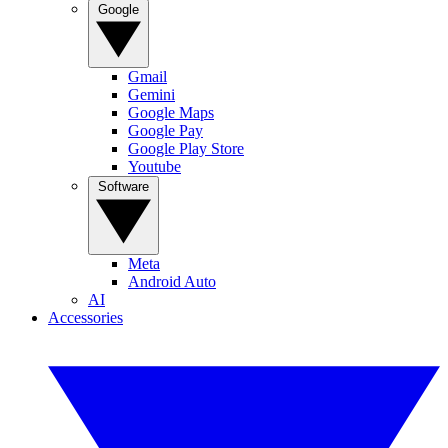
Google
Gmail
Gemini
Google Maps
Google Pay
Google Play Store
Youtube
Software
Meta
Android Auto
AI
Accessories