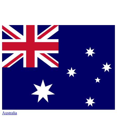
Australia