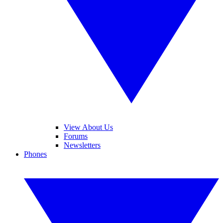
View About Us
Forums
Newsletters
Phones