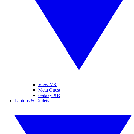
View VR
Meta Quest
Galaxy XR
Laptops & Tablets