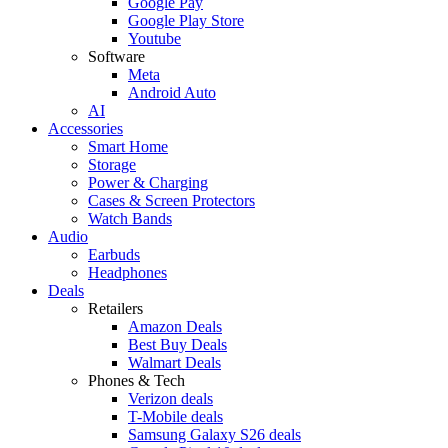
Google Pay
Google Play Store
Youtube
Software
Meta
Android Auto
AI
Accessories
Smart Home
Storage
Power & Charging
Cases & Screen Protectors
Watch Bands
Audio
Earbuds
Headphones
Deals
Retailers
Amazon Deals
Best Buy Deals
Walmart Deals
Phones & Tech
Verizon deals
T-Mobile deals
Samsung Galaxy S26 deals