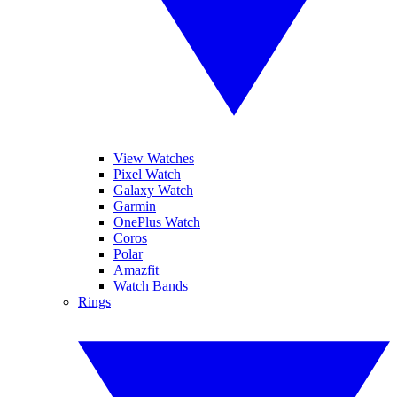
View Watches
Pixel Watch
Galaxy Watch
Garmin
OnePlus Watch
Coros
Polar
Amazfit
Watch Bands
Rings