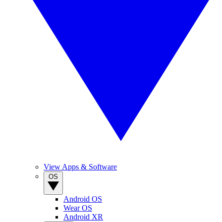
View Apps & Software
OS
Android OS
Wear OS
Android XR