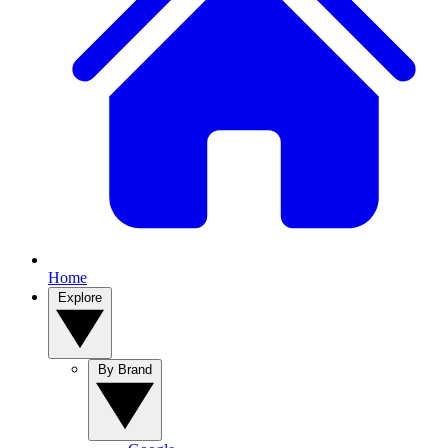
Home
Explore
By Brand