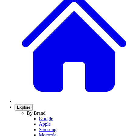
Explore
By Brand
Google
Apple
Samsung
Motorola