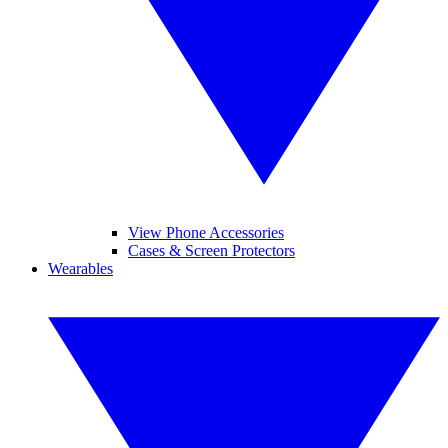
View Phone Accessories
Cases & Screen Protectors
Wearables