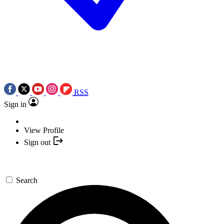
RSS
Sign in
View Profile
Sign out
Search