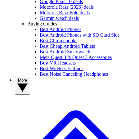
Google Pixel 10 deals
Motorola Razr (2026) deals
Motorola Razr Fold deals
Garmin watch deals
Buying Guides
Best Android Phones
Best Android Phones with SD Card Slot
Best Chromebooks
Best Cheap Android Tablets
Best Android Smartwatch
Meta Quest 3 & Quest 3 Accessories
Best VR Headsets
Best Wireless Earbuds
Best Noise Canceling Headphones
More