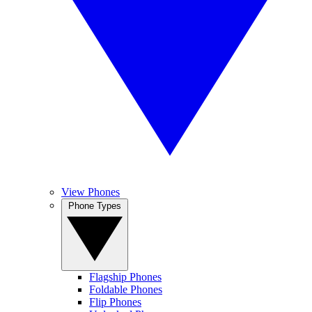
View Phones
Phone Types
Flagship Phones
Foldable Phones
Flip Phones