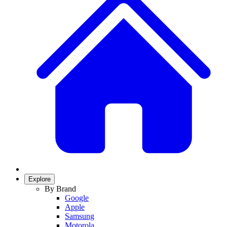
Explore
By Brand
Google
Apple
Samsung
Motorola