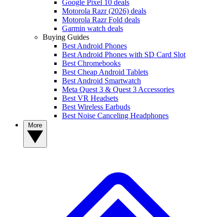
Google Pixel 10 deals
Motorola Razr (2026) deals
Motorola Razr Fold deals
Garmin watch deals
Buying Guides
Best Android Phones
Best Android Phones with SD Card Slot
Best Chromebooks
Best Cheap Android Tablets
Best Android Smartwatch
Meta Quest 3 & Quest 3 Accessories
Best VR Headsets
Best Wireless Earbuds
Best Noise Canceling Headphones
More