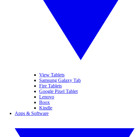
View Tablets
Samsung Galaxy Tab
Fire Tablets
Google Pixel Tablet
Lenovo
Boox
Kindle
Apps & Software