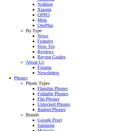
Nothing
Xiaomi
OPPO
Meta
OnePlus
By Type
News
Features
How Tos
Reviews
Buying Guides
About Us
Forums
Newsletters
Phones
Phone Types
Flagship Phones
Foldable Phones
Flip Phones
Unlocked Phones
Budget Phones
Brands
Google Pixel
Samsung
Motorola