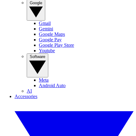
Google
Gmail
Gemini
Google Maps
Google Pay
Google Play Store
Youtube
Software
Meta
Android Auto
AI
Accessories