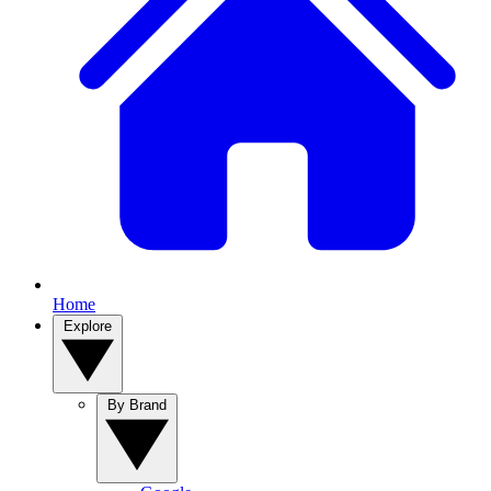
Home
Explore
By Brand