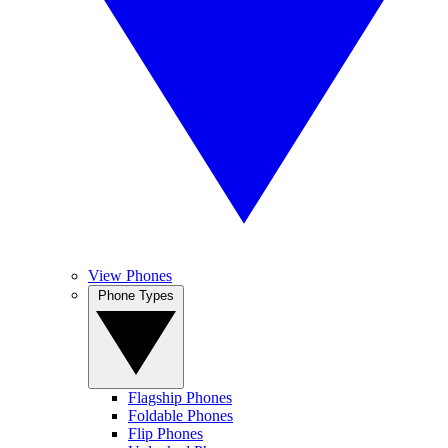
View Phones
Phone Types
Flagship Phones
Foldable Phones
Flip Phones