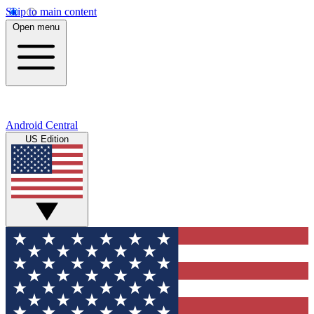
Skip to main content
Open menu
Android Central
US Edition