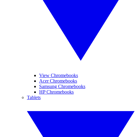
View Chromebooks
Acer Chromebooks
Samsung Chromebooks
HP Chromebooks
Tablets