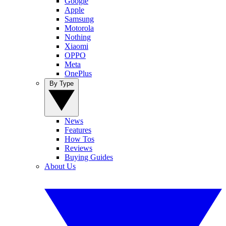
Google
Apple
Samsung
Motorola
Nothing
Xiaomi
OPPO
Meta
OnePlus
By Type
News
Features
How Tos
Reviews
Buying Guides
About Us