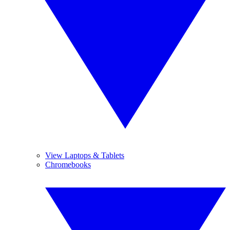
View Laptops & Tablets
Chromebooks