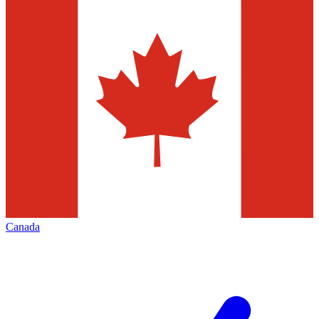
Canada