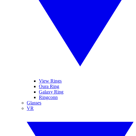
View Rings
Oura Ring
Galaxy Ring
Ringconn
Glasses
VR