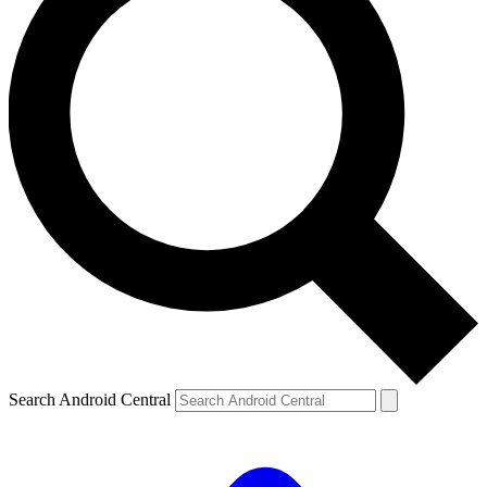
Search Android Central