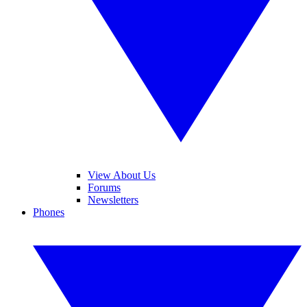
View About Us
Forums
Newsletters
Phones