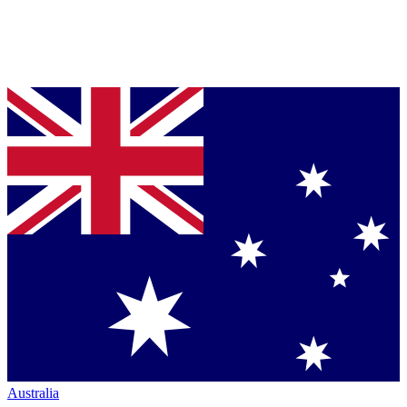
Australia