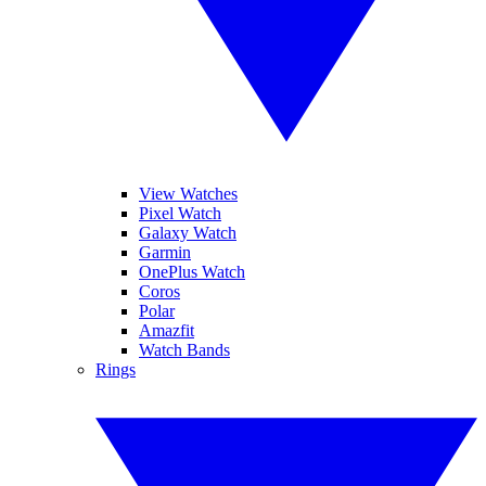
View Watches
Pixel Watch
Galaxy Watch
Garmin
OnePlus Watch
Coros
Polar
Amazfit
Watch Bands
Rings