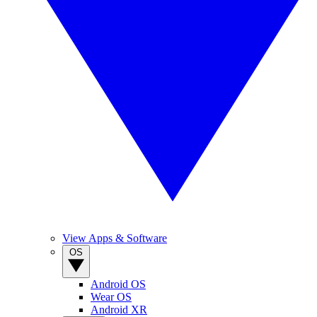
View Apps & Software
OS
Android OS
Wear OS
Android XR