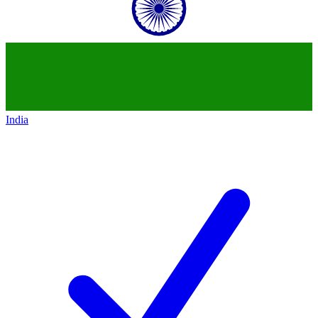
India