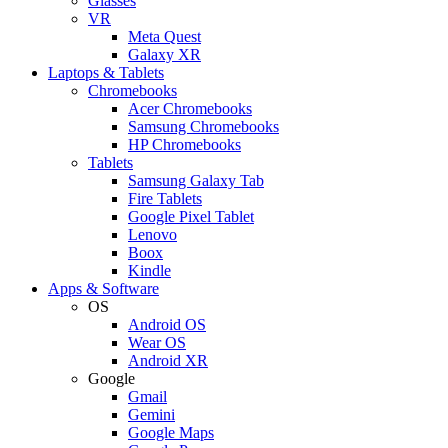
Glasses
VR
Meta Quest
Galaxy XR
Laptops & Tablets
Chromebooks
Acer Chromebooks
Samsung Chromebooks
HP Chromebooks
Tablets
Samsung Galaxy Tab
Fire Tablets
Google Pixel Tablet
Lenovo
Boox
Kindle
Apps & Software
OS
Android OS
Wear OS
Android XR
Google
Gmail
Gemini
Google Maps