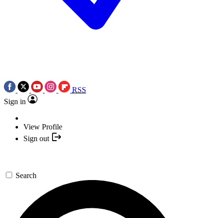
RSS
Sign in
View Profile
Sign out
Search