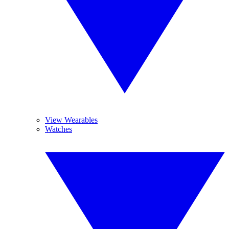
View Wearables
Watches