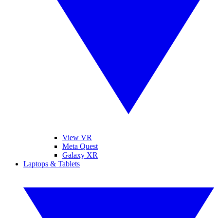
View VR
Meta Quest
Galaxy XR
Laptops & Tablets