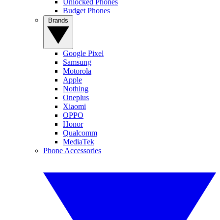
Unlocked Phones
Budget Phones
Brands
Google Pixel
Samsung
Motorola
Apple
Nothing
Oneplus
Xiaomi
OPPO
Honor
Qualcomm
MediaTek
Phone Accessories