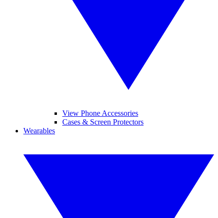
View Phone Accessories
Cases & Screen Protectors
Wearables