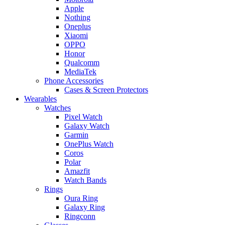
Apple
Nothing
Oneplus
Xiaomi
OPPO
Honor
Qualcomm
MediaTek
Phone Accessories
Cases & Screen Protectors
Wearables
Watches
Pixel Watch
Galaxy Watch
Garmin
OnePlus Watch
Coros
Polar
Amazfit
Watch Bands
Rings
Oura Ring
Galaxy Ring
Ringconn