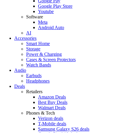
Google Pay
Google Play Store
Youtube
Software
Meta
Android Auto
AI
Accessories
Smart Home
Storage
Power & Charging
Cases & Screen Protectors
Watch Bands
Audio
Earbuds
Headphones
Deals
Retailers
Amazon Deals
Best Buy Deals
Walmart Deals
Phones & Tech
Verizon deals
T-Mobile deals
Samsung Galaxy S26 deals