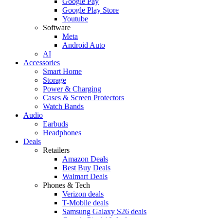
Google Pay
Google Play Store
Youtube
Software
Meta
Android Auto
AI
Accessories
Smart Home
Storage
Power & Charging
Cases & Screen Protectors
Watch Bands
Audio
Earbuds
Headphones
Deals
Retailers
Amazon Deals
Best Buy Deals
Walmart Deals
Phones & Tech
Verizon deals
T-Mobile deals
Samsung Galaxy S26 deals