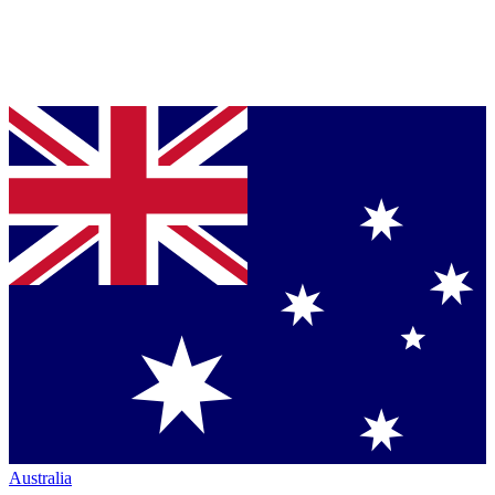
Australia