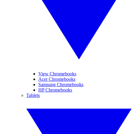
View Chromebooks
Acer Chromebooks
Samsung Chromebooks
HP Chromebooks
Tablets