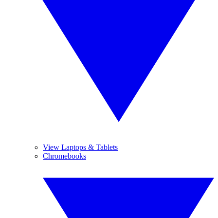
View Laptops & Tablets
Chromebooks