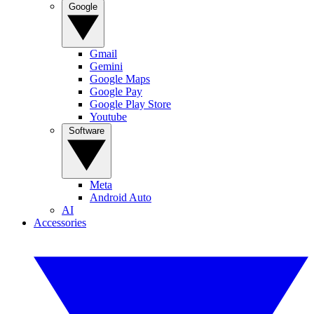
Google
Gmail
Gemini
Google Maps
Google Pay
Google Play Store
Youtube
Software
Meta
Android Auto
AI
Accessories