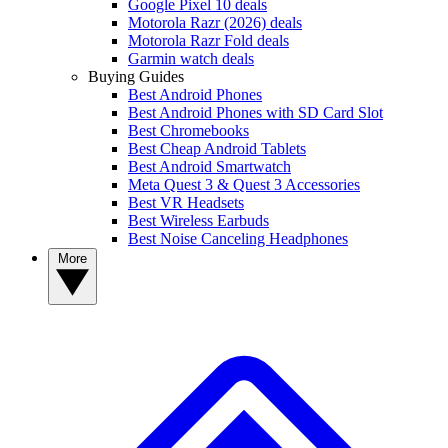
Google Pixel 10 deals
Motorola Razr (2026) deals
Motorola Razr Fold deals
Garmin watch deals
Buying Guides
Best Android Phones
Best Android Phones with SD Card Slot
Best Chromebooks
Best Cheap Android Tablets
Best Android Smartwatch
Meta Quest 3 & Quest 3 Accessories
Best VR Headsets
Best Wireless Earbuds
Best Noise Canceling Headphones
More