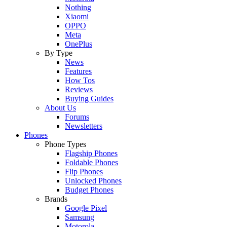
Nothing
Xiaomi
OPPO
Meta
OnePlus
By Type
News
Features
How Tos
Reviews
Buying Guides
About Us
Forums
Newsletters
Phones
Phone Types
Flagship Phones
Foldable Phones
Flip Phones
Unlocked Phones
Budget Phones
Brands
Google Pixel
Samsung
Motorola