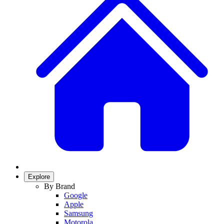
Explore
By Brand
Google
Apple
Samsung
Motorola