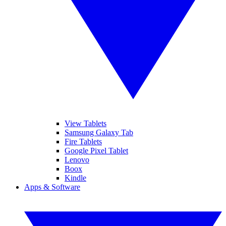
View Tablets
Samsung Galaxy Tab
Fire Tablets
Google Pixel Tablet
Lenovo
Boox
Kindle
Apps & Software