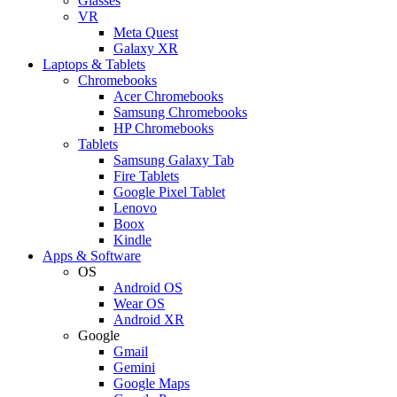
Glasses
VR
Meta Quest
Galaxy XR
Laptops & Tablets
Chromebooks
Acer Chromebooks
Samsung Chromebooks
HP Chromebooks
Tablets
Samsung Galaxy Tab
Fire Tablets
Google Pixel Tablet
Lenovo
Boox
Kindle
Apps & Software
OS
Android OS
Wear OS
Android XR
Google
Gmail
Gemini
Google Maps