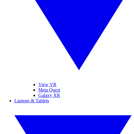
View VR
Meta Quest
Galaxy XR
Laptops & Tablets