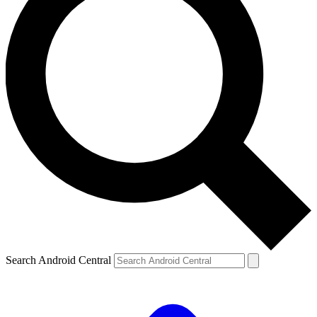
Search Android Central