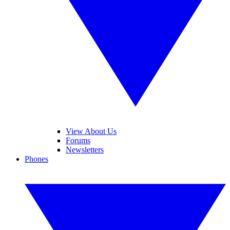
View About Us
Forums
Newsletters
Phones