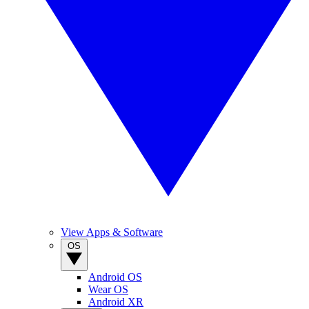
View Apps & Software
OS
Android OS
Wear OS
Android XR