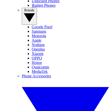
Unlocked Phones
Budget Phones
Brands
Google Pixel
Samsung
Motorola
Apple
Nothing
Oneplus
Xiaomi
OPPO
Honor
Qualcomm
MediaTek
Phone Accessories