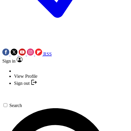
RSS
Sign in
View Profile
Sign out
Search