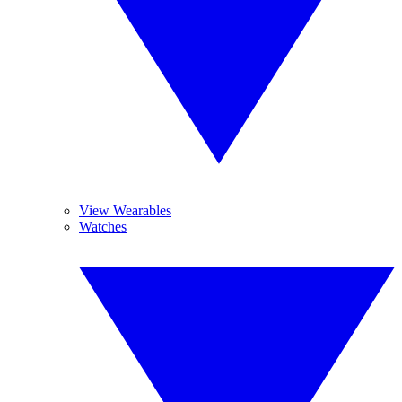
View Wearables
Watches