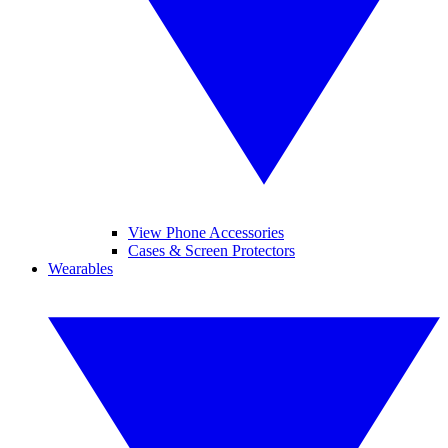
View Phone Accessories
Cases & Screen Protectors
Wearables