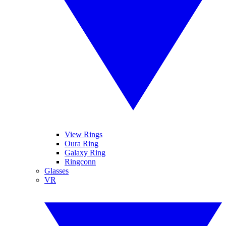
View Rings
Oura Ring
Galaxy Ring
Ringconn
Glasses
VR