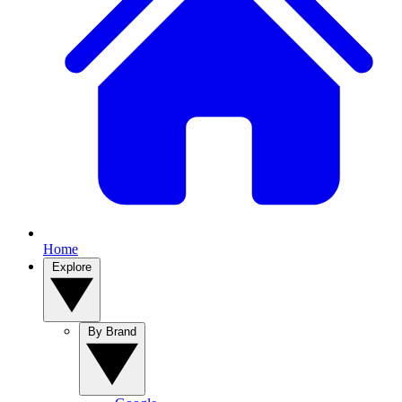
Home
Explore
By Brand