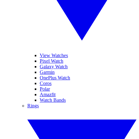
View Watches
Pixel Watch
Galaxy Watch
Garmin
OnePlus Watch
Coros
Polar
Amazfit
Watch Bands
Rings