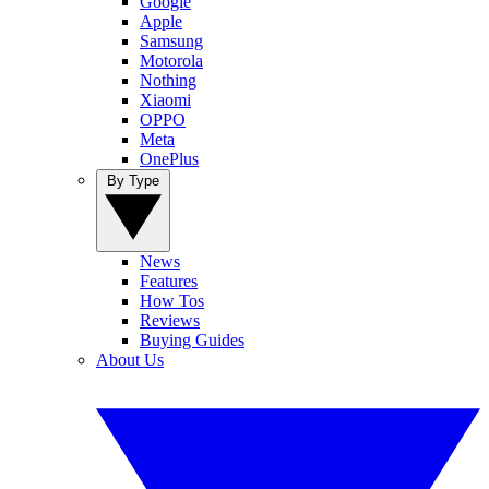
Google
Apple
Samsung
Motorola
Nothing
Xiaomi
OPPO
Meta
OnePlus
By Type
News
Features
How Tos
Reviews
Buying Guides
About Us