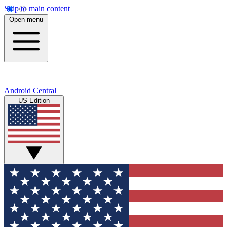
Skip to main content
Open menu
Android Central
US Edition