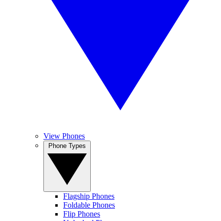
View Phones
Phone Types
Flagship Phones
Foldable Phones
Flip Phones