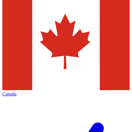
Canada