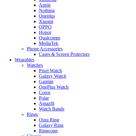
Apple
Nothing
Oneplus
Xiaomi
OPPO
Honor
Qualcomm
MediaTek
Phone Accessories
Cases & Screen Protectors
Wearables
Watches
Pixel Watch
Galaxy Watch
Garmin
OnePlus Watch
Coros
Polar
Amazfit
Watch Bands
Rings
Oura Ring
Galaxy Ring
Ringconn