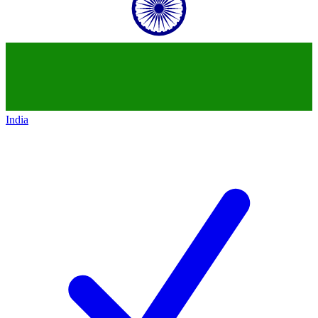
India