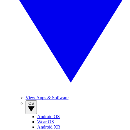
View Apps & Software
OS
Android OS
Wear OS
Android XR