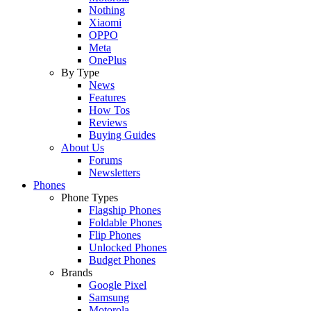
Nothing
Xiaomi
OPPO
Meta
OnePlus
By Type
News
Features
How Tos
Reviews
Buying Guides
About Us
Forums
Newsletters
Phones
Phone Types
Flagship Phones
Foldable Phones
Flip Phones
Unlocked Phones
Budget Phones
Brands
Google Pixel
Samsung
Motorola