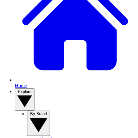
Home
Explore
By Brand