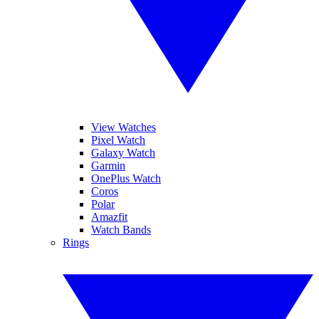
View Watches
Pixel Watch
Galaxy Watch
Garmin
OnePlus Watch
Coros
Polar
Amazfit
Watch Bands
Rings