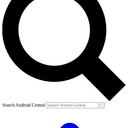
Search Android Central