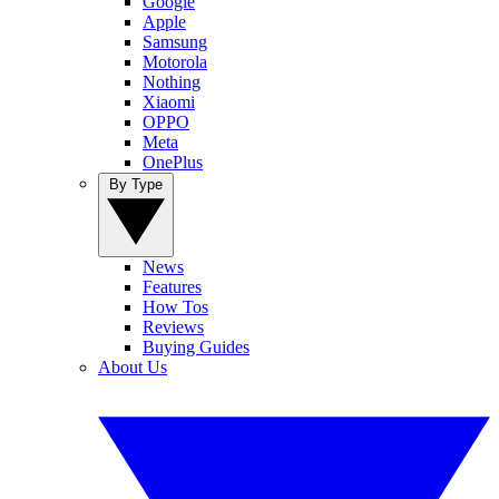
Google
Apple
Samsung
Motorola
Nothing
Xiaomi
OPPO
Meta
OnePlus
By Type
News
Features
How Tos
Reviews
Buying Guides
About Us