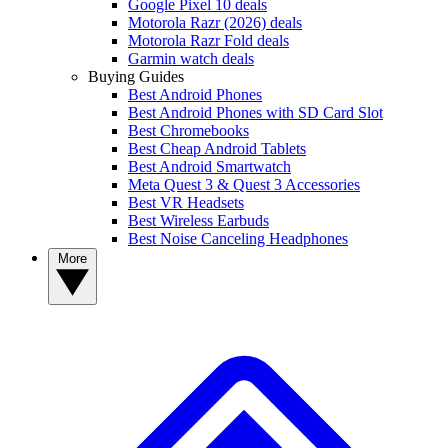
Google Pixel 10 deals
Motorola Razr (2026) deals
Motorola Razr Fold deals
Garmin watch deals
Buying Guides
Best Android Phones
Best Android Phones with SD Card Slot
Best Chromebooks
Best Cheap Android Tablets
Best Android Smartwatch
Meta Quest 3 & Quest 3 Accessories
Best VR Headsets
Best Wireless Earbuds
Best Noise Canceling Headphones
More