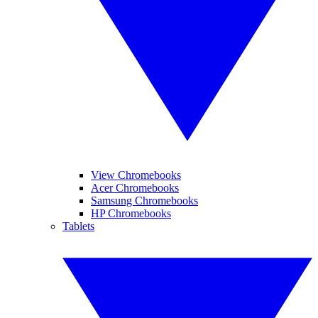
View Chromebooks
Acer Chromebooks
Samsung Chromebooks
HP Chromebooks
Tablets