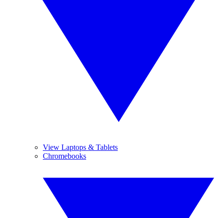
View Laptops & Tablets
Chromebooks