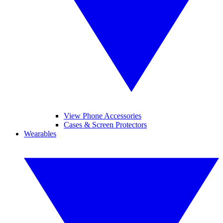
View Phone Accessories
Cases & Screen Protectors
Wearables