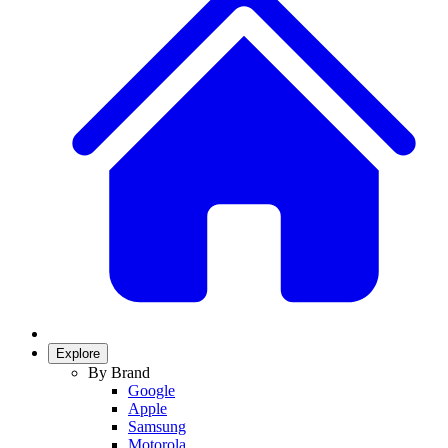
Explore
By Brand
Google
Apple
Samsung
Motorola