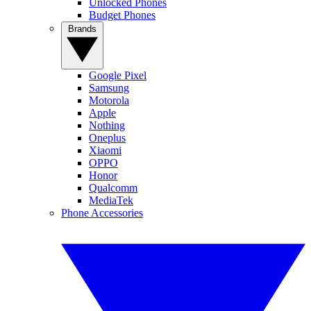
Unlocked Phones
Budget Phones
Brands
Google Pixel
Samsung
Motorola
Apple
Nothing
Oneplus
Xiaomi
OPPO
Honor
Qualcomm
MediaTek
Phone Accessories