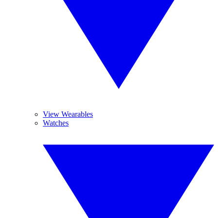
View Wearables
Watches