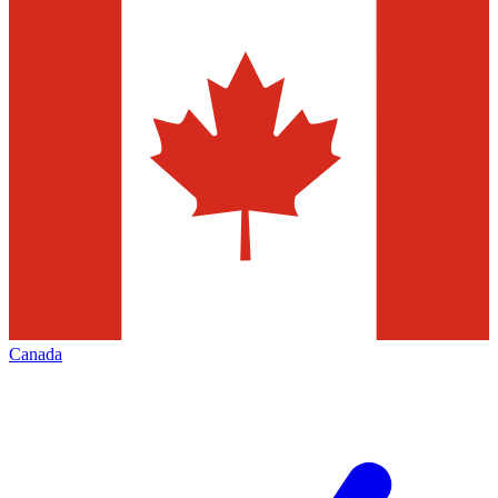
Canada