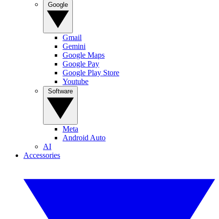
Google
Gmail
Gemini
Google Maps
Google Pay
Google Play Store
Youtube
Software
Meta
Android Auto
AI
Accessories