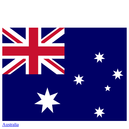
Australia