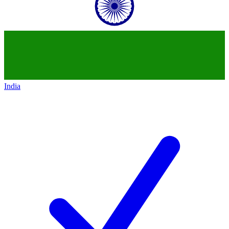
India