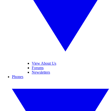
View About Us
Forums
Newsletters
Phones