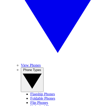
View Phones
Phone Types
Flagship Phones
Foldable Phones
Flip Phones