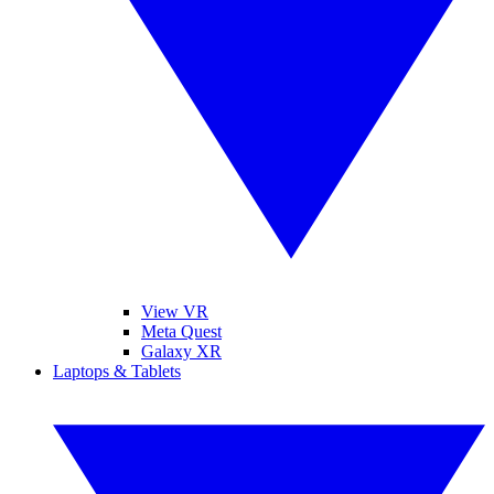
View VR
Meta Quest
Galaxy XR
Laptops & Tablets