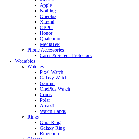
Apple
Nothing
Oneplus
Xiaomi
OPPO
Honor
Qualcomm
MediaTek
Phone Accessories
Cases & Screen Protectors
Wearables
Watches
Pixel Watch
Galaxy Watch
Garmin
OnePlus Watch
Coros
Polar
Amazfit
Watch Bands
Rings
Oura Ring
Galaxy Ring
Ringconn