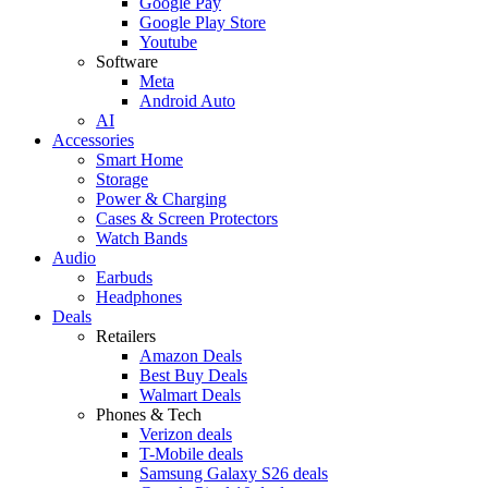
Google Pay
Google Play Store
Youtube
Software
Meta
Android Auto
AI
Accessories
Smart Home
Storage
Power & Charging
Cases & Screen Protectors
Watch Bands
Audio
Earbuds
Headphones
Deals
Retailers
Amazon Deals
Best Buy Deals
Walmart Deals
Phones & Tech
Verizon deals
T-Mobile deals
Samsung Galaxy S26 deals