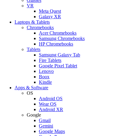
Glasses
VR
Meta Quest
Galaxy XR
Laptops & Tablets
Chromebooks
Acer Chromebooks
Samsung Chromebooks
HP Chromebooks
Tablets
Samsung Galaxy Tab
Fire Tablets
Google Pixel Tablet
Lenovo
Boox
Kindle
Apps & Software
OS
Android OS
Wear OS
Android XR
Google
Gmail
Gemini
Google Maps