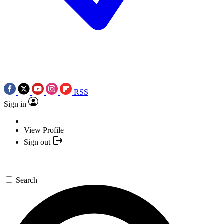
RSS
Sign in
View Profile
Sign out
Search