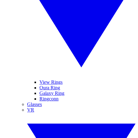
View Rings
Oura Ring
Galaxy Ring
Ringconn
Glasses
VR