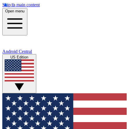
Skip to main content
Open menu
Android Central
US Edition