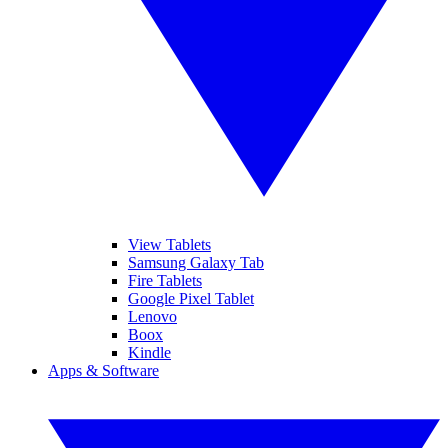
View Tablets
Samsung Galaxy Tab
Fire Tablets
Google Pixel Tablet
Lenovo
Boox
Kindle
Apps & Software