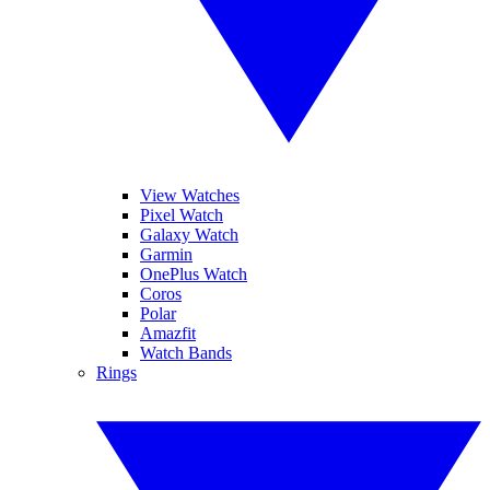
View Watches
Pixel Watch
Galaxy Watch
Garmin
OnePlus Watch
Coros
Polar
Amazfit
Watch Bands
Rings