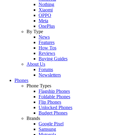
Nothing
Xiaomi
OPPO
Meta
OnePlus
By Type
News
Features
How Tos
Reviews
Buying Guides
About Us
Forums
Newsletters
Phones
Phone Types
Flagship Phones
Foldable Phones
Flip Phones
Unlocked Phones
Budget Phones
Brands
Google Pixel
Samsung
Motorola