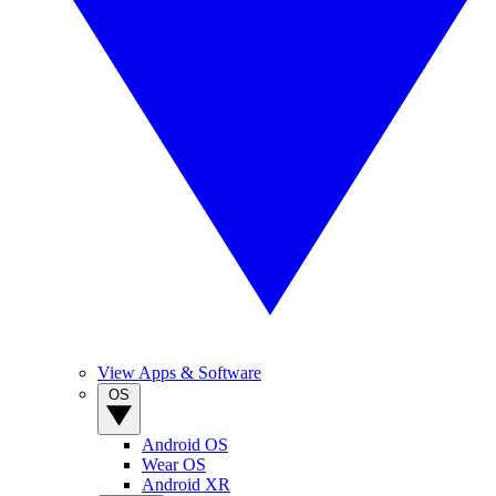
View Apps & Software
OS
Android OS
Wear OS
Android XR