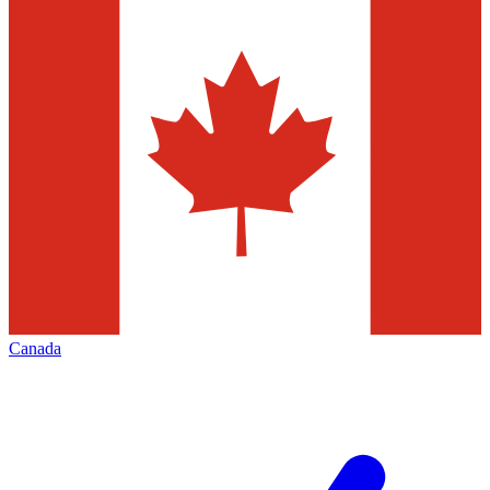
Canada