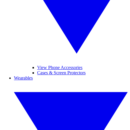
View Phone Accessories
Cases & Screen Protectors
Wearables