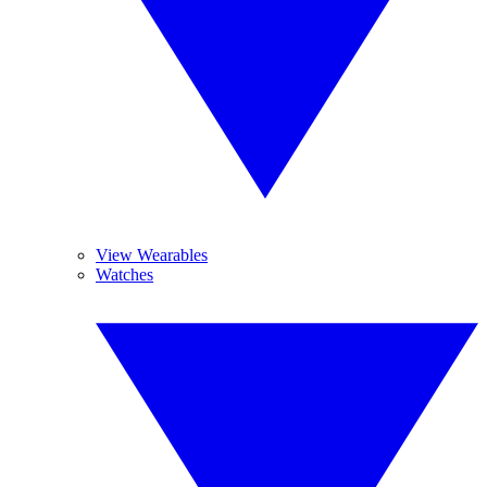
View Wearables
Watches