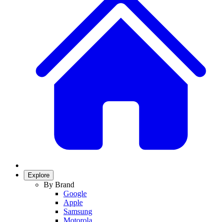
Explore
By Brand
Google
Apple
Samsung
Motorola