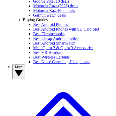
Google Pixel 10 deals
Motorola Razr (2026) deals
Motorola Razr Fold deals
Garmin watch deals
Buying Guides
Best Android Phones
Best Android Phones with SD Card Slot
Best Chromebooks
Best Cheap Android Tablets
Best Android Smartwatch
Meta Quest 3 & Quest 3 Accessories
Best VR Headsets
Best Wireless Earbuds
Best Noise Canceling Headphones
More