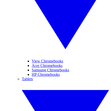
View Chromebooks
Acer Chromebooks
Samsung Chromebooks
HP Chromebooks
Tablets