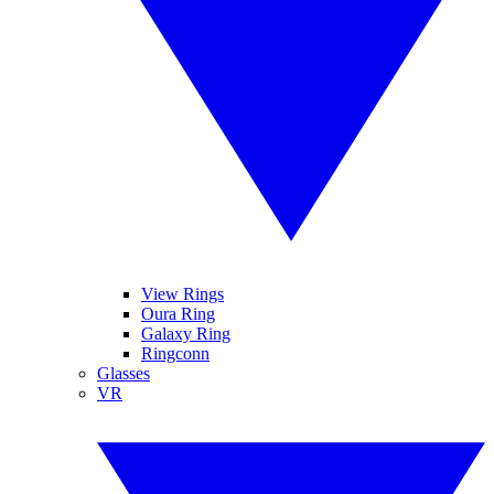
View Rings
Oura Ring
Galaxy Ring
Ringconn
Glasses
VR