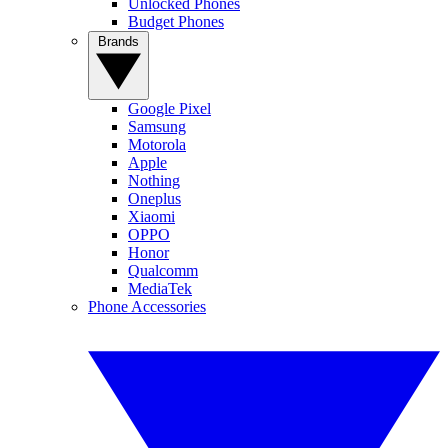
Unlocked Phones
Budget Phones
Brands
Google Pixel
Samsung
Motorola
Apple
Nothing
Oneplus
Xiaomi
OPPO
Honor
Qualcomm
MediaTek
Phone Accessories