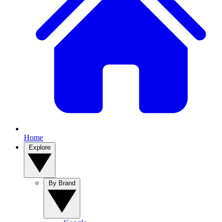
Home
Explore
By Brand