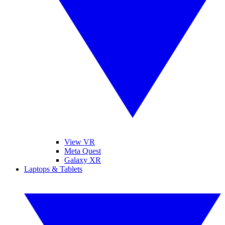
View VR
Meta Quest
Galaxy XR
Laptops & Tablets