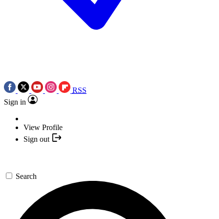
RSS
Sign in
View Profile
Sign out
Search