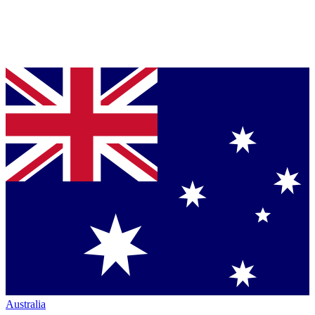
Australia