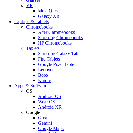
Glasses
VR
Meta Quest
Galaxy XR
Laptops & Tablets
Chromebooks
Acer Chromebooks
Samsung Chromebooks
HP Chromebooks
Tablets
Samsung Galaxy Tab
Fire Tablets
Google Pixel Tablet
Lenovo
Boox
Kindle
Apps & Software
OS
Android OS
Wear OS
Android XR
Google
Gmail
Gemini
Google Maps