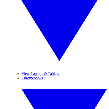
View Laptops & Tablets
Chromebooks