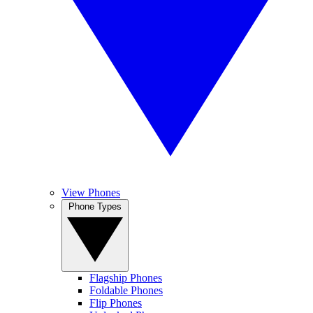
View Phones
Phone Types
Flagship Phones
Foldable Phones
Flip Phones