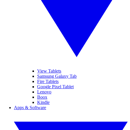
View Tablets
Samsung Galaxy Tab
Fire Tablets
Google Pixel Tablet
Lenovo
Boox
Kindle
Apps & Software