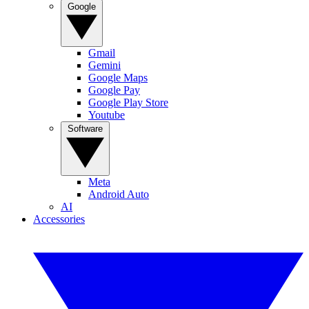
Google
Gmail
Gemini
Google Maps
Google Pay
Google Play Store
Youtube
Software
Meta
Android Auto
AI
Accessories