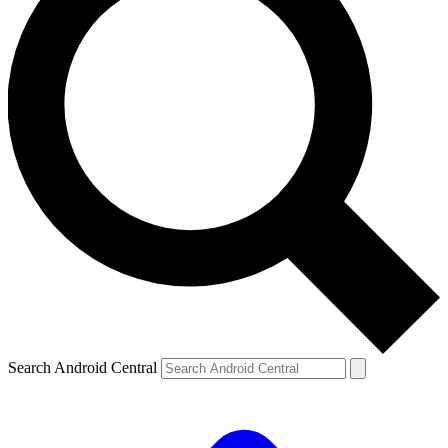
Search Android Central