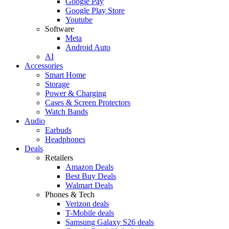
Google Pay
Google Play Store
Youtube
Software
Meta
Android Auto
AI
Accessories
Smart Home
Storage
Power & Charging
Cases & Screen Protectors
Watch Bands
Audio
Earbuds
Headphones
Deals
Retailers
Amazon Deals
Best Buy Deals
Walmart Deals
Phones & Tech
Verizon deals
T-Mobile deals
Samsung Galaxy S26 deals