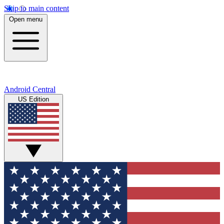
Skip to main content
Open menu
Android Central
US Edition