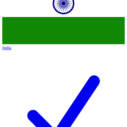
India