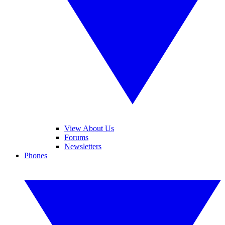
View About Us
Forums
Newsletters
Phones