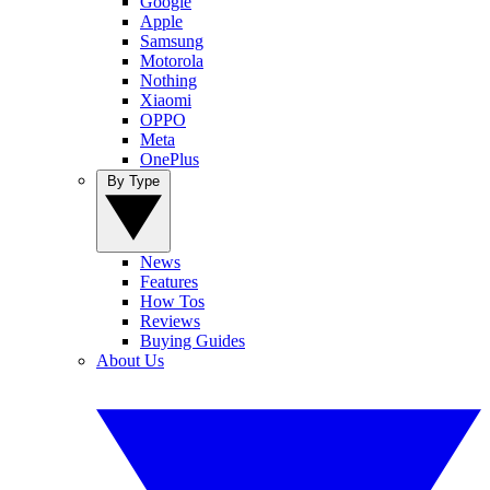
Google
Apple
Samsung
Motorola
Nothing
Xiaomi
OPPO
Meta
OnePlus
By Type
News
Features
How Tos
Reviews
Buying Guides
About Us