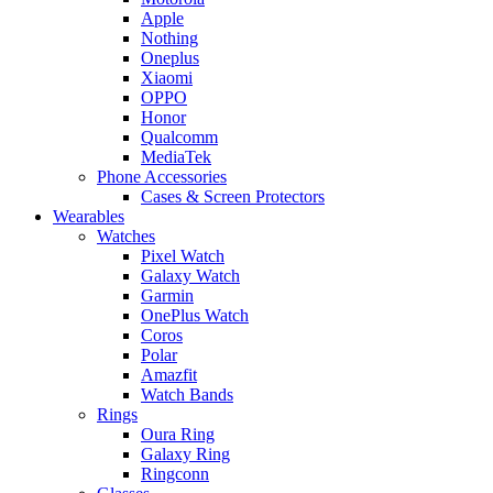
Apple
Nothing
Oneplus
Xiaomi
OPPO
Honor
Qualcomm
MediaTek
Phone Accessories
Cases & Screen Protectors
Wearables
Watches
Pixel Watch
Galaxy Watch
Garmin
OnePlus Watch
Coros
Polar
Amazfit
Watch Bands
Rings
Oura Ring
Galaxy Ring
Ringconn