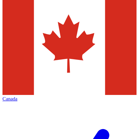
Canada