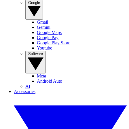
Google
Gmail
Gemini
Google Maps
Google Pay
Google Play Store
Youtube
Software
Meta
Android Auto
AI
Accessories