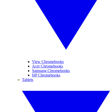
View Chromebooks
Acer Chromebooks
Samsung Chromebooks
HP Chromebooks
Tablets