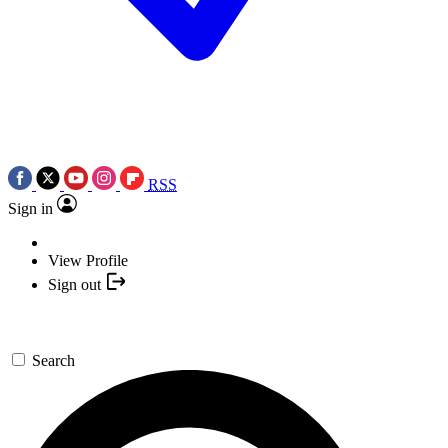
RSS
Sign in
View Profile
Sign out
Search