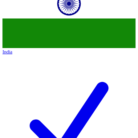
India