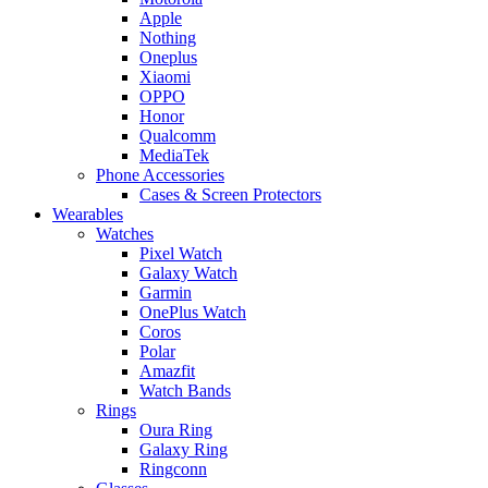
Apple
Nothing
Oneplus
Xiaomi
OPPO
Honor
Qualcomm
MediaTek
Phone Accessories
Cases & Screen Protectors
Wearables
Watches
Pixel Watch
Galaxy Watch
Garmin
OnePlus Watch
Coros
Polar
Amazfit
Watch Bands
Rings
Oura Ring
Galaxy Ring
Ringconn