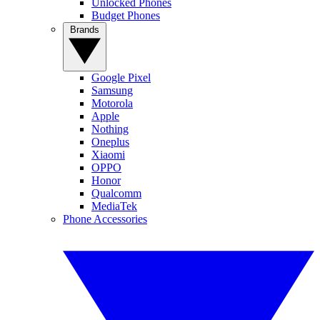
Unlocked Phones
Budget Phones
Brands
Google Pixel
Samsung
Motorola
Apple
Nothing
Oneplus
Xiaomi
OPPO
Honor
Qualcomm
MediaTek
Phone Accessories