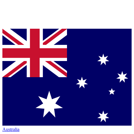
Australia