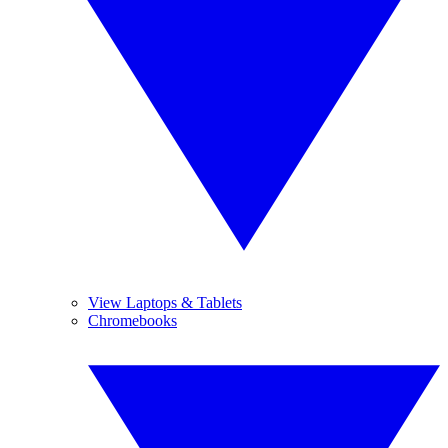
View Laptops & Tablets
Chromebooks