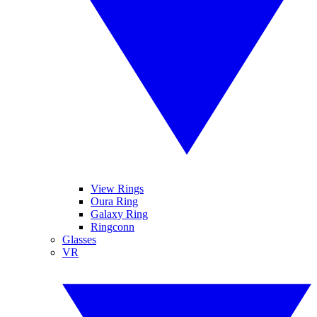
View Rings
Oura Ring
Galaxy Ring
Ringconn
Glasses
VR