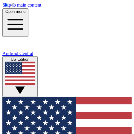
Skip to main content
Open menu
Android Central
US Edition