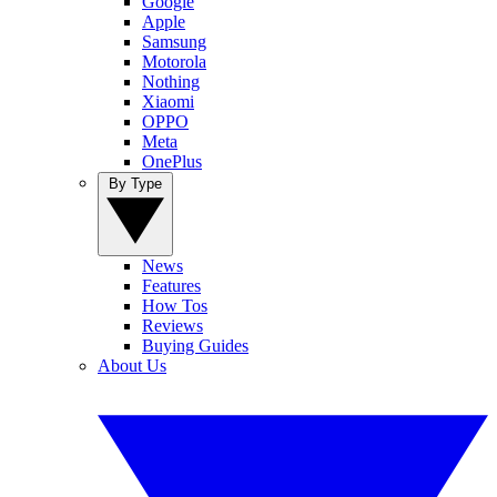
Google
Apple
Samsung
Motorola
Nothing
Xiaomi
OPPO
Meta
OnePlus
By Type
News
Features
How Tos
Reviews
Buying Guides
About Us