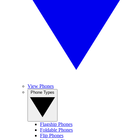
View Phones
Phone Types
Flagship Phones
Foldable Phones
Flip Phones