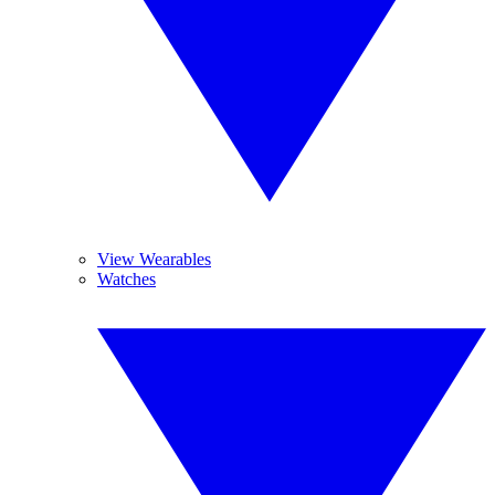
View Wearables
Watches