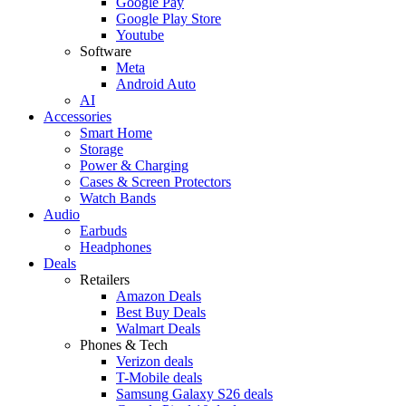
Google Pay
Google Play Store
Youtube
Software
Meta
Android Auto
AI
Accessories
Smart Home
Storage
Power & Charging
Cases & Screen Protectors
Watch Bands
Audio
Earbuds
Headphones
Deals
Retailers
Amazon Deals
Best Buy Deals
Walmart Deals
Phones & Tech
Verizon deals
T-Mobile deals
Samsung Galaxy S26 deals