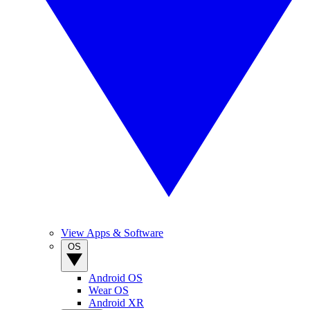
View Apps & Software
OS
Android OS
Wear OS
Android XR