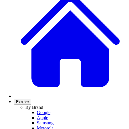
Explore
By Brand
Google
Apple
Samsung
Motorola