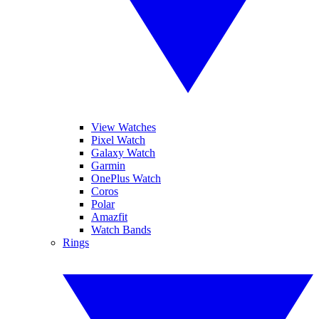
View Watches
Pixel Watch
Galaxy Watch
Garmin
OnePlus Watch
Coros
Polar
Amazfit
Watch Bands
Rings