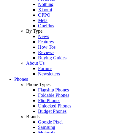
Nothing
Xiaomi
OPPO
Meta
OnePlus
By Type
News
Features
How Tos
Reviews
Buying Guides
About Us
Forums
Newsletters
Phones
Phone Types
Flagship Phones
Foldable Phones
Flip Phones
Unlocked Phones
Budget Phones
Brands
Google Pixel
Samsung
Motorola