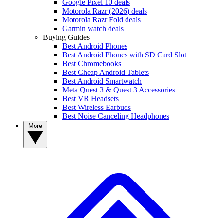
Google Pixel 10 deals
Motorola Razr (2026) deals
Motorola Razr Fold deals
Garmin watch deals
Buying Guides
Best Android Phones
Best Android Phones with SD Card Slot
Best Chromebooks
Best Cheap Android Tablets
Best Android Smartwatch
Meta Quest 3 & Quest 3 Accessories
Best VR Headsets
Best Wireless Earbuds
Best Noise Canceling Headphones
More