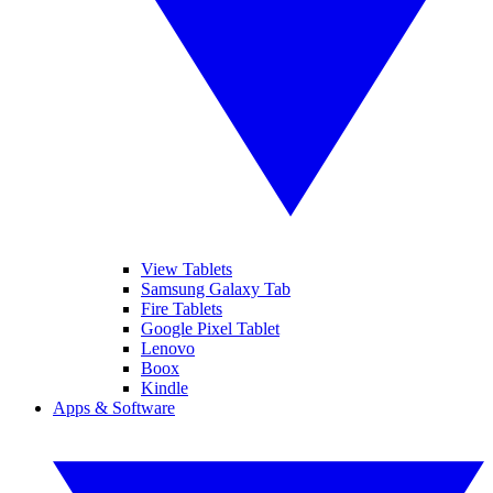
View Tablets
Samsung Galaxy Tab
Fire Tablets
Google Pixel Tablet
Lenovo
Boox
Kindle
Apps & Software