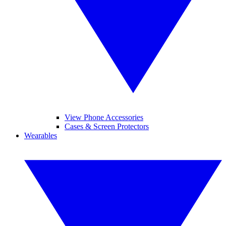
View Phone Accessories
Cases & Screen Protectors
Wearables