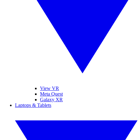
View VR
Meta Quest
Galaxy XR
Laptops & Tablets