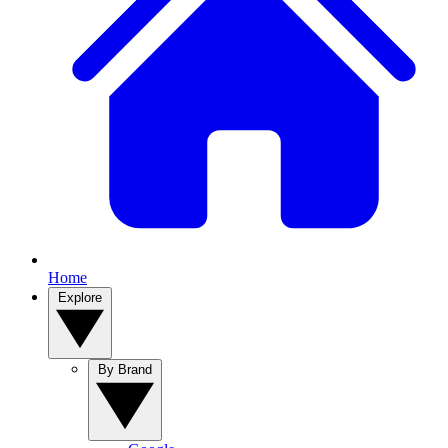
Home
Explore
By Brand