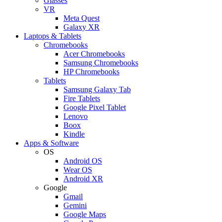
Glasses
VR
Meta Quest
Galaxy XR
Laptops & Tablets
Chromebooks
Acer Chromebooks
Samsung Chromebooks
HP Chromebooks
Tablets
Samsung Galaxy Tab
Fire Tablets
Google Pixel Tablet
Lenovo
Boox
Kindle
Apps & Software
OS
Android OS
Wear OS
Android XR
Google
Gmail
Gemini
Google Maps