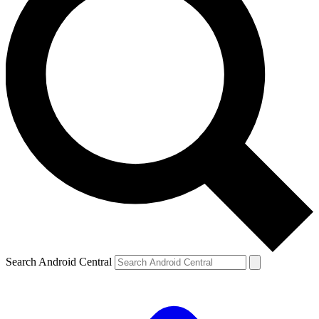
Search Android Central