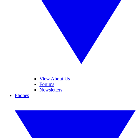
View About Us
Forums
Newsletters
Phones