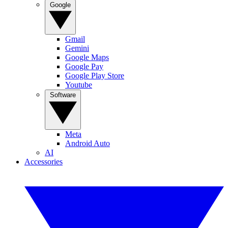
Google
Gmail
Gemini
Google Maps
Google Pay
Google Play Store
Youtube
Software
Meta
Android Auto
AI
Accessories