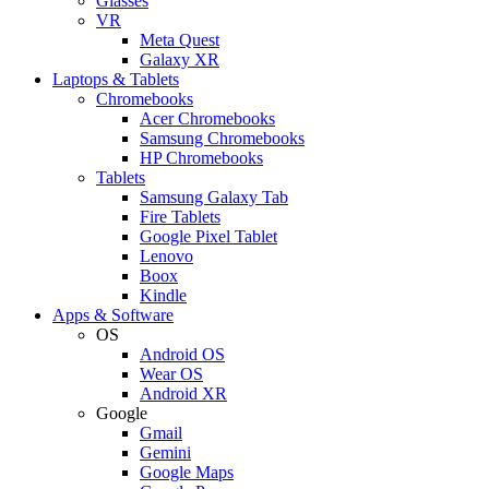
Glasses
VR
Meta Quest
Galaxy XR
Laptops & Tablets
Chromebooks
Acer Chromebooks
Samsung Chromebooks
HP Chromebooks
Tablets
Samsung Galaxy Tab
Fire Tablets
Google Pixel Tablet
Lenovo
Boox
Kindle
Apps & Software
OS
Android OS
Wear OS
Android XR
Google
Gmail
Gemini
Google Maps