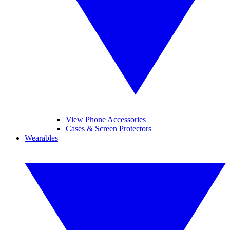
View Phone Accessories
Cases & Screen Protectors
Wearables