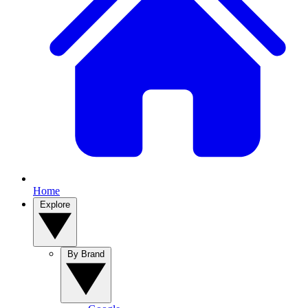
Home
Explore
By Brand