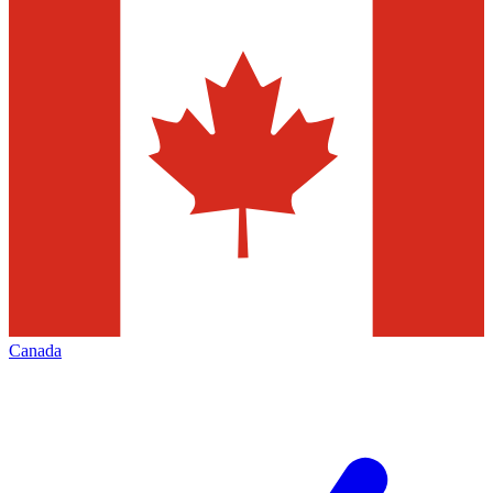
Canada