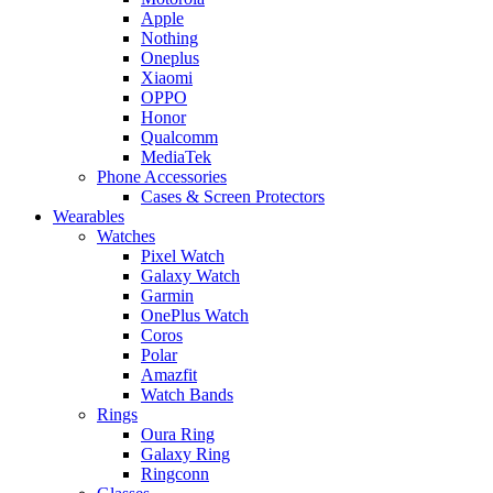
Apple
Nothing
Oneplus
Xiaomi
OPPO
Honor
Qualcomm
MediaTek
Phone Accessories
Cases & Screen Protectors
Wearables
Watches
Pixel Watch
Galaxy Watch
Garmin
OnePlus Watch
Coros
Polar
Amazfit
Watch Bands
Rings
Oura Ring
Galaxy Ring
Ringconn