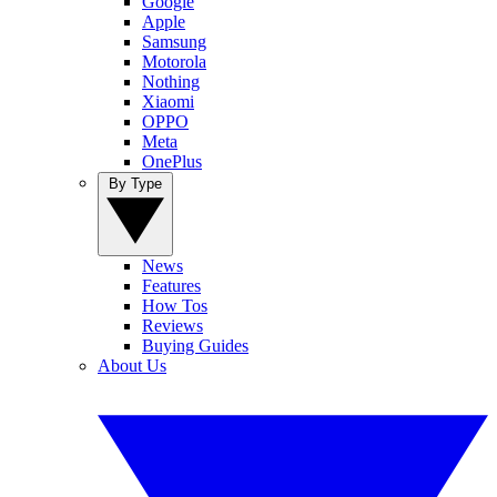
Google
Apple
Samsung
Motorola
Nothing
Xiaomi
OPPO
Meta
OnePlus
By Type
News
Features
How Tos
Reviews
Buying Guides
About Us