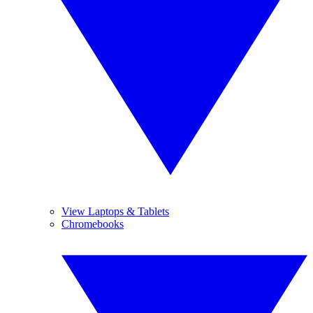
View Laptops & Tablets
Chromebooks