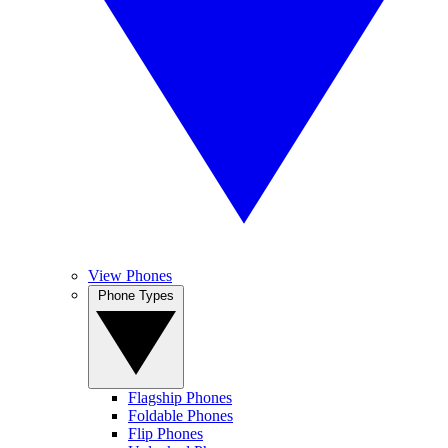
View Phones
Phone Types
Flagship Phones
Foldable Phones
Flip Phones