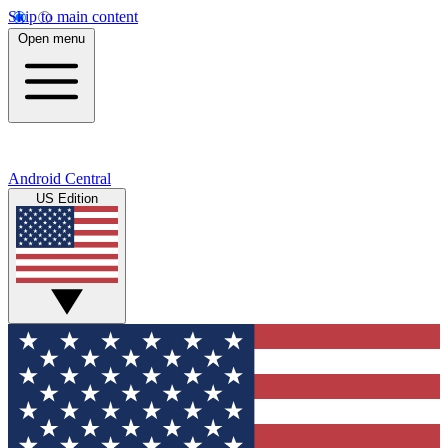
Skip to main content
Open menu
Android Central
US Edition