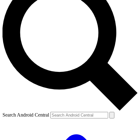
Search Android Central