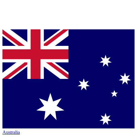
Australia