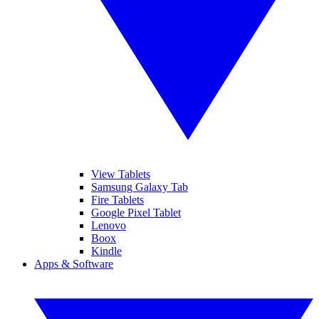
View Tablets
Samsung Galaxy Tab
Fire Tablets
Google Pixel Tablet
Lenovo
Boox
Kindle
Apps & Software