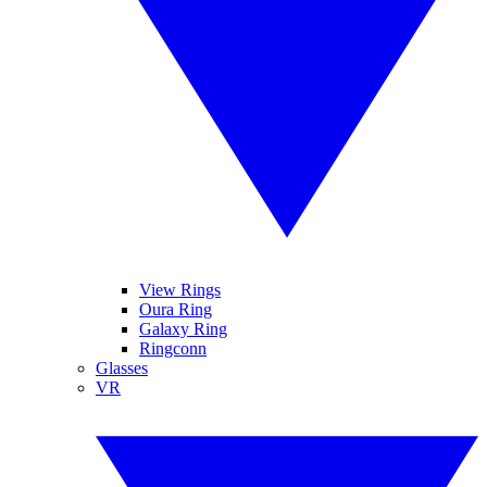
View Rings
Oura Ring
Galaxy Ring
Ringconn
Glasses
VR