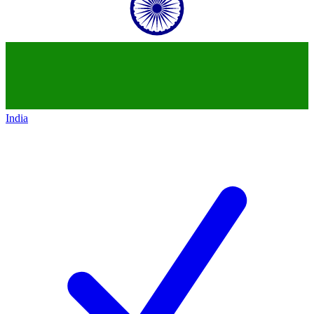
India