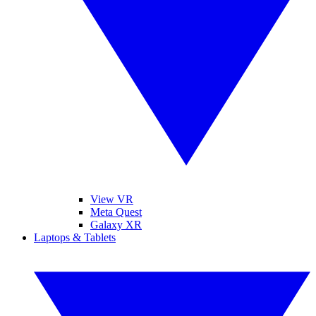
View VR
Meta Quest
Galaxy XR
Laptops & Tablets