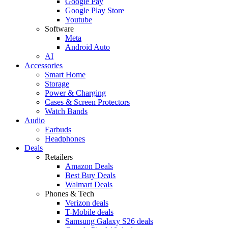
Google Pay
Google Play Store
Youtube
Software
Meta
Android Auto
AI
Accessories
Smart Home
Storage
Power & Charging
Cases & Screen Protectors
Watch Bands
Audio
Earbuds
Headphones
Deals
Retailers
Amazon Deals
Best Buy Deals
Walmart Deals
Phones & Tech
Verizon deals
T-Mobile deals
Samsung Galaxy S26 deals