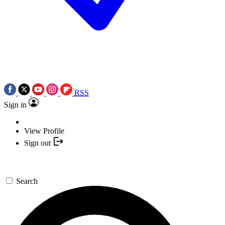
RSS
Sign in
View Profile
Sign out
Search