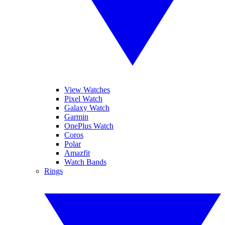
View Watches
Pixel Watch
Galaxy Watch
Garmin
OnePlus Watch
Coros
Polar
Amazfit
Watch Bands
Rings