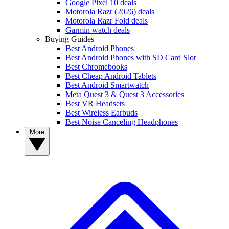
Google Pixel 10 deals
Motorola Razr (2026) deals
Motorola Razr Fold deals
Garmin watch deals
Buying Guides
Best Android Phones
Best Android Phones with SD Card Slot
Best Chromebooks
Best Cheap Android Tablets
Best Android Smartwatch
Meta Quest 3 & Quest 3 Accessories
Best VR Headsets
Best Wireless Earbuds
Best Noise Canceling Headphones
More