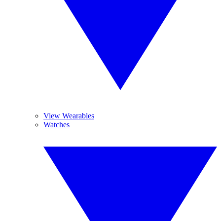
View Wearables
Watches