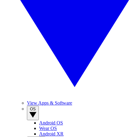
View Apps & Software
OS
Android OS
Wear OS
Android XR