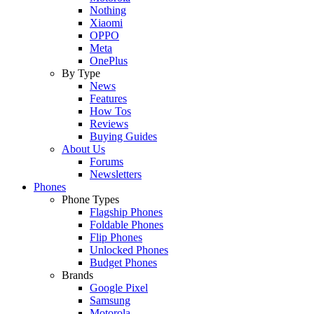
Nothing
Xiaomi
OPPO
Meta
OnePlus
By Type
News
Features
How Tos
Reviews
Buying Guides
About Us
Forums
Newsletters
Phones
Phone Types
Flagship Phones
Foldable Phones
Flip Phones
Unlocked Phones
Budget Phones
Brands
Google Pixel
Samsung
Motorola