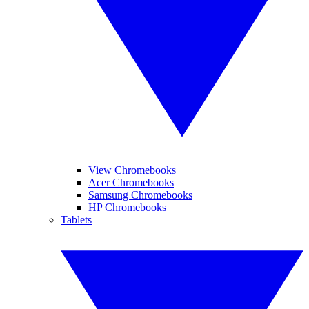
View Chromebooks
Acer Chromebooks
Samsung Chromebooks
HP Chromebooks
Tablets