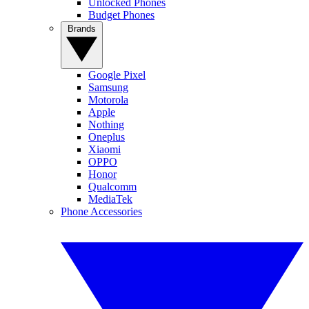
Unlocked Phones
Budget Phones
Brands
Google Pixel
Samsung
Motorola
Apple
Nothing
Oneplus
Xiaomi
OPPO
Honor
Qualcomm
MediaTek
Phone Accessories