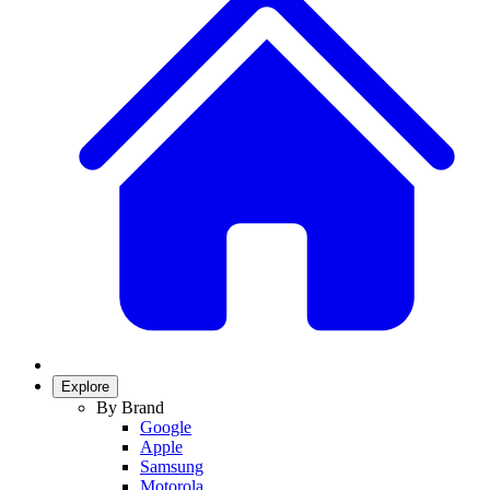
Explore
By Brand
Google
Apple
Samsung
Motorola