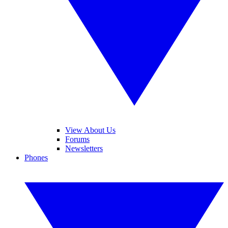
View About Us
Forums
Newsletters
Phones