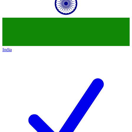
India