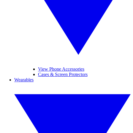
View Phone Accessories
Cases & Screen Protectors
Wearables