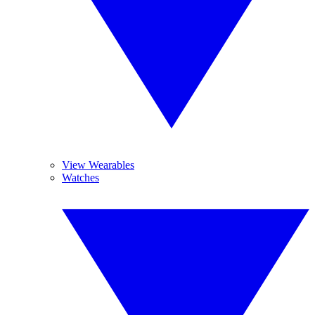
View Wearables
Watches