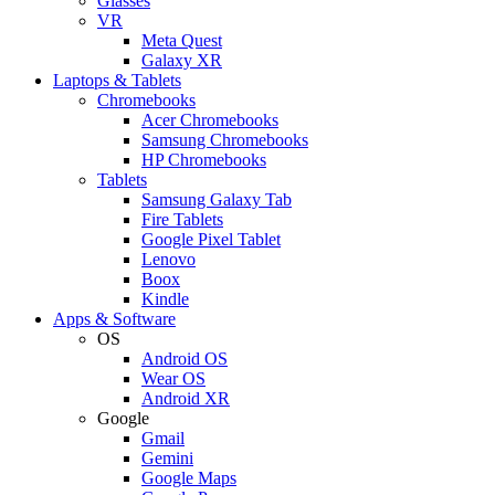
Glasses
VR
Meta Quest
Galaxy XR
Laptops & Tablets
Chromebooks
Acer Chromebooks
Samsung Chromebooks
HP Chromebooks
Tablets
Samsung Galaxy Tab
Fire Tablets
Google Pixel Tablet
Lenovo
Boox
Kindle
Apps & Software
OS
Android OS
Wear OS
Android XR
Google
Gmail
Gemini
Google Maps