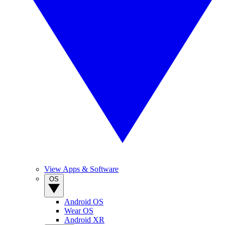
View Apps & Software
OS
Android OS
Wear OS
Android XR