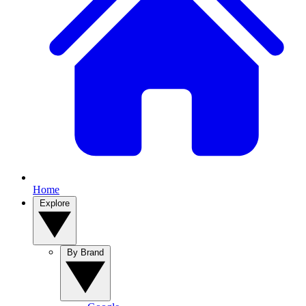
Home
Explore
By Brand