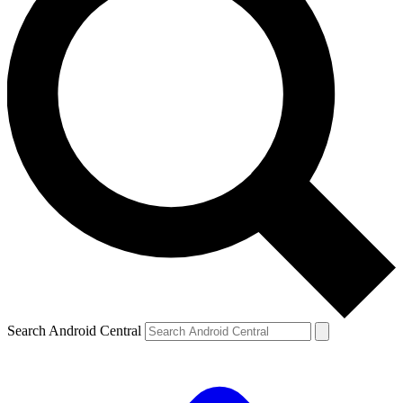
Search Android Central