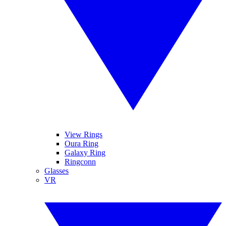
View Rings
Oura Ring
Galaxy Ring
Ringconn
Glasses
VR