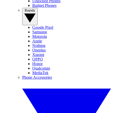
Unlocked Phones
Budget Phones
Brands
Google Pixel
Samsung
Motorola
Apple
Nothing
Oneplus
Xiaomi
OPPO
Honor
Qualcomm
MediaTek
Phone Accessories