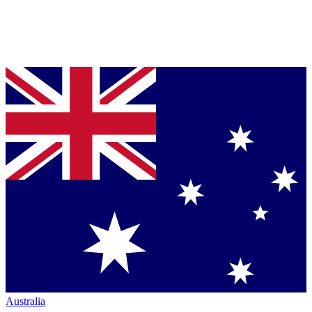
Australia