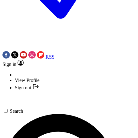
RSS
Sign in
View Profile
Sign out
Search