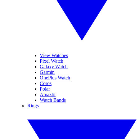
View Watches
Pixel Watch
Galaxy Watch
Garmin
OnePlus Watch
Coros
Polar
Amazfit
Watch Bands
Rings