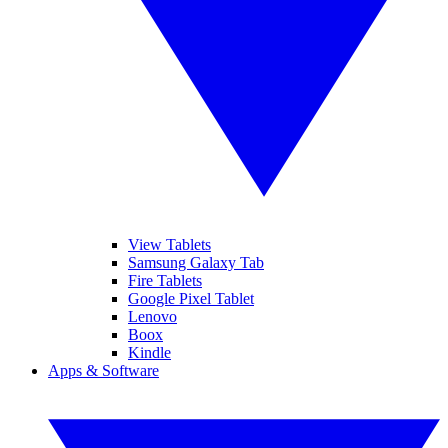
View Tablets
Samsung Galaxy Tab
Fire Tablets
Google Pixel Tablet
Lenovo
Boox
Kindle
Apps & Software