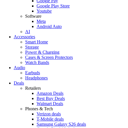
Google Pay
Google Play Store
Youtube
Software
Meta
Android Auto
AI
Accessories
Smart Home
Storage
Power & Charging
Cases & Screen Protectors
Watch Bands
Audio
Earbuds
Headphones
Deals
Retailers
Amazon Deals
Best Buy Deals
Walmart Deals
Phones & Tech
Verizon deals
T-Mobile deals
Samsung Galaxy S26 deals