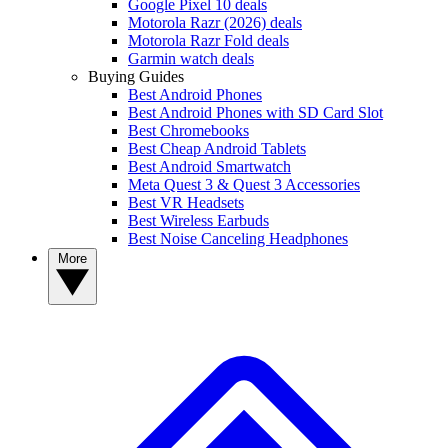
Google Pixel 10 deals
Motorola Razr (2026) deals
Motorola Razr Fold deals
Garmin watch deals
Buying Guides
Best Android Phones
Best Android Phones with SD Card Slot
Best Chromebooks
Best Cheap Android Tablets
Best Android Smartwatch
Meta Quest 3 & Quest 3 Accessories
Best VR Headsets
Best Wireless Earbuds
Best Noise Canceling Headphones
More