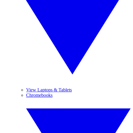
View Laptops & Tablets
Chromebooks