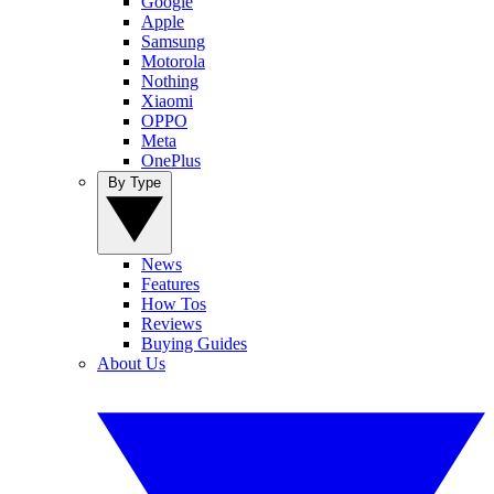
Google
Apple
Samsung
Motorola
Nothing
Xiaomi
OPPO
Meta
OnePlus
By Type
News
Features
How Tos
Reviews
Buying Guides
About Us