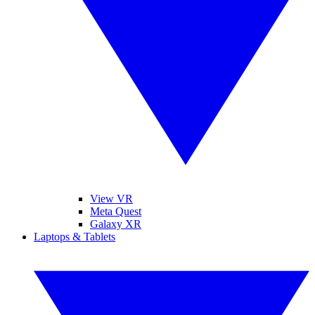
View VR
Meta Quest
Galaxy XR
Laptops & Tablets