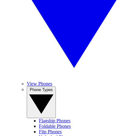
View Phones
Phone Types
Flagship Phones
Foldable Phones
Flip Phones