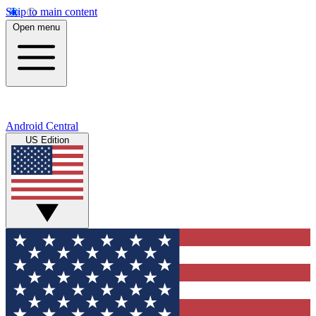
Skip to main content
Open menu
Android Central
US Edition