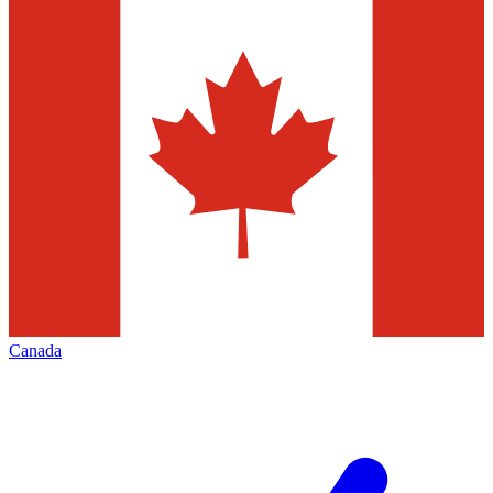
Canada