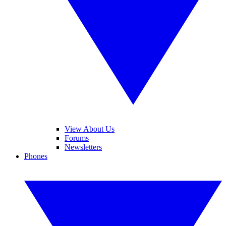
View About Us
Forums
Newsletters
Phones