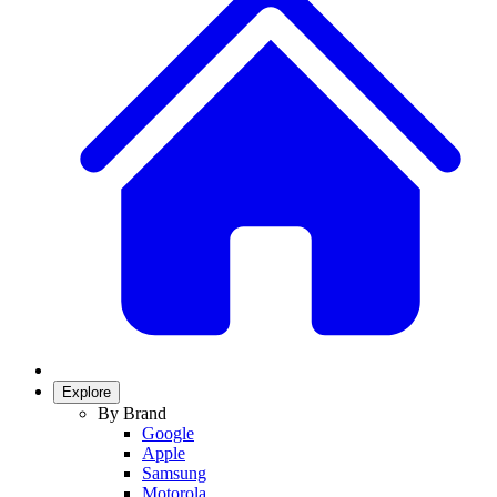
Explore
By Brand
Google
Apple
Samsung
Motorola