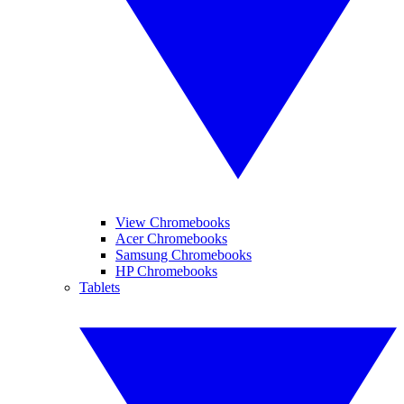
View Chromebooks
Acer Chromebooks
Samsung Chromebooks
HP Chromebooks
Tablets