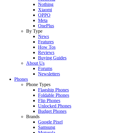
Nothing
Xiaomi
OPPO
Meta
OnePlus
By Type
News
Features
How Tos
Reviews
Buying Guides
About Us
Forums
Newsletters
Phones
Phone Types
Flagship Phones
Foldable Phones
Flip Phones
Unlocked Phones
Budget Phones
Brands
Google Pixel
Samsung
Motorola