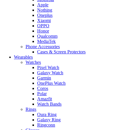
Apple
Nothing
Oneplus
Xiaomi
OPPO
Honor
Qualcomm
MediaTek
Phone Accessories
Cases & Screen Protectors
Wearables
Watches
Pixel Watch
Galaxy Watch
Garmin
OnePlus Watch
Coros
Polar
Amazfit
Watch Bands
Rings
Oura Ring
Galaxy Ring
Ringconn