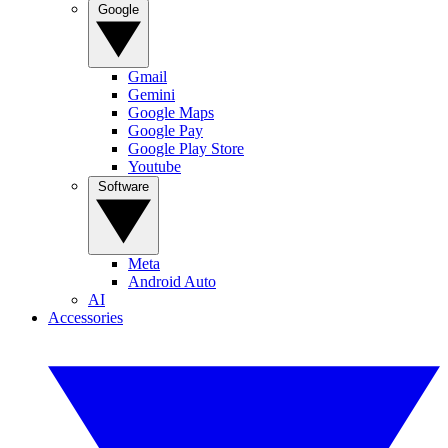
Google
Gmail
Gemini
Google Maps
Google Pay
Google Play Store
Youtube
Software
Meta
Android Auto
AI
Accessories