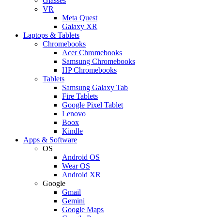
Glasses
VR
Meta Quest
Galaxy XR
Laptops & Tablets
Chromebooks
Acer Chromebooks
Samsung Chromebooks
HP Chromebooks
Tablets
Samsung Galaxy Tab
Fire Tablets
Google Pixel Tablet
Lenovo
Boox
Kindle
Apps & Software
OS
Android OS
Wear OS
Android XR
Google
Gmail
Gemini
Google Maps