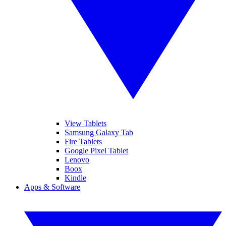
View Tablets
Samsung Galaxy Tab
Fire Tablets
Google Pixel Tablet
Lenovo
Boox
Kindle
Apps & Software