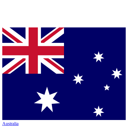
Australia