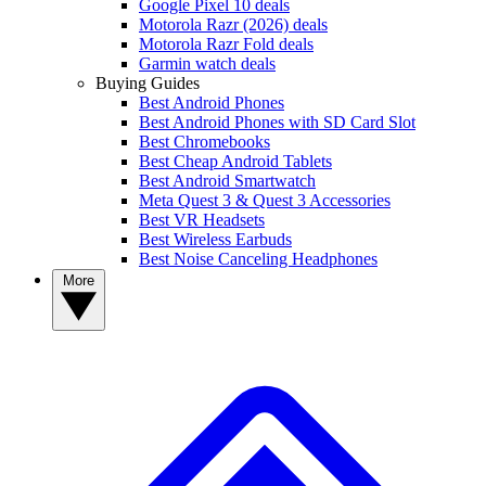
Google Pixel 10 deals
Motorola Razr (2026) deals
Motorola Razr Fold deals
Garmin watch deals
Buying Guides
Best Android Phones
Best Android Phones with SD Card Slot
Best Chromebooks
Best Cheap Android Tablets
Best Android Smartwatch
Meta Quest 3 & Quest 3 Accessories
Best VR Headsets
Best Wireless Earbuds
Best Noise Canceling Headphones
More