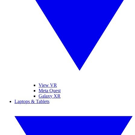
View VR
Meta Quest
Galaxy XR
Laptops & Tablets