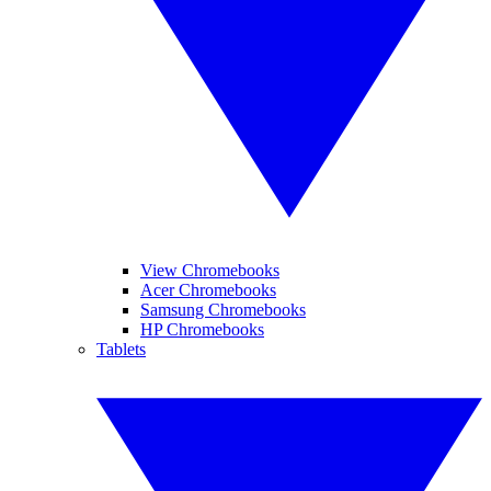
View Chromebooks
Acer Chromebooks
Samsung Chromebooks
HP Chromebooks
Tablets