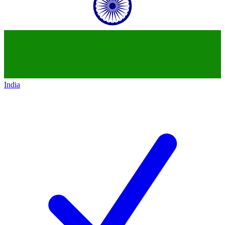
India