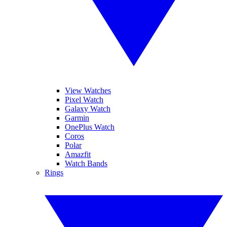
View Watches
Pixel Watch
Galaxy Watch
Garmin
OnePlus Watch
Coros
Polar
Amazfit
Watch Bands
Rings