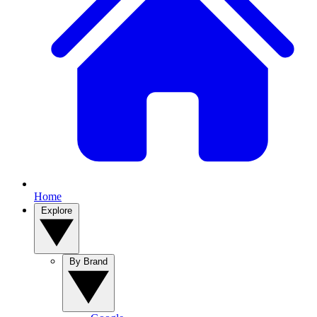
Home
Explore
By Brand