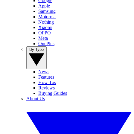
Google
Apple
Samsung
Motorola
Nothing
Xiaomi
OPPO
Meta
OnePlus
By Type
News
Features
How Tos
Reviews
Buying Guides
About Us