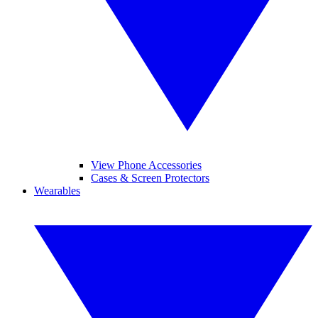
View Phone Accessories
Cases & Screen Protectors
Wearables