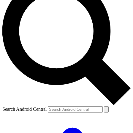
Search Android Central