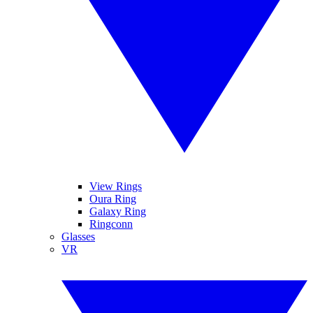
View Rings
Oura Ring
Galaxy Ring
Ringconn
Glasses
VR