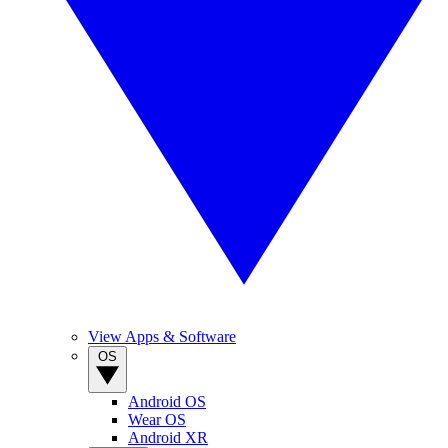
View Apps & Software
OS
Android OS
Wear OS
Android XR