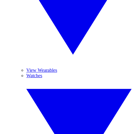
View Wearables
Watches