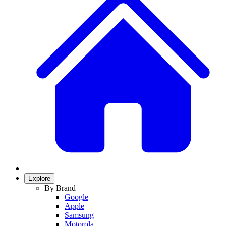
Explore
By Brand
Google
Apple
Samsung
Motorola