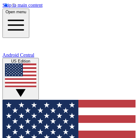
Skip to main content
Open menu
Android Central
US Edition