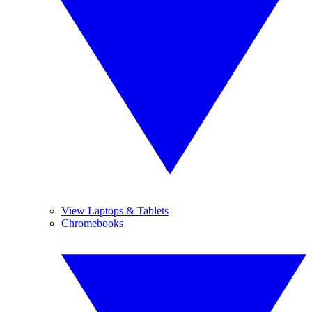
View Laptops & Tablets
Chromebooks