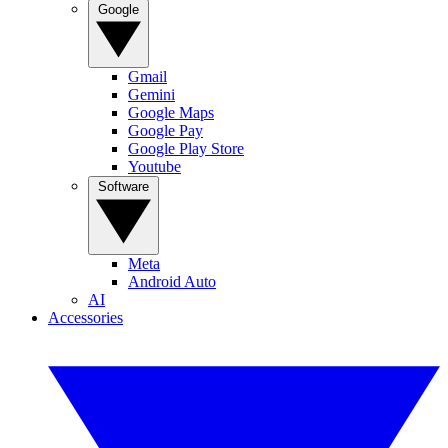
Google
Gmail
Gemini
Google Maps
Google Pay
Google Play Store
Youtube
Software
Meta
Android Auto
AI
Accessories