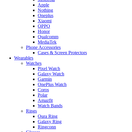
Apple
Nothing
Oneplus
Xiaomi
OPPO
Honor
Qualcomm
MediaTek
Phone Accessories
Cases & Screen Protectors
Wearables
Watches
Pixel Watch
Galaxy Watch
Garmin
OnePlus Watch
Coros
Polar
Amazfit
Watch Bands
Rings
Oura Ring
Galaxy Ring
Ringconn