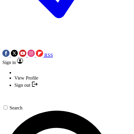
RSS
Sign in
View Profile
Sign out
Search