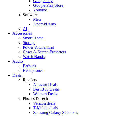
Google Pay
Google Play Store
Youtube
Software
Meta
Android Auto
AI
Accessories
Smart Home
Storage
Power & Charging
Cases & Screen Protectors
Watch Bands
Audio
Earbuds
Headphones
Deals
Retailers
Amazon Deals
Best Buy Deals
Walmart Deals
Phones & Tech
Verizon deals
T-Mobile deals
Samsung Galaxy S26 deals