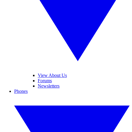
View About Us
Forums
Newsletters
Phones