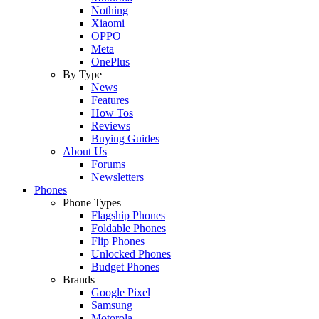
Nothing
Xiaomi
OPPO
Meta
OnePlus
By Type
News
Features
How Tos
Reviews
Buying Guides
About Us
Forums
Newsletters
Phones
Phone Types
Flagship Phones
Foldable Phones
Flip Phones
Unlocked Phones
Budget Phones
Brands
Google Pixel
Samsung
Motorola