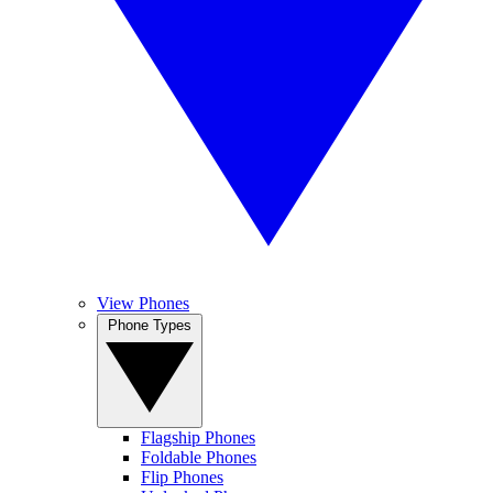
View Phones
Phone Types
Flagship Phones
Foldable Phones
Flip Phones