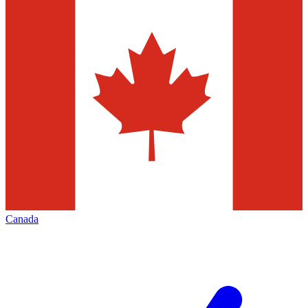
Canada