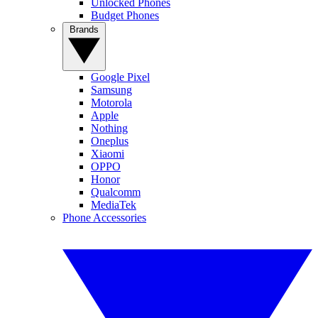
Unlocked Phones
Budget Phones
Brands
Google Pixel
Samsung
Motorola
Apple
Nothing
Oneplus
Xiaomi
OPPO
Honor
Qualcomm
MediaTek
Phone Accessories