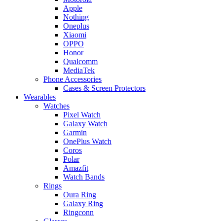
Apple
Nothing
Oneplus
Xiaomi
OPPO
Honor
Qualcomm
MediaTek
Phone Accessories
Cases & Screen Protectors
Wearables
Watches
Pixel Watch
Galaxy Watch
Garmin
OnePlus Watch
Coros
Polar
Amazfit
Watch Bands
Rings
Oura Ring
Galaxy Ring
Ringconn