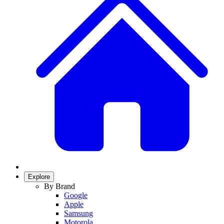
Explore
By Brand
Google
Apple
Samsung
Motorola