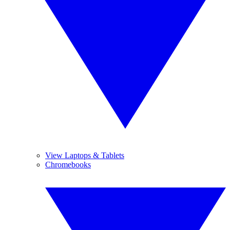
View Laptops & Tablets
Chromebooks