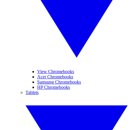
View Chromebooks
Acer Chromebooks
Samsung Chromebooks
HP Chromebooks
Tablets