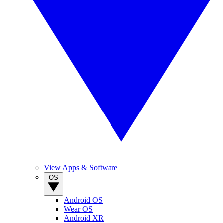
View Apps & Software
OS
Android OS
Wear OS
Android XR