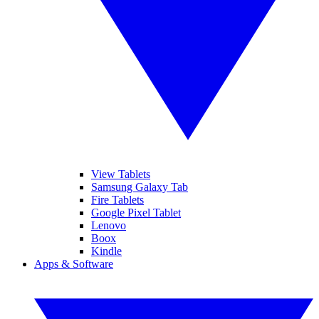
View Tablets
Samsung Galaxy Tab
Fire Tablets
Google Pixel Tablet
Lenovo
Boox
Kindle
Apps & Software