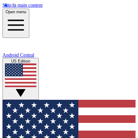
Skip to main content
Open menu
Android Central
US Edition