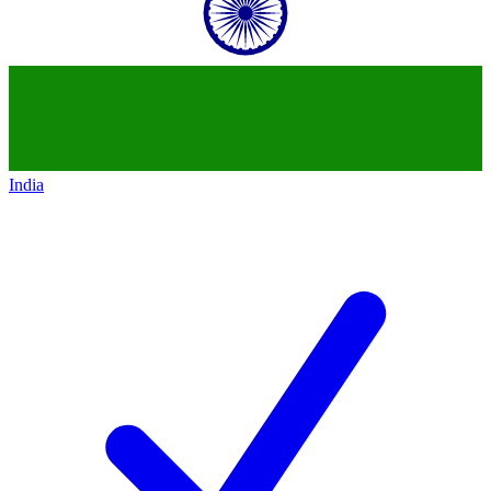
India