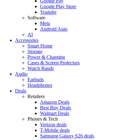
Google Pay
Google Play Store
Youtube
Software
Meta
Android Auto
AI
Accessories
Smart Home
Storage
Power & Charging
Cases & Screen Protectors
Watch Bands
Audio
Earbuds
Headphones
Deals
Retailers
Amazon Deals
Best Buy Deals
Walmart Deals
Phones & Tech
Verizon deals
T-Mobile deals
Samsung Galaxy S26 deals