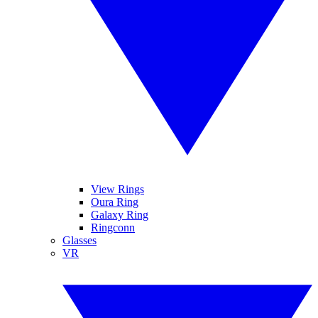
View Rings
Oura Ring
Galaxy Ring
Ringconn
Glasses
VR