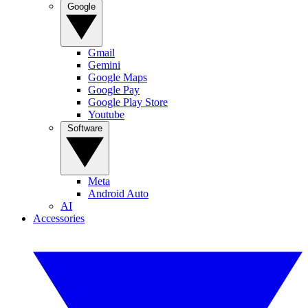
Google
Gmail
Gemini
Google Maps
Google Pay
Google Play Store
Youtube
Software
Meta
Android Auto
AI
Accessories