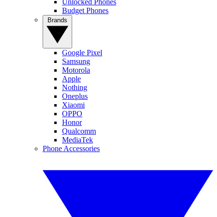
Unlocked Phones
Budget Phones
Brands
Google Pixel
Samsung
Motorola
Apple
Nothing
Oneplus
Xiaomi
OPPO
Honor
Qualcomm
MediaTek
Phone Accessories