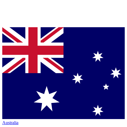
Australia