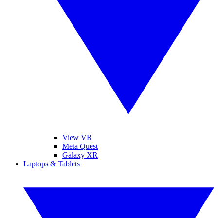
View VR
Meta Quest
Galaxy XR
Laptops & Tablets