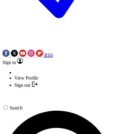
RSS
Sign in
View Profile
Sign out
Search