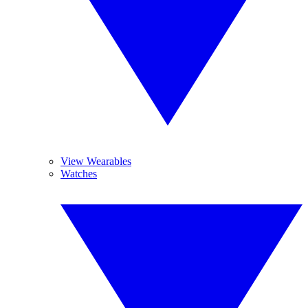
View Wearables
Watches