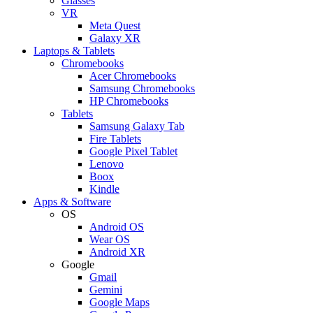
Glasses
VR
Meta Quest
Galaxy XR
Laptops & Tablets
Chromebooks
Acer Chromebooks
Samsung Chromebooks
HP Chromebooks
Tablets
Samsung Galaxy Tab
Fire Tablets
Google Pixel Tablet
Lenovo
Boox
Kindle
Apps & Software
OS
Android OS
Wear OS
Android XR
Google
Gmail
Gemini
Google Maps