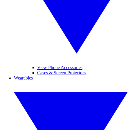
View Phone Accessories
Cases & Screen Protectors
Wearables