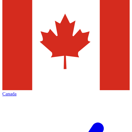
Canada