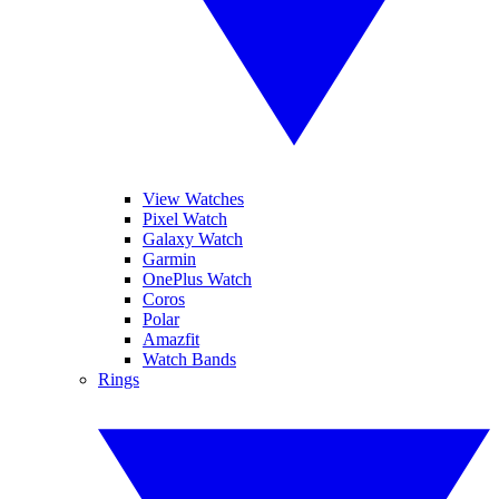
View Watches
Pixel Watch
Galaxy Watch
Garmin
OnePlus Watch
Coros
Polar
Amazfit
Watch Bands
Rings