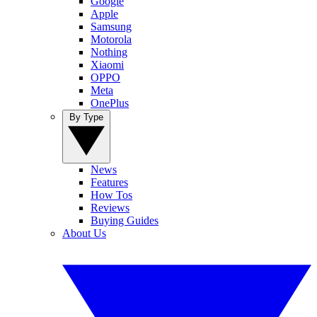
Google
Apple
Samsung
Motorola
Nothing
Xiaomi
OPPO
Meta
OnePlus
By Type
News
Features
How Tos
Reviews
Buying Guides
About Us