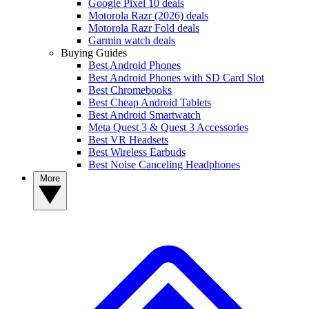
Google Pixel 10 deals
Motorola Razr (2026) deals
Motorola Razr Fold deals
Garmin watch deals
Buying Guides
Best Android Phones
Best Android Phones with SD Card Slot
Best Chromebooks
Best Cheap Android Tablets
Best Android Smartwatch
Meta Quest 3 & Quest 3 Accessories
Best VR Headsets
Best Wireless Earbuds
Best Noise Canceling Headphones
More