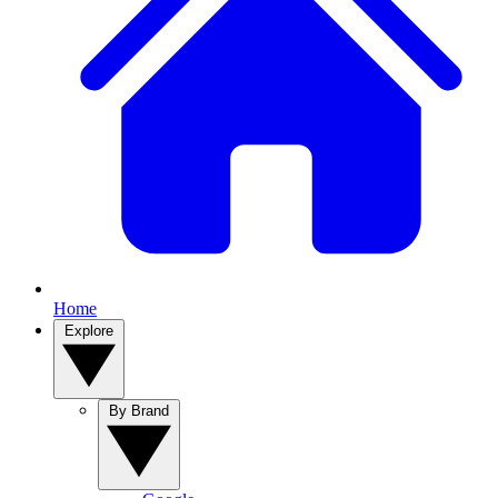
Home
Explore
By Brand