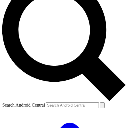
Search Android Central