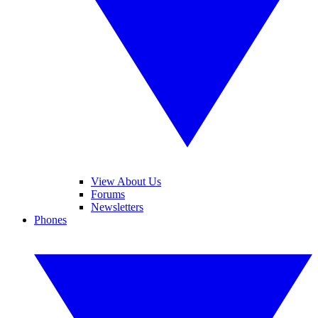
View About Us
Forums
Newsletters
Phones