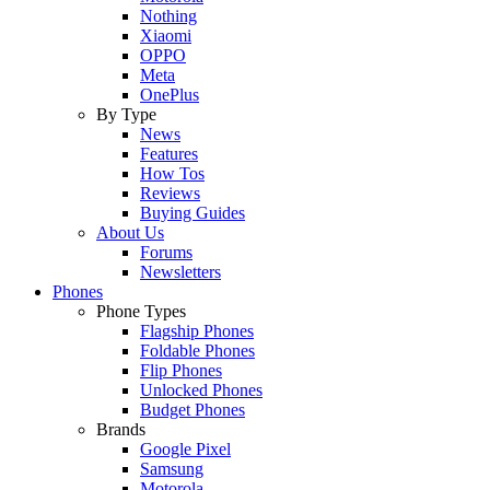
Nothing
Xiaomi
OPPO
Meta
OnePlus
By Type
News
Features
How Tos
Reviews
Buying Guides
About Us
Forums
Newsletters
Phones
Phone Types
Flagship Phones
Foldable Phones
Flip Phones
Unlocked Phones
Budget Phones
Brands
Google Pixel
Samsung
Motorola