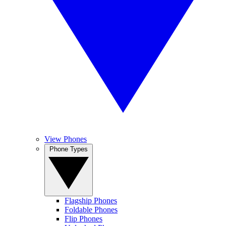
View Phones
Phone Types
Flagship Phones
Foldable Phones
Flip Phones