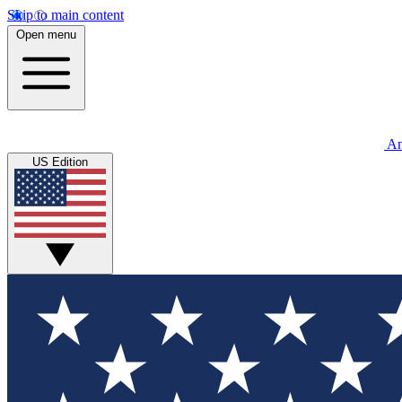
Skip to main content
Open menu
An
US Edition