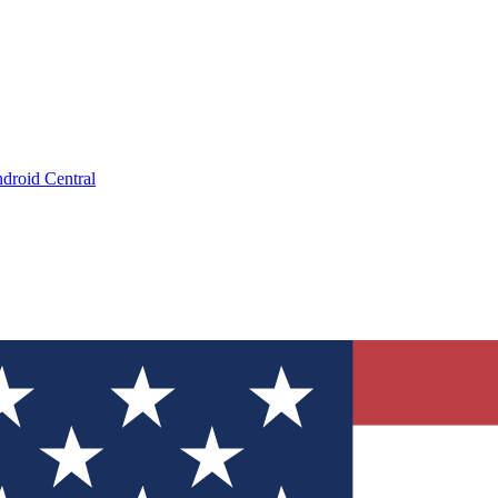
droid Central