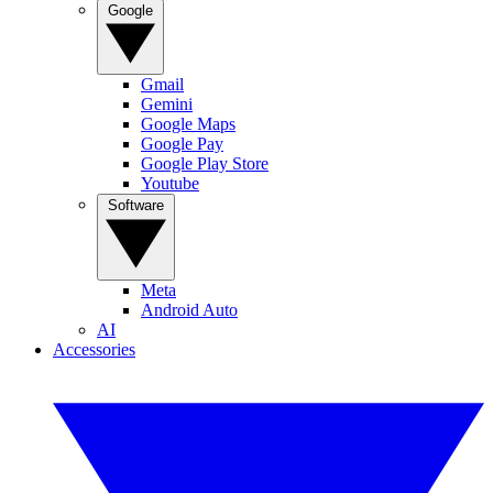
Google
Gmail
Gemini
Google Maps
Google Pay
Google Play Store
Youtube
Software
Meta
Android Auto
AI
Accessories