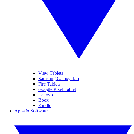
View Tablets
Samsung Galaxy Tab
Fire Tablets
Google Pixel Tablet
Lenovo
Boox
Kindle
Apps & Software