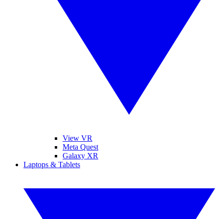
View VR
Meta Quest
Galaxy XR
Laptops & Tablets