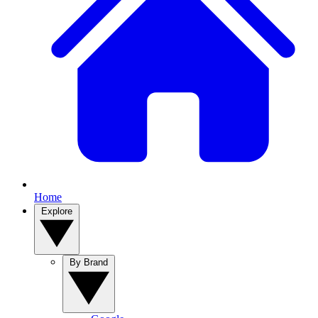
Home
Explore
By Brand