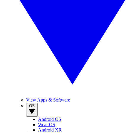
View Apps & Software
OS
Android OS
Wear OS
Android XR