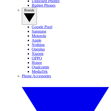
Unlocked Phones
Budget Phones
Brands
Google Pixel
Samsung
Motorola
Apple
Nothing
Oneplus
Xiaomi
OPPO
Honor
Qualcomm
MediaTek
Phone Accessories