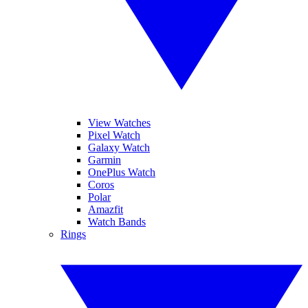
View Watches
Pixel Watch
Galaxy Watch
Garmin
OnePlus Watch
Coros
Polar
Amazfit
Watch Bands
Rings