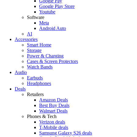
Google Pay
Google Play Store
Youtube
Software
Meta
Android Auto
AI
Accessories
Smart Home
Storage
Power & Charging
Cases & Screen Protectors
Watch Bands
Audio
Earbuds
Headphones
Deals
Retailers
Amazon Deals
Best Buy Deals
Walmart Deals
Phones & Tech
Verizon deals
T-Mobile deals
Samsung Galaxy S26 deals