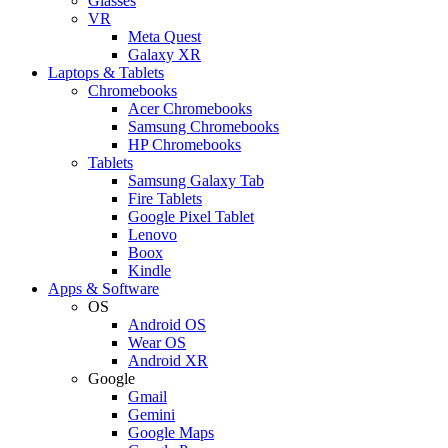
Glasses
VR
Meta Quest
Galaxy XR
Laptops & Tablets
Chromebooks
Acer Chromebooks
Samsung Chromebooks
HP Chromebooks
Tablets
Samsung Galaxy Tab
Fire Tablets
Google Pixel Tablet
Lenovo
Boox
Kindle
Apps & Software
OS
Android OS
Wear OS
Android XR
Google
Gmail
Gemini
Google Maps