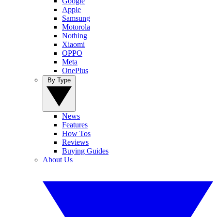
Google
Apple
Samsung
Motorola
Nothing
Xiaomi
OPPO
Meta
OnePlus
By Type
News
Features
How Tos
Reviews
Buying Guides
About Us