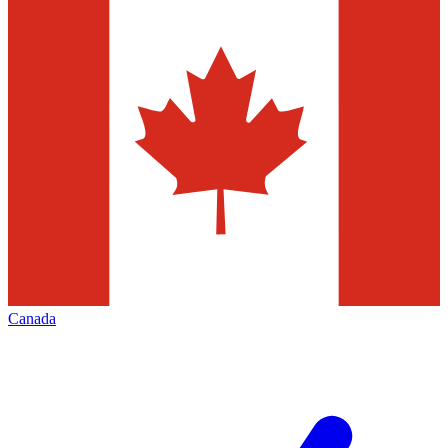
Canada