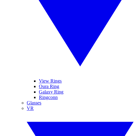
View Rings
Oura Ring
Galaxy Ring
Ringconn
Glasses
VR