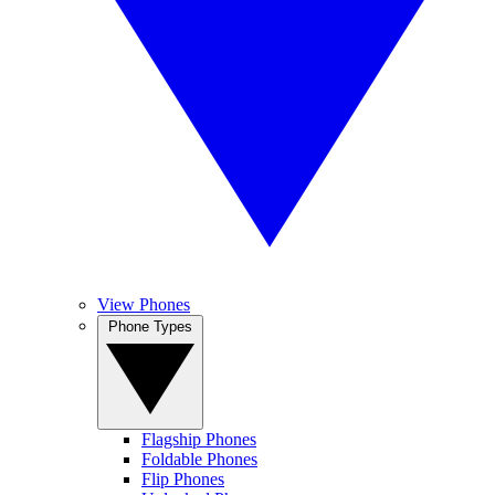
View Phones
Phone Types
Flagship Phones
Foldable Phones
Flip Phones