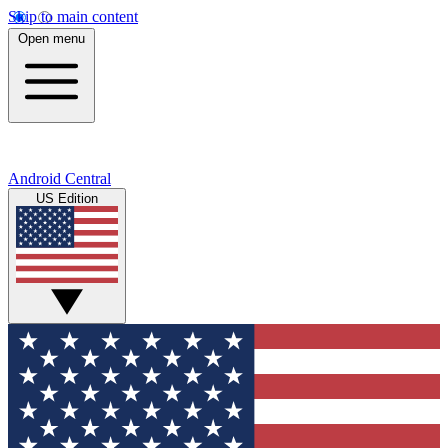
Skip to main content
Open menu
Android Central
US Edition