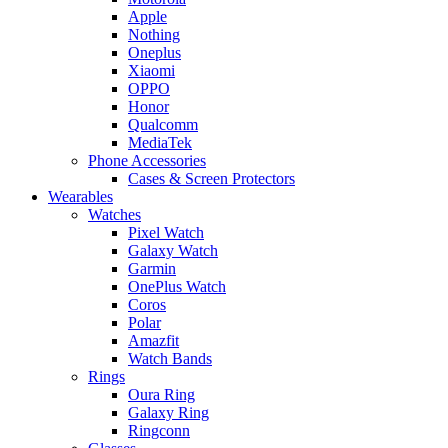
Apple
Nothing
Oneplus
Xiaomi
OPPO
Honor
Qualcomm
MediaTek
Phone Accessories
Cases & Screen Protectors
Wearables
Watches
Pixel Watch
Galaxy Watch
Garmin
OnePlus Watch
Coros
Polar
Amazfit
Watch Bands
Rings
Oura Ring
Galaxy Ring
Ringconn