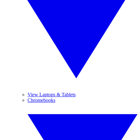
View Laptops & Tablets
Chromebooks