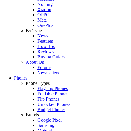
Nothing
Xiaomi
OPPO
Meta
OnePlus
By Type
News
Features
How Tos
Reviews
Buying Guides
About Us
Forums
Newsletters
Phones
Phone Types
Flagship Phones
Foldable Phones
Flip Phones
Unlocked Phones
Budget Phones
Brands
Google Pixel
Samsung
Motorola