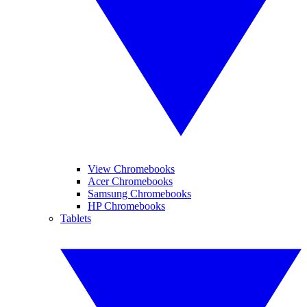
View Chromebooks
Acer Chromebooks
Samsung Chromebooks
HP Chromebooks
Tablets