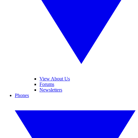
View About Us
Forums
Newsletters
Phones