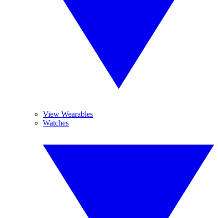
View Wearables
Watches