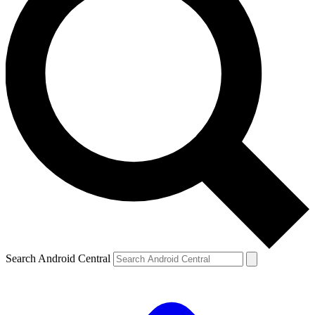
Search Android Central