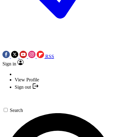
RSS
Sign in
View Profile
Sign out
Search