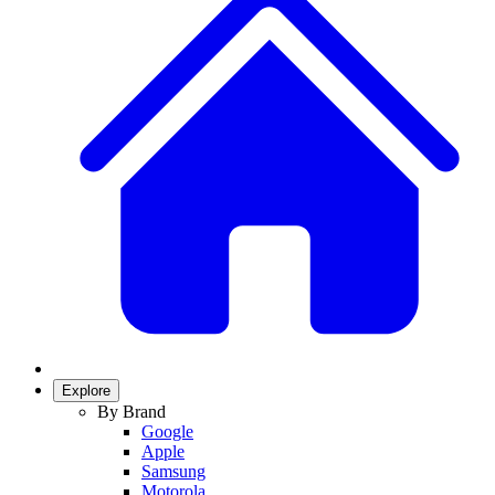
Explore
By Brand
Google
Apple
Samsung
Motorola