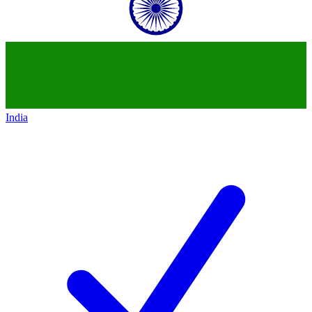
India