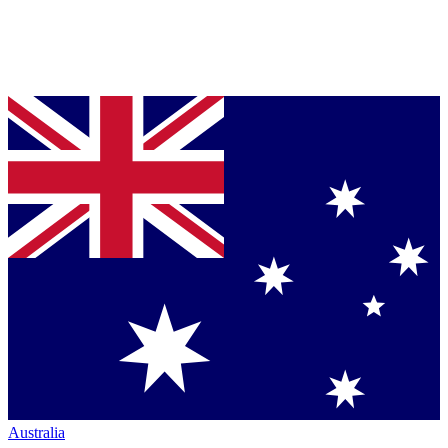
Australia