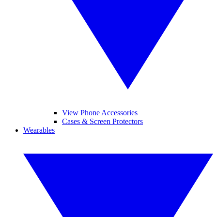
View Phone Accessories
Cases & Screen Protectors
Wearables