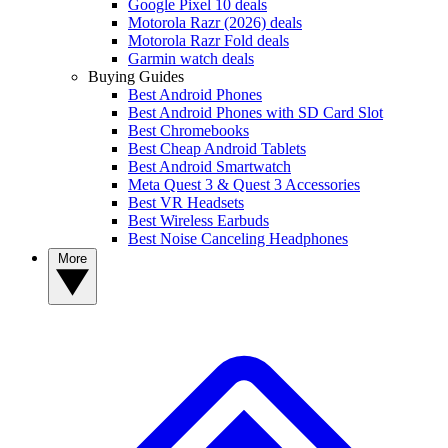
Google Pixel 10 deals
Motorola Razr (2026) deals
Motorola Razr Fold deals
Garmin watch deals
Buying Guides
Best Android Phones
Best Android Phones with SD Card Slot
Best Chromebooks
Best Cheap Android Tablets
Best Android Smartwatch
Meta Quest 3 & Quest 3 Accessories
Best VR Headsets
Best Wireless Earbuds
Best Noise Canceling Headphones
More