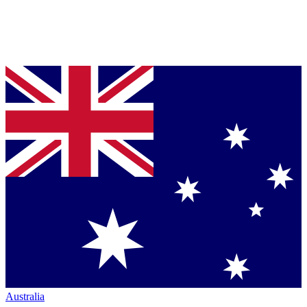
Australia