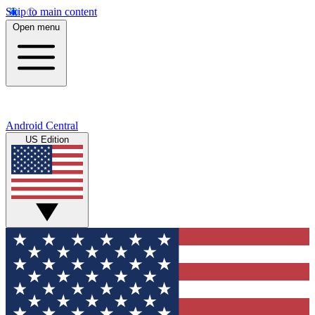
Skip to main content
Open menu
Android Central
US Edition