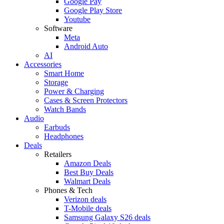
Google Pay
Google Play Store
Youtube
Software
Meta
Android Auto
AI
Accessories
Smart Home
Storage
Power & Charging
Cases & Screen Protectors
Watch Bands
Audio
Earbuds
Headphones
Deals
Retailers
Amazon Deals
Best Buy Deals
Walmart Deals
Phones & Tech
Verizon deals
T-Mobile deals
Samsung Galaxy S26 deals