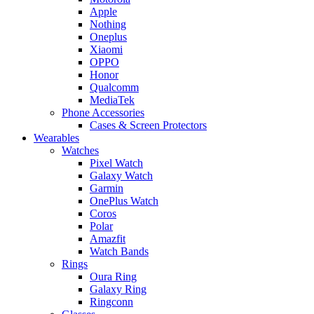
Apple
Nothing
Oneplus
Xiaomi
OPPO
Honor
Qualcomm
MediaTek
Phone Accessories
Cases & Screen Protectors
Wearables
Watches
Pixel Watch
Galaxy Watch
Garmin
OnePlus Watch
Coros
Polar
Amazfit
Watch Bands
Rings
Oura Ring
Galaxy Ring
Ringconn