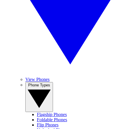
View Phones
Phone Types
Flagship Phones
Foldable Phones
Flip Phones