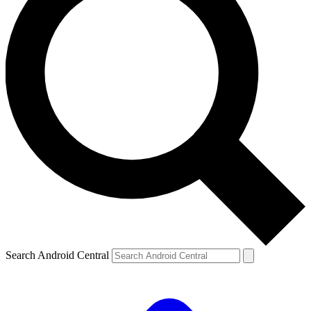
Search Android Central