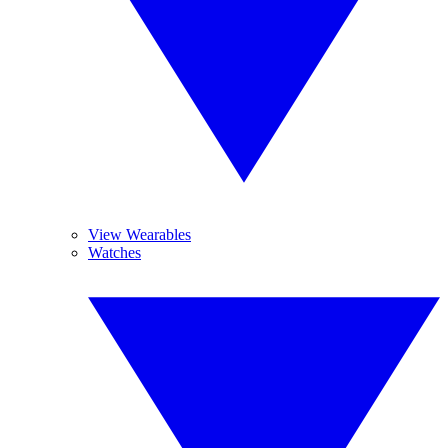
View Wearables
Watches