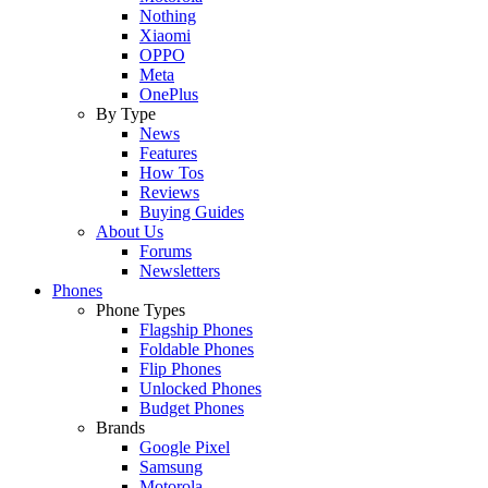
Nothing
Xiaomi
OPPO
Meta
OnePlus
By Type
News
Features
How Tos
Reviews
Buying Guides
About Us
Forums
Newsletters
Phones
Phone Types
Flagship Phones
Foldable Phones
Flip Phones
Unlocked Phones
Budget Phones
Brands
Google Pixel
Samsung
Motorola