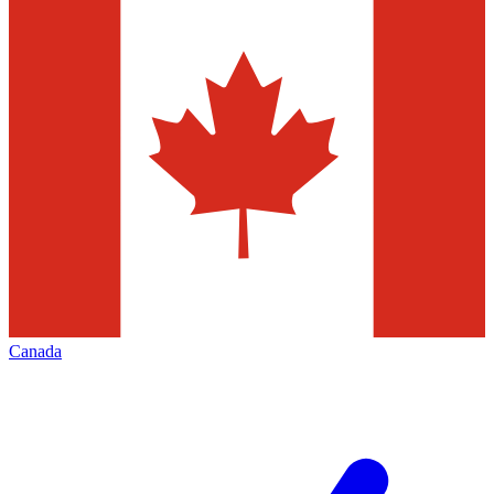
Canada