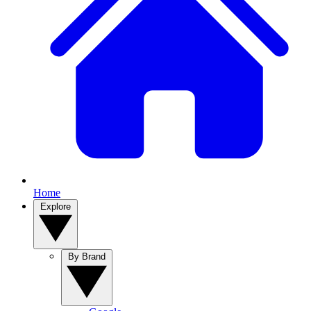
Home
Explore
By Brand