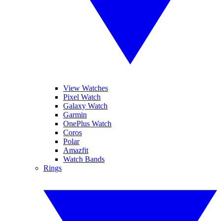
View Watches
Pixel Watch
Galaxy Watch
Garmin
OnePlus Watch
Coros
Polar
Amazfit
Watch Bands
Rings