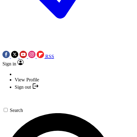
RSS
Sign in
View Profile
Sign out
Search