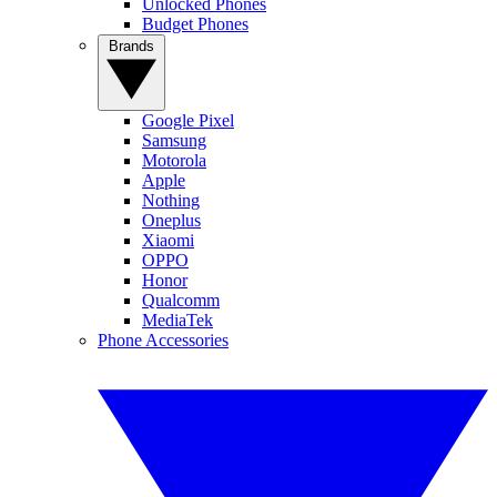
Unlocked Phones
Budget Phones
Brands
Google Pixel
Samsung
Motorola
Apple
Nothing
Oneplus
Xiaomi
OPPO
Honor
Qualcomm
MediaTek
Phone Accessories