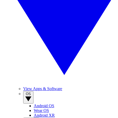
View Apps & Software
OS
Android OS
Wear OS
Android XR