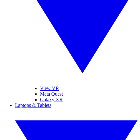
View VR
Meta Quest
Galaxy XR
Laptops & Tablets