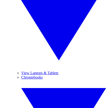
View Laptops & Tablets
Chromebooks