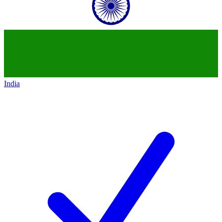
India