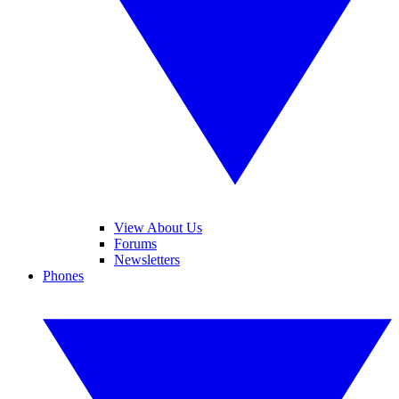
View About Us
Forums
Newsletters
Phones