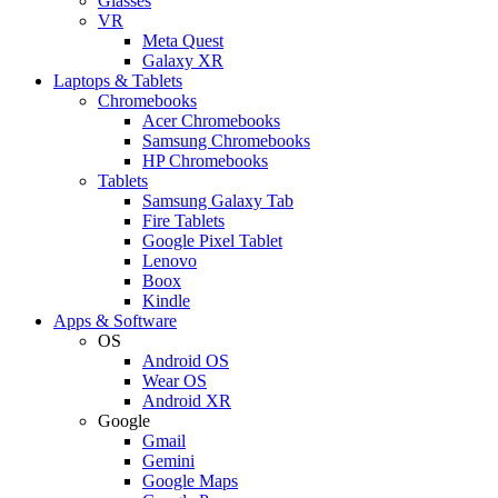
Glasses
VR
Meta Quest
Galaxy XR
Laptops & Tablets
Chromebooks
Acer Chromebooks
Samsung Chromebooks
HP Chromebooks
Tablets
Samsung Galaxy Tab
Fire Tablets
Google Pixel Tablet
Lenovo
Boox
Kindle
Apps & Software
OS
Android OS
Wear OS
Android XR
Google
Gmail
Gemini
Google Maps