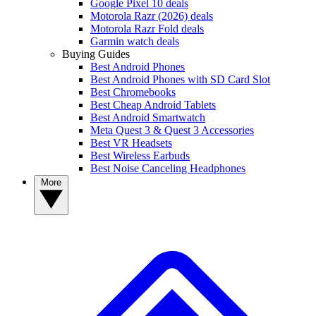
Google Pixel 10 deals
Motorola Razr (2026) deals
Motorola Razr Fold deals
Garmin watch deals
Buying Guides
Best Android Phones
Best Android Phones with SD Card Slot
Best Chromebooks
Best Cheap Android Tablets
Best Android Smartwatch
Meta Quest 3 & Quest 3 Accessories
Best VR Headsets
Best Wireless Earbuds
Best Noise Canceling Headphones
More