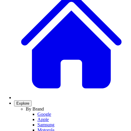
Explore
By Brand
Google
Apple
Samsung
Motorola