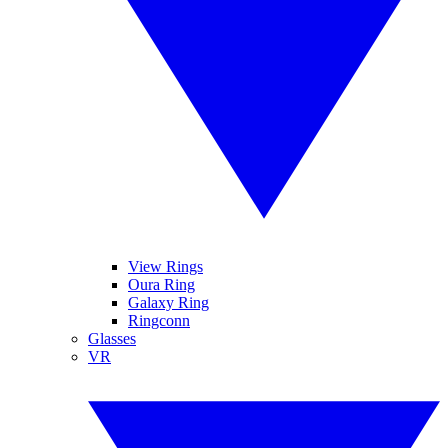
View Rings
Oura Ring
Galaxy Ring
Ringconn
Glasses
VR