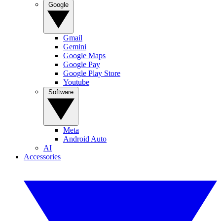
Google
Gmail
Gemini
Google Maps
Google Pay
Google Play Store
Youtube
Software
Meta
Android Auto
AI
Accessories