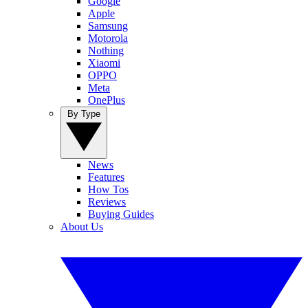
Google
Apple
Samsung
Motorola
Nothing
Xiaomi
OPPO
Meta
OnePlus
By Type
News
Features
How Tos
Reviews
Buying Guides
About Us