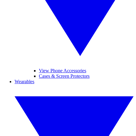
View Phone Accessories
Cases & Screen Protectors
Wearables