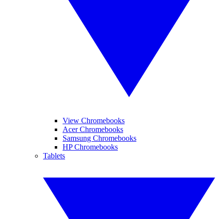
View Chromebooks
Acer Chromebooks
Samsung Chromebooks
HP Chromebooks
Tablets