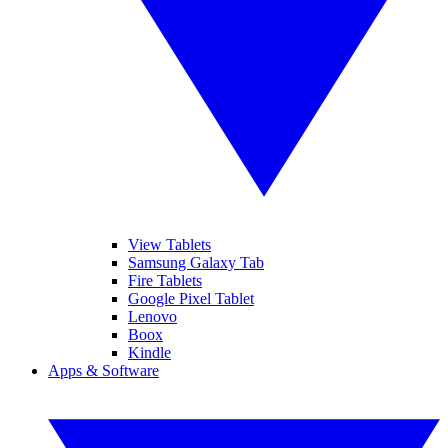
View Tablets
Samsung Galaxy Tab
Fire Tablets
Google Pixel Tablet
Lenovo
Boox
Kindle
Apps & Software