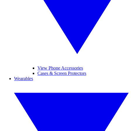
View Phone Accessories
Cases & Screen Protectors
Wearables