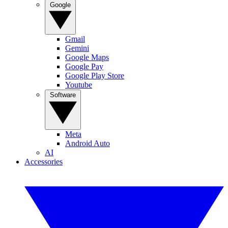
Google
Gmail
Gemini
Google Maps
Google Pay
Google Play Store
Youtube
Software
Meta
Android Auto
AI
Accessories