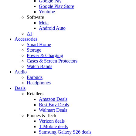
Google Pay
Google Play Store
Youtube
Software
Meta
Android Auto
AI
Accessories
Smart Home
Storage
Power & Charging
Cases & Screen Protectors
Watch Bands
Audio
Earbuds
Headphones
Deals
Retailers
Amazon Deals
Best Buy Deals
Walmart Deals
Phones & Tech
Verizon deals
T-Mobile deals
Samsung Galaxy S26 deals