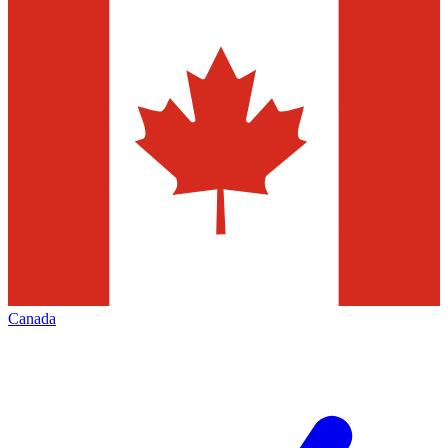
Canada