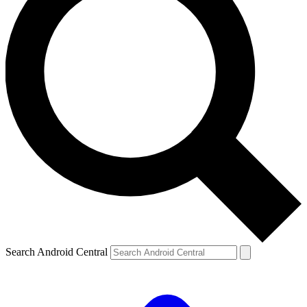
Search Android Central