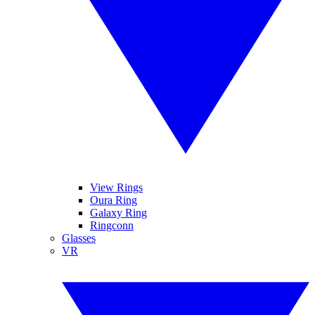
View Rings
Oura Ring
Galaxy Ring
Ringconn
Glasses
VR