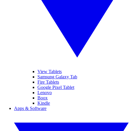
View Tablets
Samsung Galaxy Tab
Fire Tablets
Google Pixel Tablet
Lenovo
Boox
Kindle
Apps & Software