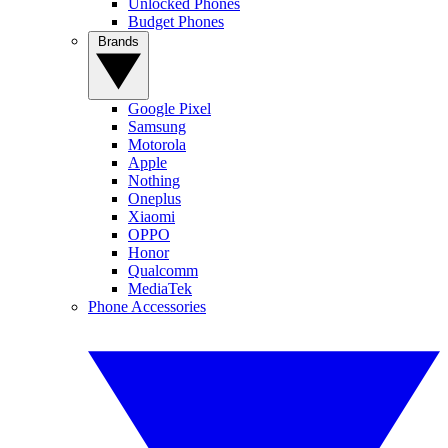
Unlocked Phones
Budget Phones
Brands
Google Pixel
Samsung
Motorola
Apple
Nothing
Oneplus
Xiaomi
OPPO
Honor
Qualcomm
MediaTek
Phone Accessories