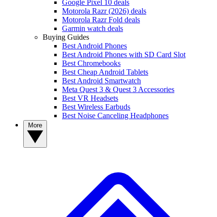
Google Pixel 10 deals
Motorola Razr (2026) deals
Motorola Razr Fold deals
Garmin watch deals
Buying Guides
Best Android Phones
Best Android Phones with SD Card Slot
Best Chromebooks
Best Cheap Android Tablets
Best Android Smartwatch
Meta Quest 3 & Quest 3 Accessories
Best VR Headsets
Best Wireless Earbuds
Best Noise Canceling Headphones
More