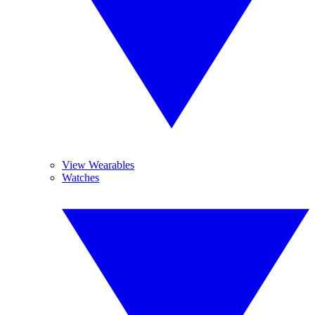
View Wearables
Watches