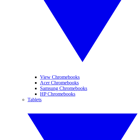
View Chromebooks
Acer Chromebooks
Samsung Chromebooks
HP Chromebooks
Tablets