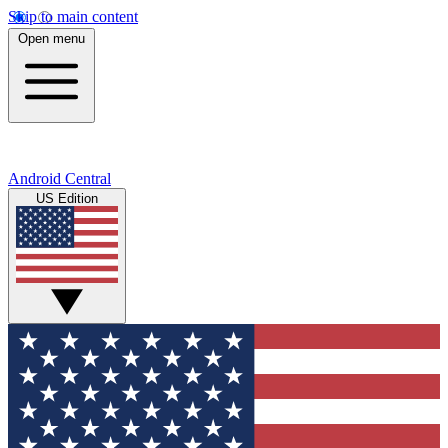
Skip to main content
Open menu
Android Central
US Edition