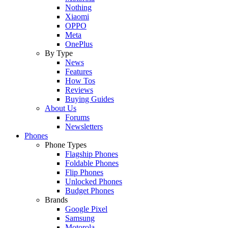
Nothing
Xiaomi
OPPO
Meta
OnePlus
By Type
News
Features
How Tos
Reviews
Buying Guides
About Us
Forums
Newsletters
Phones
Phone Types
Flagship Phones
Foldable Phones
Flip Phones
Unlocked Phones
Budget Phones
Brands
Google Pixel
Samsung
Motorola