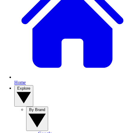
Home
Explore
By Brand