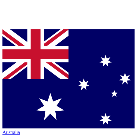
Australia