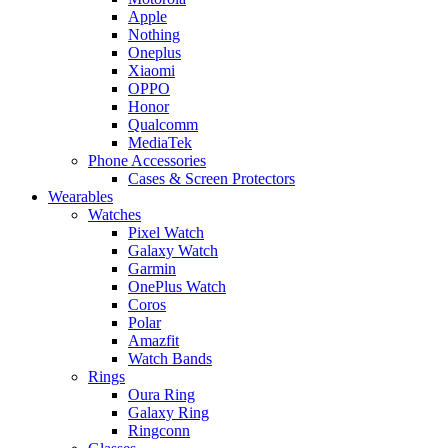
Apple
Nothing
Oneplus
Xiaomi
OPPO
Honor
Qualcomm
MediaTek
Phone Accessories
Cases & Screen Protectors
Wearables
Watches
Pixel Watch
Galaxy Watch
Garmin
OnePlus Watch
Coros
Polar
Amazfit
Watch Bands
Rings
Oura Ring
Galaxy Ring
Ringconn