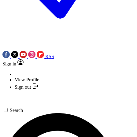
RSS
Sign in
View Profile
Sign out
Search