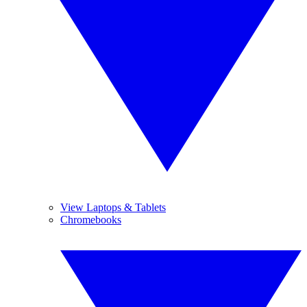
View Laptops & Tablets
Chromebooks