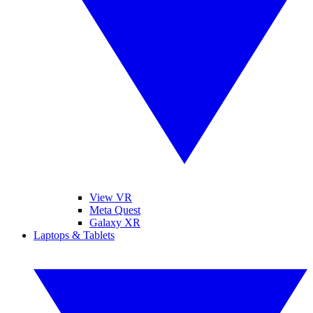
View VR
Meta Quest
Galaxy XR
Laptops & Tablets