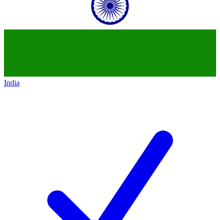
India