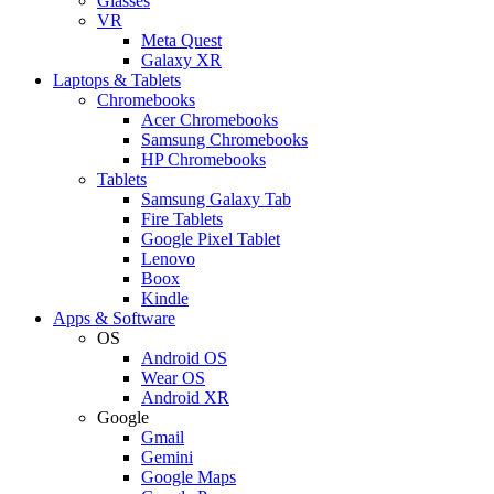
Glasses
VR
Meta Quest
Galaxy XR
Laptops & Tablets
Chromebooks
Acer Chromebooks
Samsung Chromebooks
HP Chromebooks
Tablets
Samsung Galaxy Tab
Fire Tablets
Google Pixel Tablet
Lenovo
Boox
Kindle
Apps & Software
OS
Android OS
Wear OS
Android XR
Google
Gmail
Gemini
Google Maps