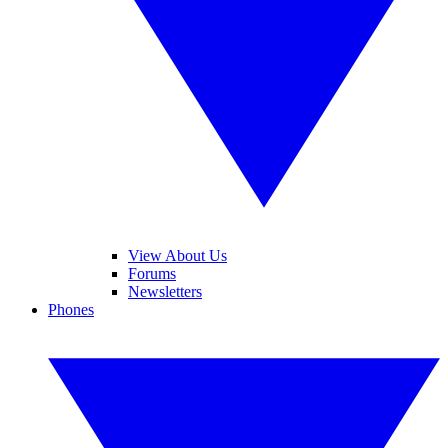
View About Us
Forums
Newsletters
Phones