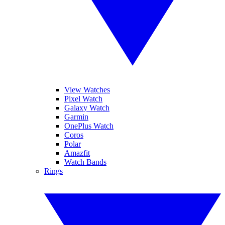
View Watches
Pixel Watch
Galaxy Watch
Garmin
OnePlus Watch
Coros
Polar
Amazfit
Watch Bands
Rings