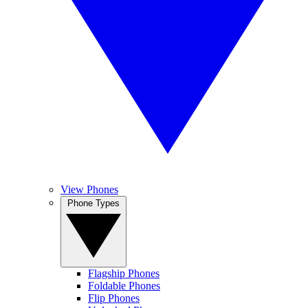
View Phones
Phone Types
Flagship Phones
Foldable Phones
Flip Phones