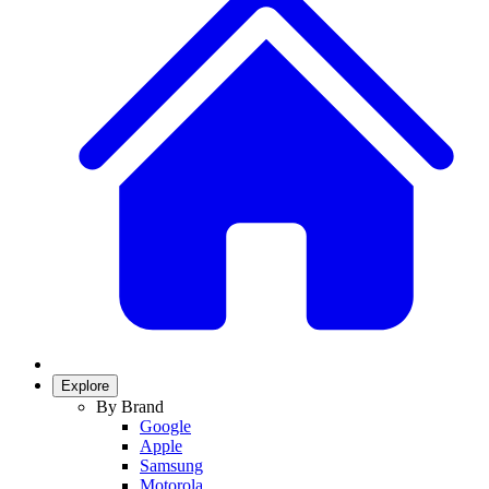
Explore
By Brand
Google
Apple
Samsung
Motorola