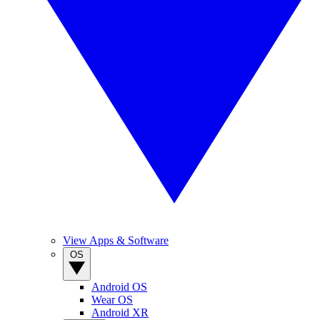
View Apps & Software
OS
Android OS
Wear OS
Android XR