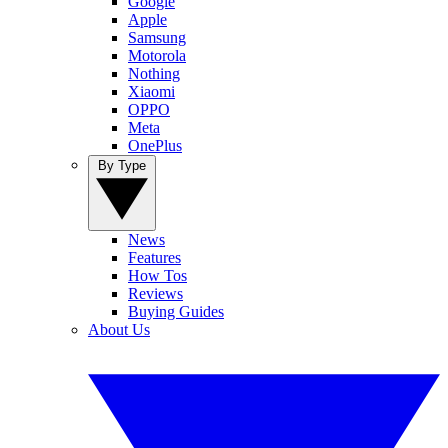
Google
Apple
Samsung
Motorola
Nothing
Xiaomi
OPPO
Meta
OnePlus
By Type
News
Features
How Tos
Reviews
Buying Guides
About Us