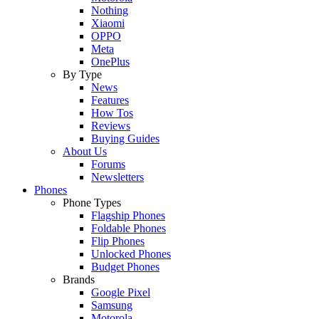
Nothing
Xiaomi
OPPO
Meta
OnePlus
By Type
News
Features
How Tos
Reviews
Buying Guides
About Us
Forums
Newsletters
Phones
Phone Types
Flagship Phones
Foldable Phones
Flip Phones
Unlocked Phones
Budget Phones
Brands
Google Pixel
Samsung
Motorola