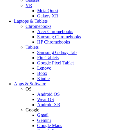
Glasses
VR
Meta Quest
Galaxy XR
Laptops & Tablets
Chromebooks
Acer Chromebooks
Samsung Chromebooks
HP Chromebooks
Tablets
Samsung Galaxy Tab
Fire Tablets
Google Pixel Tablet
Lenovo
Boox
Kindle
Apps & Software
OS
Android OS
Wear OS
Android XR
Google
Gmail
Gemini
Google Maps