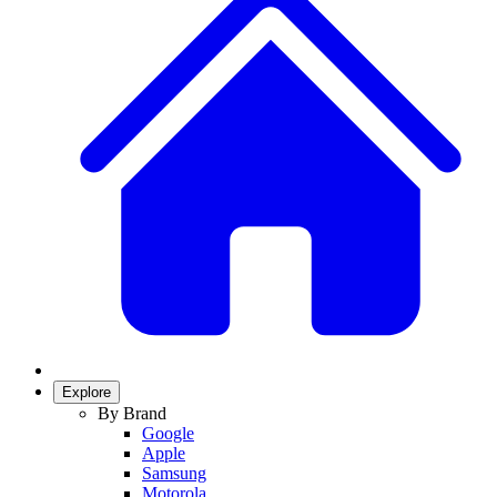
Explore
By Brand
Google
Apple
Samsung
Motorola