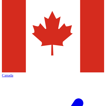
Canada