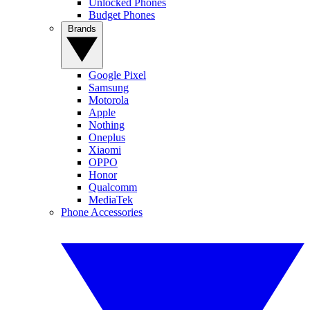
Unlocked Phones
Budget Phones
Brands
Google Pixel
Samsung
Motorola
Apple
Nothing
Oneplus
Xiaomi
OPPO
Honor
Qualcomm
MediaTek
Phone Accessories