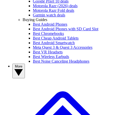
Google Pixel 10 deals
Motorola Razr (2026) deals
Motorola Razr Fold deals
Garmin watch deals
Buying Guides
Best Android Phones
Best Android Phones with SD Card Slot
Best Chromebooks
Best Cheap Android Tablets
Best Android Smartwatch
Meta Quest 3 & Quest 3 Accessories
Best VR Headsets
Best Wireless Earbuds
Best Noise Canceling Headphones
More