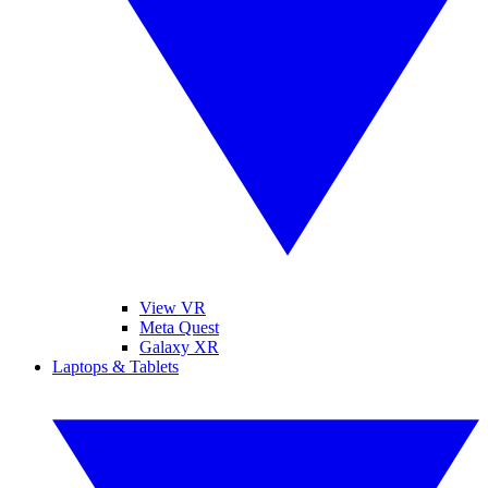
View VR
Meta Quest
Galaxy XR
Laptops & Tablets