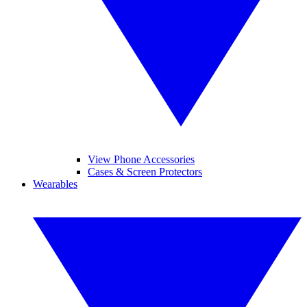
View Phone Accessories
Cases & Screen Protectors
Wearables