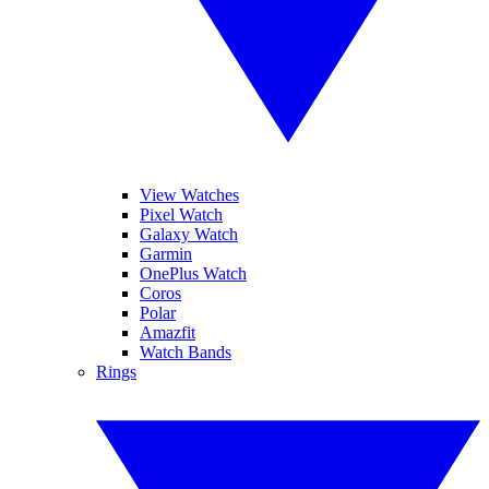
View Watches
Pixel Watch
Galaxy Watch
Garmin
OnePlus Watch
Coros
Polar
Amazfit
Watch Bands
Rings