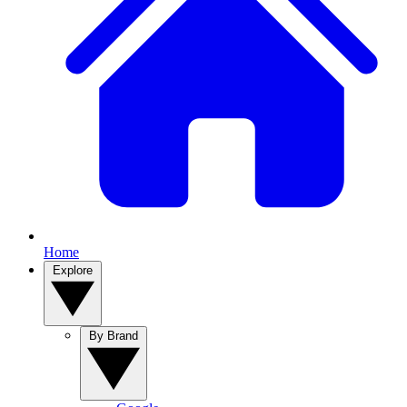
Home
Explore
By Brand