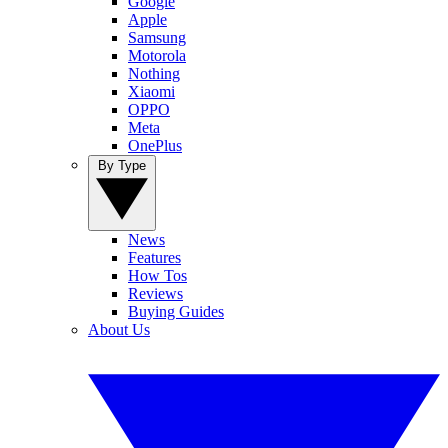
Google
Apple
Samsung
Motorola
Nothing
Xiaomi
OPPO
Meta
OnePlus
By Type
News
Features
How Tos
Reviews
Buying Guides
About Us