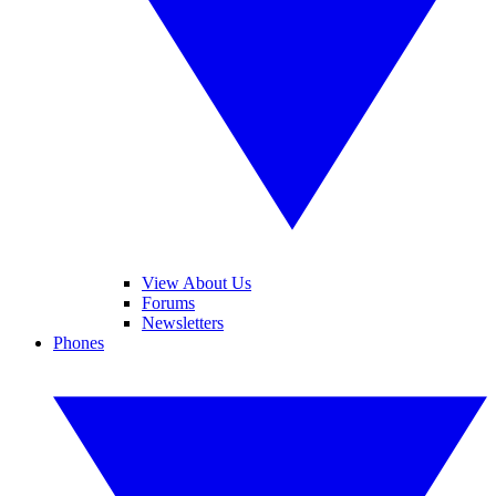
View About Us
Forums
Newsletters
Phones