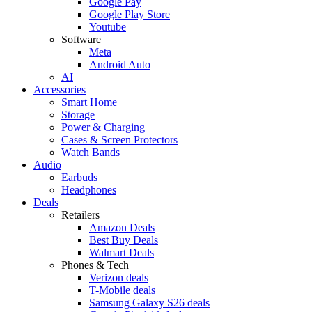
Google Pay
Google Play Store
Youtube
Software
Meta
Android Auto
AI
Accessories
Smart Home
Storage
Power & Charging
Cases & Screen Protectors
Watch Bands
Audio
Earbuds
Headphones
Deals
Retailers
Amazon Deals
Best Buy Deals
Walmart Deals
Phones & Tech
Verizon deals
T-Mobile deals
Samsung Galaxy S26 deals