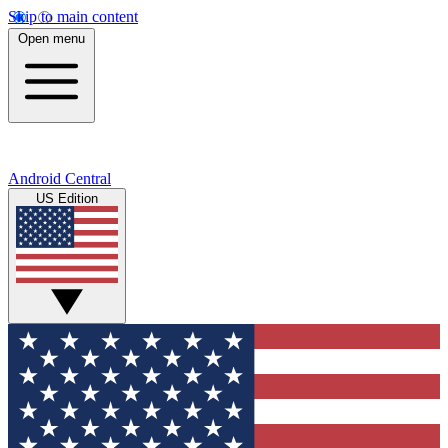
Skip to main content
Open menu
Android Central
US Edition