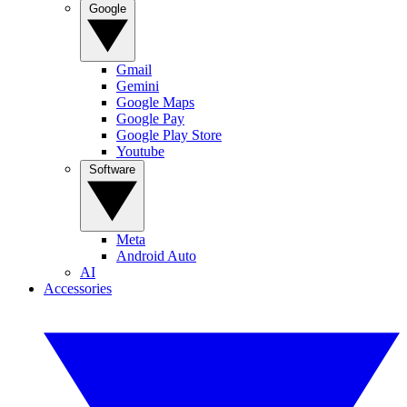
Google
Gmail
Gemini
Google Maps
Google Pay
Google Play Store
Youtube
Software
Meta
Android Auto
AI
Accessories