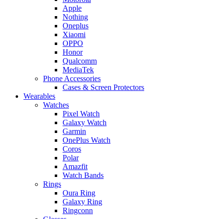
Apple
Nothing
Oneplus
Xiaomi
OPPO
Honor
Qualcomm
MediaTek
Phone Accessories
Cases & Screen Protectors
Wearables
Watches
Pixel Watch
Galaxy Watch
Garmin
OnePlus Watch
Coros
Polar
Amazfit
Watch Bands
Rings
Oura Ring
Galaxy Ring
Ringconn