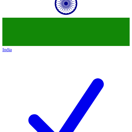
India