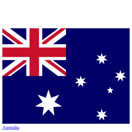
Australia