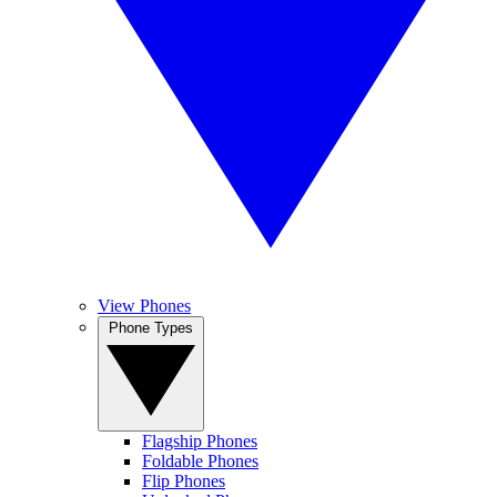
View Phones
Phone Types
Flagship Phones
Foldable Phones
Flip Phones