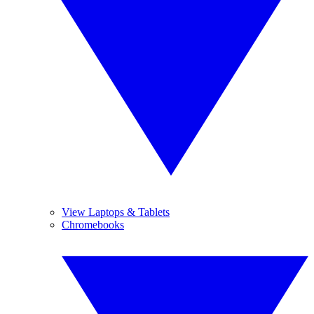
View Laptops & Tablets
Chromebooks