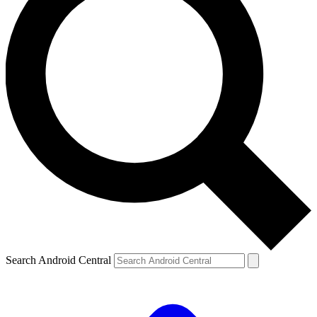
Search Android Central