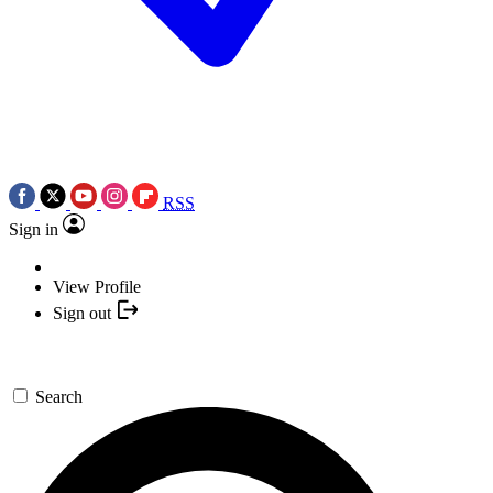
RSS
Sign in
View Profile
Sign out
Search