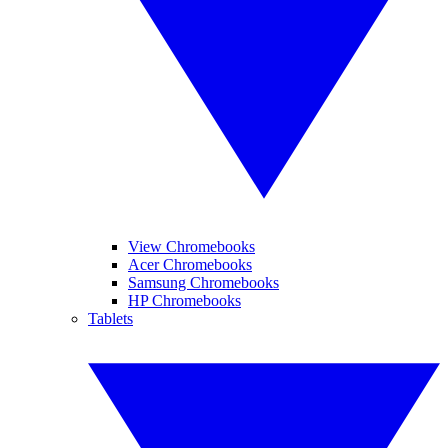
View Chromebooks
Acer Chromebooks
Samsung Chromebooks
HP Chromebooks
Tablets