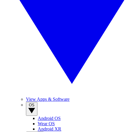
View Apps & Software
OS
Android OS
Wear OS
Android XR