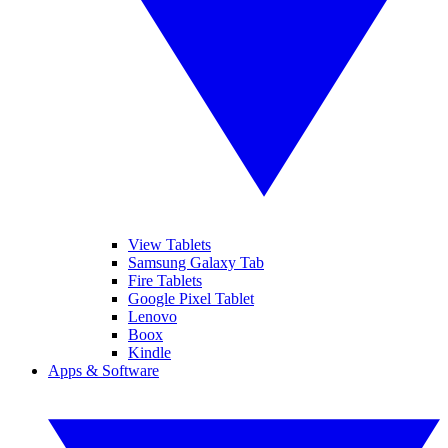
View Tablets
Samsung Galaxy Tab
Fire Tablets
Google Pixel Tablet
Lenovo
Boox
Kindle
Apps & Software