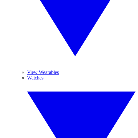
View Wearables
Watches