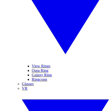
View Rings
Oura Ring
Galaxy Ring
Ringconn
Glasses
VR