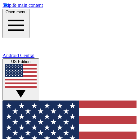
Skip to main content
Open menu
Android Central
US Edition