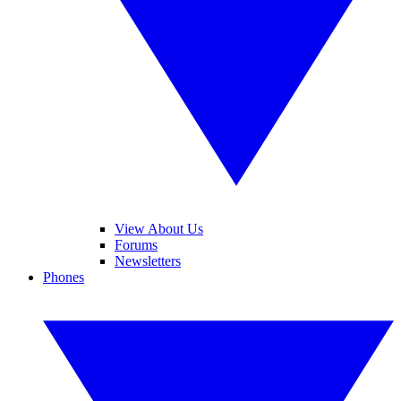
View About Us
Forums
Newsletters
Phones