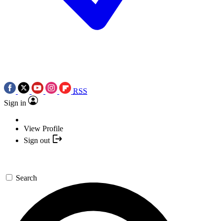
RSS
Sign in
View Profile
Sign out
Search