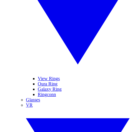
View Rings
Oura Ring
Galaxy Ring
Ringconn
Glasses
VR