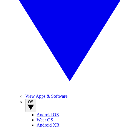
View Apps & Software
OS
Android OS
Wear OS
Android XR