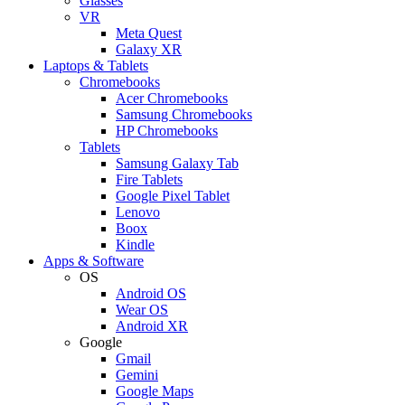
Glasses
VR
Meta Quest
Galaxy XR
Laptops & Tablets
Chromebooks
Acer Chromebooks
Samsung Chromebooks
HP Chromebooks
Tablets
Samsung Galaxy Tab
Fire Tablets
Google Pixel Tablet
Lenovo
Boox
Kindle
Apps & Software
OS
Android OS
Wear OS
Android XR
Google
Gmail
Gemini
Google Maps