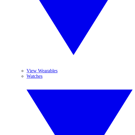
View Wearables
Watches