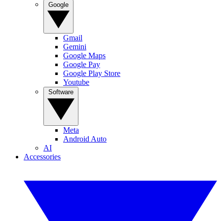
Google
Gmail
Gemini
Google Maps
Google Pay
Google Play Store
Youtube
Software
Meta
Android Auto
AI
Accessories