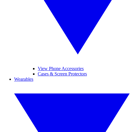
View Phone Accessories
Cases & Screen Protectors
Wearables