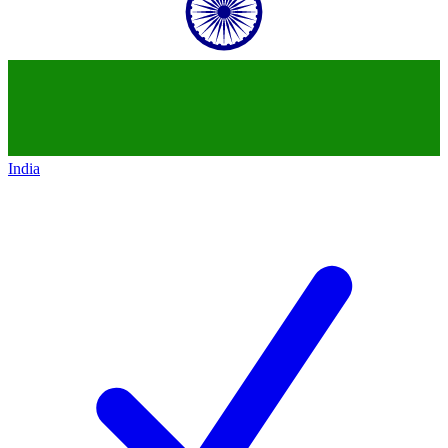
India