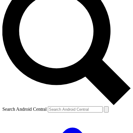
Search Android Central