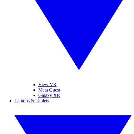
View VR
Meta Quest
Galaxy XR
Laptops & Tablets