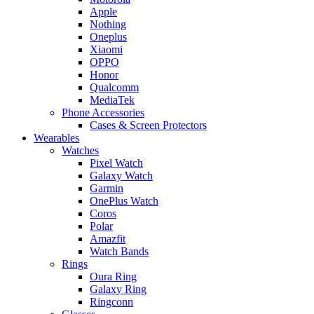
Apple
Nothing
Oneplus
Xiaomi
OPPO
Honor
Qualcomm
MediaTek
Phone Accessories
Cases & Screen Protectors
Wearables
Watches
Pixel Watch
Galaxy Watch
Garmin
OnePlus Watch
Coros
Polar
Amazfit
Watch Bands
Rings
Oura Ring
Galaxy Ring
Ringconn