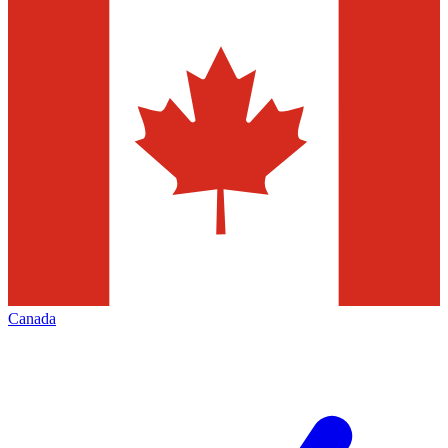
Canada