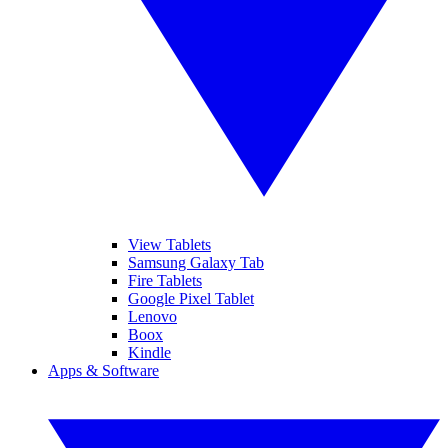
View Tablets
Samsung Galaxy Tab
Fire Tablets
Google Pixel Tablet
Lenovo
Boox
Kindle
Apps & Software