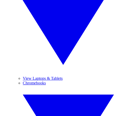
View Laptops & Tablets
Chromebooks