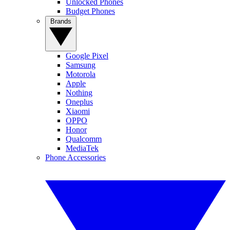
Unlocked Phones
Budget Phones
Brands
Google Pixel
Samsung
Motorola
Apple
Nothing
Oneplus
Xiaomi
OPPO
Honor
Qualcomm
MediaTek
Phone Accessories