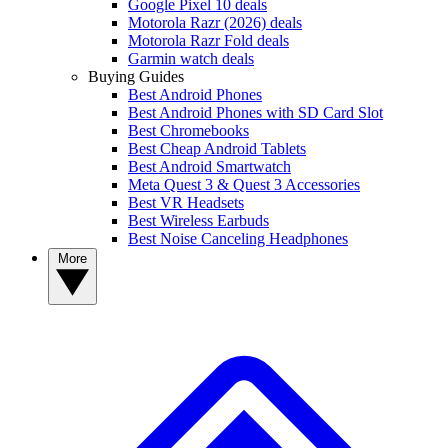
Google Pixel 10 deals
Motorola Razr (2026) deals
Motorola Razr Fold deals
Garmin watch deals
Buying Guides
Best Android Phones
Best Android Phones with SD Card Slot
Best Chromebooks
Best Cheap Android Tablets
Best Android Smartwatch
Meta Quest 3 & Quest 3 Accessories
Best VR Headsets
Best Wireless Earbuds
Best Noise Canceling Headphones
More