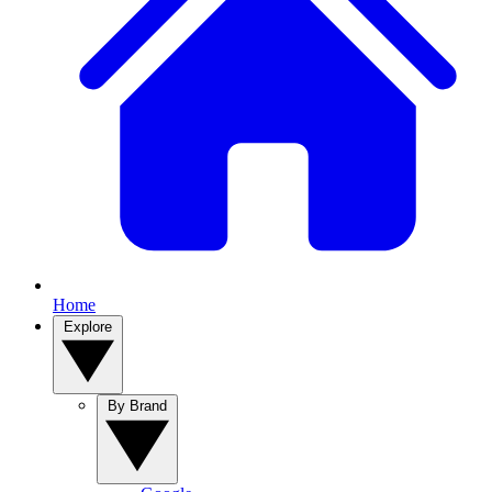
Home
Explore
By Brand