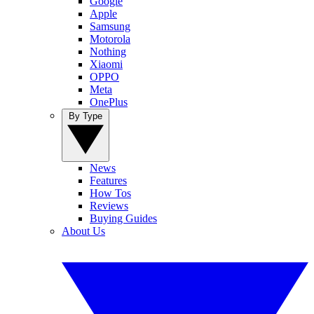
Google
Apple
Samsung
Motorola
Nothing
Xiaomi
OPPO
Meta
OnePlus
By Type
News
Features
How Tos
Reviews
Buying Guides
About Us