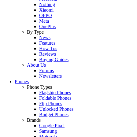
Nothing
Xiaomi
OPPO
Meta
OnePlus
By Type
News
Features
How Tos
Reviews
Buying Guides
About Us
Forums
Newsletters
Phones
Phone Types
Flagship Phones
Foldable Phones
Flip Phones
Unlocked Phones
Budget Phones
Brands
Google Pixel
Samsung
Motorola