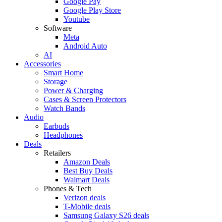
Google Pay
Google Play Store
Youtube
Software
Meta
Android Auto
AI
Accessories
Smart Home
Storage
Power & Charging
Cases & Screen Protectors
Watch Bands
Audio
Earbuds
Headphones
Deals
Retailers
Amazon Deals
Best Buy Deals
Walmart Deals
Phones & Tech
Verizon deals
T-Mobile deals
Samsung Galaxy S26 deals