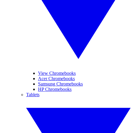
View Chromebooks
Acer Chromebooks
Samsung Chromebooks
HP Chromebooks
Tablets