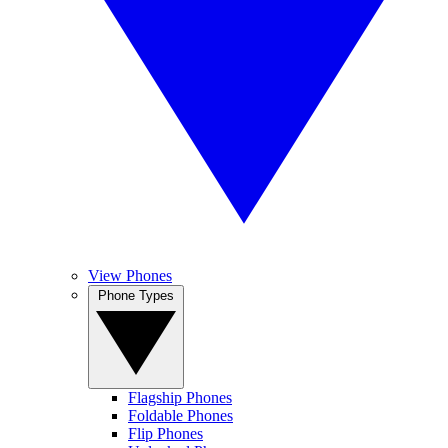
View Phones
Phone Types
Flagship Phones
Foldable Phones
Flip Phones