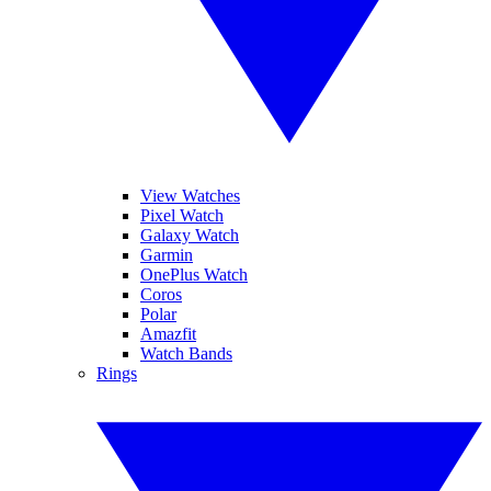
View Watches
Pixel Watch
Galaxy Watch
Garmin
OnePlus Watch
Coros
Polar
Amazfit
Watch Bands
Rings