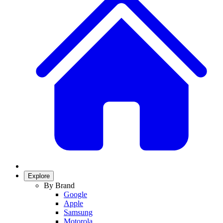
Explore
By Brand
Google
Apple
Samsung
Motorola