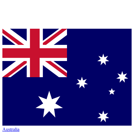
Australia