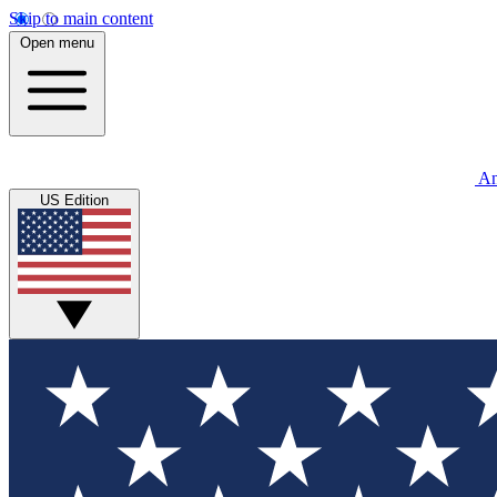
Skip to main content
Open menu
An
US Edition