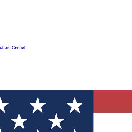
droid Central